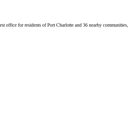
sest office for residents of Port Charlotte and 36 nearby communities,