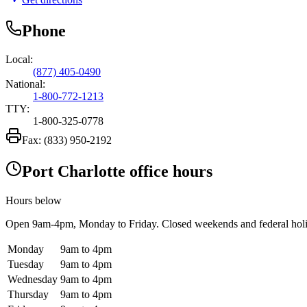
Phone
Local:
(877) 405-0490
National:
1-800-772-1213
TTY:
1-800-325-0778
Fax:
(833) 950-2192
Port Charlotte office hours
Hours below
Open
9am-4pm
, Monday to Friday. Closed weekends and federal hol
Monday
9am to 4pm
Tuesday
9am to 4pm
Wednesday
9am to 4pm
Thursday
9am to 4pm