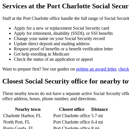
Services at the Port Charlotte Social Securi
Staff at the Port Charlotte office handle the full range of Social Securi
Apply for a new or replacement Social Security card
Apply for retirement, disability (SSDI), or SSI benefits
Change your name on your Social Security record
Update direct deposit and mailing address
Request proof of benefits or a benefit verification letter
Get help enrolling in Medicare
Check the status of an application or appeal
Want to prepare first? See our guides on
getting an award letter
,
check
Closest Social Security office for nearby t
These nearby towns do not have a separate active Social Security office
office address, hours, phone number, and directions.
Nearby town
Closest office
Distance
Charlotte Harbor, FL
Port Charlotte office
5.7 mi
North Port, FL
Port Charlotte office
6.4 mi
Punta Gorda, FL
Port Charlotte office
8 mi