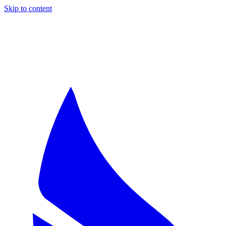
Skip to content