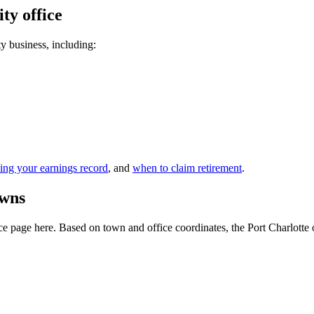
ty office
ty business, including:
ing your earnings record
, and
when to claim retirement
.
owns
 page here. Based on town and office coordinates, the Port Charlotte offi