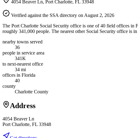
4054 Beaver Ln, Port Charlotte, FL 33948
Verified against the SSA directory on August 2, 2026
The Port Charlotte Social Security office is one of 40 field offices in
roughly 341,000 people. The nearest other Social Security office is i
nearby towns served
36
people in service area
341K
to next-nearest office
34 mi
offices in Florida
40
county
Charlotte County
Address
4054 Beaver Ln
Port Charlotte, FL 33948
Get directions