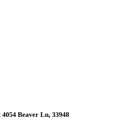
at 4054 Beaver Ln, 33948