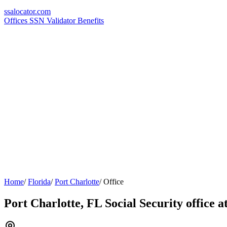
ssa
locator
.com
Offices
SSN Validator
Benefits
Home
/
Florida
/
Port Charlotte
/
Office
Port Charlotte, FL Social Security office 