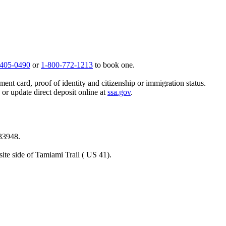
 405-0490
or
1-800-772-1213
to book one.
ent card, proof of identity and citizenship or immigration status.
, or update direct deposit online at
ssa.gov
.
 33948.
ite side of Tamiami Trail ( US 41).