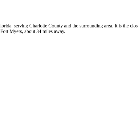
 Florida, serving Charlotte County and the surrounding area. It is the clo
n Fort Myers, about 34 miles away.