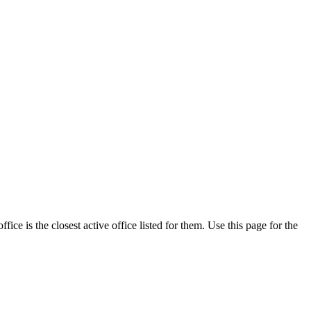
ce is the closest active office listed for them. Use this page for the