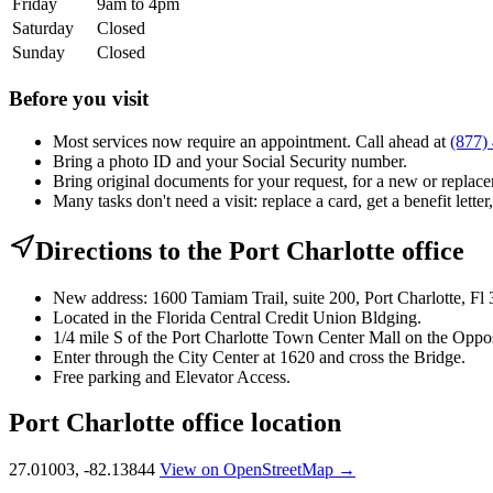
Friday
9am to 4pm
Saturday
Closed
Sunday
Closed
Before you visit
Most services now require an appointment. Call ahead at
(877)
Bring a photo ID and your Social Security number.
Bring original documents for your request, for a new or replacem
Many tasks don't need a visit: replace a card, get a benefit letter
Directions to the Port Charlotte office
New address: 1600 Tamiam Trail, suite 200, Port Charlotte, Fl
Located in the Florida Central Credit Union Bldging.
1/4 mile S of the Port Charlotte Town Center Mall on the Oppos
Enter through the City Center at 1620 and cross the Bridge.
Free parking and Elevator Access.
Port Charlotte office location
27.01003, -82.13844
View on OpenStreetMap →