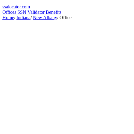
ssa
locator
.com
Offices
SSN Validator
Benefits
Home
/
Indiana
/
New Albany
/
Office