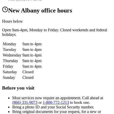
New Albany office hours
Hours below
Open
9am-4pm
, Monday to Friday. Closed weekends and federal
holidays.
Monday
9am to 4pm
Tuesday
9am to 4pm
Wednesday
9am to 4pm
Thursday
9am to 4pm
Friday
9am to 4pm
Saturday
Closed
Sunday
Closed
Before you visit
Most services now require an appointment. Call ahead at
(866) 331-9073
or
1-800-772-1213
to book one.
Bring a photo ID and your Social Security number.
Bring original documents for your request, for a new or