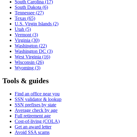
South Carolina
(17)
South Dakota
(6)
Tennessee
(27)
Texas
(65)
U.S. Virgin Islands
(2)
Utah
(5)
Vermont
(3)
Virginia
(30)
Washington
(22)
Washington DC
(3)
West Virginia
(16)
Wisconsin
(26)
Wyoming
(3)
Tools & guides
Find an office near you
SSN validator & lookup
SSN prefixes by state
Average check by age
Full retirement age
Cost-of-living (COLA)
Get an award letter
Avoid SSA scams