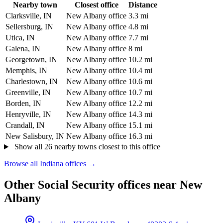
Nearby town
Closest office
Distance
Clarksville, IN
New Albany office
3.3 mi
Sellersburg, IN
New Albany office
4.8 mi
Utica, IN
New Albany office
7.7 mi
Galena, IN
New Albany office
8 mi
Georgetown, IN
New Albany office
10.2 mi
Memphis, IN
New Albany office
10.4 mi
Charlestown, IN
New Albany office
10.6 mi
Greenville, IN
New Albany office
10.7 mi
Borden, IN
New Albany office
12.2 mi
Henryville, IN
New Albany office
14.3 mi
Crandall, IN
New Albany office
15.1 mi
New Salisbury, IN
New Albany office
16.3 mi
Show all 26 nearby towns closest to this office
Browse all Indiana offices →
Other Social Security offices near New
Albany