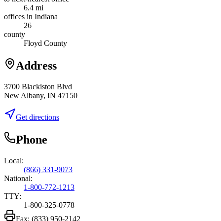
6.4 mi
offices in Indiana
26
county
Floyd County
Address
3700 Blackiston Blvd
New Albany, IN 47150
Get directions
Phone
Local:
(866) 331-9073
National:
1-800-772-1213
TTY:
1-800-325-0778
Fax:
(833) 950-2142