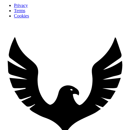
Privacy
Terms
Cookies