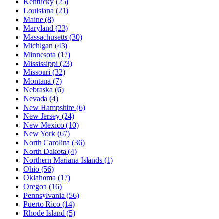
Kentucky
(25)
Louisiana
(21)
Maine
(8)
Maryland
(23)
Massachusetts
(30)
Michigan
(43)
Minnesota
(17)
Mississippi
(23)
Missouri
(32)
Montana
(7)
Nebraska
(6)
Nevada
(4)
New Hampshire
(6)
New Jersey
(24)
New Mexico
(10)
New York
(67)
North Carolina
(36)
North Dakota
(4)
Northern Mariana Islands
(1)
Ohio
(56)
Oklahoma
(17)
Oregon
(16)
Pennsylvania
(56)
Puerto Rico
(14)
Rhode Island
(5)