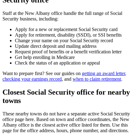
Security office
Staff at the New Albany office handle the full range of Social
Security business, including:
Apply for a new or replacement Social Security card
Apply for retirement, disability (SSDI), or SSI benefits
Change your name on your Social Security record
Update direct deposit and mailing address
Request proof of benefits or a benefit verification letter
Get help enrolling in Medicare
Check the status of an application or appeal
Want to prepare first? See our guides on
getting an award letter
,
checking your earnings record
, and
when to claim retirement
.
Closest Social Security office for nearby
towns
These nearby towns do not have a separate active Social Security
office page here. Based on town and office coordinates, the New
Albany office is the closest active office listed for them. Use this
page for the office address, hours, phone number, and directions.