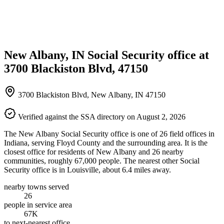
New Albany, IN Social Security office at
3700 Blackiston Blvd, 47150
3700 Blackiston Blvd, New Albany, IN 47150
Verified against the SSA directory on August 2, 2026
The New Albany Social Security office is one of 26 field offices in
Indiana, serving Floyd County and the surrounding area. It is the
closest office for residents of New Albany and 26 nearby
communities, roughly 67,000 people. The nearest other Social
Security office is in Louisville, about 6.4 miles away.
nearby towns served
26
people in service area
67K
to next-nearest office