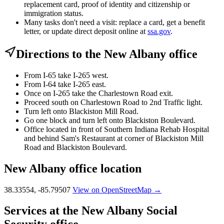
replacement card, proof of identity and citizenship or
immigration status.
Many tasks don't need a visit: replace a card, get a benefit
letter, or update direct deposit online at
ssa.gov
.
Directions to the New Albany office
From I-65 take I-265 west.
From I-64 take I-265 east.
Once on I-265 take the Charlestown Road exit.
Proceed south on Charlestown Road to 2nd Traffic light.
Turn left onto Blackiston Mill Road.
Go one block and turn left onto Blackiston Boulevard.
Office located in front of Southern Indiana Rehab Hospital
and behind Sam's Restaurant at corner of Blackiston Mill
Road and Blackiston Boulevard.
New Albany office location
38.33554, -85.79507
View on OpenStreetMap →
Services at the New Albany Social