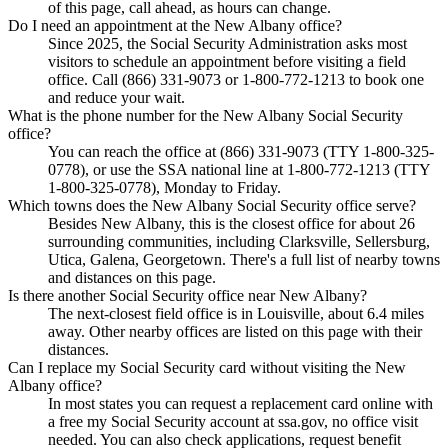
of this page, call ahead, as hours can change.
Do I need an appointment at the New Albany office?
Since 2025, the Social Security Administration asks most
visitors to schedule an appointment before visiting a field
office. Call (866) 331-9073 or 1-800-772-1213 to book one
and reduce your wait.
What is the phone number for the New Albany Social Security
office?
You can reach the office at (866) 331-9073 (TTY 1-800-325-
0778), or use the SSA national line at 1-800-772-1213 (TTY
1-800-325-0778), Monday to Friday.
Which towns does the New Albany Social Security office serve?
Besides New Albany, this is the closest office for about 26
surrounding communities, including Clarksville, Sellersburg,
Utica, Galena, Georgetown. There's a full list of nearby towns
and distances on this page.
Is there another Social Security office near New Albany?
The next-closest field office is in Louisville, about 6.4 miles
away. Other nearby offices are listed on this page with their
distances.
Can I replace my Social Security card without visiting the New
Albany office?
In most states you can request a replacement card online with
a free my Social Security account at ssa.gov, no office visit
needed. You can also check applications, request benefit