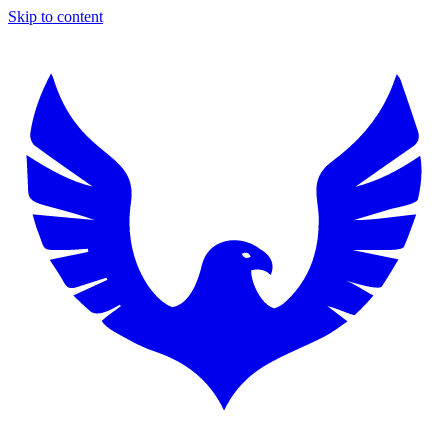
Skip to content