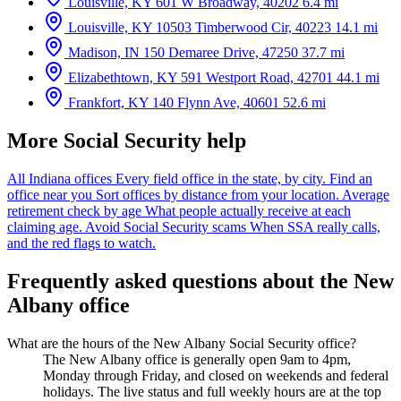
Louisville, KY
601 W Broadway, 40202
6.4 mi
Louisville, KY
10503 Timberwood Cir, 40223
14.1 mi
Madison, IN
150 Demaree Drive, 47250
37.7 mi
Elizabethtown, KY
591 Westport Road, 42701
44.1 mi
Frankfort, KY
140 Flynn Ave, 40601
52.6 mi
More Social Security help
All Indiana offices
Every field office in the state, by city.
Find an
office near you
Sort offices by distance from your location.
Average
retirement check by age
What people actually receive at each
claiming age.
Avoid Social Security scams
When SSA really calls,
and the red flags to watch.
Frequently asked questions about the New
Albany office
What are the hours of the New Albany Social Security office?
The New Albany office is generally open 9am to 4pm,
Monday through Friday, and closed on weekends and federal
holidays. The live status and full weekly hours are at the top