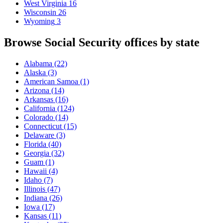
West Virginia
16
Wisconsin
26
Wyoming
3
Browse Social Security offices by state
Alabama
(22)
Alaska
(3)
American Samoa
(1)
Arizona
(14)
Arkansas
(16)
California
(124)
Colorado
(14)
Connecticut
(15)
Delaware
(3)
Florida
(40)
Georgia
(32)
Guam
(1)
Hawaii
(4)
Idaho
(7)
Illinois
(47)
Indiana
(26)
Iowa
(17)
Kansas
(11)