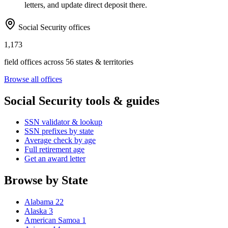
letters, and update direct deposit there.
Social Security offices
1,173
field offices across 56 states & territories
Browse all offices
Social Security tools & guides
SSN validator & lookup
SSN prefixes by state
Average check by age
Full retirement age
Get an award letter
Browse by State
Alabama
22
Alaska
3
American Samoa
1