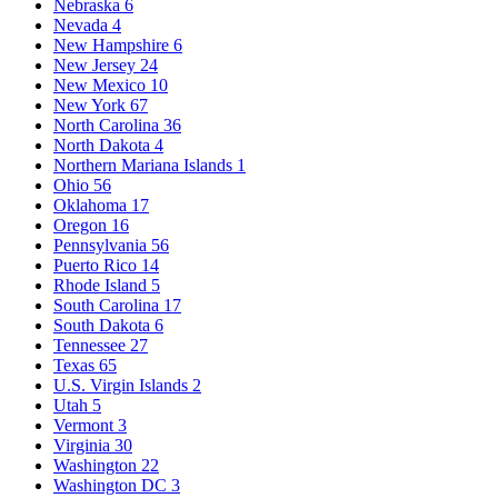
Nebraska
6
Nevada
4
New Hampshire
6
New Jersey
24
New Mexico
10
New York
67
North Carolina
36
North Dakota
4
Northern Mariana Islands
1
Ohio
56
Oklahoma
17
Oregon
16
Pennsylvania
56
Puerto Rico
14
Rhode Island
5
South Carolina
17
South Dakota
6
Tennessee
27
Texas
65
U.S. Virgin Islands
2
Utah
5
Vermont
3
Virginia
30
Washington
22
Washington DC
3