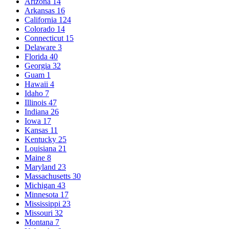
Arizona
14
Arkansas
16
California
124
Colorado
14
Connecticut
15
Delaware
3
Florida
40
Georgia
32
Guam
1
Hawaii
4
Idaho
7
Illinois
47
Indiana
26
Iowa
17
Kansas
11
Kentucky
25
Louisiana
21
Maine
8
Maryland
23
Massachusetts
30
Michigan
43
Minnesota
17
Mississippi
23
Missouri
32
Montana
7