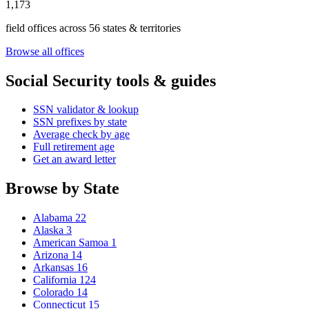
1,173
field offices across 56 states & territories
Browse all offices
Social Security tools & guides
SSN validator & lookup
SSN prefixes by state
Average check by age
Full retirement age
Get an award letter
Browse by State
Alabama
22
Alaska
3
American Samoa
1
Arizona
14
Arkansas
16
California
124
Colorado
14
Connecticut
15