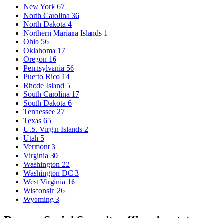
New York
67
North Carolina
36
North Dakota
4
Northern Mariana Islands
1
Ohio
56
Oklahoma
17
Oregon
16
Pennsylvania
56
Puerto Rico
14
Rhode Island
5
South Carolina
17
South Dakota
6
Tennessee
27
Texas
65
U.S. Virgin Islands
2
Utah
5
Vermont
3
Virginia
30
Washington
22
Washington DC
3
West Virginia
16
Wisconsin
26
Wyoming
3