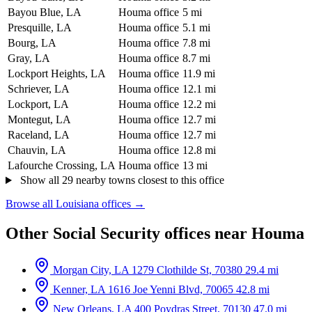
Bayou Blue, LA
Houma office
5 mi
Presquille, LA
Houma office
5.1 mi
Bourg, LA
Houma office
7.8 mi
Gray, LA
Houma office
8.7 mi
Lockport Heights, LA
Houma office
11.9 mi
Schriever, LA
Houma office
12.1 mi
Lockport, LA
Houma office
12.2 mi
Montegut, LA
Houma office
12.7 mi
Raceland, LA
Houma office
12.7 mi
Chauvin, LA
Houma office
12.8 mi
Lafourche Crossing, LA
Houma office
13 mi
Show all 29 nearby towns closest to this office
Browse all Louisiana offices →
Other Social Security offices near Houma
Morgan City, LA
1279 Clothilde St, 70380
29.4 mi
Kenner, LA
1616 Joe Yenni Blvd, 70065
42.8 mi
New Orleans, LA
400 Poydras Street, 70130
47.0 mi