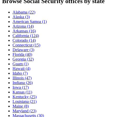
Browse Social Security offices by state
Alabama
(22)
Alaska
(3)
American Samoa
(1)
Arizona
(14)
Arkansas
(16)
California
(124)
Colorado
(14)
Connecticut
(15)
Delaware
(3)
Florida
(40)
Georgia
(32)
Guam
(1)
Hawaii
(4)
Idaho
(7)
Illinois
(47)
Indiana
(26)
Iowa
(17)
Kansas
(11)
Kentucky
(25)
Louisiana
(21)
Maine
(8)
Maryland
(23)
Massachusetts
(30)