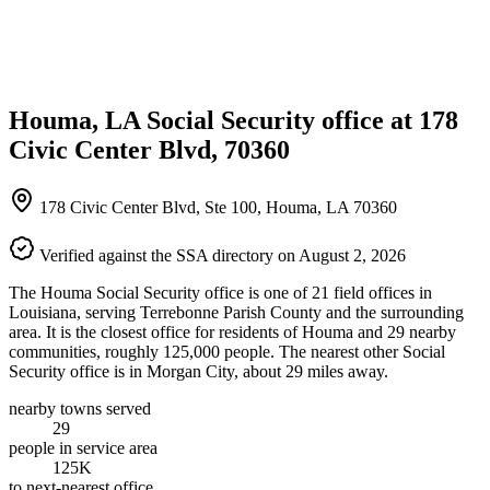
Houma, LA Social Security office at 178
Civic Center Blvd, 70360
178 Civic Center Blvd, Ste 100, Houma, LA 70360
Verified against the SSA directory on August 2, 2026
The Houma Social Security office is one of 21 field offices in
Louisiana, serving Terrebonne Parish County and the surrounding
area. It is the closest office for residents of Houma and 29 nearby
communities, roughly 125,000 people. The nearest other Social
Security office is in Morgan City, about 29 miles away.
nearby towns served
29
people in service area
125K
to next-nearest office