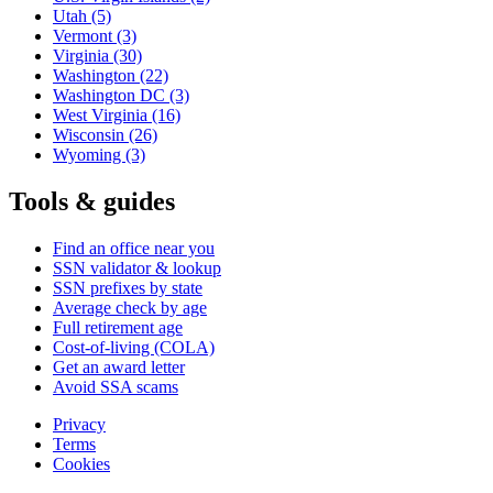
Utah
(5)
Vermont
(3)
Virginia
(30)
Washington
(22)
Washington DC
(3)
West Virginia
(16)
Wisconsin
(26)
Wyoming
(3)
Tools & guides
Find an office near you
SSN validator & lookup
SSN prefixes by state
Average check by age
Full retirement age
Cost-of-living (COLA)
Get an award letter
Avoid SSA scams
Privacy
Terms
Cookies