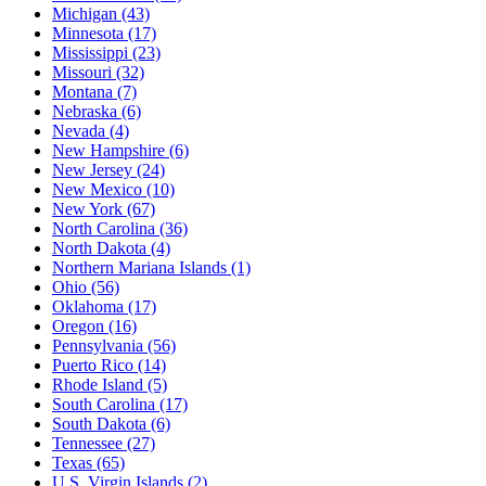
Michigan
(43)
Minnesota
(17)
Mississippi
(23)
Missouri
(32)
Montana
(7)
Nebraska
(6)
Nevada
(4)
New Hampshire
(6)
New Jersey
(24)
New Mexico
(10)
New York
(67)
North Carolina
(36)
North Dakota
(4)
Northern Mariana Islands
(1)
Ohio
(56)
Oklahoma
(17)
Oregon
(16)
Pennsylvania
(56)
Puerto Rico
(14)
Rhode Island
(5)
South Carolina
(17)
South Dakota
(6)
Tennessee
(27)
Texas
(65)
U.S. Virgin Islands
(2)