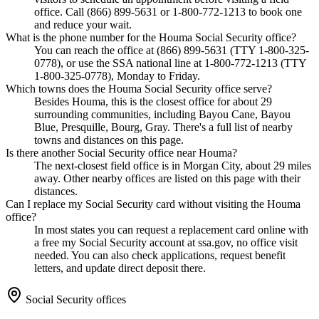
office. Call (866) 899-5631 or 1-800-772-1213 to book one
and reduce your wait.
What is the phone number for the Houma Social Security office?
You can reach the office at (866) 899-5631 (TTY 1-800-325-
0778), or use the SSA national line at 1-800-772-1213 (TTY
1-800-325-0778), Monday to Friday.
Which towns does the Houma Social Security office serve?
Besides Houma, this is the closest office for about 29
surrounding communities, including Bayou Cane, Bayou
Blue, Presquille, Bourg, Gray. There's a full list of nearby
towns and distances on this page.
Is there another Social Security office near Houma?
The next-closest field office is in Morgan City, about 29 miles
away. Other nearby offices are listed on this page with their
distances.
Can I replace my Social Security card without visiting the Houma
office?
In most states you can request a replacement card online with
a free my Social Security account at ssa.gov, no office visit
needed. You can also check applications, request benefit
letters, and update direct deposit there.
Social Security offices