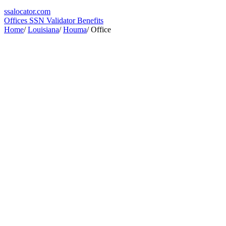
ssa
locator
.com
Offices
SSN Validator
Benefits
Home
/
Louisiana
/
Houma
/
Office