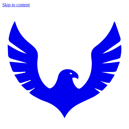
Skip to content