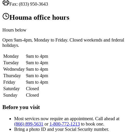
Fax:
(833) 950-3643
Houma office hours
Hours below
Open
9am-4pm
, Monday to Friday. Closed weekends and federal
holidays.
Monday
9am to 4pm
Tuesday
9am to 4pm
Wednesday
9am to 4pm
Thursday
9am to 4pm
Friday
9am to 4pm
Saturday
Closed
Sunday
Closed
Before you visit
Most services now require an appointment. Call ahead at
(866) 899-5631
or
1-800-772-1213
to book one.
Bring a photo ID and your Social Security number.