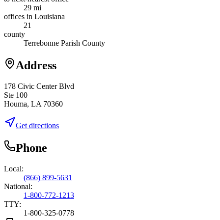
29 mi
offices in Louisiana
21
county
Terrebonne Parish County
Address
178 Civic Center Blvd
Ste 100
Houma, LA 70360
Get directions
Phone
Local:
(866) 899-5631
National:
1-800-772-1213
TTY:
1-800-325-0778