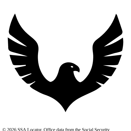
© 2026 SSA Locator. Office data from the Social Security