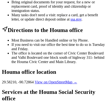
Bring original documents for your request, for a new or
replacement card, proof of identity and citizenship or
immigration status.
Many tasks don't need a visit: replace a card, get a benefit
letter, or update direct deposit online at
ssa.gov
.
Directions to the Houma office
Most Business can be Handled online or by Phone.
If you need to visit our office the best time to do so is Tuesday
and Friday.
The office is located on the corner of Civic Center Boulevard
and Valhi Boulevard one block south of highway 311- behind
the Houma Civic Center and Main Library.
Houma office location
29.58210, -90.72864
View on OpenStreetMap →
Services at the Houma Social Security
office