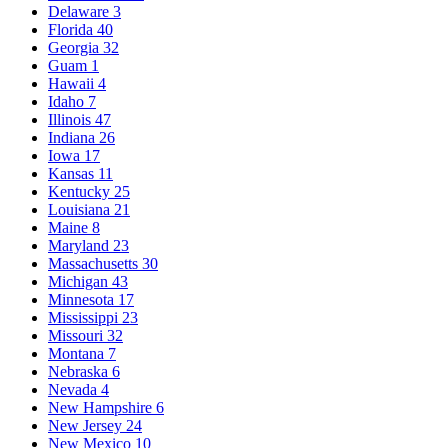
Delaware
3
Florida
40
Georgia
32
Guam
1
Hawaii
4
Idaho
7
Illinois
47
Indiana
26
Iowa
17
Kansas
11
Kentucky
25
Louisiana
21
Maine
8
Maryland
23
Massachusetts
30
Michigan
43
Minnesota
17
Mississippi
23
Missouri
32
Montana
7
Nebraska
6
Nevada
4
New Hampshire
6
New Jersey
24
New Mexico
10