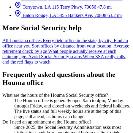
Terrytown, LA
115 Terry Pkwy, 70056
47.8 mi
Baton Rouge, LA
5455 Bankers Ave, 70808
63.2 mi
More Social Security help
All Louisiana offices
Every field office in the state, by city.
Find an
office near you
Sort offices by distance from your location.
Average
retirement check by age
What people actually receive at each
claiming age.
Avoid Social Security scams
When SSA really calls,
and the red flags to watch.
Frequently asked questions about the
Houma office
What are the hours of the Houma Social Security office?
The Houma office is generally open 9am to 4pm, Monday
through Friday, and closed on weekends and federal holidays.
The live status and full weekly hours are at the top of this
page, call ahead, as hours can change.
Do I need an appointment at the Houma office?
Since 2025, the Social Security Administration asks most
visitors to schedule an appointment before visiting a field