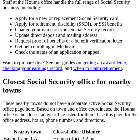
Staff at the Houma office handle the full range of Social Security
business, including:
Apply for a new or replacement Social Security card
Apply for retirement, disability (SSDI), or SSI benefits
Change your name on your Social Security record
Update direct deposit and mailing address
Request proof of benefits or a benefit verification letter
Get help enrolling in Medicare
Check the status of an application or appeal
Want to prepare first? See our guides on
getting an award letter
,
checking your earnings record
, and
when to claim retirement
.
Closest Social Security office for nearby
towns
These nearby towns do not have a separate active Social Security
office page here. Based on town and office coordinates, the Houma
office is the closest active office listed for them. Use this page for the
office address, hours, phone number, and directions.
Nearby town
Closest office
Distance
Bayou Cane, LA
Houma office
3.2 mi