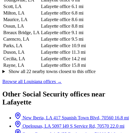
Scott, LA
Lafayette office
6.1 mi
Milton, LA
Lafayette office
6.8 mi
Maurice, LA
Lafayette office
8.6 mi
Ossun, LA
Lafayette office
8.8 mi
Breaux Bridge, LA
Lafayette office
9.1 mi
Carencro, LA
Lafayette office
9.5 mi
Parks, LA
Lafayette office
10.9 mi
Duson, LA
Lafayette office
11.3 mi
Cecilia, LA
Lafayette office
14.2 mi
Rayne, LA
Lafayette office
15.8 mi
Show all 22 nearby towns closest to this office
Browse all Louisiana offices →
Other Social Security offices near
Lafayette
New Iberia, LA
417 Spanish Town Blvd, 70560
16.8 mi
Opelousas, LA
5097 I49 S Service Rd, 70570
22.0 mi