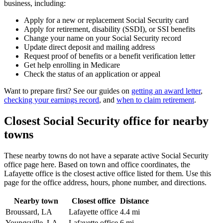
business, including:
Apply for a new or replacement Social Security card
Apply for retirement, disability (SSDI), or SSI benefits
Change your name on your Social Security record
Update direct deposit and mailing address
Request proof of benefits or a benefit verification letter
Get help enrolling in Medicare
Check the status of an application or appeal
Want to prepare first? See our guides on
getting an award letter
,
checking your earnings record
, and
when to claim retirement
.
Closest Social Security office for nearby
towns
These nearby towns do not have a separate active Social Security
office page here. Based on town and office coordinates, the
Lafayette office is the closest active office listed for them. Use this
page for the office address, hours, phone number, and directions.
Nearby town
Closest office
Distance
Broussard, LA
Lafayette office
4.4 mi
Youngsville, LA
Lafayette office
6 mi