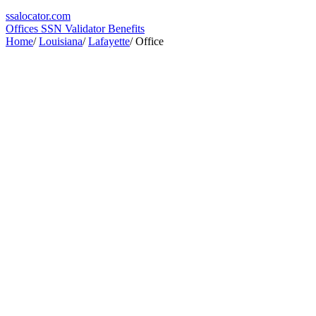
ssa
locator
.com
Offices
SSN Validator
Benefits
Home
/
Louisiana
/
Lafayette
/
Office