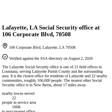
Lafayette, LA Social Security office at
106 Corporate Blvd, 70508
106 Corporate Blvd, Lafayette, LA 70508
Verified against the SSA directory on August 2, 2026
The Lafayette Social Security office is one of 21 field offices in
Louisiana, serving Lafayette Parish County and the surrounding
area. It is the closest office for residents of Lafayette and 22 nearby
communities, roughly 106,000 people. The nearest other Social
Security office is in New Iberia, about 17 miles away.
nearby towns served
22
people in service area
106K
to next-nearest office