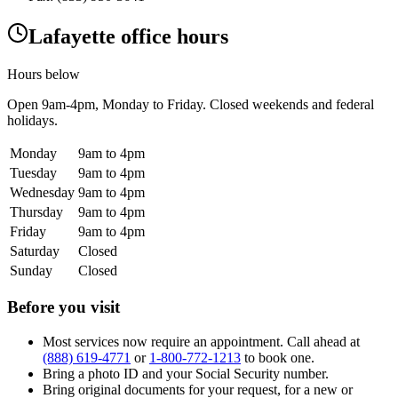
Lafayette office hours
Hours below
Open
9am-4pm
, Monday to Friday. Closed weekends and federal
holidays.
Monday
9am to 4pm
Tuesday
9am to 4pm
Wednesday
9am to 4pm
Thursday
9am to 4pm
Friday
9am to 4pm
Saturday
Closed
Sunday
Closed
Before you visit
Most services now require an appointment. Call ahead at
(888) 619-4771
or
1-800-772-1213
to book one.
Bring a photo ID and your Social Security number.
Bring original documents for your request, for a new or