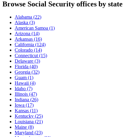
Browse Social Security offices by state
Alabama
(22)
Alaska
(3)
American Samoa
(1)
Arizona
(14)
Arkansas
(16)
California
(124)
Colorado
(14)
Connecticut
(15)
Delaware
(3)
Florida
(40)
Georgia
(32)
Guam
(1)
Hawaii
(4)
Idaho
(7)
Illinois
(47)
Indiana
(26)
Iowa
(17)
Kansas
(11)
Kentucky
(25)
Louisiana
(21)
Maine
(8)
Maryland
(23)