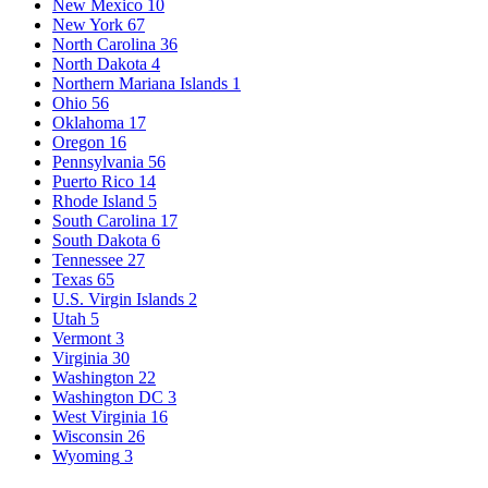
New Mexico
10
New York
67
North Carolina
36
North Dakota
4
Northern Mariana Islands
1
Ohio
56
Oklahoma
17
Oregon
16
Pennsylvania
56
Puerto Rico
14
Rhode Island
5
South Carolina
17
South Dakota
6
Tennessee
27
Texas
65
U.S. Virgin Islands
2
Utah
5
Vermont
3
Virginia
30
Washington
22
Washington DC
3
West Virginia
16
Wisconsin
26
Wyoming
3