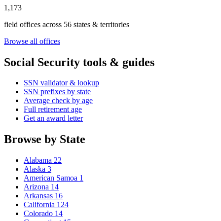
1,173
field offices across 56 states & territories
Browse all offices
Social Security tools & guides
SSN validator & lookup
SSN prefixes by state
Average check by age
Full retirement age
Get an award letter
Browse by State
Alabama
22
Alaska
3
American Samoa
1
Arizona
14
Arkansas
16
California
124
Colorado
14