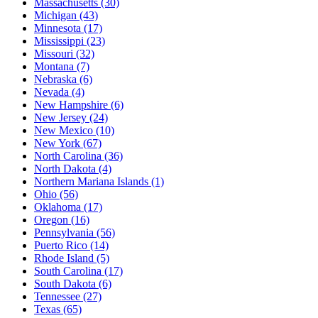
Massachusetts
(30)
Michigan
(43)
Minnesota
(17)
Mississippi
(23)
Missouri
(32)
Montana
(7)
Nebraska
(6)
Nevada
(4)
New Hampshire
(6)
New Jersey
(24)
New Mexico
(10)
New York
(67)
North Carolina
(36)
North Dakota
(4)
Northern Mariana Islands
(1)
Ohio
(56)
Oklahoma
(17)
Oregon
(16)
Pennsylvania
(56)
Puerto Rico
(14)
Rhode Island
(5)
South Carolina
(17)
South Dakota
(6)
Tennessee
(27)
Texas
(65)