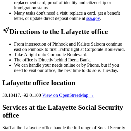
replacement card, proof of identity and citizenship or
immigration status.
Many tasks don't need a visit: replace a card, get a benefit
letter, or update direct deposit online at
ssa.gov
.
Directions to the Lafayette office
From intersection of Pinhook and Kaliste Saloom continue
east on Pinhook to first Traffic light at Corporate Boulevard.
Take A right onto Corporate Boulevard.
The office is Directly behind Iberia Bank.
We can handle your needs online or by Phone, but if you
need to visit our office, the best time to do so is Tuesday.
Lafayette office location
30.18417, -92.01100
View on OpenStreetMap →
Services at the Lafayette Social Security
office
Staff at the Lafayette office handle the full range of Social Security