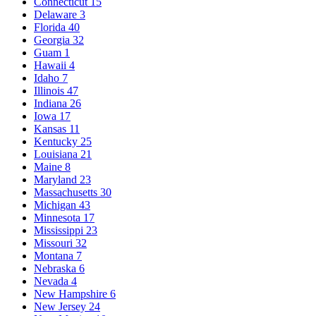
Connecticut
15
Delaware
3
Florida
40
Georgia
32
Guam
1
Hawaii
4
Idaho
7
Illinois
47
Indiana
26
Iowa
17
Kansas
11
Kentucky
25
Louisiana
21
Maine
8
Maryland
23
Massachusetts
30
Michigan
43
Minnesota
17
Mississippi
23
Missouri
32
Montana
7
Nebraska
6
Nevada
4
New Hampshire
6
New Jersey
24