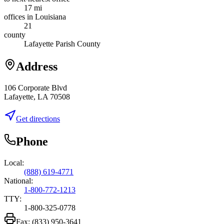
17 mi
offices in Louisiana
21
county
Lafayette Parish County
Address
106 Corporate Blvd
Lafayette, LA 70508
Get directions
Phone
Local:
(888) 619-4771
National:
1-800-772-1213
TTY:
1-800-325-0778
Fax:
(833) 950-3641