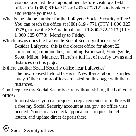
visitors to schedule an appointment before visiting a field
office. Call (888) 619-4771 or 1-800-772-1213 to book one
and reduce your wait.
What is the phone number for the Lafayette Social Security office?
You can reach the office at (888) 619-4771 (TTY 1-800-325-
0778), or use the SSA national line at 1-800-772-1213 (TTY
1-800-325-0778), Monday to Friday.
Which towns does the Lafayette Social Security office serve?
Besides Lafayette, this is the closest office for about 22
surrounding communities, including Broussard, Youngsville,
Scott, Milton, Maurice. There's a full list of nearby towns and
distances on this page.
Is there another Social Security office near Lafayette?
The next-closest field office is in New Iberia, about 17 miles
away. Other nearby offices are listed on this page with their
distances.
Can I replace my Social Security card without visiting the Lafayette
office?
In most states you can request a replacement card online with
a free my Social Security account at ssa.gov, no office visit
needed. You can also check applications, request benefit
letters, and update direct deposit there.
Social Security offices