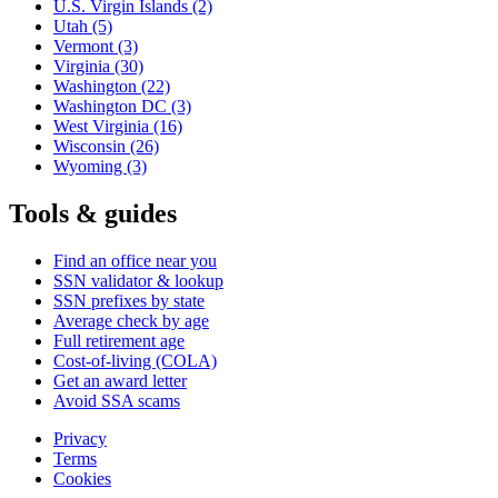
U.S. Virgin Islands
(2)
Utah
(5)
Vermont
(3)
Virginia
(30)
Washington
(22)
Washington DC
(3)
West Virginia
(16)
Wisconsin
(26)
Wyoming
(3)
Tools & guides
Find an office near you
SSN validator & lookup
SSN prefixes by state
Average check by age
Full retirement age
Cost-of-living (COLA)
Get an award letter
Avoid SSA scams
Privacy
Terms
Cookies