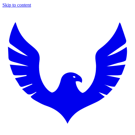
Skip to content