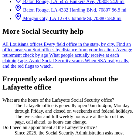
Baton Rouge, LA
5455 Bankers Ave, 70808
54.9 mi
Baton Rouge, LA
4332 Harding Blvd, 70807
56.5 mi
Morgan City, LA
1279 Clothilde St, 70380
58.8 mi
More Social Security help
All Louisiana offices
Every field office in the state, by city.
Find an
office near you
Sort offices by distance from your location.
Average
retirement check by age
What people actually receive at each
claiming age.
Avoid Social Security scams
When SSA really calls,
and the red flags to watch.
Frequently asked questions about the
Lafayette office
What are the hours of the Lafayette Social Security office?
The Lafayette office is generally open 9am to 4pm, Monday
through Friday, and closed on weekends and federal holidays.
The live status and full weekly hours are at the top of this
page, call ahead, as hours can change.
Do I need an appointment at the Lafayette office?
Since 2025, the Social Security Administration asks most