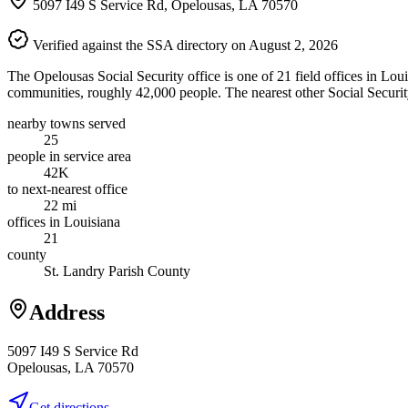
5097 I49 S Service Rd, Opelousas, LA 70570
Verified against the SSA directory on August 2, 2026
The Opelousas Social Security office is one of 21 field offices in Lou
communities, roughly 42,000 people. The nearest other Social Security
nearby towns served
25
people in service area
42K
to next-nearest office
22 mi
offices in Louisiana
21
county
St. Landry Parish County
Address
5097 I49 S Service Rd
Opelousas, LA 70570
Get directions