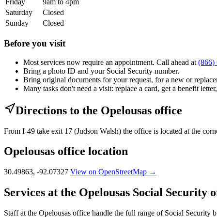
Friday
9am to 4pm
Saturday
Closed
Sunday
Closed
Before you visit
Most services now require an appointment. Call ahead at
(866)
Bring a photo ID and your Social Security number.
Bring original documents for your request, for a new or replacem
Many tasks don't need a visit: replace a card, get a benefit letter
Directions to the Opelousas office
From I-49 take exit 17 (Judson Walsh) the office is located at the co
Opelousas office location
30.49863, -92.07327
View on OpenStreetMap →
Services at the Opelousas Social Security o
Staff at the Opelousas office handle the full range of Social Security b