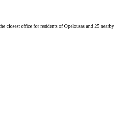
the closest office for residents of Opelousas and 25 nearby