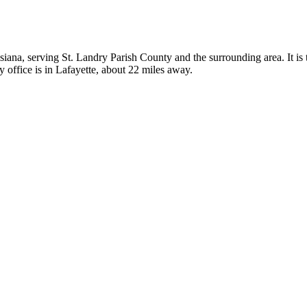
isiana, serving St. Landry Parish County and the surrounding area. It is 
 office is in Lafayette, about 22 miles away.