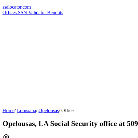
ssa
locator
.com
Offices
SSN Validator
Benefits
Home
/
Louisiana
/
Opelousas
/
Office
Opelousas, LA Social Security office at 50