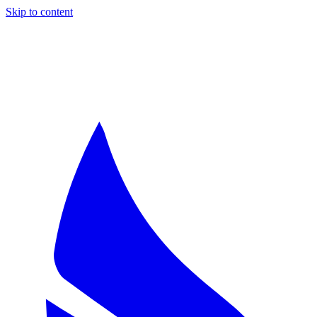
Skip to content