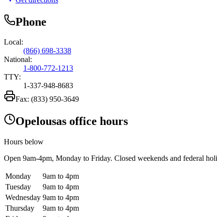
Phone
Local:
(866) 698-3338
National:
1-800-772-1213
TTY:
1-337-948-8683
Fax:
(833) 950-3649
Opelousas office hours
Hours below
Open
9am-4pm
, Monday to Friday. Closed weekends and federal hol
Monday
9am to 4pm
Tuesday
9am to 4pm
Wednesday
9am to 4pm
Thursday
9am to 4pm