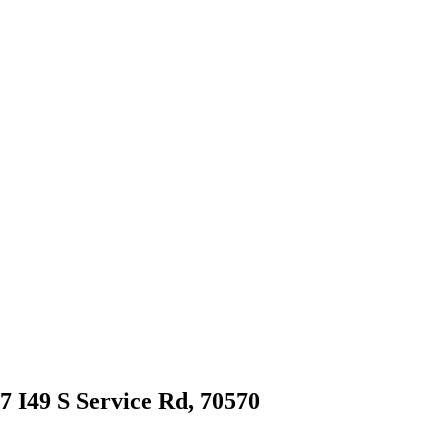
97 I49 S Service Rd, 70570