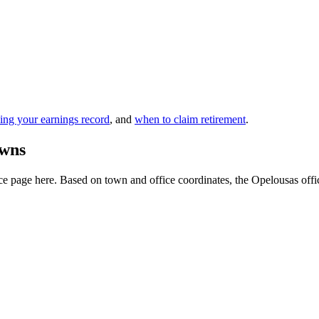
ing your earnings record
, and
when to claim retirement
.
owns
 page here. Based on town and office coordinates, the Opelousas office i