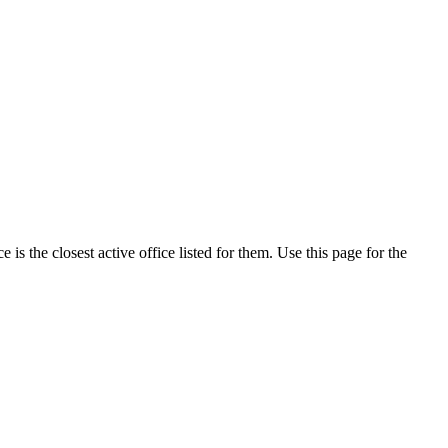
s the closest active office listed for them. Use this page for the