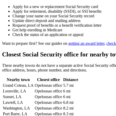
Apply for a new or replacement Social Security card
Apply for retirement, disability (SSDI), or SSI benefits
Change your name on your Social Security record
Update direct deposit and mailing address
Request proof of benefits or a benefit verification letter
Get help enrolling in Medicare
Check the status of an application or appeal
Want to prepare first? See our guides on
getting an award letter
,
check
Closest Social Security office for nearby t
These nearby towns do not have a separate active Social Security office
office address, hours, phone number, and directions.
Nearby town
Closest office
Distance
Grand Coteau, LA
Opelousas office
5.7 mi
Leonville, LA
Opelousas office
6 mi
Sunset, LA
Opelousas office
6 mi
Lawtell, LA
Opelousas office
6.8 mi
Washington, LA
Opelousas office
8.2 mi
Port Barre, LA
Opelousas office
8.3 mi