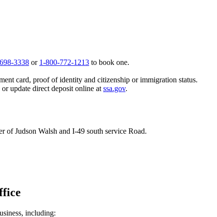
 698-3338
or
1-800-772-1213
to book one.
ent card, proof of identity and citizenship or immigration status.
, or update direct deposit online at
ssa.gov
.
rner of Judson Walsh and I-49 south service Road.
ffice
usiness, including: