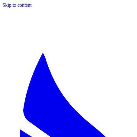
Skip to content