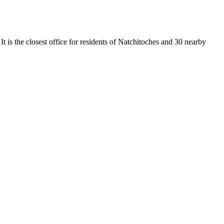
t is the closest office for residents of Natchitoches and 30 nearby