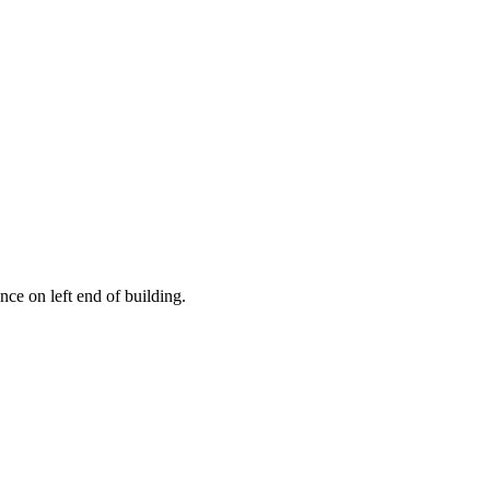
ce on left end of building.