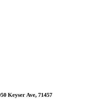
 950 Keyser Ave, 71457