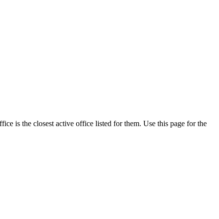
e is the closest active office listed for them. Use this page for the