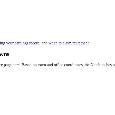
ing your earnings record
, and
when to claim retirement
.
owns
 page here. Based on town and office coordinates, the Natchitoches offic