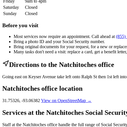
Friday
9am to 4pm
Saturday
Closed
Sunday
Closed
Before you visit
Most services now require an appointment. Call ahead at
(855)
Bring a photo ID and your Social Security number.
Bring original documents for your request, for a new or replacem
Many tasks don't need a visit: replace a card, get a benefit letter
Directions to the Natchitoches office
Going east on Keyser Avenue take left onto Ralph St then 1st left int
Natchitoches office location
31.75326, -93.06382
View on OpenStreetMap →
Services at the Natchitoches Social Security
Staff at the Natchitoches office handle the full range of Social Securit