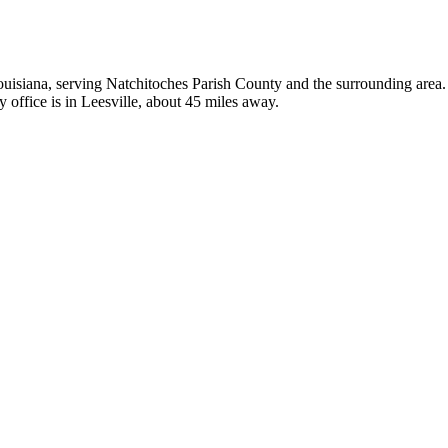
ouisiana, serving Natchitoches Parish County and the surrounding area. I
 office is in Leesville, about 45 miles away.