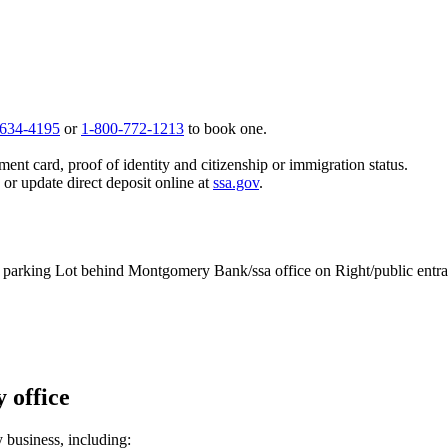
 634-4195
or
1-800-772-1213
to book one.
ent card, proof of identity and citizenship or immigration status.
, or update direct deposit online at
ssa.gov
.
o parking Lot behind Montgomery Bank/ssa office on Right/public entran
 office
y business, including: