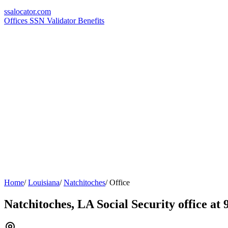
ssa
locator
.com
Offices
SSN Validator
Benefits
Home
/
Louisiana
/
Natchitoches
/
Office
Natchitoches, LA Social Security office at