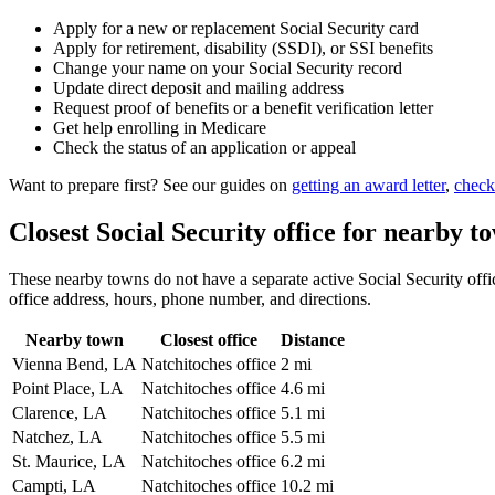
Apply for a new or replacement Social Security card
Apply for retirement, disability (SSDI), or SSI benefits
Change your name on your Social Security record
Update direct deposit and mailing address
Request proof of benefits or a benefit verification letter
Get help enrolling in Medicare
Check the status of an application or appeal
Want to prepare first? See our guides on
getting an award letter
,
check
Closest Social Security office for nearby t
These nearby towns do not have a separate active Social Security office
office address, hours, phone number, and directions.
Nearby town
Closest office
Distance
Vienna Bend, LA
Natchitoches office
2 mi
Point Place, LA
Natchitoches office
4.6 mi
Clarence, LA
Natchitoches office
5.1 mi
Natchez, LA
Natchitoches office
5.5 mi
St. Maurice, LA
Natchitoches office
6.2 mi
Campti, LA
Natchitoches office
10.2 mi