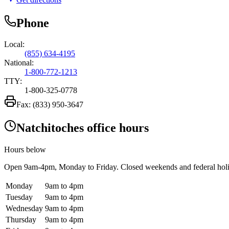
Phone
Local:
(855) 634-4195
National:
1-800-772-1213
TTY:
1-800-325-0778
Fax:
(833) 950-3647
Natchitoches office hours
Hours below
Open
9am-4pm
, Monday to Friday. Closed weekends and federal hol
Monday
9am to 4pm
Tuesday
9am to 4pm
Wednesday
9am to 4pm
Thursday
9am to 4pm