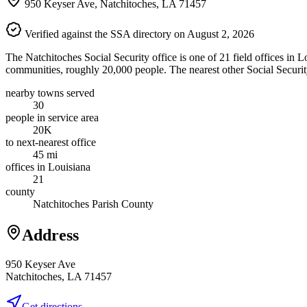
950 Keyser Ave, Natchitoches, LA 71457
Verified against the SSA directory on August 2, 2026
The Natchitoches Social Security office is one of 21 field offices in L
communities, roughly 20,000 people. The nearest other Social Security
nearby towns served
30
people in service area
20K
to next-nearest office
45 mi
offices in Louisiana
21
county
Natchitoches Parish County
Address
950 Keyser Ave
Natchitoches, LA 71457
Get directions