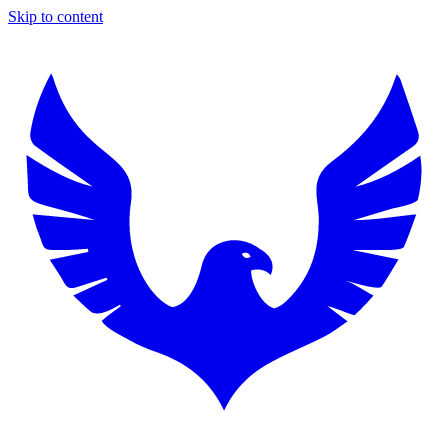
Skip to content