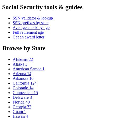
Social Security tools & guides
SSN validator & lookup
SSN prefixes by state
Average check by age
Full retirement age
Get an award letter
Browse by State
Alabama
22
Alaska
3
American Samoa
1
Arizona
14
Arkansas
16
California
124
Colorado
14
Connecticut
15
Delaware
3
Florida
40
Georgia
32
Guam
1
Hawaii
4