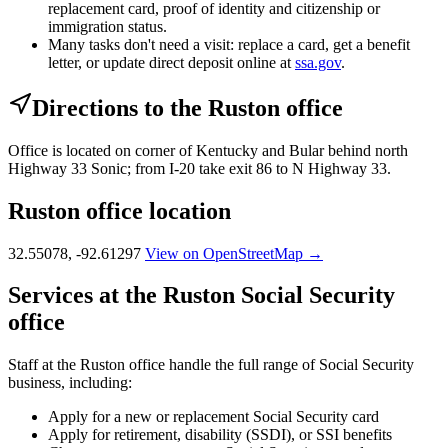
replacement card, proof of identity and citizenship or
immigration status.
Many tasks don't need a visit: replace a card, get a benefit
letter, or update direct deposit online at
ssa.gov
.
Directions to the Ruston office
Office is located on corner of Kentucky and Bular behind north
Highway 33 Sonic; from I-20 take exit 86 to N Highway 33.
Ruston office location
32.55078, -92.61297
View on OpenStreetMap →
Services at the Ruston Social Security
office
Staff at the Ruston office handle the full range of Social Security
business, including:
Apply for a new or replacement Social Security card
Apply for retirement, disability (SSDI), or SSI benefits