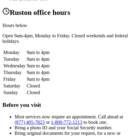
Ruston office hours
Hours below
Open
9am-4pm
, Monday to Friday. Closed weekends and federal
holidays.
Monday
9am to 4pm
Tuesday
9am to 4pm
Wednesday
9am to 4pm
Thursday
9am to 4pm
Friday
9am to 4pm
Saturday
Closed
Sunday
Closed
Before you visit
Most services now require an appointment. Call ahead at
(877) 405-7823
or
1-800-772-1213
to book one.
Bring a photo ID and your Social Security number.
Bring original documents for your request, for a new or