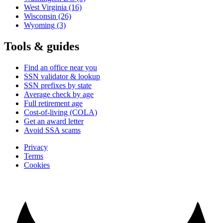
West Virginia
(16)
Wisconsin
(26)
Wyoming
(3)
Tools & guides
Find an office near you
SSN validator & lookup
SSN prefixes by state
Average check by age
Full retirement age
Cost-of-living (COLA)
Get an award letter
Avoid SSA scams
Privacy
Terms
Cookies