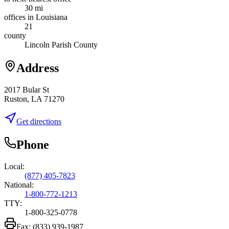
30 mi
offices in Louisiana
21
county
Lincoln Parish County
Address
2017 Bular St
Ruston, LA 71270
Get directions
Phone
Local:
(877) 405-7823
National:
1-800-772-1213
TTY:
1-800-325-0778
Fax:
(833) 939-1987