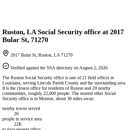
Ruston, LA Social Security office at 2017
Bular St, 71270
2017 Bular St, Ruston, LA 71270
Verified against the SSA directory on August 2, 2026
The Ruston Social Security office is one of 21 field offices in
Louisiana, serving Lincoln Parish County and the surrounding area.
It is the closest office for residents of Ruston and 20 nearby
communities, roughly 22,000 people. The nearest other Social
Security office is in Monroe, about 30 miles away.
nearby towns served
20
people in service area
22K
to next-nearest office