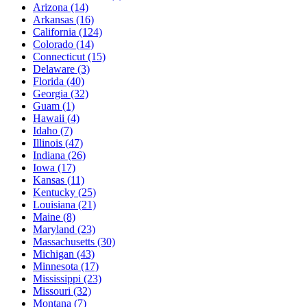
Arizona
(14)
Arkansas
(16)
California
(124)
Colorado
(14)
Connecticut
(15)
Delaware
(3)
Florida
(40)
Georgia
(32)
Guam
(1)
Hawaii
(4)
Idaho
(7)
Illinois
(47)
Indiana
(26)
Iowa
(17)
Kansas
(11)
Kentucky
(25)
Louisiana
(21)
Maine
(8)
Maryland
(23)
Massachusetts
(30)
Michigan
(43)
Minnesota
(17)
Mississippi
(23)
Missouri
(32)
Montana
(7)