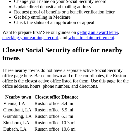
Change your name on your Social Security record
Update direct deposit and mailing address
Request proof of benefits or a benefit verification letter
Get help enrolling in Medicare
Check the status of an application or appeal
Want to prepare first? See our guides on
getting an award letter
,
checking your earnings record
, and
when to claim retirement
.
Closest Social Security office for nearby
towns
These nearby towns do not have a separate active Social Security
office page here. Based on town and office coordinates, the Ruston
office is the closest active office listed for them. Use this page for the
office address, hours, phone number, and directions.
Nearby town
Closest office
Distance
Vienna, LA
Ruston office
3.4 mi
Choudrant, LA
Ruston office
5.9 mi
Grambling, LA
Ruston office
6.1 mi
Simsboro, LA
Ruston office
10.3 mi
Dubach, LA
Ruston office
10.6 mi