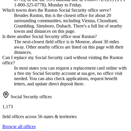
1-800-325-0778), Monday to Friday.
Which towns does the Ruston Social Security office serve?
Besides Ruston, this is the closest office for about 20
surrounding communities, including Vienna, Choudrant,
Grambling, Simsboro, Dubach. There's a full list of nearby
towns and distances on this page.
Is there another Social Security office near Ruston?
The next-closest field office is in Monroe, about 30 miles
away. Other nearby offices are listed on this page with their
distances.
Can I replace my Social Security card without visiting the Ruston
office?
In most states you can request a replacement card online with
a free my Social Security account at ssa.gov, no office visit
needed. You can also check applications, request benefit
letters, and update direct deposit there.
Social Security offices
1,173
field offices across 56 states & territories
Browse all offices