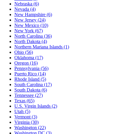
Nebraska
(6)
Nevada
(4)
New Hampshire
(6)
New Jersey
(24)
New Mexico
(10)
New York
(67)
North Carolina
(36)
North Dakota
(4)
Northern Mariana Islands
(1)
Ohio
(56)
Oklahoma
(17)
Oregon
(16)
Pennsylvania
(56)
Puerto Rico
(14)
Rhode Island
(5)
South Carolina
(17)
South Dakota
(6)
Tennessee
(27)
Texas
(65)
U.S. Virgin Islands
(2)
Utah
(5)
Vermont
(3)
Virginia
(30)
Washington
(22)
Washington DC
(3)