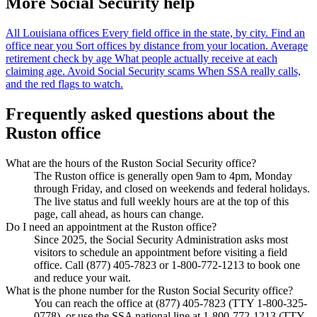
More Social Security help
All Louisiana offices
Every field office in the state, by city.
Find an
office near you
Sort offices by distance from your location.
Average
retirement check by age
What people actually receive at each
claiming age.
Avoid Social Security scams
When SSA really calls,
and the red flags to watch.
Frequently asked questions about the
Ruston office
What are the hours of the Ruston Social Security office?
The Ruston office is generally open 9am to 4pm, Monday
through Friday, and closed on weekends and federal holidays.
The live status and full weekly hours are at the top of this
page, call ahead, as hours can change.
Do I need an appointment at the Ruston office?
Since 2025, the Social Security Administration asks most
visitors to schedule an appointment before visiting a field
office. Call (877) 405-7823 or 1-800-772-1213 to book one
and reduce your wait.
What is the phone number for the Ruston Social Security office?
You can reach the office at (877) 405-7823 (TTY 1-800-325-
0778), or use the SSA national line at 1-800-772-1213 (TTY