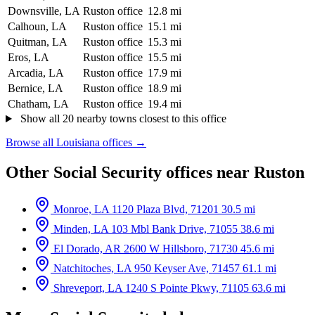
Downsville, LA
Ruston office
12.8 mi
Calhoun, LA
Ruston office
15.1 mi
Quitman, LA
Ruston office
15.3 mi
Eros, LA
Ruston office
15.5 mi
Arcadia, LA
Ruston office
17.9 mi
Bernice, LA
Ruston office
18.9 mi
Chatham, LA
Ruston office
19.4 mi
Show all 20 nearby towns closest to this office
Browse all Louisiana offices →
Other Social Security offices near Ruston
Monroe, LA
1120 Plaza Blvd, 71201
30.5 mi
Minden, LA
103 Mbl Bank Drive, 71055
38.6 mi
El Dorado, AR
2600 W Hillsboro, 71730
45.6 mi
Natchitoches, LA
950 Keyser Ave, 71457
61.1 mi
Shreveport, LA
1240 S Pointe Pkwy, 71105
63.6 mi