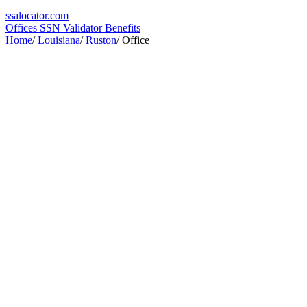
ssa
locator
.com
Offices
SSN Validator
Benefits
Home
/
Louisiana
/
Ruston
/
Office