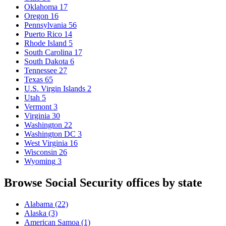
Oklahoma
17
Oregon
16
Pennsylvania
56
Puerto Rico
14
Rhode Island
5
South Carolina
17
South Dakota
6
Tennessee
27
Texas
65
U.S. Virgin Islands
2
Utah
5
Vermont
3
Virginia
30
Washington
22
Washington DC
3
West Virginia
16
Wisconsin
26
Wyoming
3
Browse Social Security offices by state
Alabama
(22)
Alaska
(3)
American Samoa
(1)