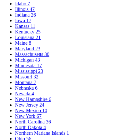
Idaho
7
Illinois
47
Indiana
26
Iowa
17
Kansas
11
Kentucky
25
Louisiana
21
Maine
8
Maryland
23
Massachusetts
30
Michigan
43
Minnesota
17
Mississippi
23
Missouri
32
Montana
7
Nebraska
6
Nevada
4
New Hampshire
6
New Jersey
24
New Mexico
10
New York
67
North Carolina
36
North Dakota
4
Northern Mariana Islands
1
Ohio
56