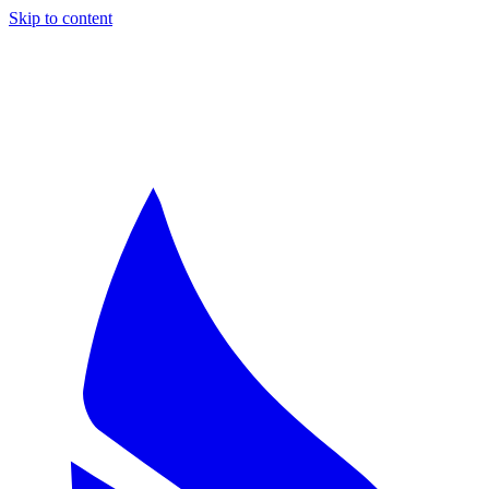
Skip to content