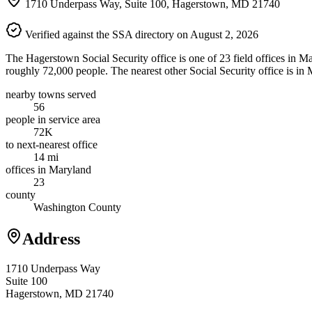
1710 Underpass Way, Suite 100, Hagerstown, MD 21740
Verified against the SSA directory on August 2, 2026
The Hagerstown Social Security office is one of 23 field offices in M
roughly 72,000 people. The nearest other Social Security office is in
nearby towns served
56
people in service area
72K
to next-nearest office
14 mi
offices in Maryland
23
county
Washington County
Address
1710 Underpass Way
Suite 100
Hagerstown, MD 21740