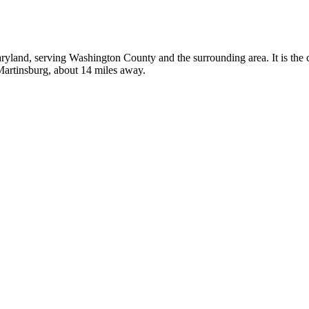
aryland, serving Washington County and the surrounding area. It is the
 Martinsburg, about 14 miles away.