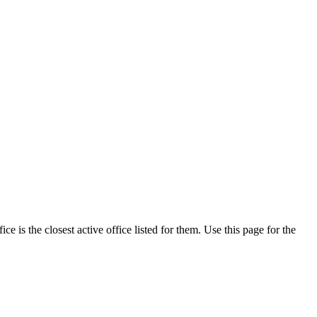
 is the closest active office listed for them. Use this page for the