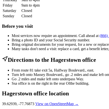
Friday
9am to 4pm
Saturday
Closed
Sunday
Closed
Before you visit
Most services now require an appointment. Call ahead at
(866)
Bring a photo ID and your Social Security number.
Bring original documents for your request, for a new or replacem
Many tasks don't need a visit: replace a card, get a benefit letter
Directions to the Hagerstown office
From route 81 take exit 5a, Halfway Boulevard., east.
Turn left onto Massey Boulevard., go .2 miles and make left o
Go .2 miles and make left onto underpass Way.
Ssa office is on the right in the rear Ofthe building.
Hagerstown office location
39.62939, -77.76873
View on OpenStreetMap →