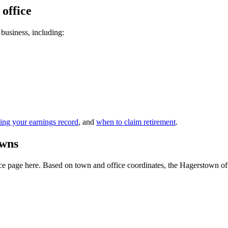
 office
 business, including:
ing your earnings record
, and
when to claim retirement
.
owns
e page here. Based on town and office coordinates, the Hagerstown office