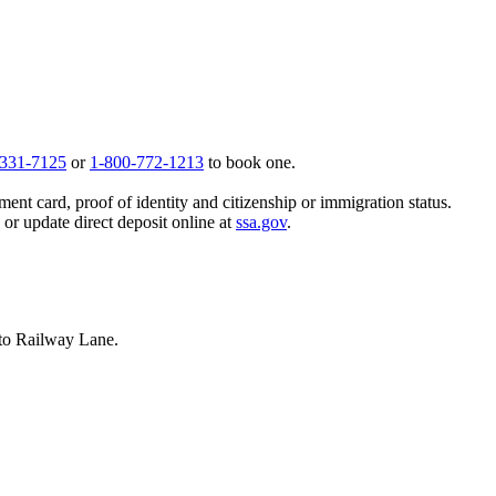
 331-7125
or
1-800-772-1213
to book one.
ent card, proof of identity and citizenship or immigration status.
, or update direct deposit online at
ssa.gov
.
nto Railway Lane.