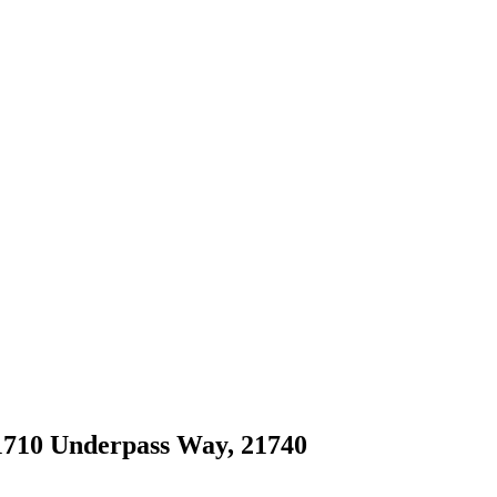
 1710 Underpass Way, 21740