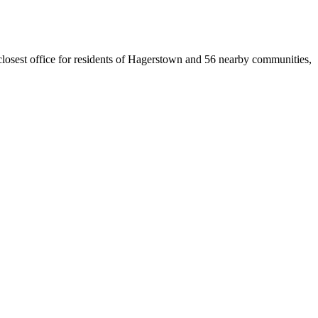
 closest office for residents of Hagerstown and 56 nearby communities,