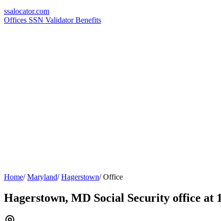
ssa
locator
.com
Offices
SSN Validator
Benefits
Home
/
Maryland
/
Hagerstown
/
Office
Hagerstown, MD Social Security office at