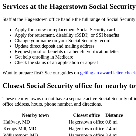
Services at the Hagerstown Social Security
Staff at the Hagerstown office handle the full range of Social Security
Apply for a new or replacement Social Security card
Apply for retirement, disability (SSDI), or SSI benefits
Change your name on your Social Security record
Update direct deposit and mailing address
Request proof of benefits or a benefit verification letter
Get help enrolling in Medicare
Check the status of an application or appeal
Want to prepare first? See our guides on
getting an award letter
,
check
Closest Social Security office for nearby t
These nearby towns do not have a separate active Social Security offic
office address, hours, phone number, and directions.
Nearby town
Closest office
Distance
Halfway, MD
Hagerstown office
0.8 mi
Kemps Mill, MD
Hagerstown office
2.4 mi
Williamsport, MD
Hagerstown office
3.4 mi