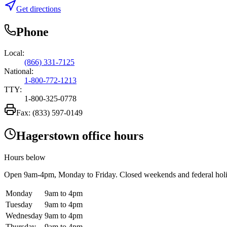
Get directions
Phone
Local:
(866) 331-7125
National:
1-800-772-1213
TTY:
1-800-325-0778
Fax:
(833) 597-0149
Hagerstown office hours
Hours below
Open
9am-4pm
, Monday to Friday. Closed weekends and federal hol
Monday
9am to 4pm
Tuesday
9am to 4pm
Wednesday
9am to 4pm
Thursday
9am to 4pm