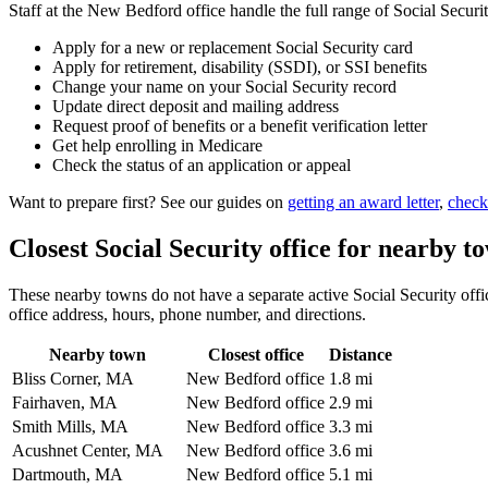
Staff at the New Bedford office handle the full range of Social Securit
Apply for a new or replacement Social Security card
Apply for retirement, disability (SSDI), or SSI benefits
Change your name on your Social Security record
Update direct deposit and mailing address
Request proof of benefits or a benefit verification letter
Get help enrolling in Medicare
Check the status of an application or appeal
Want to prepare first? See our guides on
getting an award letter
,
check
Closest Social Security office for nearby t
These nearby towns do not have a separate active Social Security offic
office address, hours, phone number, and directions.
Nearby town
Closest office
Distance
Bliss Corner, MA
New Bedford office
1.8 mi
Fairhaven, MA
New Bedford office
2.9 mi
Smith Mills, MA
New Bedford office
3.3 mi
Acushnet Center, MA
New Bedford office
3.6 mi
Dartmouth, MA
New Bedford office
5.1 mi