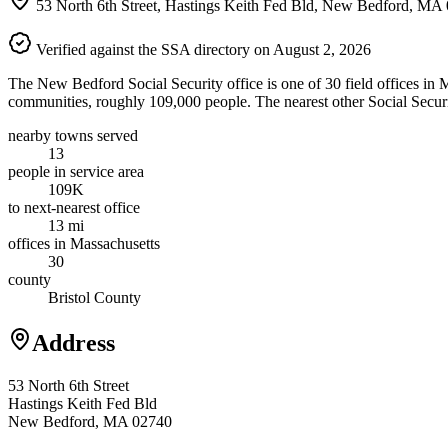
53 North 6th Street, Hastings Keith Fed Bld, New Bedford, MA
Verified against the SSA directory on August 2, 2026
The New Bedford Social Security office is one of 30 field offices in M
communities, roughly 109,000 people. The nearest other Social Securit
nearby towns served
13
people in service area
109K
to next-nearest office
13 mi
offices in Massachusetts
30
county
Bristol County
Address
53 North 6th Street
Hastings Keith Fed Bld
New Bedford, MA 02740