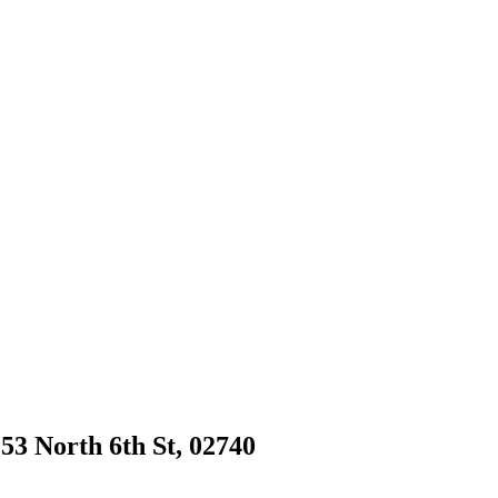
53 North 6th St, 02740