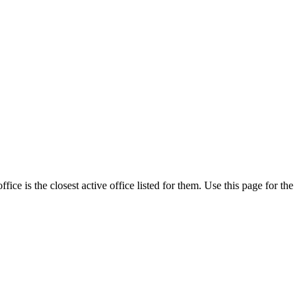
e is the closest active office listed for them. Use this page for the