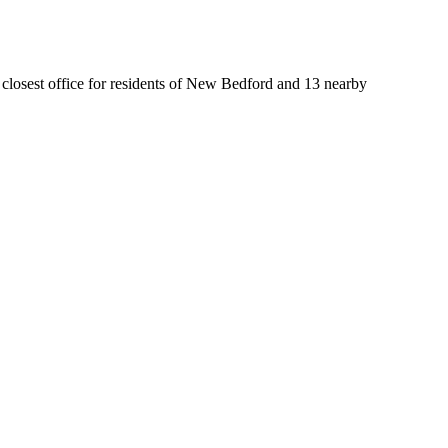
e closest office for residents of New Bedford and 13 nearby