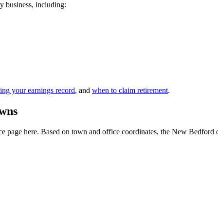
y business, including:
ing your earnings record
, and
when to claim retirement
.
owns
e page here. Based on town and office coordinates, the New Bedford offic