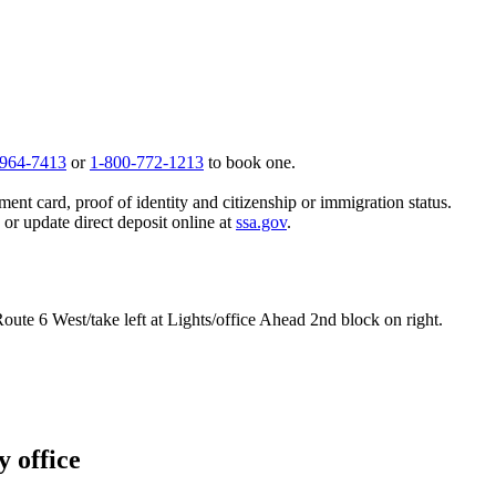
 964-7413
or
1-800-772-1213
to book one.
ent card, proof of identity and citizenship or immigration status.
, or update direct deposit online at
ssa.gov
.
oute 6 West/take left at Lights/office Ahead 2nd block on right.
y office