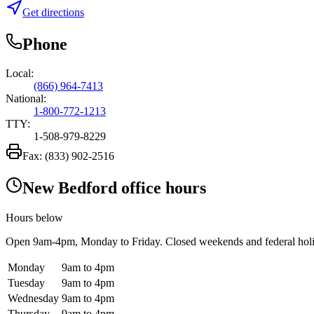
Get directions
Phone
Local:
(866) 964-7413
National:
1-800-772-1213
TTY:
1-508-979-8229
Fax:
(833) 902-2516
New Bedford office hours
Hours below
Open
9am-4pm
, Monday to Friday. Closed weekends and federal hol
Monday
9am to 4pm
Tuesday
9am to 4pm
Wednesday
9am to 4pm
Thursday
9am to 4pm