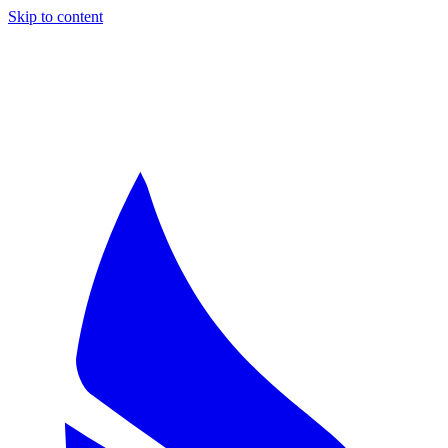
Skip to content