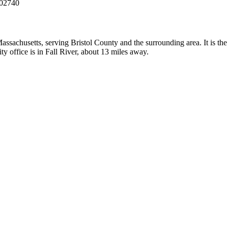
 02740
assachusetts, serving Bristol County and the surrounding area. It is th
y office is in Fall River, about 13 miles away.