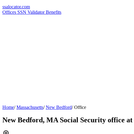
ssa
locator
.com
Offices
SSN Validator
Benefits
Home
/
Massachusetts
/
New Bedford
/
Office
New Bedford, MA Social Security office at 