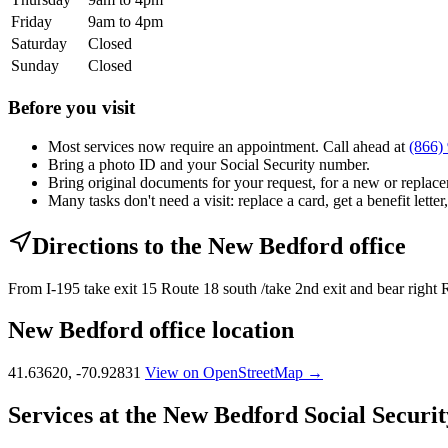
Friday
9am to 4pm
Saturday
Closed
Sunday
Closed
Before you visit
Most services now require an appointment. Call ahead at
(866)
Bring a photo ID and your Social Security number.
Bring original documents for your request, for a new or replacem
Many tasks don't need a visit: replace a card, get a benefit letter
Directions to the New Bedford office
From I-195 take exit 15 Route 18 south /take 2nd exit and bear right R
New Bedford office location
41.63620, -70.92831
View on OpenStreetMap →
Services at the New Bedford Social Securit