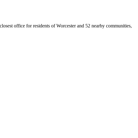
 closest office for residents of Worcester and 52 nearby communities,