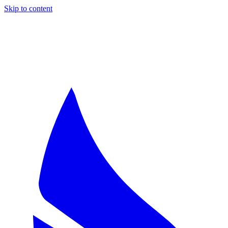
Skip to content