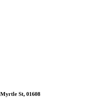
 Myrtle St, 01608