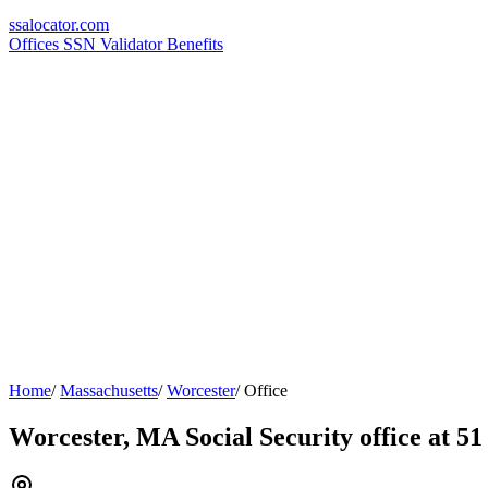
ssa
locator
.com
Offices
SSN Validator
Benefits
Home
/
Massachusetts
/
Worcester
/
Office
Worcester, MA Social Security office at 51