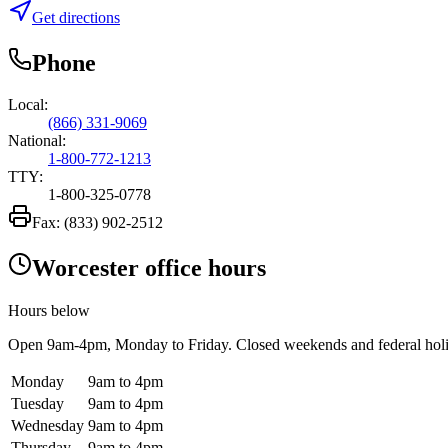
Get directions
Phone
Local:
(866) 331-9069
National:
1-800-772-1213
TTY:
1-800-325-0778
Fax:
(833) 902-2512
Worcester office hours
Hours below
Open
9am-4pm
, Monday to Friday. Closed weekends and federal hol
Monday
9am to 4pm
Tuesday
9am to 4pm
Wednesday
9am to 4pm
Thursday
9am to 4pm