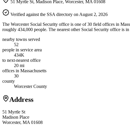
51 Myrtle St, Madison Place, Worcester, MA 01608
Verified against the SSA directory on August 2, 2026
The Worcester Social Security office is one of 30 field offices in Mas
roughly 434,000 people. The nearest other Social Security office is 
nearby towns served
52
people in service area
434K
to next-nearest office
20 mi
offices in Massachusetts
30
county
Worcester County
Address
51 Myrtle St
Madison Place
Worcester, MA 01608