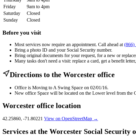
Friday
9am to 4pm
Saturday
Closed
Sunday
Closed
Before you visit
Most services now require an appointment. Call ahead at
(866)
Bring a photo ID and your Social Security number.
Bring original documents for your request, for a new or replacem
Many tasks don't need a visit: replace a card, get a benefit letter
Directions to the Worcester office
Office is Moving to A Swing Space on 02/01/16.
New office Space will be located on the Lower level from the C
Worcester office location
42.25860, -71.80221
View on OpenStreetMap →
Services at the Worcester Social Security o