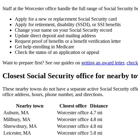
Staff at the Worcester office handle the full range of Social Security b
Apply for a new or replacement Social Security card
Apply for retirement, disability (SSDI), or SSI benefits
Change your name on your Social Security record
Update direct deposit and mailing address
Request proof of benefits or a benefit verification letter
Get help enrolling in Medicare
Check the status of an application or appeal
Want to prepare first? See our guides on
getting an award letter
,
check
Closest Social Security office for nearby t
These nearby towns do not have a separate active Social Security office
office address, hours, phone number, and directions.
Nearby town
Closest office
Distance
Auburn, MA
Worcester office
4.7 mi
Millbury, MA
Worcester office
4.8 mi
Shrewsbury, MA
Worcester office
4.8 mi
Leicester, MA
Worcester office
5.8 mi