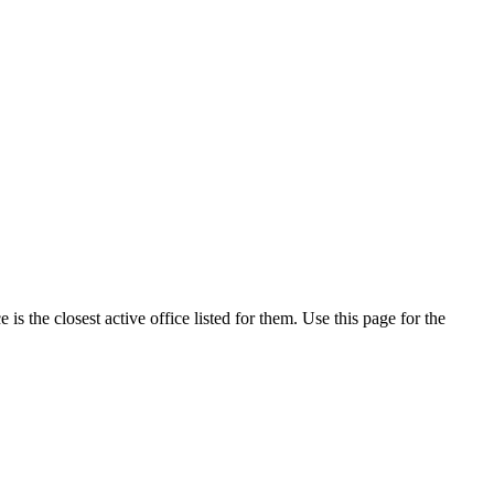
s the closest active office listed for them. Use this page for the