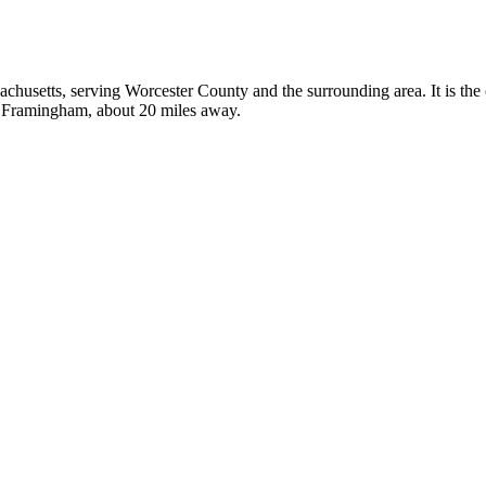
sachusetts, serving Worcester County and the surrounding area. It is the
in Framingham, about 20 miles away.