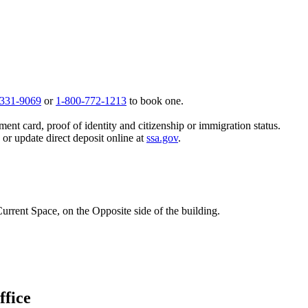
 331-9069
or
1-800-772-1213
to book one.
ent card, proof of identity and citizenship or immigration status.
, or update direct deposit online at
ssa.gov
.
urrent Space, on the Opposite side of the building.
ffice