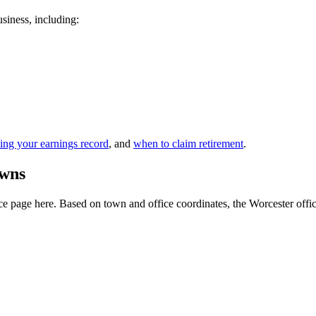
usiness, including:
ing your earnings record
, and
when to claim retirement
.
owns
 page here. Based on town and office coordinates, the Worcester office i