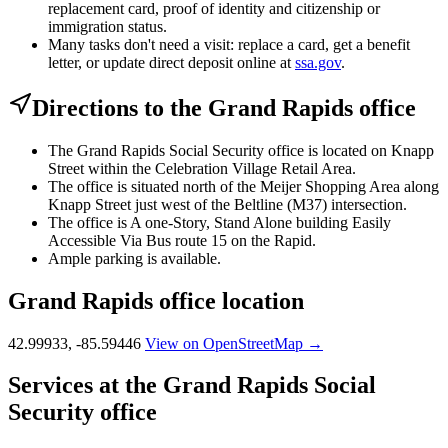
replacement card, proof of identity and citizenship or
immigration status.
Many tasks don't need a visit: replace a card, get a benefit
letter, or update direct deposit online at
ssa.gov
.
Directions to the Grand Rapids office
The Grand Rapids Social Security office is located on Knapp
Street within the Celebration Village Retail Area.
The office is situated north of the Meijer Shopping Area along
Knapp Street just west of the Beltline (M37) intersection.
The office is A one-Story, Stand Alone building Easily
Accessible Via Bus route 15 on the Rapid.
Ample parking is available.
Grand Rapids office location
42.99933, -85.59446
View on OpenStreetMap →
Services at the Grand Rapids Social
Security office