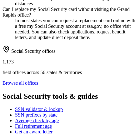
distances.
Can I replace my Social Security card without visiting the Grand
Rapids office?
In most states you can request a replacement card online with
a free my Social Security account at ssa.gov, no office visit
needed. You can also check applications, request benefit
letters, and update direct deposit there.
Social Security offices
1,173
field offices across 56 states & territories
Browse all offices
Social Security tools & guides
SSN validator & lookup
SSN prefixes by state
Average check by age
Full retirement age
Get an award letter