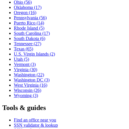
Ohio
(56)
Oklahoma
(17)
Oregon
(16)
Pennsylvania
(56)
Puerto Rico
(14)
Rhode Island
(5)
South Carolina
(17)
South Dakota
(6)
Tennessee
(27)
Texas
(65)
U.S. Virgin Islands
(2)
Utah
(5)
Vermont
(3)
Virginia
(30)
Washington
(22)
Washington DC
(3)
West Virginia
(16)
Wisconsin
(26)
Wyoming
(3)
Tools & guides
Find an office near you
SSN validator & lookup