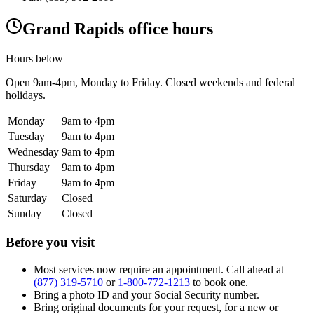
Grand Rapids office hours
Hours below
Open
9am-4pm
, Monday to Friday. Closed weekends and federal
holidays.
Monday
9am to 4pm
Tuesday
9am to 4pm
Wednesday
9am to 4pm
Thursday
9am to 4pm
Friday
9am to 4pm
Saturday
Closed
Sunday
Closed
Before you visit
Most services now require an appointment. Call ahead at
(877) 319-5710
or
1-800-772-1213
to book one.
Bring a photo ID and your Social Security number.
Bring original documents for your request, for a new or