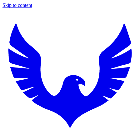
Skip to content