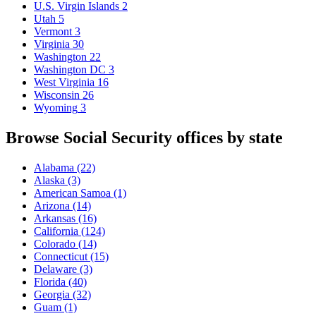
U.S. Virgin Islands
2
Utah
5
Vermont
3
Virginia
30
Washington
22
Washington DC
3
West Virginia
16
Wisconsin
26
Wyoming
3
Browse Social Security offices by state
Alabama
(22)
Alaska
(3)
American Samoa
(1)
Arizona
(14)
Arkansas
(16)
California
(124)
Colorado
(14)
Connecticut
(15)
Delaware
(3)
Florida
(40)
Georgia
(32)
Guam
(1)