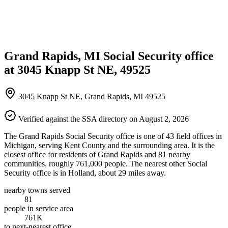
Grand Rapids, MI Social Security office
at 3045 Knapp St NE, 49525
3045 Knapp St NE, Grand Rapids, MI 49525
Verified against the SSA directory on August 2, 2026
The Grand Rapids Social Security office is one of 43 field offices in
Michigan, serving Kent County and the surrounding area. It is the
closest office for residents of Grand Rapids and 81 nearby
communities, roughly 761,000 people. The nearest other Social
Security office is in Holland, about 29 miles away.
nearby towns served
81
people in service area
761K
to next-nearest office