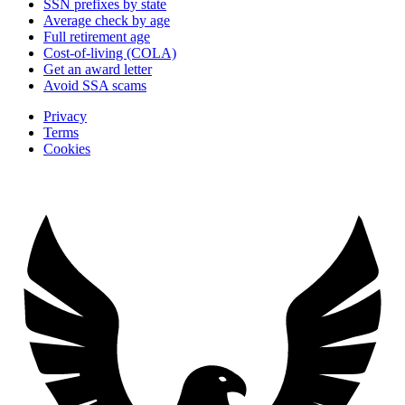
SSN prefixes by state
Average check by age
Full retirement age
Cost-of-living (COLA)
Get an award letter
Avoid SSA scams
Privacy
Terms
Cookies