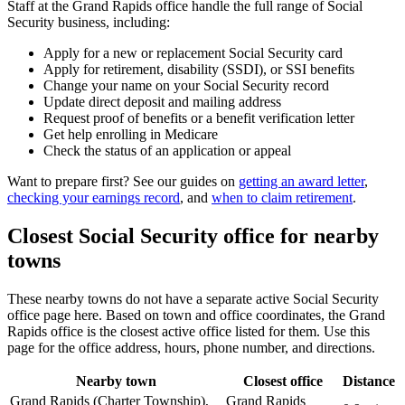
Staff at the Grand Rapids office handle the full range of Social
Security business, including:
Apply for a new or replacement Social Security card
Apply for retirement, disability (SSDI), or SSI benefits
Change your name on your Social Security record
Update direct deposit and mailing address
Request proof of benefits or a benefit verification letter
Get help enrolling in Medicare
Check the status of an application or appeal
Want to prepare first? See our guides on
getting an award letter
,
checking your earnings record
, and
when to claim retirement
.
Closest Social Security office for nearby
towns
These nearby towns do not have a separate active Social Security
office page here. Based on town and office coordinates, the Grand
Rapids office is the closest active office listed for them. Use this
page for the office address, hours, phone number, and directions.
Nearby town
Closest office
Distance
Grand Rapids (Charter Township),
Grand Rapids