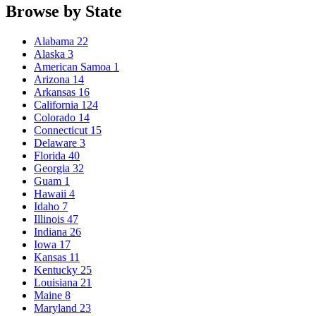
Browse by State
Alabama
22
Alaska
3
American Samoa
1
Arizona
14
Arkansas
16
California
124
Colorado
14
Connecticut
15
Delaware
3
Florida
40
Georgia
32
Guam
1
Hawaii
4
Idaho
7
Illinois
47
Indiana
26
Iowa
17
Kansas
11
Kentucky
25
Louisiana
21
Maine
8
Maryland
23