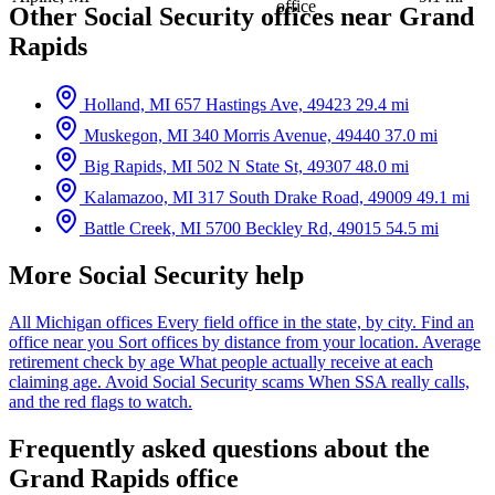
office
Other Social Security offices near Grand
Rapids
Holland, MI
657 Hastings Ave, 49423
29.4 mi
Muskegon, MI
340 Morris Avenue, 49440
37.0 mi
Big Rapids, MI
502 N State St, 49307
48.0 mi
Kalamazoo, MI
317 South Drake Road, 49009
49.1 mi
Battle Creek, MI
5700 Beckley Rd, 49015
54.5 mi
More Social Security help
All Michigan offices
Every field office in the state, by city.
Find an
office near you
Sort offices by distance from your location.
Average
retirement check by age
What people actually receive at each
claiming age.
Avoid Social Security scams
When SSA really calls,
and the red flags to watch.
Frequently asked questions about the
Grand Rapids office