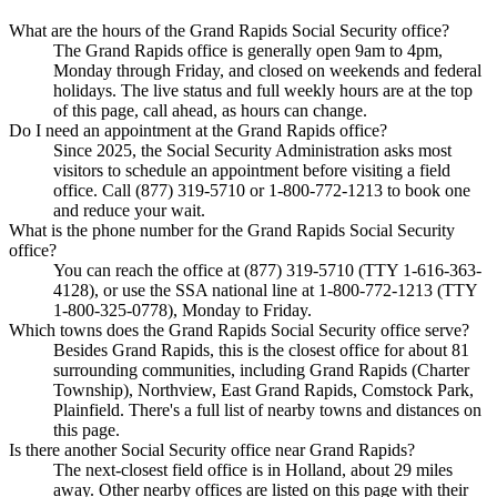
What are the hours of the Grand Rapids Social Security office?
The Grand Rapids office is generally open 9am to 4pm,
Monday through Friday, and closed on weekends and federal
holidays. The live status and full weekly hours are at the top
of this page, call ahead, as hours can change.
Do I need an appointment at the Grand Rapids office?
Since 2025, the Social Security Administration asks most
visitors to schedule an appointment before visiting a field
office. Call (877) 319-5710 or 1-800-772-1213 to book one
and reduce your wait.
What is the phone number for the Grand Rapids Social Security
office?
You can reach the office at (877) 319-5710 (TTY 1-616-363-
4128), or use the SSA national line at 1-800-772-1213 (TTY
1-800-325-0778), Monday to Friday.
Which towns does the Grand Rapids Social Security office serve?
Besides Grand Rapids, this is the closest office for about 81
surrounding communities, including Grand Rapids (Charter
Township), Northview, East Grand Rapids, Comstock Park,
Plainfield. There's a full list of nearby towns and distances on
this page.
Is there another Social Security office near Grand Rapids?
The next-closest field office is in Holland, about 29 miles
away. Other nearby offices are listed on this page with their