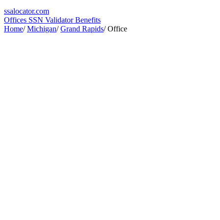
ssa
locator
.com
Offices
SSN Validator
Benefits
Home
/
Michigan
/
Grand Rapids
/
Office