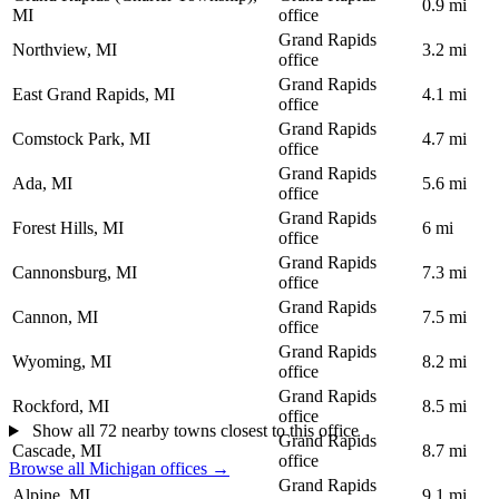
0.9 mi
MI
office
Grand Rapids
Northview, MI
3.2 mi
office
Grand Rapids
East Grand Rapids, MI
4.1 mi
office
Grand Rapids
Comstock Park, MI
4.7 mi
office
Grand Rapids
Ada, MI
5.6 mi
office
Grand Rapids
Forest Hills, MI
6 mi
office
Grand Rapids
Cannonsburg, MI
7.3 mi
office
Grand Rapids
Cannon, MI
7.5 mi
office
Grand Rapids
Wyoming, MI
8.2 mi
office
Grand Rapids
Rockford, MI
8.5 mi
office
Show all 72 nearby towns closest to this office
Grand Rapids
Cascade, MI
8.7 mi
office
Browse all Michigan offices →
Grand Rapids
Alpine, MI
9.1 mi