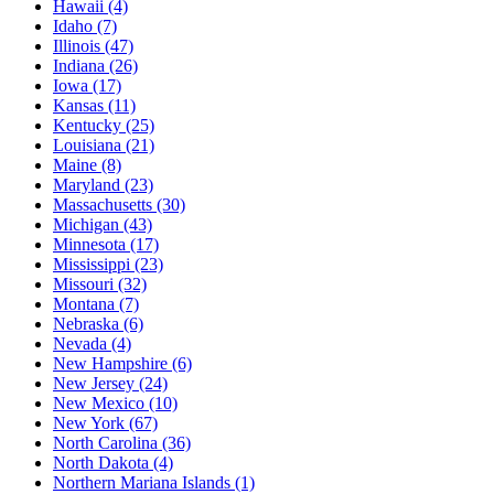
Hawaii
(4)
Idaho
(7)
Illinois
(47)
Indiana
(26)
Iowa
(17)
Kansas
(11)
Kentucky
(25)
Louisiana
(21)
Maine
(8)
Maryland
(23)
Massachusetts
(30)
Michigan
(43)
Minnesota
(17)
Mississippi
(23)
Missouri
(32)
Montana
(7)
Nebraska
(6)
Nevada
(4)
New Hampshire
(6)
New Jersey
(24)
New Mexico
(10)
New York
(67)
North Carolina
(36)
North Dakota
(4)
Northern Mariana Islands
(1)