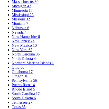
Massachusetts
30
Michigan
43
Minnesota
17
Mississippi
23
Missouri
32
Montana
7
Nebraska
6
Nevada
4
New Hampshire
6
New Jersey
24
New Mexico
10
New York
67
North Carolina
36
North Dakota
4
Northern Mariana Islands
1
Ohio
56
Oklahoma
17
Oregon
16
Pennsylvania
56
Puerto Rico
14
Rhode Island
5
South Carolina
17
South Dakota
6
Tennessee
27
Texas
65