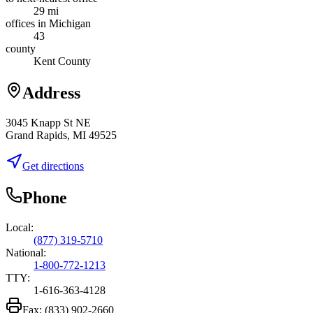
29 mi
offices in Michigan
43
county
Kent County
Address
3045 Knapp St NE
Grand Rapids, MI 49525
Get directions
Phone
Local:
(877) 319-5710
National:
1-800-772-1213
TTY:
1-616-363-4128
Fax:
(833) 902-2660