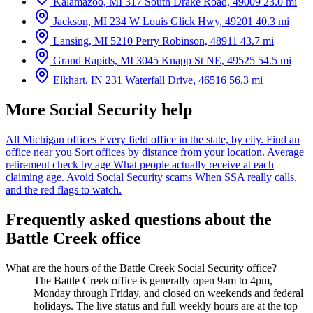
Kalamazoo, MI
317 South Drake Road, 49009
23.0 mi
Jackson, MI
234 W Louis Glick Hwy, 49201
40.3 mi
Lansing, MI
5210 Perry Robinson, 48911
43.7 mi
Grand Rapids, MI
3045 Knapp St NE, 49525
54.5 mi
Elkhart, IN
231 Waterfall Drive, 46516
56.3 mi
More Social Security help
All Michigan offices
Every field office in the state, by city.
Find an
office near you
Sort offices by distance from your location.
Average
retirement check by age
What people actually receive at each
claiming age.
Avoid Social Security scams
When SSA really calls,
and the red flags to watch.
Frequently asked questions about the
Battle Creek office
What are the hours of the Battle Creek Social Security office?
The Battle Creek office is generally open 9am to 4pm,
Monday through Friday, and closed on weekends and federal
holidays. The live status and full weekly hours are at the top