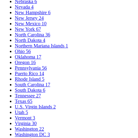
Nebraska
6
Nevada
4
New Hampshire
6
New Jersey
24
New Mexico
10
New York
67
North Carolina
36
North Dakota
4
Northern Mariana Islands
1
Ohio
56
Oklahoma
17
Oregon
16
Pennsylvania
56
Puerto Rico
14
Rhode Island
5
South Carolina
17
South Dakota
6
Tennessee
27
Texas
65
U.S. Virgin Islands
2
Utah
5
Vermont
3
Virginia
30
Washington
22
Washington DC
3