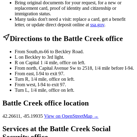
Bring original documents for your request, for a new or
replacement card, proof of identity and citizenship or
immigration status.
Many tasks don't need a visit: replace a card, get a benefit
letter, or update direct deposit online at
ssa.gov
.
Directions to the Battle Creek office
From South,m-66 to Beckley Road.
L on Beckley to 3rd light.
R on Capital 1 /4 mile, office on left.
From north, Capital Avenue Sw to 2518, 1/4 mile before I-94.
From east, I-94 to exit 97.
Turn R, 1/4 mile, office on left.
From west, I-94 to exit 97.
Turn L, 1/4 mile, office on left.
Battle Creek office location
42.26611, -85.19935
View on OpenStreetMap →
Services at the Battle Creek Social