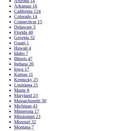
Arizona
14
Arkansas
16
California
124
Colorado
14
Connecticut
15
Delaware
3
Florida
40
Georgia
32
Guam
1
Hawaii
4
Idaho
7
Illinois
47
Indiana
26
Iowa
17
Kansas
11
Kentucky
25
Louisiana
21
Maine
8
Maryland
23
Massachusetts
30
Michigan
43
Minnesota
17
Mississippi
23
Missouri
32
Montana
7