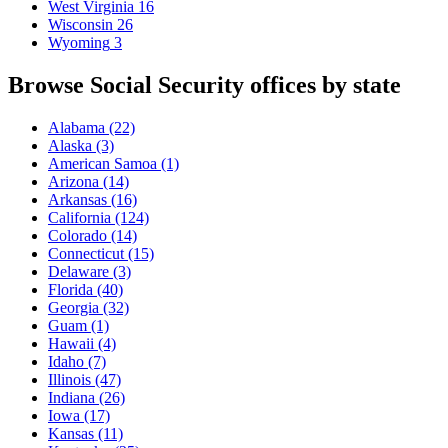
West Virginia
16
Wisconsin
26
Wyoming
3
Browse Social Security offices by state
Alabama
(22)
Alaska
(3)
American Samoa
(1)
Arizona
(14)
Arkansas
(16)
California
(124)
Colorado
(14)
Connecticut
(15)
Delaware
(3)
Florida
(40)
Georgia
(32)
Guam
(1)
Hawaii
(4)
Idaho
(7)
Illinois
(47)
Indiana
(26)
Iowa
(17)
Kansas
(11)