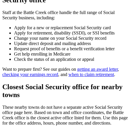
Security office
Staff at the Battle Creek office handle the full range of Social
Security business, including:
Apply for a new or replacement Social Security card
Apply for retirement, disability (SSDI), or SSI benefits
Change your name on your Social Security record
Update direct deposit and mailing address
Request proof of benefits or a benefit verification letter
Get help enrolling in Medicare
Check the status of an application or appeal
Want to prepare first? See our guides on
getting an award letter
,
checking your earnings record
, and
when to claim retirement
.
Closest Social Security office for nearby
towns
These nearby towns do not have a separate active Social Security
office page here. Based on town and office coordinates, the Battle
Creek office is the closest active office listed for them. Use this page
for the office address, hours, phone number, and directions.