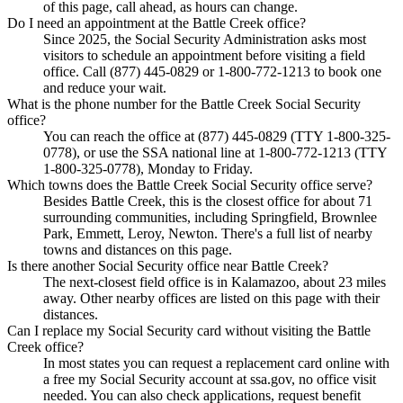
of this page, call ahead, as hours can change.
Do I need an appointment at the Battle Creek office?
Since 2025, the Social Security Administration asks most
visitors to schedule an appointment before visiting a field
office. Call (877) 445-0829 or 1-800-772-1213 to book one
and reduce your wait.
What is the phone number for the Battle Creek Social Security
office?
You can reach the office at (877) 445-0829 (TTY 1-800-325-
0778), or use the SSA national line at 1-800-772-1213 (TTY
1-800-325-0778), Monday to Friday.
Which towns does the Battle Creek Social Security office serve?
Besides Battle Creek, this is the closest office for about 71
surrounding communities, including Springfield, Brownlee
Park, Emmett, Leroy, Newton. There's a full list of nearby
towns and distances on this page.
Is there another Social Security office near Battle Creek?
The next-closest field office is in Kalamazoo, about 23 miles
away. Other nearby offices are listed on this page with their
distances.
Can I replace my Social Security card without visiting the Battle
Creek office?
In most states you can request a replacement card online with
a free my Social Security account at ssa.gov, no office visit
needed. You can also check applications, request benefit