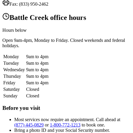
Fax:
(833) 950-2462
Battle Creek office hours
Hours below
Open
9am-4pm
, Monday to Friday. Closed weekends and federal
holidays.
Monday
9am to 4pm
Tuesday
9am to 4pm
Wednesday
9am to 4pm
Thursday
9am to 4pm
Friday
9am to 4pm
Saturday
Closed
Sunday
Closed
Before you visit
Most services now require an appointment. Call ahead at
(877) 445-0829
or
1-800-772-1213
to book one.
Bring a photo ID and your Social Security number.