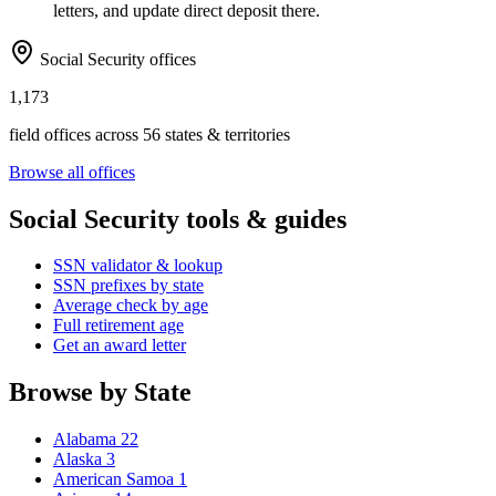
letters, and update direct deposit there.
Social Security offices
1,173
field offices across 56 states & territories
Browse all offices
Social Security tools & guides
SSN validator & lookup
SSN prefixes by state
Average check by age
Full retirement age
Get an award letter
Browse by State
Alabama
22
Alaska
3
American Samoa
1