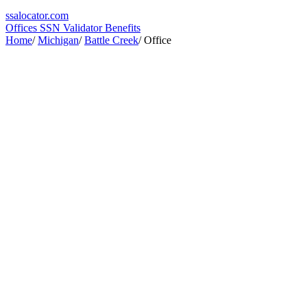
ssa
locator
.com
Offices
SSN Validator
Benefits
Home
/
Michigan
/
Battle Creek
/
Office