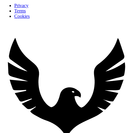
Privacy
Terms
Cookies