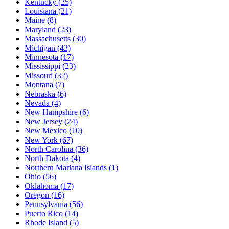
Kentucky
(25)
Louisiana
(21)
Maine
(8)
Maryland
(23)
Massachusetts
(30)
Michigan
(43)
Minnesota
(17)
Mississippi
(23)
Missouri
(32)
Montana
(7)
Nebraska
(6)
Nevada
(4)
New Hampshire
(6)
New Jersey
(24)
New Mexico
(10)
New York
(67)
North Carolina
(36)
North Dakota
(4)
Northern Mariana Islands
(1)
Ohio
(56)
Oklahoma
(17)
Oregon
(16)
Pennsylvania
(56)
Puerto Rico
(14)
Rhode Island
(5)