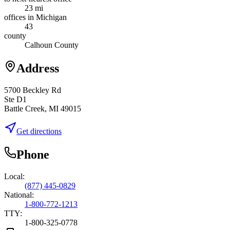
23 mi
offices in Michigan
43
county
Calhoun County
Address
5700 Beckley Rd
Ste D1
Battle Creek, MI 49015
Get directions
Phone
Local:
(877) 445-0829
National:
1-800-772-1213
TTY:
1-800-325-0778