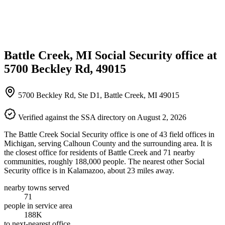
Battle Creek, MI Social Security office at
5700 Beckley Rd, 49015
5700 Beckley Rd, Ste D1, Battle Creek, MI 49015
Verified against the SSA directory on August 2, 2026
The Battle Creek Social Security office is one of 43 field offices in
Michigan, serving Calhoun County and the surrounding area. It is
the closest office for residents of Battle Creek and 71 nearby
communities, roughly 188,000 people. The nearest other Social
Security office is in Kalamazoo, about 23 miles away.
nearby towns served
71
people in service area
188K
to next-nearest office