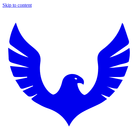
Skip to content