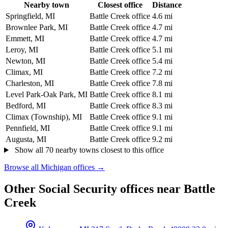
Nearby town
Closest office
Distance
Springfield, MI
Battle Creek office
4.6 mi
Brownlee Park, MI
Battle Creek office
4.7 mi
Emmett, MI
Battle Creek office
4.7 mi
Leroy, MI
Battle Creek office
5.1 mi
Newton, MI
Battle Creek office
5.4 mi
Climax, MI
Battle Creek office
7.2 mi
Charleston, MI
Battle Creek office
7.8 mi
Level Park-Oak Park, MI
Battle Creek office
8.1 mi
Bedford, MI
Battle Creek office
8.3 mi
Climax (Township), MI
Battle Creek office
9.1 mi
Pennfield, MI
Battle Creek office
9.1 mi
Augusta, MI
Battle Creek office
9.2 mi
Show all 70 nearby towns closest to this office
Browse all Michigan offices →
Other Social Security offices near Battle
Creek