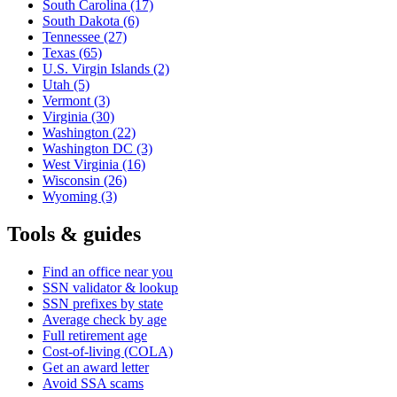
South Carolina
(17)
South Dakota
(6)
Tennessee
(27)
Texas
(65)
U.S. Virgin Islands
(2)
Utah
(5)
Vermont
(3)
Virginia
(30)
Washington
(22)
Washington DC
(3)
West Virginia
(16)
Wisconsin
(26)
Wyoming
(3)
Tools & guides
Find an office near you
SSN validator & lookup
SSN prefixes by state
Average check by age
Full retirement age
Cost-of-living (COLA)
Get an award letter
Avoid SSA scams