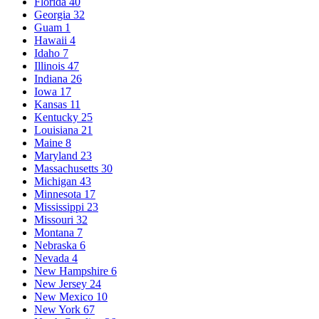
Florida
40
Georgia
32
Guam
1
Hawaii
4
Idaho
7
Illinois
47
Indiana
26
Iowa
17
Kansas
11
Kentucky
25
Louisiana
21
Maine
8
Maryland
23
Massachusetts
30
Michigan
43
Minnesota
17
Mississippi
23
Missouri
32
Montana
7
Nebraska
6
Nevada
4
New Hampshire
6
New Jersey
24
New Mexico
10
New York
67