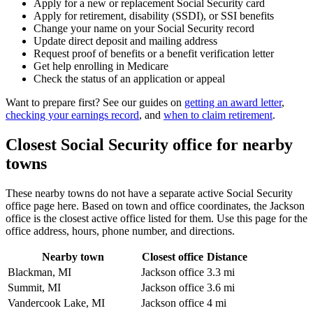
Apply for a new or replacement Social Security card
Apply for retirement, disability (SSDI), or SSI benefits
Change your name on your Social Security record
Update direct deposit and mailing address
Request proof of benefits or a benefit verification letter
Get help enrolling in Medicare
Check the status of an application or appeal
Want to prepare first? See our guides on
getting an award letter
,
checking your earnings record
, and
when to claim retirement
.
Closest Social Security office for nearby
towns
These nearby towns do not have a separate active Social Security
office page here. Based on town and office coordinates, the Jackson
office is the closest active office listed for them. Use this page for the
office address, hours, phone number, and directions.
Nearby town
Closest office
Distance
Blackman, MI
Jackson office
3.3 mi
Summit, MI
Jackson office
3.6 mi
Vandercook Lake, MI
Jackson office
4 mi