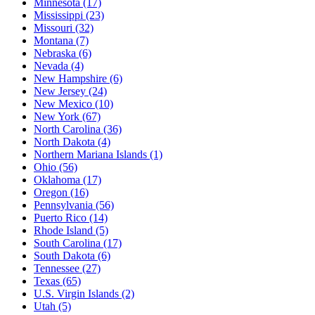
Minnesota
(17)
Mississippi
(23)
Missouri
(32)
Montana
(7)
Nebraska
(6)
Nevada
(4)
New Hampshire
(6)
New Jersey
(24)
New Mexico
(10)
New York
(67)
North Carolina
(36)
North Dakota
(4)
Northern Mariana Islands
(1)
Ohio
(56)
Oklahoma
(17)
Oregon
(16)
Pennsylvania
(56)
Puerto Rico
(14)
Rhode Island
(5)
South Carolina
(17)
South Dakota
(6)
Tennessee
(27)
Texas
(65)
U.S. Virgin Islands
(2)
Utah
(5)