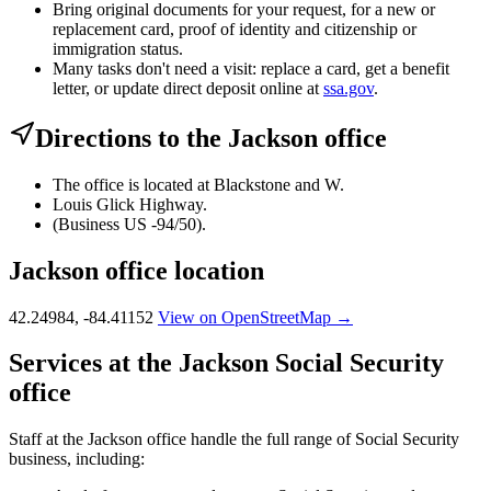
Bring original documents for your request, for a new or
replacement card, proof of identity and citizenship or
immigration status.
Many tasks don't need a visit: replace a card, get a benefit
letter, or update direct deposit online at
ssa.gov
.
Directions to the Jackson office
The office is located at Blackstone and W.
Louis Glick Highway.
(Business US -94/50).
Jackson office location
42.24984, -84.41152
View on OpenStreetMap →
Services at the Jackson Social Security
office
Staff at the Jackson office handle the full range of Social Security
business, including: