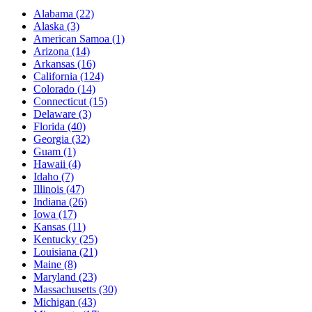
Alabama
(22)
Alaska
(3)
American Samoa
(1)
Arizona
(14)
Arkansas
(16)
California
(124)
Colorado
(14)
Connecticut
(15)
Delaware
(3)
Florida
(40)
Georgia
(32)
Guam
(1)
Hawaii
(4)
Idaho
(7)
Illinois
(47)
Indiana
(26)
Iowa
(17)
Kansas
(11)
Kentucky
(25)
Louisiana
(21)
Maine
(8)
Maryland
(23)
Massachusetts
(30)
Michigan
(43)