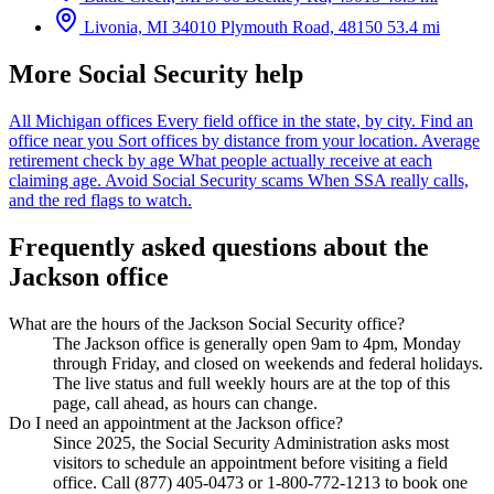
Livonia, MI
34010 Plymouth Road, 48150
53.4 mi
More Social Security help
All Michigan offices
Every field office in the state, by city.
Find an
office near you
Sort offices by distance from your location.
Average
retirement check by age
What people actually receive at each
claiming age.
Avoid Social Security scams
When SSA really calls,
and the red flags to watch.
Frequently asked questions about the
Jackson office
What are the hours of the Jackson Social Security office?
The Jackson office is generally open 9am to 4pm, Monday
through Friday, and closed on weekends and federal holidays.
The live status and full weekly hours are at the top of this
page, call ahead, as hours can change.
Do I need an appointment at the Jackson office?
Since 2025, the Social Security Administration asks most
visitors to schedule an appointment before visiting a field
office. Call (877) 405-0473 or 1-800-772-1213 to book one