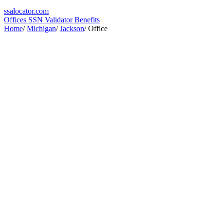
ssa
locator
.com
Offices
SSN Validator
Benefits
Home
/
Michigan
/
Jackson
/
Office