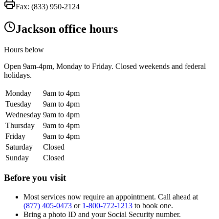
Fax:
(833) 950-2124
Jackson office hours
Hours below
Open
9am-4pm
, Monday to Friday. Closed weekends and federal
holidays.
Monday
9am to 4pm
Tuesday
9am to 4pm
Wednesday
9am to 4pm
Thursday
9am to 4pm
Friday
9am to 4pm
Saturday
Closed
Sunday
Closed
Before you visit
Most services now require an appointment. Call ahead at
(877) 405-0473
or
1-800-772-1213
to book one.
Bring a photo ID and your Social Security number.