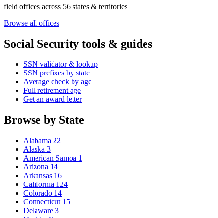
field offices across 56 states & territories
Browse all offices
Social Security tools & guides
SSN validator & lookup
SSN prefixes by state
Average check by age
Full retirement age
Get an award letter
Browse by State
Alabama
22
Alaska
3
American Samoa
1
Arizona
14
Arkansas
16
California
124
Colorado
14
Connecticut
15
Delaware
3