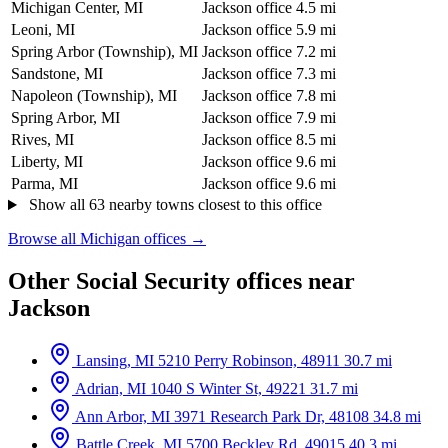
Michigan Center, MI
Jackson office
4.5 mi
Leoni, MI
Jackson office
5.9 mi
Spring Arbor (Township), MI
Jackson office
7.2 mi
Sandstone, MI
Jackson office
7.3 mi
Napoleon (Township), MI
Jackson office
7.8 mi
Spring Arbor, MI
Jackson office
7.9 mi
Rives, MI
Jackson office
8.5 mi
Liberty, MI
Jackson office
9.6 mi
Parma, MI
Jackson office
9.6 mi
Show all 63 nearby towns closest to this office
Browse all Michigan offices →
Other Social Security offices near
Jackson
Lansing, MI
5210 Perry Robinson, 48911
30.7 mi
Adrian, MI
1040 S Winter St, 49221
31.7 mi
Ann Arbor, MI
3971 Research Park Dr, 48108
34.8 mi
Battle Creek, MI
5700 Beckley Rd, 49015
40.3 mi