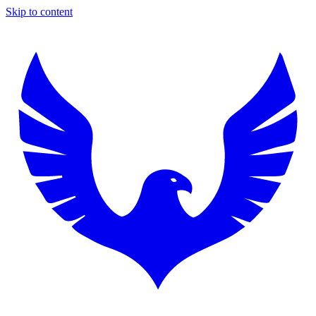
Skip to content