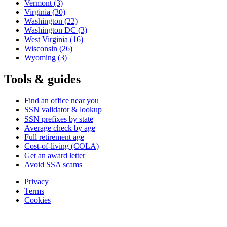
Vermont
(3)
Virginia
(30)
Washington
(22)
Washington DC
(3)
West Virginia
(16)
Wisconsin
(26)
Wyoming
(3)
Tools & guides
Find an office near you
SSN validator & lookup
SSN prefixes by state
Average check by age
Full retirement age
Cost-of-living (COLA)
Get an award letter
Avoid SSA scams
Privacy
Terms
Cookies