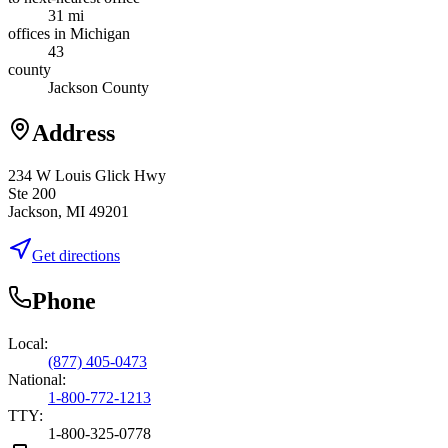
31 mi
offices in Michigan
43
county
Jackson County
Address
234 W Louis Glick Hwy
Ste 200
Jackson, MI 49201
Get directions
Phone
Local:
(877) 405-0473
National:
1-800-772-1213
TTY:
1-800-325-0778