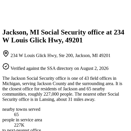
Jackson, MI Social Security office at 234
W Louis Glick Hwy, 49201
234 W Louis Glick Hwy, Ste 200, Jackson, MI 49201
Verified against the SSA directory on August 2, 2026
The Jackson Social Security office is one of 43 field offices in
Michigan, serving Jackson County and the surrounding area. It is
the closest office for residents of Jackson and 65 nearby
communities, roughly 227,000 people. The nearest other Social
Security office is in Lansing, about 31 miles away.
nearby towns served
65
people in service area
227K
to next-nearest office