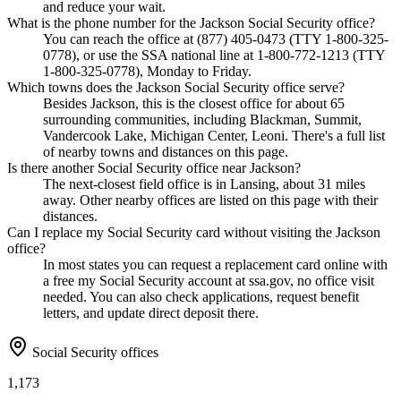
and reduce your wait.
What is the phone number for the Jackson Social Security office?
You can reach the office at (877) 405-0473 (TTY 1-800-325-
0778), or use the SSA national line at 1-800-772-1213 (TTY
1-800-325-0778), Monday to Friday.
Which towns does the Jackson Social Security office serve?
Besides Jackson, this is the closest office for about 65
surrounding communities, including Blackman, Summit,
Vandercook Lake, Michigan Center, Leoni. There's a full list
of nearby towns and distances on this page.
Is there another Social Security office near Jackson?
The next-closest field office is in Lansing, about 31 miles
away. Other nearby offices are listed on this page with their
distances.
Can I replace my Social Security card without visiting the Jackson
office?
In most states you can request a replacement card online with
a free my Social Security account at ssa.gov, no office visit
needed. You can also check applications, request benefit
letters, and update direct deposit there.
Social Security offices
1,173