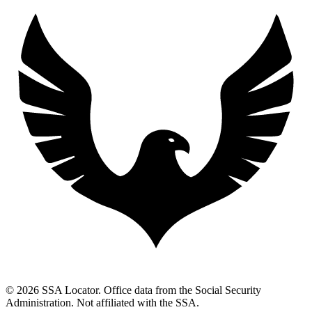
© 2026 SSA Locator. Office data from the Social Security
Administration. Not affiliated with the SSA.