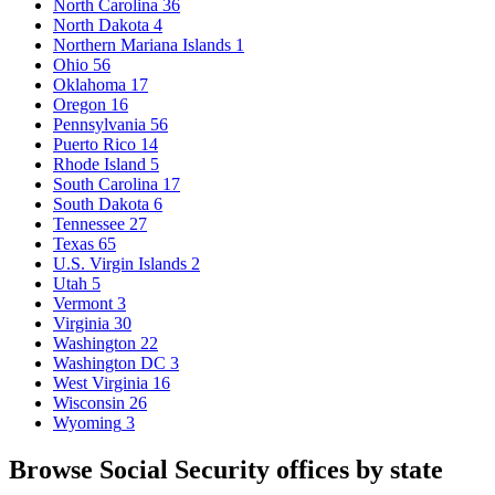
North Carolina
36
North Dakota
4
Northern Mariana Islands
1
Ohio
56
Oklahoma
17
Oregon
16
Pennsylvania
56
Puerto Rico
14
Rhode Island
5
South Carolina
17
South Dakota
6
Tennessee
27
Texas
65
U.S. Virgin Islands
2
Utah
5
Vermont
3
Virginia
30
Washington
22
Washington DC
3
West Virginia
16
Wisconsin
26
Wyoming
3
Browse Social Security offices by state