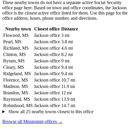
These nearby towns do not have a separate active Social Security
office page here. Based on town and office coordinates, the Jackson
office is the closest active office listed for them. Use this page for the
office address, hours, phone number, and directions.
Nearby town
Closest office
Distance
Flowood, MS
Jackson office
3 mi
Pearl, MS
Jackson office
3.8 mi
Richland, MS
Jackson office
4.6 mi
Clinton, MS
Jackson office
8.2 mi
Byram, MS
Jackson office
9 mi
Cleary, MS
Jackson office
9.4 mi
Ridgeland, MS
Jackson office
9.4 mi
Florence, MS
Jackson office
10.7 mi
Madison, MS
Jackson office
11.9 mi
Brandon, MS
Jackson office
12 mi
Raymond, MS
Jackson office
13.9 mi
Robinhood, MS
Jackson office
14.7 mi
Show all 25 nearby towns closest to this office
Browse all Mississippi offices →