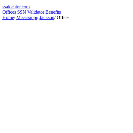
ssa
locator
.com
Offices
SSN Validator
Benefits
Home
/
Mississippi
/
Jackson
/
Office