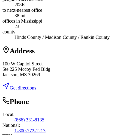
208K
to next-nearest office
38 mi
offices in Mississippi
23
county
Hinds County / Madison County / Rankin County
Address
100 W Capitol Street
Ste 225 Mccoy Fed Bldg
Jackson, MS 39269
Get directions
Phone
Local:
(866) 331-8135
National:
1-800-772-1213