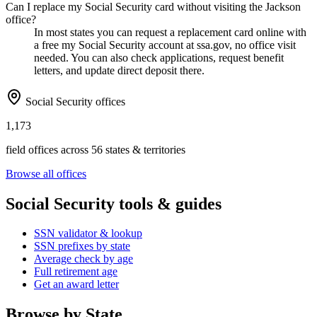
Can I replace my Social Security card without visiting the Jackson
office?
In most states you can request a replacement card online with
a free my Social Security account at ssa.gov, no office visit
needed. You can also check applications, request benefit
letters, and update direct deposit there.
Social Security offices
1,173
field offices across 56 states & territories
Browse all offices
Social Security tools & guides
SSN validator & lookup
SSN prefixes by state
Average check by age
Full retirement age
Get an award letter
Browse by State