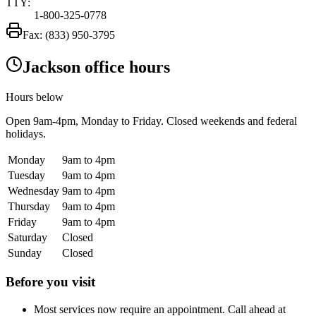
TTY:
1-800-325-0778
Fax:
(833) 950-3795
Jackson office hours
Hours below
Open
9am-4pm
, Monday to Friday. Closed weekends and federal
holidays.
Monday
9am to 4pm
Tuesday
9am to 4pm
Wednesday
9am to 4pm
Thursday
9am to 4pm
Friday
9am to 4pm
Saturday
Closed
Sunday
Closed
Before you visit
Most services now require an appointment. Call ahead at