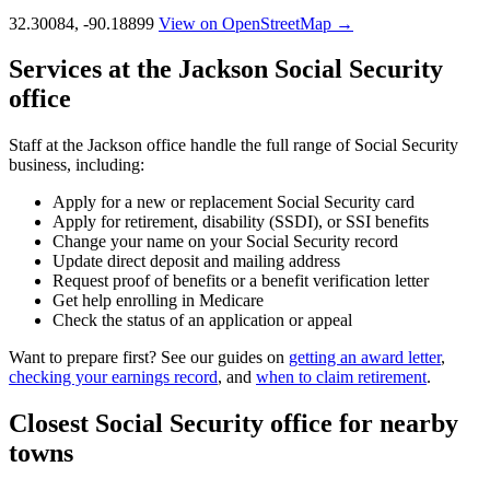
32.30084, -90.18899
View on OpenStreetMap →
Services at the Jackson Social Security
office
Staff at the Jackson office handle the full range of Social Security
business, including:
Apply for a new or replacement Social Security card
Apply for retirement, disability (SSDI), or SSI benefits
Change your name on your Social Security record
Update direct deposit and mailing address
Request proof of benefits or a benefit verification letter
Get help enrolling in Medicare
Check the status of an application or appeal
Want to prepare first? See our guides on
getting an award letter
,
checking your earnings record
, and
when to claim retirement
.
Closest Social Security office for nearby
towns