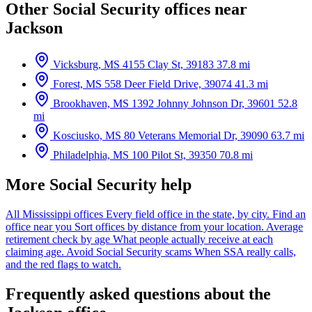
Other Social Security offices near
Jackson
Vicksburg, MS
4155 Clay St, 39183
37.8 mi
Forest, MS
558 Deer Field Drive, 39074
41.3 mi
Brookhaven, MS
1392 Johnny Johnson Dr, 39601
52.8
mi
Kosciusko, MS
80 Veterans Memorial Dr, 39090
63.7 mi
Philadelphia, MS
100 Pilot St, 39350
70.8 mi
More Social Security help
All Mississippi offices
Every field office in the state, by city.
Find an
office near you
Sort offices by distance from your location.
Average
retirement check by age
What people actually receive at each
claiming age.
Avoid Social Security scams
When SSA really calls,
and the red flags to watch.
Frequently asked questions about the