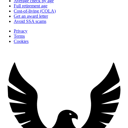
Average check by age
Full retirement age
Cost-of-living (COLA)
Get an award letter
Avoid SSA scams
Privacy
Terms
Cookies