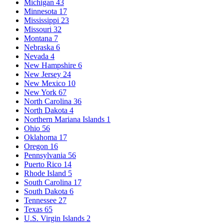
Michigan
43
Minnesota
17
Mississippi
23
Missouri
32
Montana
7
Nebraska
6
Nevada
4
New Hampshire
6
New Jersey
24
New Mexico
10
New York
67
North Carolina
36
North Dakota
4
Northern Mariana Islands
1
Ohio
56
Oklahoma
17
Oregon
16
Pennsylvania
56
Puerto Rico
14
Rhode Island
5
South Carolina
17
South Dakota
6
Tennessee
27
Texas
65
U.S. Virgin Islands
2