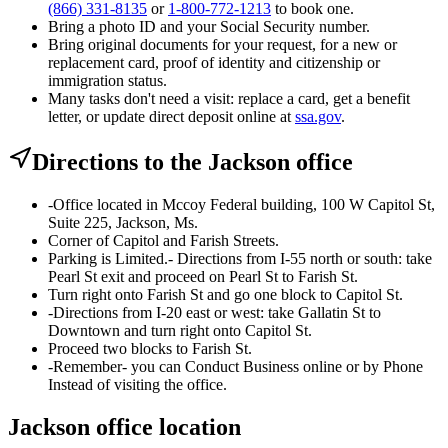
(866) 331-8135
or
1-800-772-1213
to book one.
Bring a photo ID and your Social Security number.
Bring original documents for your request, for a new or
replacement card, proof of identity and citizenship or
immigration status.
Many tasks don't need a visit: replace a card, get a benefit
letter, or update direct deposit online at
ssa.gov
.
Directions to the Jackson office
-Office located in Mccoy Federal building, 100 W Capitol St,
Suite 225, Jackson, Ms.
Corner of Capitol and Farish Streets.
Parking is Limited.- Directions from I-55 north or south: take
Pearl St exit and proceed on Pearl St to Farish St.
Turn right onto Farish St and go one block to Capitol St.
-Directions from I-20 east or west: take Gallatin St to
Downtown and turn right onto Capitol St.
Proceed two blocks to Farish St.
-Remember- you can Conduct Business online or by Phone
Instead of visiting the office.
Jackson office location