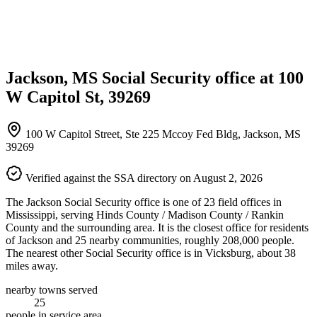
Jackson, MS Social Security office at 100
W Capitol St, 39269
100 W Capitol Street, Ste 225 Mccoy Fed Bldg, Jackson, MS
39269
Verified against the SSA directory on August 2, 2026
The Jackson Social Security office is one of 23 field offices in
Mississippi, serving Hinds County / Madison County / Rankin
County and the surrounding area. It is the closest office for residents
of Jackson and 25 nearby communities, roughly 208,000 people.
The nearest other Social Security office is in Vicksburg, about 38
miles away.
nearby towns served
25
people in service area