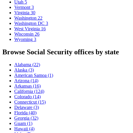
Utah
5
Vermont
3
Virginia
30
Washington
22
Washington DC
3
West Virginia
16
Wisconsin
26
Wyoming
3
Browse Social Security offices by state
Alabama
(22)
Alaska
(3)
American Samoa
(1)
Arizona
(14)
Arkansas
(16)
California
(124)
Colorado
(14)
Connecticut
(15)
Delaware
(3)
Florida
(40)
Georgia
(32)
Guam
(1)
Hawaii
(4)