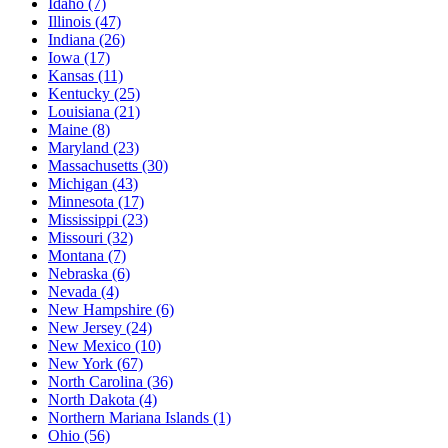
Idaho
(7)
Illinois
(47)
Indiana
(26)
Iowa
(17)
Kansas
(11)
Kentucky
(25)
Louisiana
(21)
Maine
(8)
Maryland
(23)
Massachusetts
(30)
Michigan
(43)
Minnesota
(17)
Mississippi
(23)
Missouri
(32)
Montana
(7)
Nebraska
(6)
Nevada
(4)
New Hampshire
(6)
New Jersey
(24)
New Mexico
(10)
New York
(67)
North Carolina
(36)
North Dakota
(4)
Northern Mariana Islands
(1)
Ohio
(56)