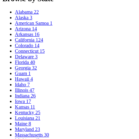
Alabama
22
Alaska
3
American Samoa
1
Arizona
14
Arkansas
16
California
124
Colorado
14
Connecticut
15
Delaware
3
Florida
40
Georgia
32
Guam
1
Hawaii
4
Idaho
7
Illinois
47
Indiana
26
Iowa
17
Kansas
11
Kentucky
25
Louisiana
21
Maine
8
Maryland
23
Massachusetts
30