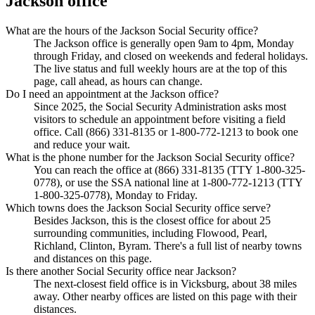
Jackson office
What are the hours of the Jackson Social Security office?
The Jackson office is generally open 9am to 4pm, Monday
through Friday, and closed on weekends and federal holidays.
The live status and full weekly hours are at the top of this
page, call ahead, as hours can change.
Do I need an appointment at the Jackson office?
Since 2025, the Social Security Administration asks most
visitors to schedule an appointment before visiting a field
office. Call (866) 331-8135 or 1-800-772-1213 to book one
and reduce your wait.
What is the phone number for the Jackson Social Security office?
You can reach the office at (866) 331-8135 (TTY 1-800-325-
0778), or use the SSA national line at 1-800-772-1213 (TTY
1-800-325-0778), Monday to Friday.
Which towns does the Jackson Social Security office serve?
Besides Jackson, this is the closest office for about 25
surrounding communities, including Flowood, Pearl,
Richland, Clinton, Byram. There's a full list of nearby towns
and distances on this page.
Is there another Social Security office near Jackson?
The next-closest field office is in Vicksburg, about 38 miles
away. Other nearby offices are listed on this page with their
distances.