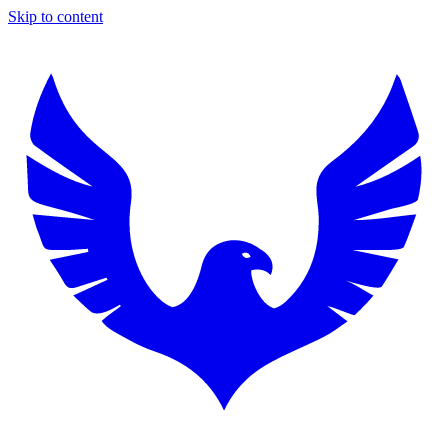
Skip to content