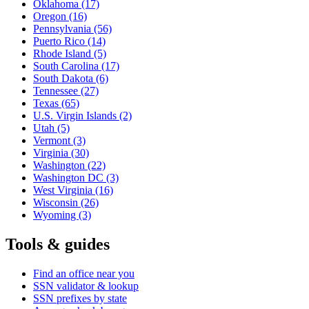
Oklahoma
(17)
Oregon
(16)
Pennsylvania
(56)
Puerto Rico
(14)
Rhode Island
(5)
South Carolina
(17)
South Dakota
(6)
Tennessee
(27)
Texas
(65)
U.S. Virgin Islands
(2)
Utah
(5)
Vermont
(3)
Virginia
(30)
Washington
(22)
Washington DC
(3)
West Virginia
(16)
Wisconsin
(26)
Wyoming
(3)
Tools & guides
Find an office near you
SSN validator & lookup
SSN prefixes by state