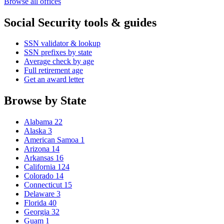
Browse all offices
Social Security tools & guides
SSN validator & lookup
SSN prefixes by state
Average check by age
Full retirement age
Get an award letter
Browse by State
Alabama
22
Alaska
3
American Samoa
1
Arizona
14
Arkansas
16
California
124
Colorado
14
Connecticut
15
Delaware
3
Florida
40
Georgia
32
Guam
1