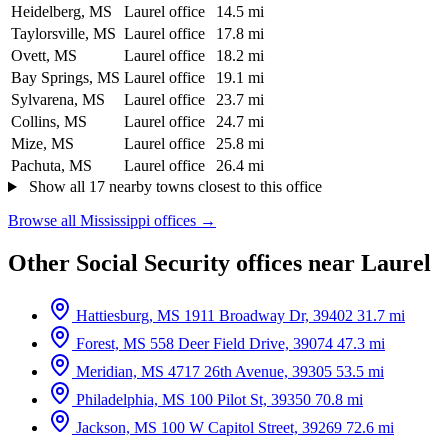
Heidelberg, MS
Laurel office
14.5 mi
Taylorsville, MS
Laurel office
17.8 mi
Ovett, MS
Laurel office
18.2 mi
Bay Springs, MS
Laurel office
19.1 mi
Sylvarena, MS
Laurel office
23.7 mi
Collins, MS
Laurel office
24.7 mi
Mize, MS
Laurel office
25.8 mi
Pachuta, MS
Laurel office
26.4 mi
Show all 17 nearby towns closest to this office
Browse all Mississippi offices →
Other Social Security offices near Laurel
Hattiesburg, MS
1911 Broadway Dr, 39402
31.7 mi
Forest, MS
558 Deer Field Drive, 39074
47.3 mi
Meridian, MS
4717 26th Avenue, 39305
53.5 mi
Philadelphia, MS
100 Pilot St, 39350
70.8 mi
Jackson, MS
100 W Capitol Street, 39269
72.6 mi