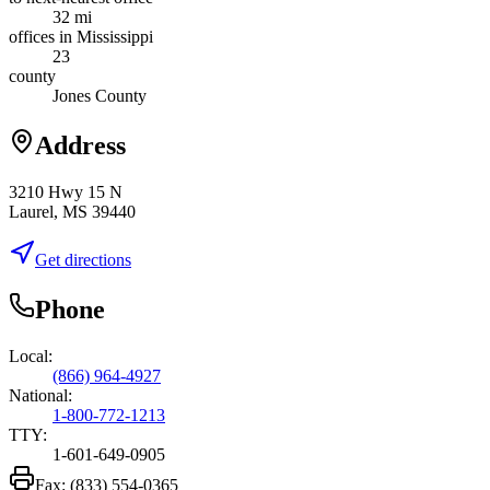
32 mi
offices in Mississippi
23
county
Jones County
Address
3210 Hwy 15 N
Laurel, MS 39440
Get directions
Phone
Local:
(866) 964-4927
National:
1-800-772-1213
TTY:
1-601-649-0905
Fax:
(833) 554-0365