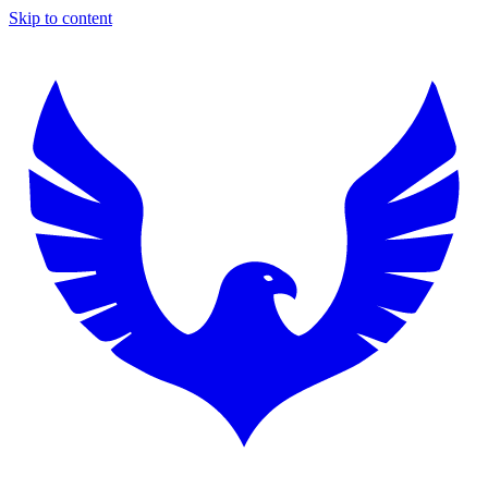
Skip to content