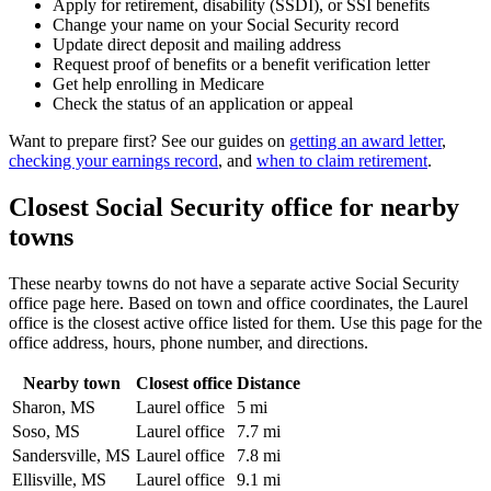
Apply for retirement, disability (SSDI), or SSI benefits
Change your name on your Social Security record
Update direct deposit and mailing address
Request proof of benefits or a benefit verification letter
Get help enrolling in Medicare
Check the status of an application or appeal
Want to prepare first? See our guides on
getting an award letter
,
checking your earnings record
, and
when to claim retirement
.
Closest Social Security office for nearby
towns
These nearby towns do not have a separate active Social Security
office page here. Based on town and office coordinates, the Laurel
office is the closest active office listed for them. Use this page for the
office address, hours, phone number, and directions.
Nearby town
Closest office
Distance
Sharon, MS
Laurel office
5 mi
Soso, MS
Laurel office
7.7 mi
Sandersville, MS
Laurel office
7.8 mi
Ellisville, MS
Laurel office
9.1 mi