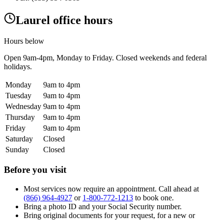
Laurel office hours
Hours below
Open
9am-4pm
, Monday to Friday. Closed weekends and federal
holidays.
Monday
9am to 4pm
Tuesday
9am to 4pm
Wednesday
9am to 4pm
Thursday
9am to 4pm
Friday
9am to 4pm
Saturday
Closed
Sunday
Closed
Before you visit
Most services now require an appointment. Call ahead at
(866) 964-4927
or
1-800-772-1213
to book one.
Bring a photo ID and your Social Security number.
Bring original documents for your request, for a new or