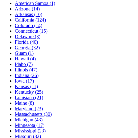
American Samoa
(1)
Arizona
(14)
Arkansas
(16)
California
(124)
Colorado
(14)
Connecticut
(15)
Delaware
(3)
Florida
(40)
Georgia
(32)
Guam
(1)
Hawaii
(4)
Idaho
(7)
Illinois
(47)
Indiana
(26)
Iowa
(17)
Kansas
(11)
Kentucky
(25)
Louisiana
(21)
Maine
(8)
Maryland
(23)
Massachusetts
(30)
Michigan
(43)
Minnesota
(17)
Mississippi
(23)
Missouri
(32)