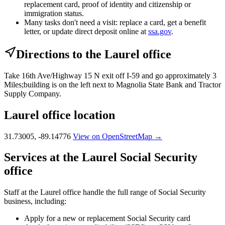
replacement card, proof of identity and citizenship or
immigration status.
Many tasks don't need a visit: replace a card, get a benefit
letter, or update direct deposit online at
ssa.gov
.
Directions to the Laurel office
Take 16th Ave/Highway 15 N exit off I-59 and go approximately 3
Miles;building is on the left next to Magnolia State Bank and Tractor
Supply Company.
Laurel office location
31.73005, -89.14776
View on OpenStreetMap →
Services at the Laurel Social Security
office
Staff at the Laurel office handle the full range of Social Security
business, including:
Apply for a new or replacement Social Security card