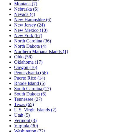
Montana
(7)
Nebraska
(6)
Nevada
(4)
New Hampshire
(6)
New Jersey
(24)
New Mexico
(10)
New York
(67)
North Carolina
(36)
North Dakota
(4)
Northern Mariana Islands
(1)
Ohio
(56)
Oklahoma
(17)
Oregon
(16)
Pennsylvania
(56)
Puerto Rico
(14)
Rhode Island
(5)
South Carolina
(17)
South Dakota
(6)
Tennessee
(27)
Texas
(65)
U.S. Virgin Islands
(2)
Utah
(5)
Vermont
(3)
Virginia
(30)
Washington
(22)