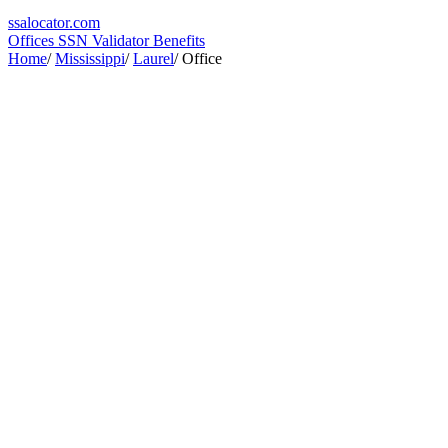
ssa
locator
.com
Offices
SSN Validator
Benefits
Home
/
Mississippi
/
Laurel
/
Office