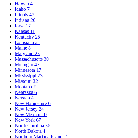
Hawaii
4
Idaho
7
Illinois
47
Indiana
26
Iowa
17
Kansas
11
Kentucky
25
Louisiana
21
Maine
8
Maryland
23
Massachusetts
30
Michigan
43
Minnesota
17
Mississippi
23
Missouri
32
Montana
7
Nebraska
6
Nevada
4
New Hampshire
6
New Jersey
24
New Mexico
10
New York
67
North Carolina
36
North Dakota
4
Northern Mariana Islands
1