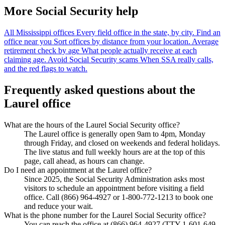
More Social Security help
All Mississippi offices
Every field office in the state, by city.
Find an
office near you
Sort offices by distance from your location.
Average
retirement check by age
What people actually receive at each
claiming age.
Avoid Social Security scams
When SSA really calls,
and the red flags to watch.
Frequently asked questions about the
Laurel office
What are the hours of the Laurel Social Security office?
The Laurel office is generally open 9am to 4pm, Monday
through Friday, and closed on weekends and federal holidays.
The live status and full weekly hours are at the top of this
page, call ahead, as hours can change.
Do I need an appointment at the Laurel office?
Since 2025, the Social Security Administration asks most
visitors to schedule an appointment before visiting a field
office. Call (866) 964-4927 or 1-800-772-1213 to book one
and reduce your wait.
What is the phone number for the Laurel Social Security office?
You can reach the office at (866) 964-4927 (TTY 1-601-649-