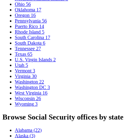
Ohio
56
Oklahoma
17
Oregon
16
Pennsylvania
56
Puerto Rico
14
Rhode Island
5
South Carolina
17
South Dakota
6
Tennessee
27
Texas
65
U.S. Virgin Islands
2
Utah
5
Vermont
3
Virginia
30
Washington
22
Washington DC
3
West Virginia
16
Wisconsin
26
Wyoming
3
Browse Social Security offices by state
Alabama
(22)
Alaska
(3)