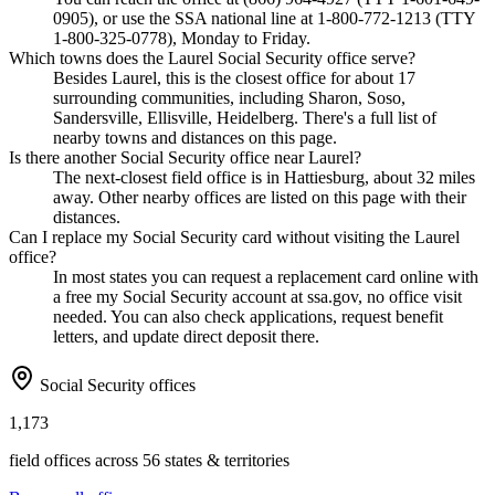
0905), or use the SSA national line at 1-800-772-1213 (TTY
1-800-325-0778), Monday to Friday.
Which towns does the Laurel Social Security office serve?
Besides Laurel, this is the closest office for about 17
surrounding communities, including Sharon, Soso,
Sandersville, Ellisville, Heidelberg. There's a full list of
nearby towns and distances on this page.
Is there another Social Security office near Laurel?
The next-closest field office is in Hattiesburg, about 32 miles
away. Other nearby offices are listed on this page with their
distances.
Can I replace my Social Security card without visiting the Laurel
office?
In most states you can request a replacement card online with
a free my Social Security account at ssa.gov, no office visit
needed. You can also check applications, request benefit
letters, and update direct deposit there.
Social Security offices
1,173
field offices across 56 states & territories