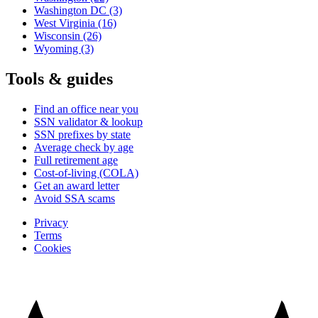
Washington DC
(3)
West Virginia
(16)
Wisconsin
(26)
Wyoming
(3)
Tools & guides
Find an office near you
SSN validator & lookup
SSN prefixes by state
Average check by age
Full retirement age
Cost-of-living (COLA)
Get an award letter
Avoid SSA scams
Privacy
Terms
Cookies