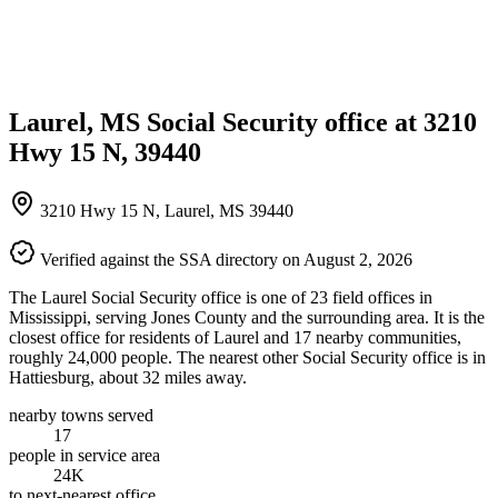
Laurel, MS Social Security office at 3210
Hwy 15 N, 39440
3210 Hwy 15 N, Laurel, MS 39440
Verified against the SSA directory on August 2, 2026
The Laurel Social Security office is one of 23 field offices in
Mississippi, serving Jones County and the surrounding area. It is the
closest office for residents of Laurel and 17 nearby communities,
roughly 24,000 people. The nearest other Social Security office is in
Hattiesburg, about 32 miles away.
nearby towns served
17
people in service area
24K
to next-nearest office