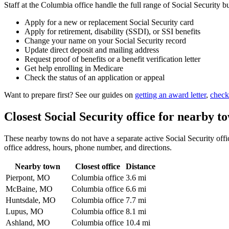
Staff at the Columbia office handle the full range of Social Security b
Apply for a new or replacement Social Security card
Apply for retirement, disability (SSDI), or SSI benefits
Change your name on your Social Security record
Update direct deposit and mailing address
Request proof of benefits or a benefit verification letter
Get help enrolling in Medicare
Check the status of an application or appeal
Want to prepare first? See our guides on
getting an award letter
,
check
Closest Social Security office for nearby t
These nearby towns do not have a separate active Social Security offic
office address, hours, phone number, and directions.
Nearby town
Closest office
Distance
Pierpont, MO
Columbia office
3.6 mi
McBaine, MO
Columbia office
6.6 mi
Huntsdale, MO
Columbia office
7.7 mi
Lupus, MO
Columbia office
8.1 mi
Ashland, MO
Columbia office
10.4 mi