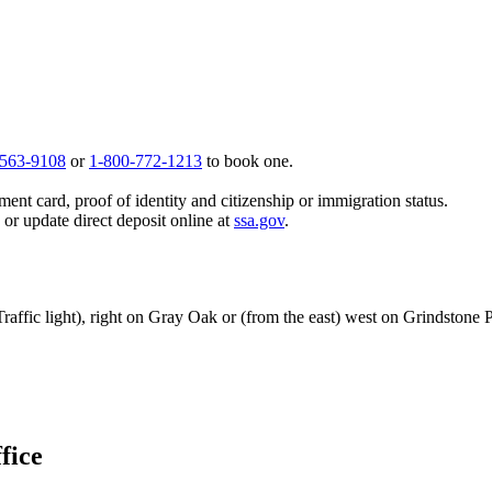
 563-9108
or
1-800-772-1213
to book one.
ent card, proof of identity and citizenship or immigration status.
, or update direct deposit online at
ssa.gov
.
Traffic light), right on Gray Oak or (from the east) west on Grindston
fice