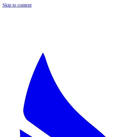
Skip to content