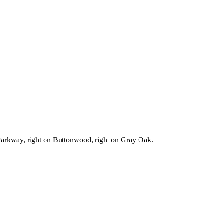
e Parkway, right on Buttonwood, right on Gray Oak.