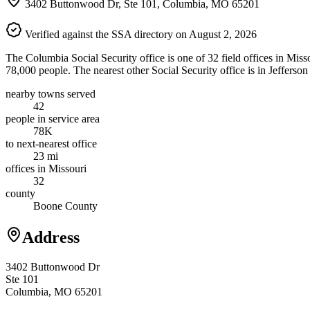
3402 Buttonwood Dr, Ste 101, Columbia, MO 65201
Verified against the SSA directory on August 2, 2026
The Columbia Social Security office is one of 32 field offices in Mis
78,000 people. The nearest other Social Security office is in Jefferso
nearby towns served
42
people in service area
78K
to next-nearest office
23 mi
offices in Missouri
32
county
Boone County
Address
3402 Buttonwood Dr
Ste 101
Columbia, MO 65201