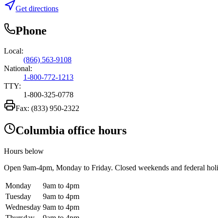
Get directions
Phone
Local:
(866) 563-9108
National:
1-800-772-1213
TTY:
1-800-325-0778
Fax:
(833) 950-2322
Columbia office hours
Hours below
Open
9am-4pm
, Monday to Friday. Closed weekends and federal hol
Monday
9am to 4pm
Tuesday
9am to 4pm
Wednesday
9am to 4pm
Thursday
9am to 4pm