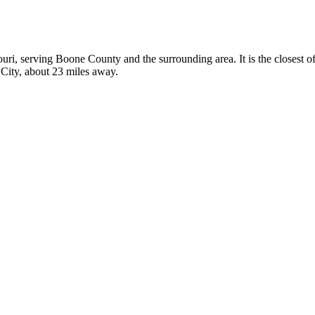
souri, serving Boone County and the surrounding area. It is the closest
n City, about 23 miles away.