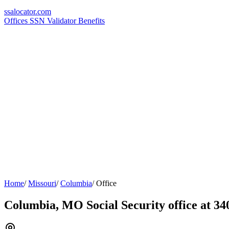
ssa
locator
.com
Offices
SSN Validator
Benefits
Home
/
Missouri
/
Columbia
/
Office
Columbia, MO Social Security office at 3