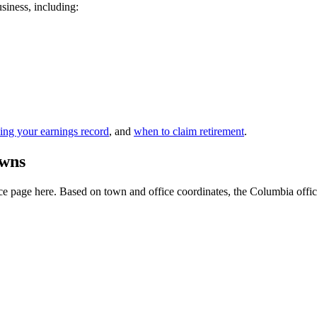
usiness, including:
ing your earnings record
, and
when to claim retirement
.
owns
e page here. Based on town and office coordinates, the Columbia office is