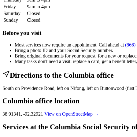
Friday
9am to 4pm
Saturday
Closed
Sunday
Closed
Before you visit
Most services now require an appointment. Call ahead at
(866)
Bring a photo ID and your Social Security number.
Bring original documents for your request, for a new or replacem
Many tasks don't need a visit: replace a card, get a benefit letter
Directions to the Columbia office
South on Providence Road, left on Nifong, left on Buttonwood (first 
Columbia office location
38.91341, -92.32921
View on OpenStreetMap →
Services at the Columbia Social Security of