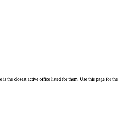
 the closest active office listed for them. Use this page for the