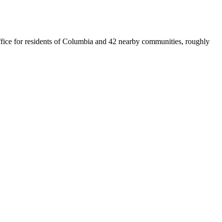
 office for residents of Columbia and 42 nearby communities, roughly