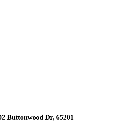
402 Buttonwood Dr, 65201