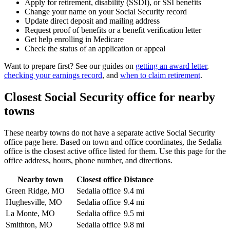
Apply for retirement, disability (SSDI), or SSI benefits
Change your name on your Social Security record
Update direct deposit and mailing address
Request proof of benefits or a benefit verification letter
Get help enrolling in Medicare
Check the status of an application or appeal
Want to prepare first? See our guides on
getting an award letter
,
checking your earnings record
, and
when to claim retirement
.
Closest Social Security office for nearby
towns
These nearby towns do not have a separate active Social Security
office page here. Based on town and office coordinates, the Sedalia
office is the closest active office listed for them. Use this page for the
office address, hours, phone number, and directions.
Nearby town
Closest office
Distance
Green Ridge, MO
Sedalia office
9.4 mi
Hughesville, MO
Sedalia office
9.4 mi
La Monte, MO
Sedalia office
9.5 mi
Smithton, MO
Sedalia office
9.8 mi