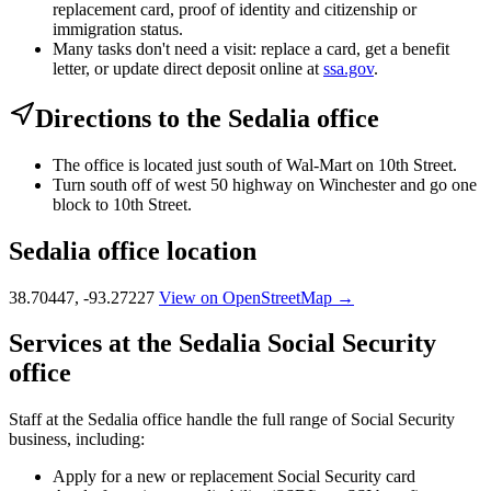
replacement card, proof of identity and citizenship or
immigration status.
Many tasks don't need a visit: replace a card, get a benefit
letter, or update direct deposit online at
ssa.gov
.
Directions to the Sedalia office
The office is located just south of Wal-Mart on 10th Street.
Turn south off of west 50 highway on Winchester and go one
block to 10th Street.
Sedalia office location
38.70447, -93.27227
View on OpenStreetMap →
Services at the Sedalia Social Security
office
Staff at the Sedalia office handle the full range of Social Security
business, including:
Apply for a new or replacement Social Security card