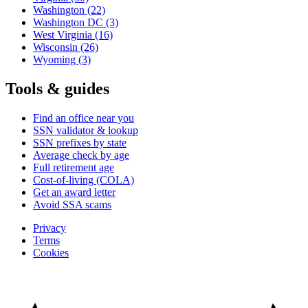
Washington
(22)
Washington DC
(3)
West Virginia
(16)
Wisconsin
(26)
Wyoming
(3)
Tools & guides
Find an office near you
SSN validator & lookup
SSN prefixes by state
Average check by age
Full retirement age
Cost-of-living (COLA)
Get an award letter
Avoid SSA scams
Privacy
Terms
Cookies