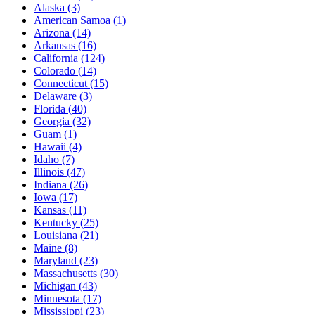
Alaska
(3)
American Samoa
(1)
Arizona
(14)
Arkansas
(16)
California
(124)
Colorado
(14)
Connecticut
(15)
Delaware
(3)
Florida
(40)
Georgia
(32)
Guam
(1)
Hawaii
(4)
Idaho
(7)
Illinois
(47)
Indiana
(26)
Iowa
(17)
Kansas
(11)
Kentucky
(25)
Louisiana
(21)
Maine
(8)
Maryland
(23)
Massachusetts
(30)
Michigan
(43)
Minnesota
(17)
Mississippi
(23)