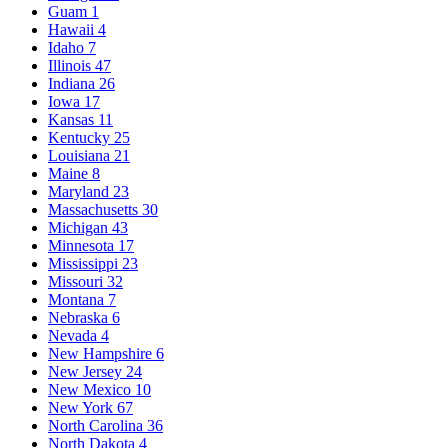
Guam
1
Hawaii
4
Idaho
7
Illinois
47
Indiana
26
Iowa
17
Kansas
11
Kentucky
25
Louisiana
21
Maine
8
Maryland
23
Massachusetts
30
Michigan
43
Minnesota
17
Mississippi
23
Missouri
32
Montana
7
Nebraska
6
Nevada
4
New Hampshire
6
New Jersey
24
New Mexico
10
New York
67
North Carolina
36
North Dakota
4