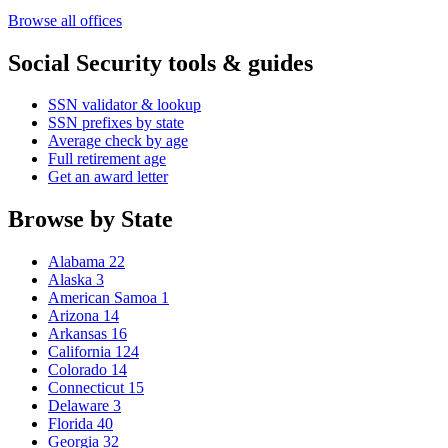
Browse all offices
Social Security tools & guides
SSN validator & lookup
SSN prefixes by state
Average check by age
Full retirement age
Get an award letter
Browse by State
Alabama
22
Alaska
3
American Samoa
1
Arizona
14
Arkansas
16
California
124
Colorado
14
Connecticut
15
Delaware
3
Florida
40
Georgia
32