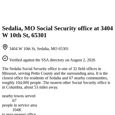
Sedalia, MO Social Security office at 3404
W 10th St, 65301
3404 W 10th St, Sedalia, MO 65301
Verified against the SSA directory on August 2, 2026
The Sedalia Social Security office is one of 32 field offices in
Missouri, serving Pettis County and the surrounding area. It is the
closest office for residents of Sedalia and 67 nearby communities,
roughly 104,000 people. The nearest other Social Security office is
in Columbia, about 53 miles away.
nearby towns served
67
people in service area
104K
to next-nearest office