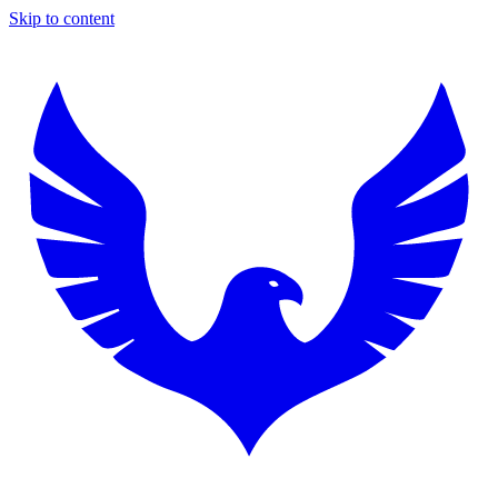
Skip to content