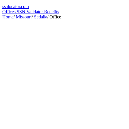
ssa
locator
.com
Offices
SSN Validator
Benefits
Home
/
Missouri
/
Sedalia
/
Office