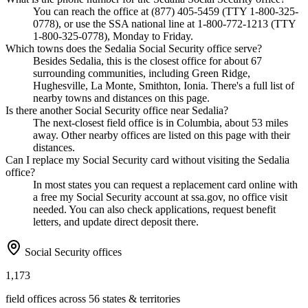
You can reach the office at (877) 405-5459 (TTY 1-800-325-
0778), or use the SSA national line at 1-800-772-1213 (TTY
1-800-325-0778), Monday to Friday.
Which towns does the Sedalia Social Security office serve?
Besides Sedalia, this is the closest office for about 67
surrounding communities, including Green Ridge,
Hughesville, La Monte, Smithton, Ionia. There's a full list of
nearby towns and distances on this page.
Is there another Social Security office near Sedalia?
The next-closest field office is in Columbia, about 53 miles
away. Other nearby offices are listed on this page with their
distances.
Can I replace my Social Security card without visiting the Sedalia
office?
In most states you can request a replacement card online with
a free my Social Security account at ssa.gov, no office visit
needed. You can also check applications, request benefit
letters, and update direct deposit there.
Social Security offices
1,173
field offices across 56 states & territories