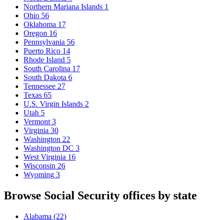
Northern Mariana Islands
1
Ohio
56
Oklahoma
17
Oregon
16
Pennsylvania
56
Puerto Rico
14
Rhode Island
5
South Carolina
17
South Dakota
6
Tennessee
27
Texas
65
U.S. Virgin Islands
2
Utah
5
Vermont
3
Virginia
30
Washington
22
Washington DC
3
West Virginia
16
Wisconsin
26
Wyoming
3
Browse Social Security offices by state
Alabama
(22)