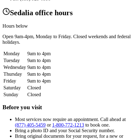
Sedalia office hours
Hours below
Open
9am-4pm
, Monday to Friday. Closed weekends and federal
holidays.
Monday
9am to 4pm
Tuesday
9am to 4pm
Wednesday
9am to 4pm
Thursday
9am to 4pm
Friday
9am to 4pm
Saturday
Closed
Sunday
Closed
Before you visit
Most services now require an appointment. Call ahead at
(877) 405-5459
or
1-800-772-1213
to book one.
Bring a photo ID and your Social Security number.
Bring original documents for your request, for a new or