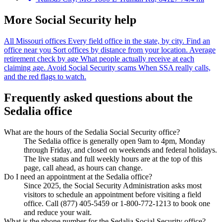
More Social Security help
All Missouri offices
Every field office in the state, by city.
Find an
office near you
Sort offices by distance from your location.
Average
retirement check by age
What people actually receive at each
claiming age.
Avoid Social Security scams
When SSA really calls,
and the red flags to watch.
Frequently asked questions about the
Sedalia office
What are the hours of the Sedalia Social Security office?
The Sedalia office is generally open 9am to 4pm, Monday
through Friday, and closed on weekends and federal holidays.
The live status and full weekly hours are at the top of this
page, call ahead, as hours can change.
Do I need an appointment at the Sedalia office?
Since 2025, the Social Security Administration asks most
visitors to schedule an appointment before visiting a field
office. Call (877) 405-5459 or 1-800-772-1213 to book one
and reduce your wait.
What is the phone number for the Sedalia Social Security office?