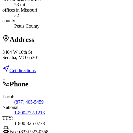
53 mi
offices in Missouri
32
county
Pettis County
Address
3404 W 10th St
Sedalia, MO 65301
Get directions
Phone
Local:
(877) 405-5459
National:
1-800-772-1213
TTY:
1-800-325-0778
Fax:
(833) 923-0558