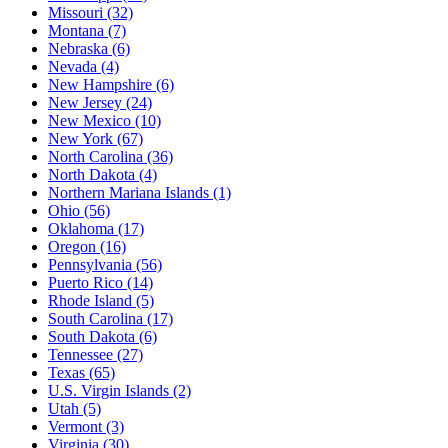
Missouri
(32)
Montana
(7)
Nebraska
(6)
Nevada
(4)
New Hampshire
(6)
New Jersey
(24)
New Mexico
(10)
New York
(67)
North Carolina
(36)
North Dakota
(4)
Northern Mariana Islands
(1)
Ohio
(56)
Oklahoma
(17)
Oregon
(16)
Pennsylvania
(56)
Puerto Rico
(14)
Rhode Island
(5)
South Carolina
(17)
South Dakota
(6)
Tennessee
(27)
Texas
(65)
U.S. Virgin Islands
(2)
Utah
(5)
Vermont
(3)
Virginia
(30)