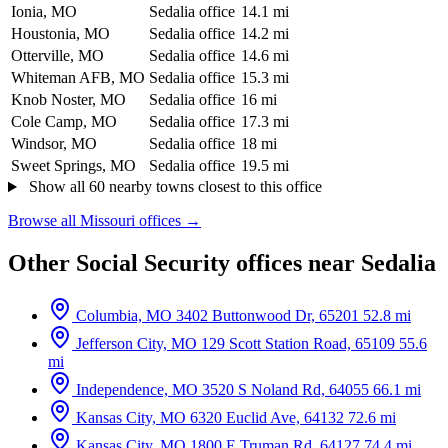
Ionia, MO
Sedalia office
14.1 mi
Houstonia, MO
Sedalia office
14.2 mi
Otterville, MO
Sedalia office
14.6 mi
Whiteman AFB, MO
Sedalia office
15.3 mi
Knob Noster, MO
Sedalia office
16 mi
Cole Camp, MO
Sedalia office
17.3 mi
Windsor, MO
Sedalia office
18 mi
Sweet Springs, MO
Sedalia office
19.5 mi
Show all 60 nearby towns closest to this office
Browse all Missouri offices →
Other Social Security offices near Sedalia
Columbia, MO
3402 Buttonwood Dr, 65201
52.8 mi
Jefferson City, MO
129 Scott Station Road, 65109
55.6
mi
Independence, MO
3520 S Noland Rd, 64055
66.1 mi
Kansas City, MO
6320 Euclid Ave, 64132
72.6 mi
Kansas City, MO
1800 E Truman Rd, 64127
74.4 mi