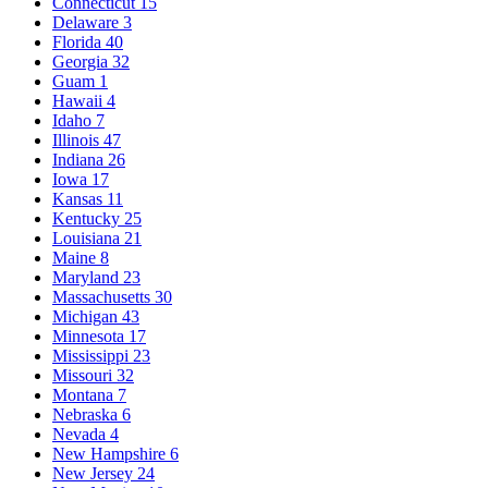
Connecticut
15
Delaware
3
Florida
40
Georgia
32
Guam
1
Hawaii
4
Idaho
7
Illinois
47
Indiana
26
Iowa
17
Kansas
11
Kentucky
25
Louisiana
21
Maine
8
Maryland
23
Massachusetts
30
Michigan
43
Minnesota
17
Mississippi
23
Missouri
32
Montana
7
Nebraska
6
Nevada
4
New Hampshire
6
New Jersey
24