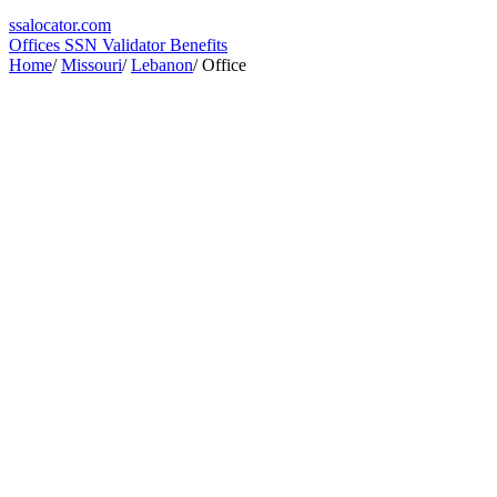
ssa
locator
.com
Offices
SSN Validator
Benefits
Home
/
Missouri
/
Lebanon
/
Office