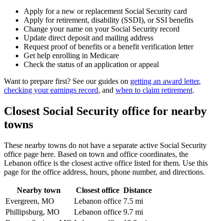
Apply for a new or replacement Social Security card
Apply for retirement, disability (SSDI), or SSI benefits
Change your name on your Social Security record
Update direct deposit and mailing address
Request proof of benefits or a benefit verification letter
Get help enrolling in Medicare
Check the status of an application or appeal
Want to prepare first? See our guides on
getting an award letter
,
checking your earnings record
, and
when to claim retirement
.
Closest Social Security office for nearby
towns
These nearby towns do not have a separate active Social Security
office page here. Based on town and office coordinates, the
Lebanon office is the closest active office listed for them. Use this
page for the office address, hours, phone number, and directions.
Nearby town
Closest office
Distance
Evergreen, MO
Lebanon office
7.5 mi
Phillipsburg, MO
Lebanon office
9.7 mi