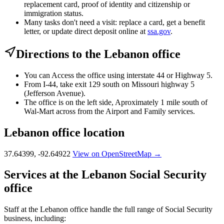
replacement card, proof of identity and citizenship or
immigration status.
Many tasks don't need a visit: replace a card, get a benefit
letter, or update direct deposit online at
ssa.gov
.
Directions to the Lebanon office
You can Access the office using interstate 44 or Highway 5.
From I-44, take exit 129 south on Missouri highway 5
(Jefferson Avenue).
The office is on the left side, Aproximately 1 mile south of
Wal-Mart across from the Airport and Family services.
Lebanon office location
37.64399, -92.64922
View on OpenStreetMap →
Services at the Lebanon Social Security
office
Staff at the Lebanon office handle the full range of Social Security
business, including: