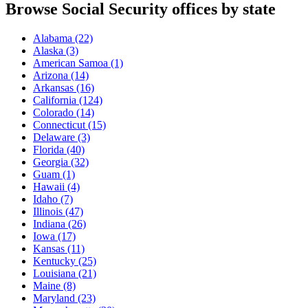
Browse Social Security offices by state
Alabama
(22)
Alaska
(3)
American Samoa
(1)
Arizona
(14)
Arkansas
(16)
California
(124)
Colorado
(14)
Connecticut
(15)
Delaware
(3)
Florida
(40)
Georgia
(32)
Guam
(1)
Hawaii
(4)
Idaho
(7)
Illinois
(47)
Indiana
(26)
Iowa
(17)
Kansas
(11)
Kentucky
(25)
Louisiana
(21)
Maine
(8)
Maryland
(23)