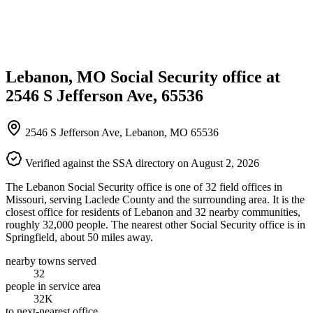
Lebanon, MO Social Security office at
2546 S Jefferson Ave, 65536
2546 S Jefferson Ave, Lebanon, MO 65536
Verified against the SSA directory on August 2, 2026
The Lebanon Social Security office is one of 32 field offices in
Missouri, serving Laclede County and the surrounding area. It is the
closest office for residents of Lebanon and 32 nearby communities,
roughly 32,000 people. The nearest other Social Security office is in
Springfield, about 50 miles away.
nearby towns served
32
people in service area
32K
to next-nearest office