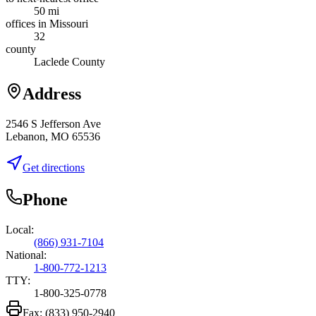
50 mi
offices in Missouri
32
county
Laclede County
Address
2546 S Jefferson Ave
Lebanon, MO 65536
Get directions
Phone
Local:
(866) 931-7104
National:
1-800-772-1213
TTY:
1-800-325-0778
Fax:
(833) 950-2940