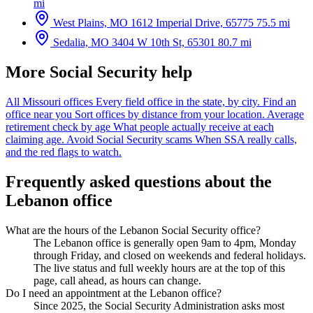
mi
West Plains, MO
1612 Imperial Drive, 65775
75.5 mi
Sedalia, MO
3404 W 10th St, 65301
80.7 mi
More Social Security help
All Missouri offices
Every field office in the state, by city.
Find an
office near you
Sort offices by distance from your location.
Average
retirement check by age
What people actually receive at each
claiming age.
Avoid Social Security scams
When SSA really calls,
and the red flags to watch.
Frequently asked questions about the
Lebanon office
What are the hours of the Lebanon Social Security office?
The Lebanon office is generally open 9am to 4pm, Monday
through Friday, and closed on weekends and federal holidays.
The live status and full weekly hours are at the top of this
page, call ahead, as hours can change.
Do I need an appointment at the Lebanon office?
Since 2025, the Social Security Administration asks most