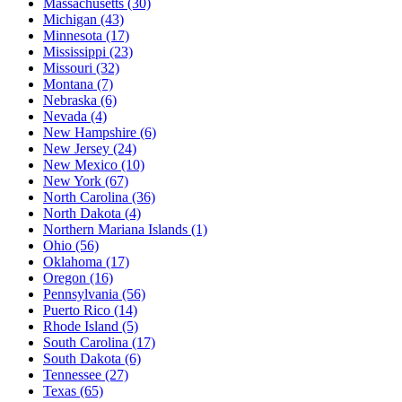
Massachusetts
(30)
Michigan
(43)
Minnesota
(17)
Mississippi
(23)
Missouri
(32)
Montana
(7)
Nebraska
(6)
Nevada
(4)
New Hampshire
(6)
New Jersey
(24)
New Mexico
(10)
New York
(67)
North Carolina
(36)
North Dakota
(4)
Northern Mariana Islands
(1)
Ohio
(56)
Oklahoma
(17)
Oregon
(16)
Pennsylvania
(56)
Puerto Rico
(14)
Rhode Island
(5)
South Carolina
(17)
South Dakota
(6)
Tennessee
(27)
Texas
(65)