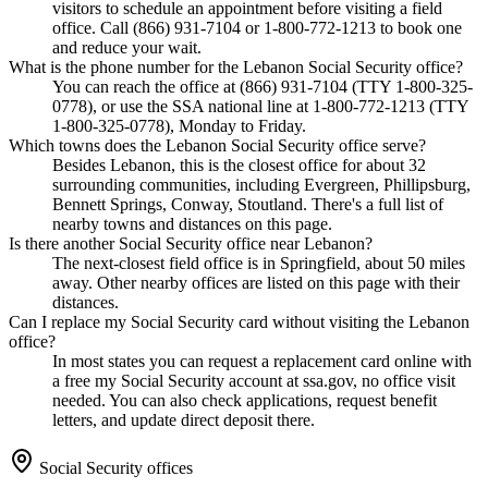
visitors to schedule an appointment before visiting a field
office. Call (866) 931-7104 or 1-800-772-1213 to book one
and reduce your wait.
What is the phone number for the Lebanon Social Security office?
You can reach the office at (866) 931-7104 (TTY 1-800-325-
0778), or use the SSA national line at 1-800-772-1213 (TTY
1-800-325-0778), Monday to Friday.
Which towns does the Lebanon Social Security office serve?
Besides Lebanon, this is the closest office for about 32
surrounding communities, including Evergreen, Phillipsburg,
Bennett Springs, Conway, Stoutland. There's a full list of
nearby towns and distances on this page.
Is there another Social Security office near Lebanon?
The next-closest field office is in Springfield, about 50 miles
away. Other nearby offices are listed on this page with their
distances.
Can I replace my Social Security card without visiting the Lebanon
office?
In most states you can request a replacement card online with
a free my Social Security account at ssa.gov, no office visit
needed. You can also check applications, request benefit
letters, and update direct deposit there.
Social Security offices