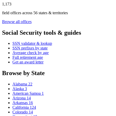
1,173
field offices across 56 states & territories
Browse all offices
Social Security tools & guides
SSN validator & lookup
SSN prefixes by state
Average check by age
Full retirement age
Get an award letter
Browse by State
Alabama
22
Alaska
3
American Samoa
1
Arizona
14
Arkansas
16
California
124
Colorado
14