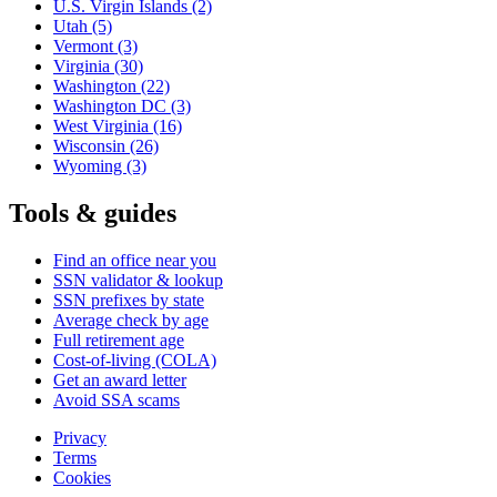
U.S. Virgin Islands
(2)
Utah
(5)
Vermont
(3)
Virginia
(30)
Washington
(22)
Washington DC
(3)
West Virginia
(16)
Wisconsin
(26)
Wyoming
(3)
Tools & guides
Find an office near you
SSN validator & lookup
SSN prefixes by state
Average check by age
Full retirement age
Cost-of-living (COLA)
Get an award letter
Avoid SSA scams
Privacy
Terms
Cookies