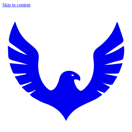
Skip to content