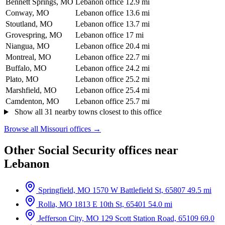
Bennett Springs, MO
Lebanon office
12.9 mi
Conway, MO
Lebanon office
13.6 mi
Stoutland, MO
Lebanon office
13.7 mi
Grovespring, MO
Lebanon office
17 mi
Niangua, MO
Lebanon office
20.4 mi
Montreal, MO
Lebanon office
22.7 mi
Buffalo, MO
Lebanon office
24.2 mi
Plato, MO
Lebanon office
25.2 mi
Marshfield, MO
Lebanon office
25.4 mi
Camdenton, MO
Lebanon office
25.7 mi
Show all 31 nearby towns closest to this office
Browse all Missouri offices →
Other Social Security offices near
Lebanon
Springfield, MO
1570 W Battlefield St, 65807
49.5 mi
Rolla, MO
1813 E 10th St, 65401
54.0 mi
Jefferson City, MO
129 Scott Station Road, 65109
69.0