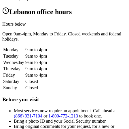
Lebanon office hours
Hours below
Open
9am-4pm
, Monday to Friday. Closed weekends and federal
holidays.
Monday
9am to 4pm
Tuesday
9am to 4pm
Wednesday
9am to 4pm
Thursday
9am to 4pm
Friday
9am to 4pm
Saturday
Closed
Sunday
Closed
Before you visit
Most services now require an appointment. Call ahead at
(866) 931-7104
or
1-800-772-1213
to book one.
Bring a photo ID and your Social Security number.
Bring original documents for your request, for a new or