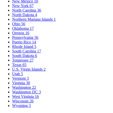
New Mexico
10
New York
67
North Carolina
36
North Dakota
4
Northern Mariana Islands
1
Ohio
56
Oklahoma
17
Oregon
16
Pennsylvania
56
Puerto Rico
14
Rhode Island
5
South Carolina
17
South Dakota
6
Tennessee
27
Texas
65
U.S. Virgin Islands
2
Utah
5
Vermont
3
Virginia
30
Washington
22
Washington DC
3
West Virginia
16
Wisconsin
26
Wyoming
3