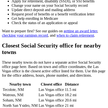
Apply for retirement, disability (SSDI), or SSI benefits
Change your name on your Social Security record
Update direct deposit and mailing address
Request proof of benefits or a benefit verification letter
Get help enrolling in Medicare
Check the status of an application or appeal
Want to prepare first? See our guides on
getting an award letter
,
checking your earnings record
, and
when to claim retirement
.
Closest Social Security office for nearby
towns
These nearby towns do not have a separate active Social Security
office page here. Based on town and office coordinates, the Las
Vegas office is the closest active office listed for them. Use this page
for the office address, hours, phone number, and directions.
Nearby town
Closest office
Distance
Tecolote, NM
Las Vegas office
11.5 mi
Watrous, NM
Las Vegas office
18.2 mi
Soham, NM
Las Vegas office
20.6 mi
North San Ysidro, NM
Las Vegas office
21 mi