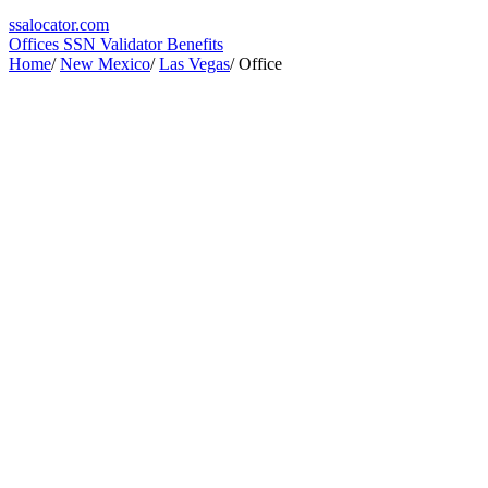
ssa
locator
.com
Offices
SSN Validator
Benefits
Home
/
New Mexico
/
Las Vegas
/
Office