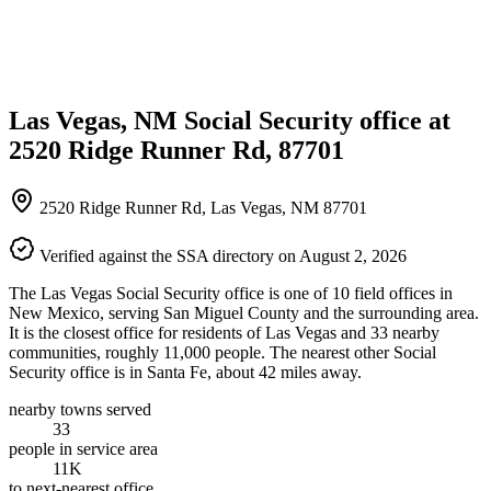
Las Vegas, NM Social Security office at
2520 Ridge Runner Rd, 87701
2520 Ridge Runner Rd, Las Vegas, NM 87701
Verified against the SSA directory on August 2, 2026
The Las Vegas Social Security office is one of 10 field offices in
New Mexico, serving San Miguel County and the surrounding area.
It is the closest office for residents of Las Vegas and 33 nearby
communities, roughly 11,000 people. The nearest other Social
Security office is in Santa Fe, about 42 miles away.
nearby towns served
33
people in service area
11K
to next-nearest office