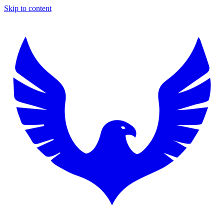
Skip to content