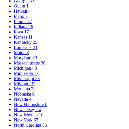
Georgia
32
Guam
1
Hawaii
4
Idaho
7
Illinois
47
Indiana
26
Iowa
17
Kansas
11
Kentucky
25
Louisiana
21
Maine
8
Maryland
23
Massachusetts
30
Michigan
43
Minnesota
17
Mississippi
23
Missouri
32
Montana
7
Nebraska
6
Nevada
4
New Hampshire
6
New Jersey
24
New Mexico
10
New York
67
North Carolina
36