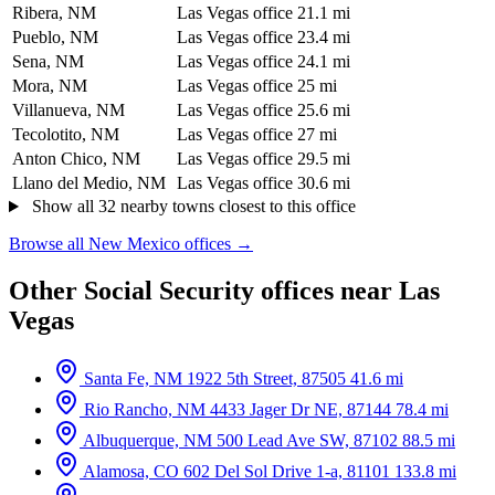
Ribera, NM
Las Vegas office
21.1 mi
Pueblo, NM
Las Vegas office
23.4 mi
Sena, NM
Las Vegas office
24.1 mi
Mora, NM
Las Vegas office
25 mi
Villanueva, NM
Las Vegas office
25.6 mi
Tecolotito, NM
Las Vegas office
27 mi
Anton Chico, NM
Las Vegas office
29.5 mi
Llano del Medio, NM
Las Vegas office
30.6 mi
Show all 32 nearby towns closest to this office
Browse all New Mexico offices →
Other Social Security offices near Las
Vegas
Santa Fe, NM
1922 5th Street, 87505
41.6 mi
Rio Rancho, NM
4433 Jager Dr NE, 87144
78.4 mi
Albuquerque, NM
500 Lead Ave SW, 87102
88.5 mi
Alamosa, CO
602 Del Sol Drive 1-a, 81101
133.8 mi