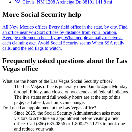
Clovis, NM
1208 Arcineiga Dr, 88101
141.8 mi
More Social Security help
All New Mexico offices
Every field office in the state, by city.
Find
an office near you
Sort offices by distance from your location.
Average retirement check by age
What people actually receive at
each claiming age.
Avoid Social Security scams
When SSA really
calls, and the red flags to watch.
Frequently asked questions about the Las
Vegas office
What are the hours of the Las Vegas Social Security office?
The Las Vegas office is generally open 9am to 4pm, Monday
through Friday, and closed on weekends and federal holidays.
The live status and full weekly hours are at the top of this
page, call ahead, as hours can change.
Do I need an appointment at the Las Vegas office?
Since 2025, the Social Security Administration asks most
visitors to schedule an appointment before visiting a field
office. Call (866) 635-0856 or 1-800-772-1213 to book one
and reduce your wait.