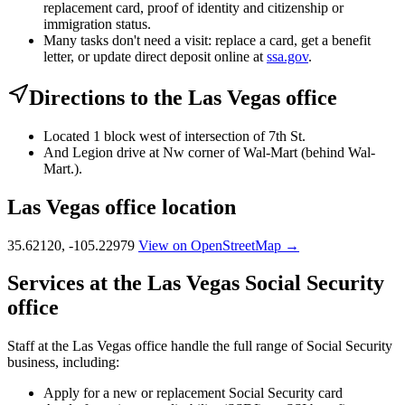
replacement card, proof of identity and citizenship or
immigration status.
Many tasks don't need a visit: replace a card, get a benefit
letter, or update direct deposit online at
ssa.gov
.
Directions to the Las Vegas office
Located 1 block west of intersection of 7th St.
And Legion drive at Nw corner of Wal-Mart (behind Wal-
Mart.).
Las Vegas office location
35.62120, -105.22979
View on OpenStreetMap →
Services at the Las Vegas Social Security
office
Staff at the Las Vegas office handle the full range of Social Security
business, including:
Apply for a new or replacement Social Security card