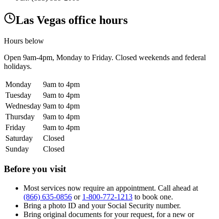
Las Vegas office hours
Hours below
Open
9am-4pm
, Monday to Friday. Closed weekends and federal
holidays.
Monday
9am to 4pm
Tuesday
9am to 4pm
Wednesday
9am to 4pm
Thursday
9am to 4pm
Friday
9am to 4pm
Saturday
Closed
Sunday
Closed
Before you visit
Most services now require an appointment. Call ahead at
(866) 635-0856
or
1-800-772-1213
to book one.
Bring a photo ID and your Social Security number.
Bring original documents for your request, for a new or