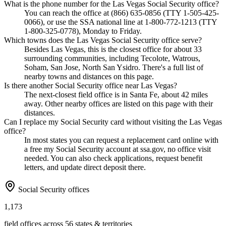
What is the phone number for the Las Vegas Social Security office?
You can reach the office at (866) 635-0856 (TTY 1-505-425-
0066), or use the SSA national line at 1-800-772-1213 (TTY
1-800-325-0778), Monday to Friday.
Which towns does the Las Vegas Social Security office serve?
Besides Las Vegas, this is the closest office for about 33
surrounding communities, including Tecolote, Watrous,
Soham, San Jose, North San Ysidro. There's a full list of
nearby towns and distances on this page.
Is there another Social Security office near Las Vegas?
The next-closest field office is in Santa Fe, about 42 miles
away. Other nearby offices are listed on this page with their
distances.
Can I replace my Social Security card without visiting the Las Vegas
office?
In most states you can request a replacement card online with
a free my Social Security account at ssa.gov, no office visit
needed. You can also check applications, request benefit
letters, and update direct deposit there.
Social Security offices
1,173
field offices across 56 states & territories