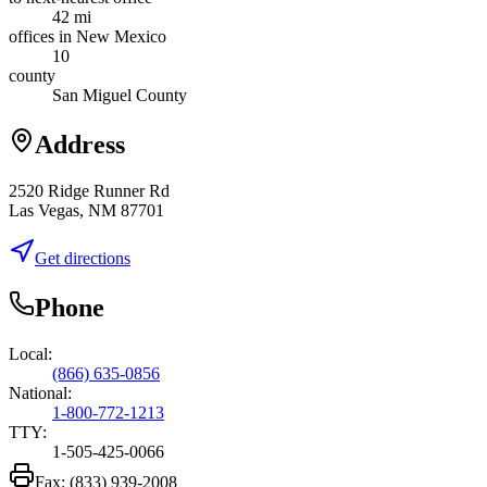
42 mi
offices in New Mexico
10
county
San Miguel County
Address
2520 Ridge Runner Rd
Las Vegas, NM 87701
Get directions
Phone
Local:
(866) 635-0856
National:
1-800-772-1213
TTY:
1-505-425-0066
Fax:
(833) 939-2008