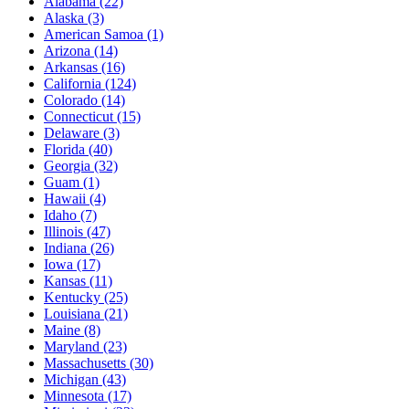
Alabama
(22)
Alaska
(3)
American Samoa
(1)
Arizona
(14)
Arkansas
(16)
California
(124)
Colorado
(14)
Connecticut
(15)
Delaware
(3)
Florida
(40)
Georgia
(32)
Guam
(1)
Hawaii
(4)
Idaho
(7)
Illinois
(47)
Indiana
(26)
Iowa
(17)
Kansas
(11)
Kentucky
(25)
Louisiana
(21)
Maine
(8)
Maryland
(23)
Massachusetts
(30)
Michigan
(43)
Minnesota
(17)