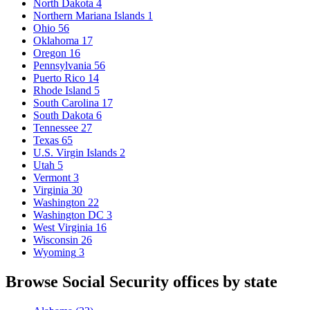
North Dakota
4
Northern Mariana Islands
1
Ohio
56
Oklahoma
17
Oregon
16
Pennsylvania
56
Puerto Rico
14
Rhode Island
5
South Carolina
17
South Dakota
6
Tennessee
27
Texas
65
U.S. Virgin Islands
2
Utah
5
Vermont
3
Virginia
30
Washington
22
Washington DC
3
West Virginia
16
Wisconsin
26
Wyoming
3
Browse Social Security offices by state