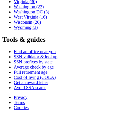
Virginia
(30)
Washington
(22)
Washington DC
(3)
West Virginia
(16)
Wisconsin
(26)
Wyoming
(3)
Tools & guides
Find an office near you
SSN validator & lookup
SSN prefixes by state
Average check by age
Full retirement age
Cost-of-living (COLA)
Get an award letter
Avoid SSA scams
Privacy
Terms
Cookies