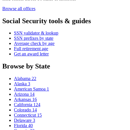
Browse all offices
Social Security tools & guides
SSN validator & lookup
SSN prefixes by state
Average check by age
Full retirement age
Get an award letter
Browse by State
Alabama
22
Alaska
3
American Samoa
1
Arizona
14
Arkansas
16
California
124
Colorado
14
Connecticut
15
Delaware
3
Florida
40