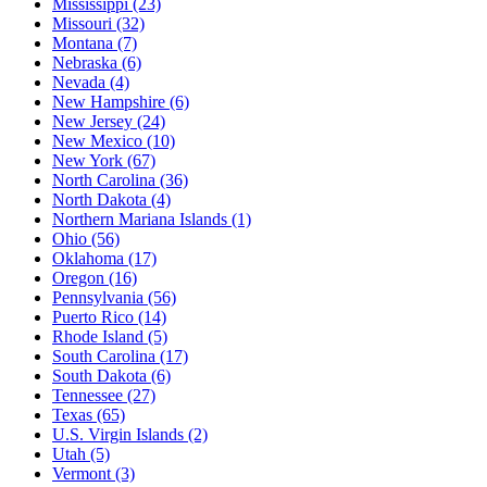
Mississippi
(23)
Missouri
(32)
Montana
(7)
Nebraska
(6)
Nevada
(4)
New Hampshire
(6)
New Jersey
(24)
New Mexico
(10)
New York
(67)
North Carolina
(36)
North Dakota
(4)
Northern Mariana Islands
(1)
Ohio
(56)
Oklahoma
(17)
Oregon
(16)
Pennsylvania
(56)
Puerto Rico
(14)
Rhode Island
(5)
South Carolina
(17)
South Dakota
(6)
Tennessee
(27)
Texas
(65)
U.S. Virgin Islands
(2)
Utah
(5)
Vermont
(3)