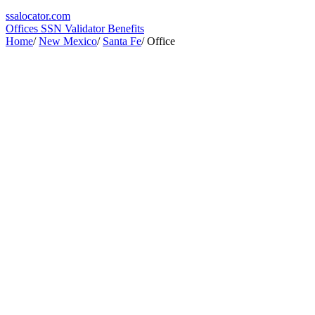
ssa
locator
.com
Offices
SSN Validator
Benefits
Home
/
New Mexico
/
Santa Fe
/
Office