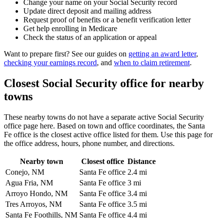
Change your name on your Social Security record
Update direct deposit and mailing address
Request proof of benefits or a benefit verification letter
Get help enrolling in Medicare
Check the status of an application or appeal
Want to prepare first? See our guides on
getting an award letter
,
checking your earnings record
, and
when to claim retirement
.
Closest Social Security office for nearby
towns
These nearby towns do not have a separate active Social Security
office page here. Based on town and office coordinates, the Santa
Fe office is the closest active office listed for them. Use this page for
the office address, hours, phone number, and directions.
Nearby town
Closest office
Distance
Conejo, NM
Santa Fe office
2.4 mi
Agua Fria, NM
Santa Fe office
3 mi
Arroyo Hondo, NM
Santa Fe office
3.4 mi
Tres Arroyos, NM
Santa Fe office
3.5 mi
Santa Fe Foothills, NM
Santa Fe office
4.4 mi