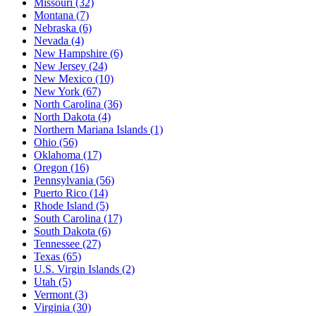
Missouri
(32)
Montana
(7)
Nebraska
(6)
Nevada
(4)
New Hampshire
(6)
New Jersey
(24)
New Mexico
(10)
New York
(67)
North Carolina
(36)
North Dakota
(4)
Northern Mariana Islands
(1)
Ohio
(56)
Oklahoma
(17)
Oregon
(16)
Pennsylvania
(56)
Puerto Rico
(14)
Rhode Island
(5)
South Carolina
(17)
South Dakota
(6)
Tennessee
(27)
Texas
(65)
U.S. Virgin Islands
(2)
Utah
(5)
Vermont
(3)
Virginia
(30)