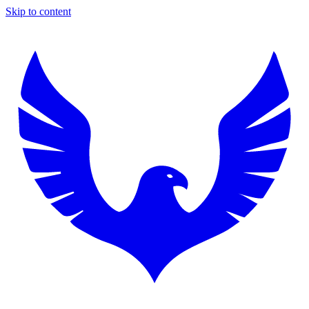
Skip to content