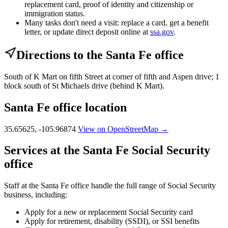
replacement card, proof of identity and citizenship or
immigration status.
Many tasks don't need a visit: replace a card, get a benefit
letter, or update direct deposit online at
ssa.gov
.
Directions to the Santa Fe office
South of K Mart on fifth Street at corner of fifth and Aspen drive; 1
block south of St Michaels drive (behind K Mart).
Santa Fe office location
35.65625, -105.96874
View on OpenStreetMap →
Services at the Santa Fe Social Security
office
Staff at the Santa Fe office handle the full range of Social Security
business, including:
Apply for a new or replacement Social Security card
Apply for retirement, disability (SSDI), or SSI benefits