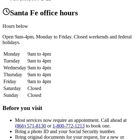
Santa Fe office hours
Hours below
Open
9am-4pm
, Monday to Friday. Closed weekends and federal
holidays.
Monday
9am to 4pm
Tuesday
9am to 4pm
Wednesday
9am to 4pm
Thursday
9am to 4pm
Friday
9am to 4pm
Saturday
Closed
Sunday
Closed
Before you visit
Most services now require an appointment. Call ahead at
(866) 571-8130
or
1-800-772-1213
to book one.
Bring a photo ID and your Social Security number.
Bring original documents for your request, for a new or