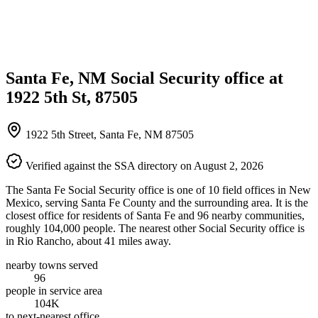
Santa Fe, NM Social Security office at
1922 5th St, 87505
1922 5th Street, Santa Fe, NM 87505
Verified against the SSA directory on August 2, 2026
The Santa Fe Social Security office is one of 10 field offices in New
Mexico, serving Santa Fe County and the surrounding area. It is the
closest office for residents of Santa Fe and 96 nearby communities,
roughly 104,000 people. The nearest other Social Security office is
in Rio Rancho, about 41 miles away.
nearby towns served
96
people in service area
104K
to next-nearest office