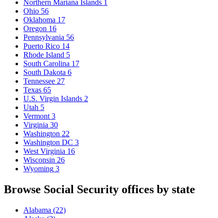
Northern Mariana Islands
1
Ohio
56
Oklahoma
17
Oregon
16
Pennsylvania
56
Puerto Rico
14
Rhode Island
5
South Carolina
17
South Dakota
6
Tennessee
27
Texas
65
U.S. Virgin Islands
2
Utah
5
Vermont
3
Virginia
30
Washington
22
Washington DC
3
West Virginia
16
Wisconsin
26
Wyoming
3
Browse Social Security offices by state
Alabama
(22)