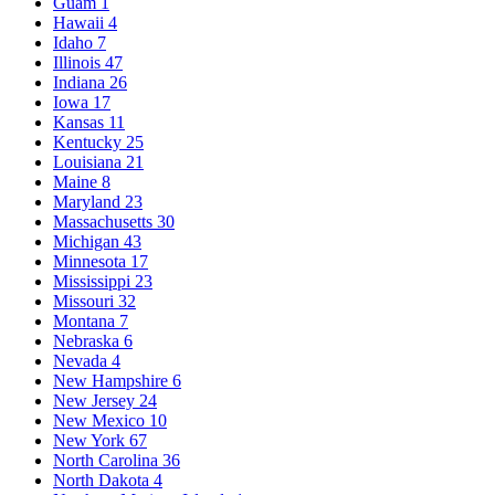
Guam
1
Hawaii
4
Idaho
7
Illinois
47
Indiana
26
Iowa
17
Kansas
11
Kentucky
25
Louisiana
21
Maine
8
Maryland
23
Massachusetts
30
Michigan
43
Minnesota
17
Mississippi
23
Missouri
32
Montana
7
Nebraska
6
Nevada
4
New Hampshire
6
New Jersey
24
New Mexico
10
New York
67
North Carolina
36
North Dakota
4