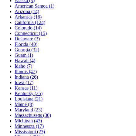
Alaska
(3)
American Samoa
(1)
Arizona
(14)
Arkansas
(16)
California
(124)
Colorado
(14)
Connecticut
(15)
Delaware
(3)
Florida
(40)
Georgia
(32)
Guam
(1)
Hawaii
(4)
Idaho
(7)
Illinois
(47)
Indiana
(26)
Iowa
(17)
Kansas
(11)
Kentucky
(25)
Louisiana
(21)
Maine
(8)
Maryland
(23)
Massachusetts
(30)
Michigan
(43)
Minnesota
(17)
Mississippi
(23)