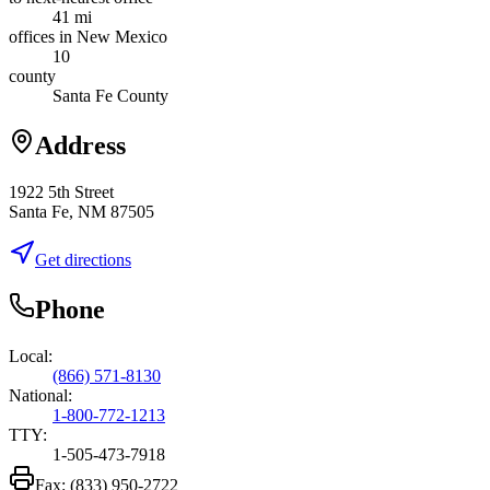
41 mi
offices in New Mexico
10
county
Santa Fe County
Address
1922 5th Street
Santa Fe, NM 87505
Get directions
Phone
Local:
(866) 571-8130
National:
1-800-772-1213
TTY:
1-505-473-7918
Fax:
(833) 950-2722