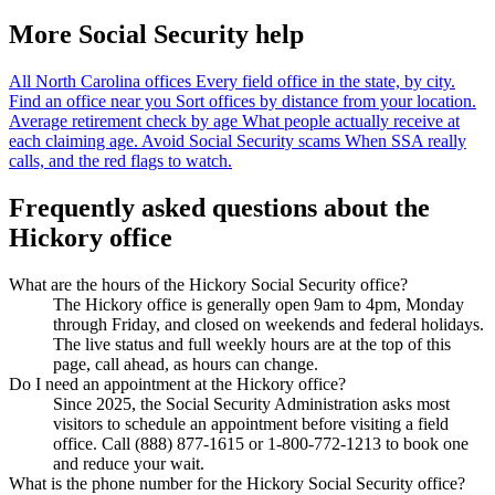
More Social Security help
All North Carolina offices
Every field office in the state, by city.
Find an office near you
Sort offices by distance from your location.
Average retirement check by age
What people actually receive at
each claiming age.
Avoid Social Security scams
When SSA really
calls, and the red flags to watch.
Frequently asked questions about the
Hickory office
What are the hours of the Hickory Social Security office?
The Hickory office is generally open 9am to 4pm, Monday
through Friday, and closed on weekends and federal holidays.
The live status and full weekly hours are at the top of this
page, call ahead, as hours can change.
Do I need an appointment at the Hickory office?
Since 2025, the Social Security Administration asks most
visitors to schedule an appointment before visiting a field
office. Call (888) 877-1615 or 1-800-772-1213 to book one
and reduce your wait.
What is the phone number for the Hickory Social Security office?