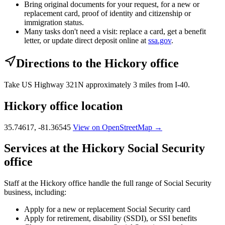
Bring original documents for your request, for a new or
replacement card, proof of identity and citizenship or
immigration status.
Many tasks don't need a visit: replace a card, get a benefit
letter, or update direct deposit online at
ssa.gov
.
Directions to the Hickory office
Take US Highway 321N approximately 3 miles from I-40.
Hickory office location
35.74617, -81.36545
View on OpenStreetMap →
Services at the Hickory Social Security
office
Staff at the Hickory office handle the full range of Social Security
business, including:
Apply for a new or replacement Social Security card
Apply for retirement, disability (SSDI), or SSI benefits