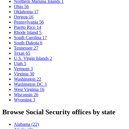
Northern Mariana Islands
1
Ohio
56
Oklahoma
17
Oregon
16
Pennsylvania
56
Puerto Rico
14
Rhode Island
5
South Carolina
17
South Dakota
6
Tennessee
27
Texas
65
U.S. Virgin Islands
2
Utah
5
Vermont
3
Virginia
30
Washington
22
Washington DC
3
West Virginia
16
Wisconsin
26
Wyoming
3
Browse Social Security offices by state
Alabama
(22)