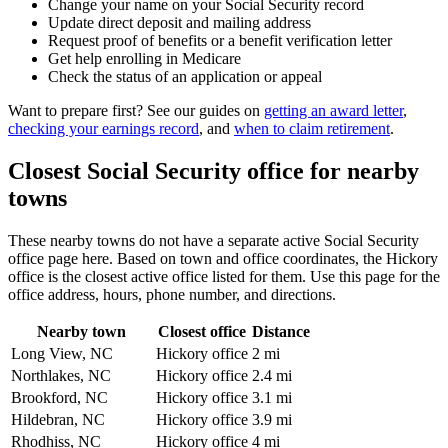
Change your name on your Social Security record
Update direct deposit and mailing address
Request proof of benefits or a benefit verification letter
Get help enrolling in Medicare
Check the status of an application or appeal
Want to prepare first? See our guides on
getting an award letter
,
checking your earnings record
, and
when to claim retirement
.
Closest Social Security office for nearby
towns
These nearby towns do not have a separate active Social Security
office page here. Based on town and office coordinates, the Hickory
office is the closest active office listed for them. Use this page for the
office address, hours, phone number, and directions.
Nearby town
Closest office
Distance
Long View, NC
Hickory office
2 mi
Northlakes, NC
Hickory office
2.4 mi
Brookford, NC
Hickory office
3.1 mi
Hildebran, NC
Hickory office
3.9 mi
Rhodhiss, NC
Hickory office
4 mi