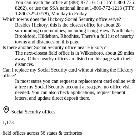
You can reach the office at (888) 877-1615 (TTY 1-800-735-
8262), or use the SSA national line at 1-800-772-1213 (TTY
1-800-325-0778), Monday to Friday.
Which towns does the Hickory Social Security office serve?
Besides Hickory, this is the closest office for about 28
surrounding communities, including Long View, Northlakes,
Brookford, Hildebran, Rhodhiss. There's a full list of nearby
towns and distances on this page.
Is there another Social Security office near Hickory?
The next-closest field office is in Wilkesboro, about 29 miles
away. Other nearby offices are listed on this page with their
distances.
Can I replace my Social Security card without visiting the Hickory
office?
In most states you can request a replacement card online with
a free my Social Security account at ssa.gov, no office visit
needed. You can also check applications, request benefit
letters, and update direct deposit there.
Social Security offices
1,173
field offices across 56 states & territories