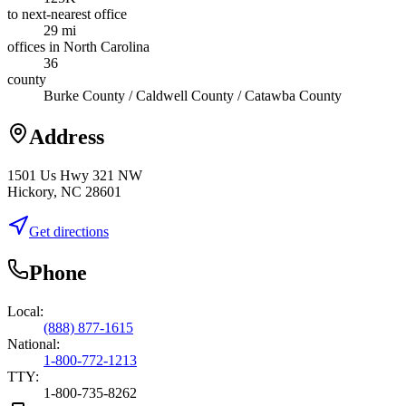
to next-nearest office
29 mi
offices in North Carolina
36
county
Burke County / Caldwell County / Catawba County
Address
1501 Us Hwy 321 NW
Hickory, NC 28601
Get directions
Phone
Local:
(888) 877-1615
National:
1-800-772-1213
TTY:
1-800-735-8262