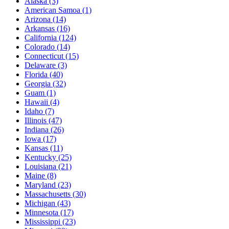
Alaska
(3)
American Samoa
(1)
Arizona
(14)
Arkansas
(16)
California
(124)
Colorado
(14)
Connecticut
(15)
Delaware
(3)
Florida
(40)
Georgia
(32)
Guam
(1)
Hawaii
(4)
Idaho
(7)
Illinois
(47)
Indiana
(26)
Iowa
(17)
Kansas
(11)
Kentucky
(25)
Louisiana
(21)
Maine
(8)
Maryland
(23)
Massachusetts
(30)
Michigan
(43)
Minnesota
(17)
Mississippi
(23)