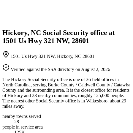
Hickory, NC Social Security office at
1501 Us Hwy 321 NW, 28601
1501 Us Hwy 321 NW, Hickory, NC 28601
Verified against the SSA directory on August 2, 2026
The Hickory Social Security office is one of 36 field offices in
North Carolina, serving Burke County / Caldwell County / Catawba
County and the surrounding area. It is the closest office for residents
of Hickory and 28 nearby communities, roughly 125,000 people.
The nearest other Social Security office is in Wilkesboro, about 29
miles away.
nearby towns served
28
people in service area
125K