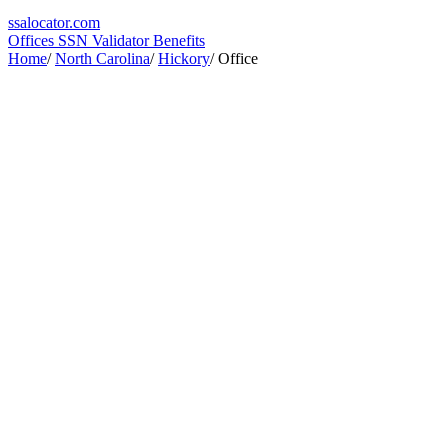
ssa
locator
.com
Offices
SSN Validator
Benefits
Home
/
North Carolina
/
Hickory
/
Office