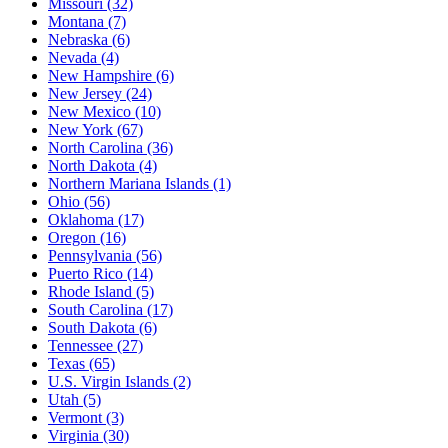
Missouri
(32)
Montana
(7)
Nebraska
(6)
Nevada
(4)
New Hampshire
(6)
New Jersey
(24)
New Mexico
(10)
New York
(67)
North Carolina
(36)
North Dakota
(4)
Northern Mariana Islands
(1)
Ohio
(56)
Oklahoma
(17)
Oregon
(16)
Pennsylvania
(56)
Puerto Rico
(14)
Rhode Island
(5)
South Carolina
(17)
South Dakota
(6)
Tennessee
(27)
Texas
(65)
U.S. Virgin Islands
(2)
Utah
(5)
Vermont
(3)
Virginia
(30)