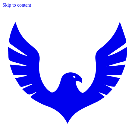
Skip to content