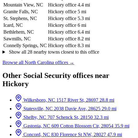
Mountain View, NC
Hickory office
4.4 mi
Granite Falls, NC
Hickory office
5 mi
St. Stephens, NC
Hickory office
5.3 mi
Icard, NC
Hickory office
6 mi
Bethlehem, NC
Hickory office
6.4 mi
Sawmills, NC
Hickory office
8.2 mi
Connelly Springs, NC
Hickory office
8.3 mi
Show all 28 nearby towns closest to this office
Browse all North Carolina offices →
Other Social Security offices near
Hickory
Wilkesboro, NC
1517 River St, 28697
28.8 mi
Statesville, NC
2038 Davie Ave, 28625
29.0 mi
Shelby, NC
707 Schenck St, 28150
32.3 mi
Gastonia, NC
609 Cotton Blossom Cir, 28054
35.9 mi
Concord, NC
830 Florence St NW, 28027
47.9 mi