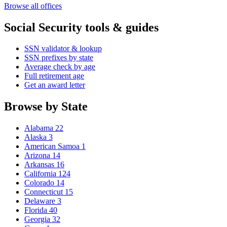
Browse all offices
Social Security tools & guides
SSN validator & lookup
SSN prefixes by state
Average check by age
Full retirement age
Get an award letter
Browse by State
Alabama
22
Alaska
3
American Samoa
1
Arizona
14
Arkansas
16
California
124
Colorado
14
Connecticut
15
Delaware
3
Florida
40
Georgia
32