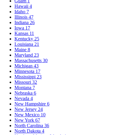
Guam
1
Hawaii
4
Idaho
7
Illinois
47
Indiana
26
Iowa
17
Kansas
11
Kentucky
25
Louisiana
21
Maine
8
Maryland
23
Massachusetts
30
Michigan
43
Minnesota
17
Mississippi
23
Missouri
32
Montana
7
Nebraska
6
Nevada
4
New Hampshire
6
New Jersey
24
New Mexico
10
New York
67
North Carolina
36
North Dakota
4