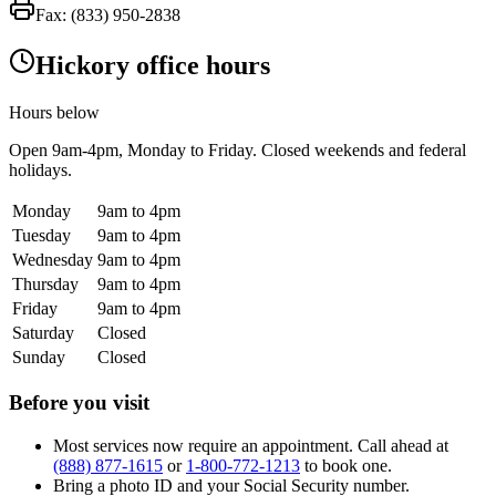
Fax:
(833) 950-2838
Hickory office hours
Hours below
Open
9am-4pm
, Monday to Friday. Closed weekends and federal
holidays.
Monday
9am to 4pm
Tuesday
9am to 4pm
Wednesday
9am to 4pm
Thursday
9am to 4pm
Friday
9am to 4pm
Saturday
Closed
Sunday
Closed
Before you visit
Most services now require an appointment. Call ahead at
(888) 877-1615
or
1-800-772-1213
to book one.
Bring a photo ID and your Social Security number.