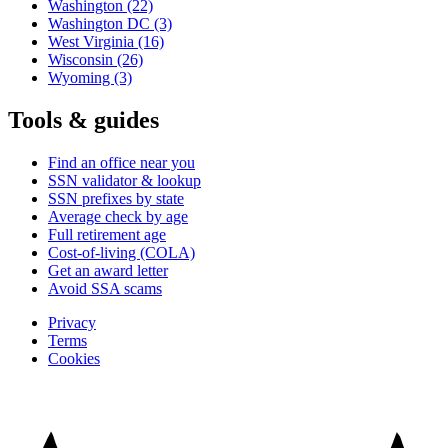
Washington
(22)
Washington DC
(3)
West Virginia
(16)
Wisconsin
(26)
Wyoming
(3)
Tools & guides
Find an office near you
SSN validator & lookup
SSN prefixes by state
Average check by age
Full retirement age
Cost-of-living (COLA)
Get an award letter
Avoid SSA scams
Privacy
Terms
Cookies