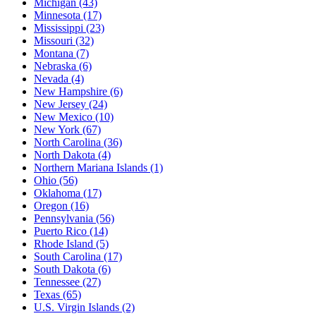
Michigan
(43)
Minnesota
(17)
Mississippi
(23)
Missouri
(32)
Montana
(7)
Nebraska
(6)
Nevada
(4)
New Hampshire
(6)
New Jersey
(24)
New Mexico
(10)
New York
(67)
North Carolina
(36)
North Dakota
(4)
Northern Mariana Islands
(1)
Ohio
(56)
Oklahoma
(17)
Oregon
(16)
Pennsylvania
(56)
Puerto Rico
(14)
Rhode Island
(5)
South Carolina
(17)
South Dakota
(6)
Tennessee
(27)
Texas
(65)
U.S. Virgin Islands
(2)