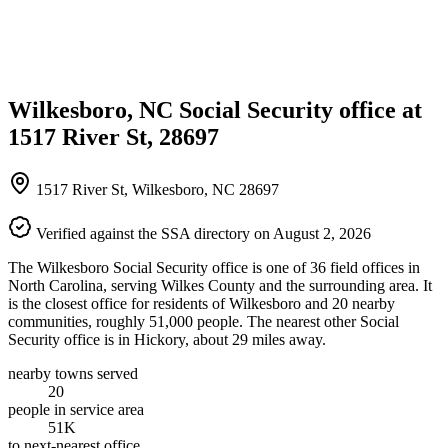
Wilkesboro, NC Social Security office at
1517 River St, 28697
1517 River St, Wilkesboro, NC 28697
Verified against the SSA directory on August 2, 2026
The Wilkesboro Social Security office is one of 36 field offices in
North Carolina, serving Wilkes County and the surrounding area. It
is the closest office for residents of Wilkesboro and 20 nearby
communities, roughly 51,000 people. The nearest other Social
Security office is in Hickory, about 29 miles away.
nearby towns served
20
people in service area
51K
to next-nearest office