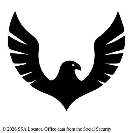
© 2026 SSA Locator. Office data from the Social Security