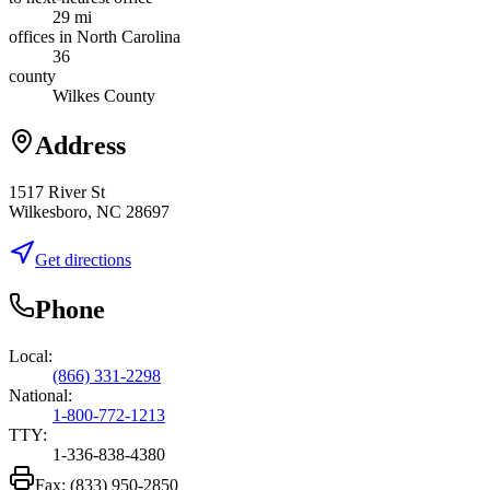
29 mi
offices in North Carolina
36
county
Wilkes County
Address
1517 River St
Wilkesboro, NC 28697
Get directions
Phone
Local:
(866) 331-2298
National:
1-800-772-1213
TTY:
1-336-838-4380
Fax:
(833) 950-2850