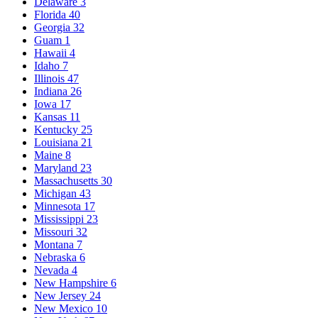
Delaware
3
Florida
40
Georgia
32
Guam
1
Hawaii
4
Idaho
7
Illinois
47
Indiana
26
Iowa
17
Kansas
11
Kentucky
25
Louisiana
21
Maine
8
Maryland
23
Massachusetts
30
Michigan
43
Minnesota
17
Mississippi
23
Missouri
32
Montana
7
Nebraska
6
Nevada
4
New Hampshire
6
New Jersey
24
New Mexico
10