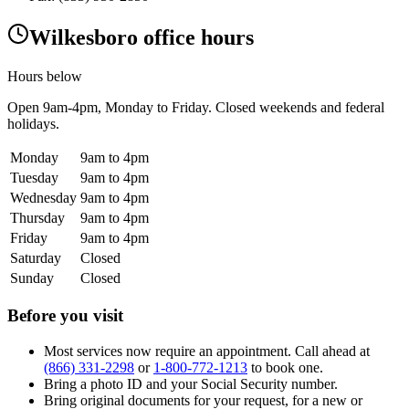
Wilkesboro office hours
Hours below
Open
9am-4pm
, Monday to Friday. Closed weekends and federal
holidays.
Monday
9am to 4pm
Tuesday
9am to 4pm
Wednesday
9am to 4pm
Thursday
9am to 4pm
Friday
9am to 4pm
Saturday
Closed
Sunday
Closed
Before you visit
Most services now require an appointment. Call ahead at
(866) 331-2298
or
1-800-772-1213
to book one.
Bring a photo ID and your Social Security number.
Bring original documents for your request, for a new or