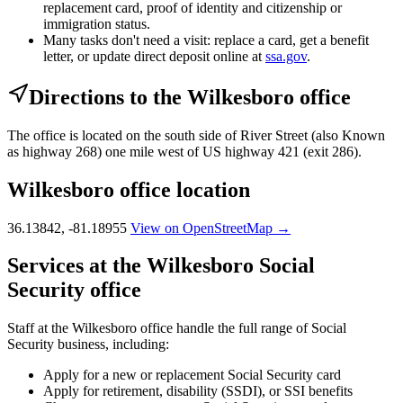
replacement card, proof of identity and citizenship or
immigration status.
Many tasks don't need a visit: replace a card, get a benefit
letter, or update direct deposit online at
ssa.gov
.
Directions to the Wilkesboro office
The office is located on the south side of River Street (also Known
as highway 268) one mile west of US highway 421 (exit 286).
Wilkesboro office location
36.13842, -81.18955
View on OpenStreetMap →
Services at the Wilkesboro Social
Security office
Staff at the Wilkesboro office handle the full range of Social
Security business, including:
Apply for a new or replacement Social Security card
Apply for retirement, disability (SSDI), or SSI benefits