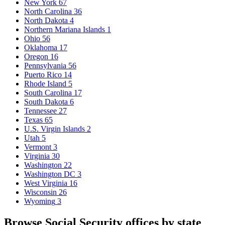
New York
67
North Carolina
36
North Dakota
4
Northern Mariana Islands
1
Ohio
56
Oklahoma
17
Oregon
16
Pennsylvania
56
Puerto Rico
14
Rhode Island
5
South Carolina
17
South Dakota
6
Tennessee
27
Texas
65
U.S. Virgin Islands
2
Utah
5
Vermont
3
Virginia
30
Washington
22
Washington DC
3
West Virginia
16
Wisconsin
26
Wyoming
3
Browse Social Security offices by state