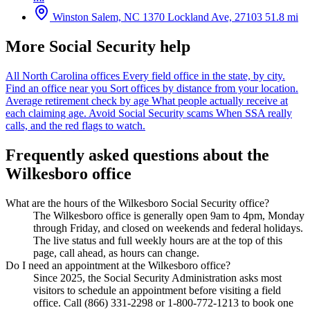
Winston Salem, NC
1370 Lockland Ave, 27103
51.8 mi
More Social Security help
All North Carolina offices
Every field office in the state, by city.
Find an office near you
Sort offices by distance from your location.
Average retirement check by age
What people actually receive at
each claiming age.
Avoid Social Security scams
When SSA really
calls, and the red flags to watch.
Frequently asked questions about the
Wilkesboro office
What are the hours of the Wilkesboro Social Security office?
The Wilkesboro office is generally open 9am to 4pm, Monday
through Friday, and closed on weekends and federal holidays.
The live status and full weekly hours are at the top of this
page, call ahead, as hours can change.
Do I need an appointment at the Wilkesboro office?
Since 2025, the Social Security Administration asks most
visitors to schedule an appointment before visiting a field
office. Call (866) 331-2298 or 1-800-772-1213 to book one