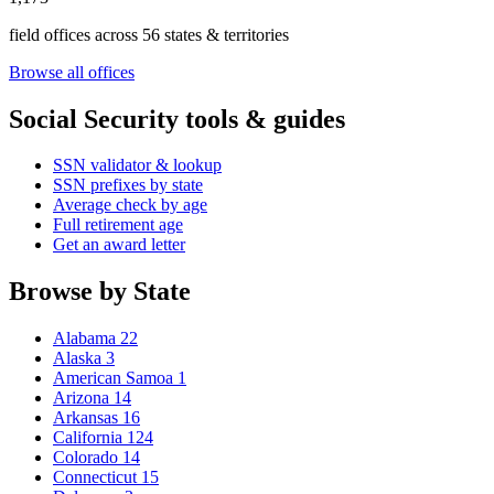
field offices across 56 states & territories
Browse all offices
Social Security tools & guides
SSN validator & lookup
SSN prefixes by state
Average check by age
Full retirement age
Get an award letter
Browse by State
Alabama
22
Alaska
3
American Samoa
1
Arizona
14
Arkansas
16
California
124
Colorado
14
Connecticut
15