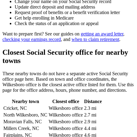
Change your name on your Social Security record
Update direct deposit and mailing address
Request proof of benefits or a benefit verification letter
Get help enrolling in Medicare
Check the status of an application or appeal
Want to prepare first? See our guides on
getting an award letter
,
checking your earnings record
, and
when to claim retirement
.
Closest Social Security office for nearby
towns
These nearby towns do not have a separate active Social Security
office page here. Based on town and office coordinates, the
Wilkesboro office is the closest active office listed for them. Use this
page for the office address, hours, phone number, and directions.
Nearby town
Closest office
Distance
Cricket, NC
Wilkesboro office
2.3 mi
North Wilkesboro, NC
Wilkesboro office
2.7 mi
Moravian Falls, NC
Wilkesboro office
2.9 mi
Millers Creek, NC
Wilkesboro office
4.4 mi
Fairplains, NC
Wilkesboro office
4.6 mi