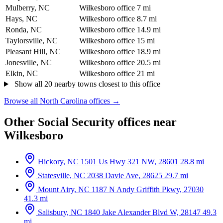
Mulberry, NC
Wilkesboro office
7 mi
Hays, NC
Wilkesboro office
8.7 mi
Ronda, NC
Wilkesboro office
14.9 mi
Taylorsville, NC
Wilkesboro office
15 mi
Pleasant Hill, NC
Wilkesboro office
18.9 mi
Jonesville, NC
Wilkesboro office
20.5 mi
Elkin, NC
Wilkesboro office
21 mi
Show all 20 nearby towns closest to this office
Browse all North Carolina offices →
Other Social Security offices near
Wilkesboro
Hickory, NC
1501 Us Hwy 321 NW, 28601
28.8 mi
Statesville, NC
2038 Davie Ave, 28625
29.7 mi
Mount Airy, NC
1187 N Andy Griffith Pkwy, 27030
41.3 mi
Salisbury, NC
1840 Jake Alexander Blvd W, 28147
49.3
mi