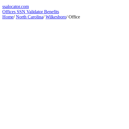
ssa
locator
.com
Offices
SSN Validator
Benefits
Home
/
North Carolina
/
Wilkesboro
/
Office