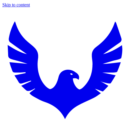
Skip to content