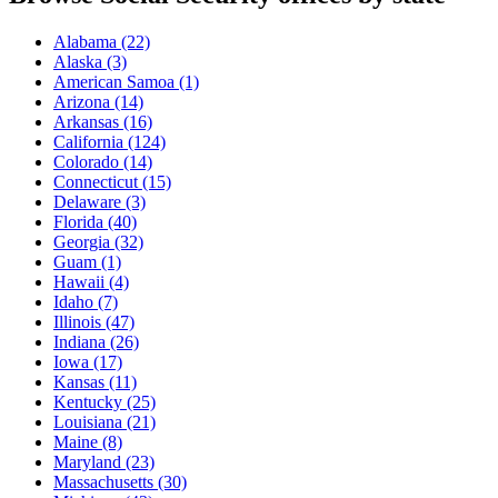
Alabama
(22)
Alaska
(3)
American Samoa
(1)
Arizona
(14)
Arkansas
(16)
California
(124)
Colorado
(14)
Connecticut
(15)
Delaware
(3)
Florida
(40)
Georgia
(32)
Guam
(1)
Hawaii
(4)
Idaho
(7)
Illinois
(47)
Indiana
(26)
Iowa
(17)
Kansas
(11)
Kentucky
(25)
Louisiana
(21)
Maine
(8)
Maryland
(23)
Massachusetts
(30)