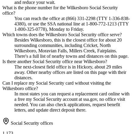
and reduce your wait.
What is the phone number for the Wilkesboro Social Security
office?
You can reach the office at (866) 331-2298 (TTY 1-336-838-
4380), or use the SSA national line at 1-800-772-1213 (TTY
1-800-325-0778), Monday to Friday.
Which towns does the Wilkesboro Social Security office serve?
Besides Wilkesboro, this is the closest office for about 20
surrounding communities, including Cricket, North
Wilkesboro, Moravian Falls, Millers Creek, Fairplains.
There's a full list of nearby towns and distances on this page.
Is there another Social Security office near Wilkesboro?
The next-closest field office is in Hickory, about 29 miles
away. Other nearby offices are listed on this page with their
distances.
Can I replace my Social Security card without visiting the
Wilkesboro office?
In most states you can request a replacement card online with
a free my Social Security account at ssa.gov, no office visit
needed. You can also check applications, request benefit
letters, and update direct deposit there.
Social Security offices
1,173