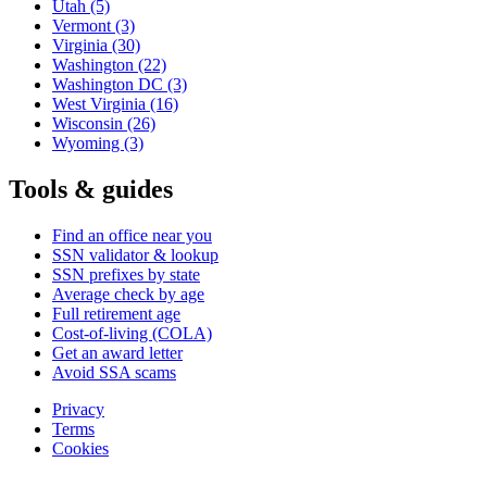
Utah
(5)
Vermont
(3)
Virginia
(30)
Washington
(22)
Washington DC
(3)
West Virginia
(16)
Wisconsin
(26)
Wyoming
(3)
Tools & guides
Find an office near you
SSN validator & lookup
SSN prefixes by state
Average check by age
Full retirement age
Cost-of-living (COLA)
Get an award letter
Avoid SSA scams
Privacy
Terms
Cookies