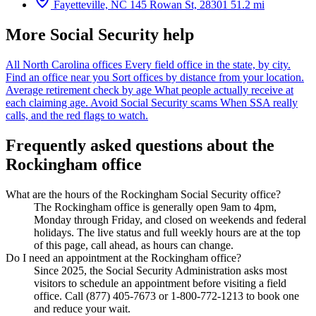
Fayetteville, NC
145 Rowan St, 28301
51.2 mi
More Social Security help
All North Carolina offices
Every field office in the state, by city.
Find an office near you
Sort offices by distance from your location.
Average retirement check by age
What people actually receive at
each claiming age.
Avoid Social Security scams
When SSA really
calls, and the red flags to watch.
Frequently asked questions about the
Rockingham office
What are the hours of the Rockingham Social Security office?
The Rockingham office is generally open 9am to 4pm,
Monday through Friday, and closed on weekends and federal
holidays. The live status and full weekly hours are at the top
of this page, call ahead, as hours can change.
Do I need an appointment at the Rockingham office?
Since 2025, the Social Security Administration asks most
visitors to schedule an appointment before visiting a field
office. Call (877) 405-7673 or 1-800-772-1213 to book one
and reduce your wait.