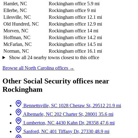
Hamlet, NC
Rockingham office
5.9 mi
Ellerbe, NC
Rockingham office
9 mi
Lilesville, NC
Rockingham office
12.1 mi
Old Hundred, NC
Rockingham office
12.9 mi
Morven, NC
Rockingham office
14 mi
Hoffman, NC
Rockingham office
14.2 mi
McFarlan, NC
Rockingham office
14.5 mi
Norman, NC
Rockingham office
16.1 mi
Show all 24 nearby towns closest to this office
Browse all North Carolina offices →
Other Social Security offices near
Rockingham
Bennettsville, SC
1028 Cheraw St, 29512
21.9 mi
Albemarle, NC
202 Charter St, 28001
35.6 mi
Lumberton, NC
4430 Kahn Dr, 28358
47.6 mi
Sanford, NC
401 Tiffany Dr, 27330
48.9 mi