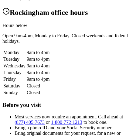
Rockingham office hours
Hours below
Open
9am-4pm
, Monday to Friday. Closed weekends and federal
holidays.
Monday
9am to 4pm
Tuesday
9am to 4pm
Wednesday
9am to 4pm
Thursday
9am to 4pm
Friday
9am to 4pm
Saturday
Closed
Sunday
Closed
Before you visit
Most services now require an appointment. Call ahead at
(877) 405-7673
or
1-800-772-1213
to book one.
Bring a photo ID and your Social Security number.
Bring original documents for your request, for a new or