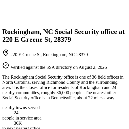
Rockingham, NC Social Security office at
220 E Greene St, 28379
220 E Greene St, Rockingham, NC 28379
Verified against the SSA directory on August 2, 2026
The Rockingham Social Security office is one of 36 field offices in
North Carolina, serving Richmond County and the surrounding
area. It is the closest office for residents of Rockingham and 24
nearby communities, roughly 36,000 people. The nearest other
Social Security office is in Bennettsville, about 22 miles away.
nearby towns served
24
people in service area
36K
to next-nearest office