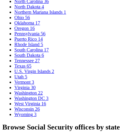
North Carolina
36
North Dakota
4
Northern Mariana Islands
1
Ohio
56
Oklahoma
17
Oregon
16
Pennsylvania
56
Puerto Rico
14
Rhode Island
5
South Carolina
17
South Dakota
6
Tennessee
27
Texas
65
U.S. Virgin Islands
2
Utah
5
Vermont
3
Virginia
30
Washington
22
Washington DC
3
West Virginia
16
Wisconsin
26
Wyoming
3
Browse Social Security offices by state