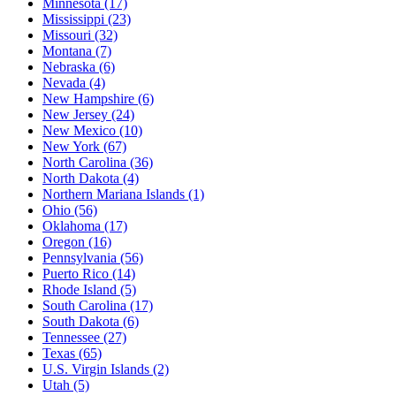
Minnesota
(17)
Mississippi
(23)
Missouri
(32)
Montana
(7)
Nebraska
(6)
Nevada
(4)
New Hampshire
(6)
New Jersey
(24)
New Mexico
(10)
New York
(67)
North Carolina
(36)
North Dakota
(4)
Northern Mariana Islands
(1)
Ohio
(56)
Oklahoma
(17)
Oregon
(16)
Pennsylvania
(56)
Puerto Rico
(14)
Rhode Island
(5)
South Carolina
(17)
South Dakota
(6)
Tennessee
(27)
Texas
(65)
U.S. Virgin Islands
(2)
Utah
(5)