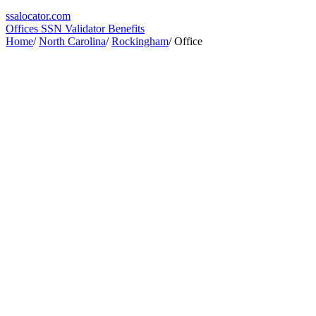
ssa
locator
.com
Offices
SSN Validator
Benefits
Home
/
North Carolina
/
Rockingham
/
Office