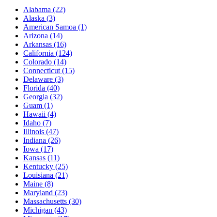
Alabama
(22)
Alaska
(3)
American Samoa
(1)
Arizona
(14)
Arkansas
(16)
California
(124)
Colorado
(14)
Connecticut
(15)
Delaware
(3)
Florida
(40)
Georgia
(32)
Guam
(1)
Hawaii
(4)
Idaho
(7)
Illinois
(47)
Indiana
(26)
Iowa
(17)
Kansas
(11)
Kentucky
(25)
Louisiana
(21)
Maine
(8)
Maryland
(23)
Massachusetts
(30)
Michigan
(43)