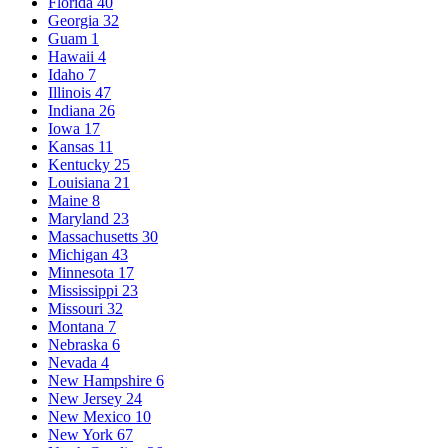
Florida
40
Georgia
32
Guam
1
Hawaii
4
Idaho
7
Illinois
47
Indiana
26
Iowa
17
Kansas
11
Kentucky
25
Louisiana
21
Maine
8
Maryland
23
Massachusetts
30
Michigan
43
Minnesota
17
Mississippi
23
Missouri
32
Montana
7
Nebraska
6
Nevada
4
New Hampshire
6
New Jersey
24
New Mexico
10
New York
67