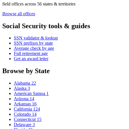
field offices across 56 states & territories
Browse all offices
Social Security tools & guides
SSN validator & lookup
SSN prefixes by state
Average check by age
Full retirement age
Get an award letter
Browse by State
Alabama
22
Alaska
3
American Samoa
1
Arizona
14
Arkansas
16
California
124
Colorado
14
Connecticut
15
Delaware
3