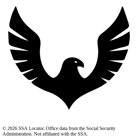
© 2026 SSA Locator. Office data from the Social Security
Administration. Not affiliated with the SSA.