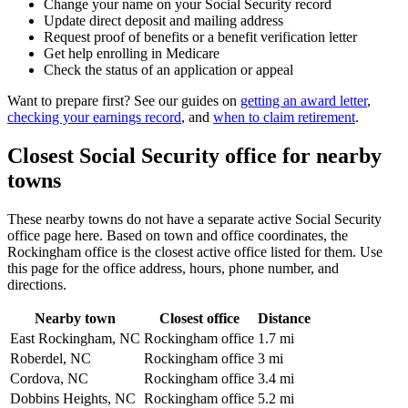
Change your name on your Social Security record
Update direct deposit and mailing address
Request proof of benefits or a benefit verification letter
Get help enrolling in Medicare
Check the status of an application or appeal
Want to prepare first? See our guides on
getting an award letter
,
checking your earnings record
, and
when to claim retirement
.
Closest Social Security office for nearby
towns
These nearby towns do not have a separate active Social Security
office page here. Based on town and office coordinates, the
Rockingham office is the closest active office listed for them. Use
this page for the office address, hours, phone number, and
directions.
Nearby town
Closest office
Distance
East Rockingham, NC
Rockingham office
1.7 mi
Roberdel, NC
Rockingham office
3 mi
Cordova, NC
Rockingham office
3.4 mi
Dobbins Heights, NC
Rockingham office
5.2 mi