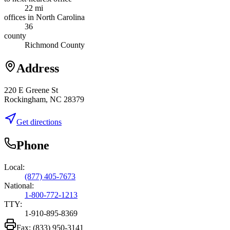
22 mi
offices in North Carolina
36
county
Richmond County
Address
220 E Greene St
Rockingham, NC 28379
Get directions
Phone
Local:
(877) 405-7673
National:
1-800-772-1213
TTY:
1-910-895-8369
Fax:
(833) 950-3141