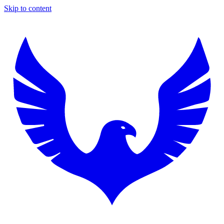
Skip to content