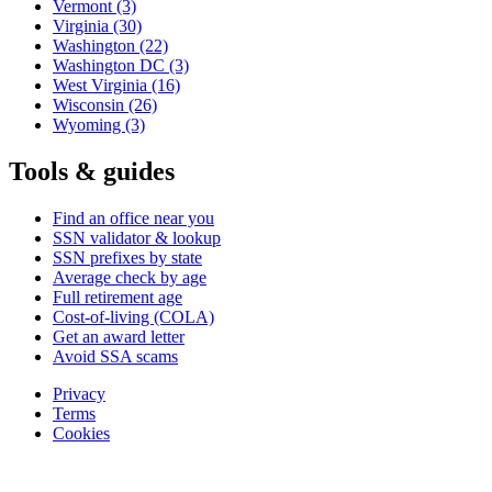
Vermont
(3)
Virginia
(30)
Washington
(22)
Washington DC
(3)
West Virginia
(16)
Wisconsin
(26)
Wyoming
(3)
Tools & guides
Find an office near you
SSN validator & lookup
SSN prefixes by state
Average check by age
Full retirement age
Cost-of-living (COLA)
Get an award letter
Avoid SSA scams
Privacy
Terms
Cookies