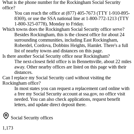
What is the phone number for the Rockingham Social Security
office?
You can reach the office at (877) 405-7673 (TTY 1-910-895-
8369), or use the SSA national line at 1-800-772-1213 (TTY
1-800-325-0778), Monday to Friday.
Which towns does the Rockingham Social Security office serve?
Besides Rockingham, this is the closest office for about 24
surrounding communities, including East Rockingham,
Roberdel, Cordova, Dobbins Heights, Hamlet. There's a full
list of nearby towns and distances on this page.
Is there another Social Security office near Rockingham?
The next-closest field office is in Bennettsville, about 22 miles
away. Other nearby offices are listed on this page with their
distances.
Can I replace my Social Security card without visiting the
Rockingham office?
In most states you can request a replacement card online with
a free my Social Security account at ssa.gov, no office visit
needed. You can also check applications, request benefit
letters, and update direct deposit there.
Social Security offices
1,173