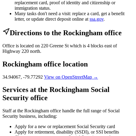
replacement card, proof of identity and citizenship or
immigration status.
Many tasks don't need a visit: replace a card, get a benefit
letter, or update direct deposit online at
ssa.gov
.
Directions to the Rockingham office
Office is located on 220 Greene St which is 4 blocks east of
Highway 220 north.
Rockingham office location
34.94067, -79.77292
View on OpenStreetMap →
Services at the Rockingham Social
Security office
Staff at the Rockingham office handle the full range of Social
Security business, including:
Apply for a new or replacement Social Security card
Apply for retirement, disability (SSDI), or SSI benefits