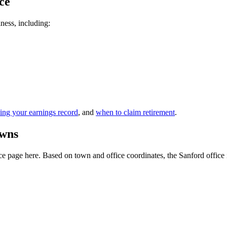
ce
iness, including:
ing your earnings record
, and
when to claim retirement
.
owns
 page here. Based on town and office coordinates, the Sanford office is t