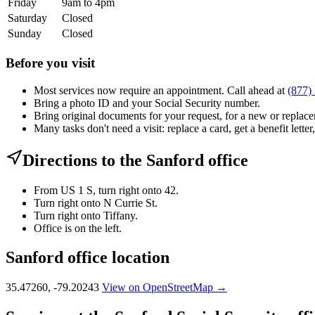
Friday
9am to 4pm
Saturday
Closed
Sunday
Closed
Before you visit
Most services now require an appointment. Call ahead at
(877)
Bring a photo ID and your Social Security number.
Bring original documents for your request, for a new or replacem
Many tasks don't need a visit: replace a card, get a benefit letter
Directions to the Sanford office
From US 1 S, turn right onto 42.
Turn right onto N Currie St.
Turn right onto Tiffany.
Office is on the left.
Sanford office location
35.47260, -79.20243
View on OpenStreetMap →