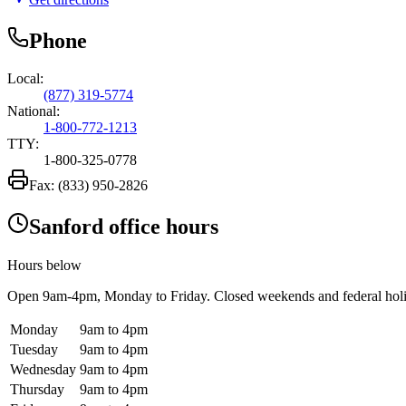
Phone
Local:
(877) 319-5774
National:
1-800-772-1213
TTY:
1-800-325-0778
Fax:
(833) 950-2826
Sanford office hours
Hours below
Open
9am-4pm
, Monday to Friday. Closed weekends and federal hol
Monday
9am to 4pm
Tuesday
9am to 4pm
Wednesday
9am to 4pm
Thursday
9am to 4pm