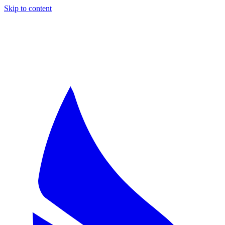
Skip to content