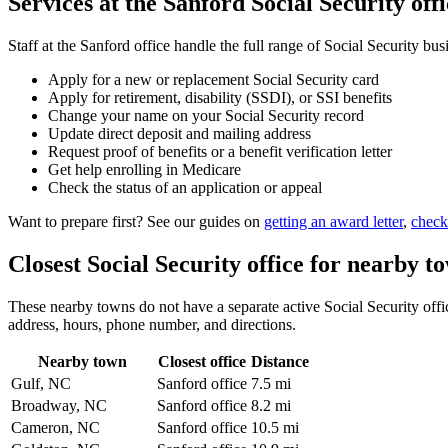
Services at the Sanford Social Security offi
Staff at the Sanford office handle the full range of Social Security bus
Apply for a new or replacement Social Security card
Apply for retirement, disability (SSDI), or SSI benefits
Change your name on your Social Security record
Update direct deposit and mailing address
Request proof of benefits or a benefit verification letter
Get help enrolling in Medicare
Check the status of an application or appeal
Want to prepare first? See our guides on
getting an award letter
,
check
Closest Social Security office for nearby t
These nearby towns do not have a separate active Social Security office
address, hours, phone number, and directions.
Nearby town
Closest office
Distance
Gulf, NC
Sanford office
7.5 mi
Broadway, NC
Sanford office
8.2 mi
Cameron, NC
Sanford office
10.5 mi