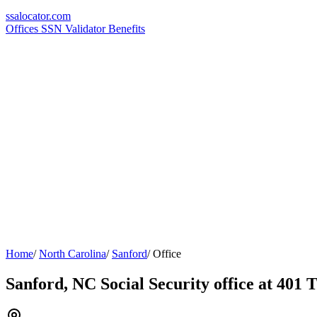
ssa
locator
.com
Offices
SSN Validator
Benefits
Home
/
North Carolina
/
Sanford
/
Office
Sanford, NC Social Security office at 401 