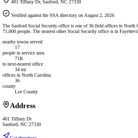
401 Tiffany Dr, Sanford, NC 27330
Verified against the SSA directory on August 2, 2026
The Sanford Social Security office is one of 36 field offices in North
71,000 people. The nearest other Social Security office is in Fayettevi
nearby towns served
17
people in service area
71K
to next-nearest office
34 mi
offices in North Carolina
36
county
Lee County
Address
401 Tiffany Dr
Sanford, NC 27330
Get directions