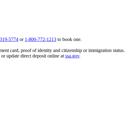
 319-5774
or
1-800-772-1213
to book one.
ent card, proof of identity and citizenship or immigration status.
, or update direct deposit online at
ssa.gov
.