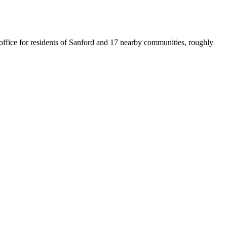
t office for residents of Sanford and 17 nearby communities, roughly