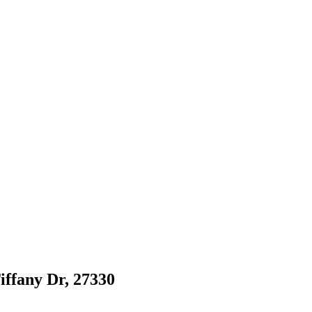
Tiffany Dr, 27330