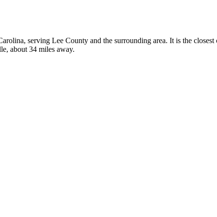
 Carolina, serving Lee County and the surrounding area. It is the closes
lle, about 34 miles away.