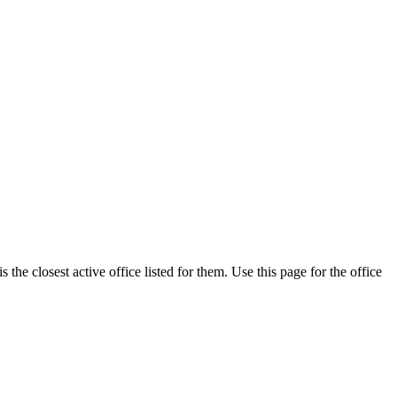
he closest active office listed for them. Use this page for the office