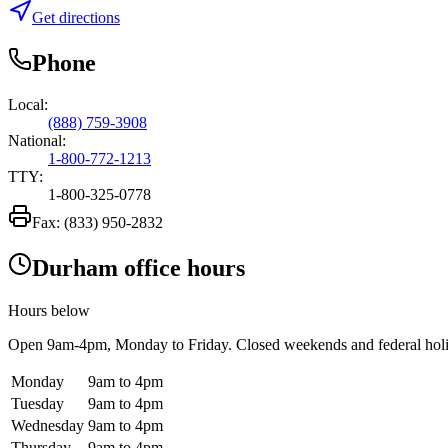
Get directions
Phone
Local:
(888) 759-3908
National:
1-800-772-1213
TTY:
1-800-325-0778
Fax:
(833) 950-2832
Durham office hours
Hours below
Open
9am-4pm
, Monday to Friday. Closed weekends and federal hol
Monday
9am to 4pm
Tuesday
9am to 4pm
Wednesday
9am to 4pm
Thursday
9am to 4pm