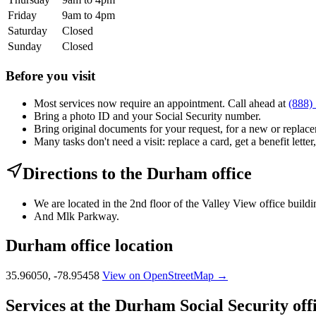
Friday
9am to 4pm
Saturday
Closed
Sunday
Closed
Before you visit
Most services now require an appointment. Call ahead at
(888)
Bring a photo ID and your Social Security number.
Bring original documents for your request, for a new or replacem
Many tasks don't need a visit: replace a card, get a benefit letter
Directions to the Durham office
We are located in the 2nd floor of the Valley View office build
And Mlk Parkway.
Durham office location
35.96050, -78.95458
View on OpenStreetMap →
Services at the Durham Social Security off