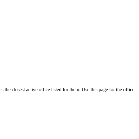
he closest active office listed for them. Use this page for the office