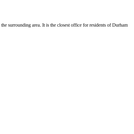
 surrounding area. It is the closest office for residents of Durham