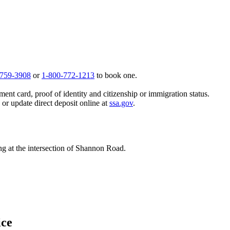
 759-3908
or
1-800-772-1213
to book one.
ent card, proof of identity and citizenship or immigration status.
, or update direct deposit online at
ssa.gov
.
ing at the intersection of Shannon Road.
ice