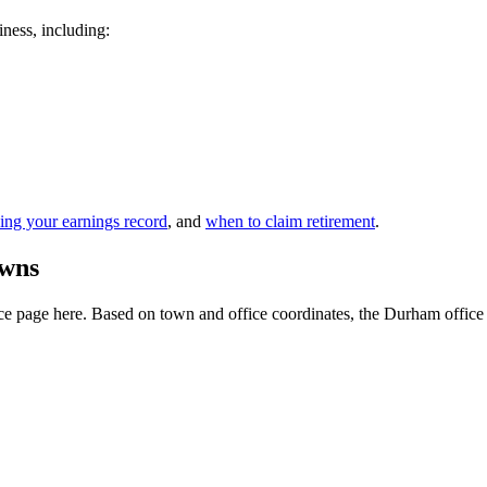
iness, including:
ing your earnings record
, and
when to claim retirement
.
owns
e page here. Based on town and office coordinates, the Durham office is t