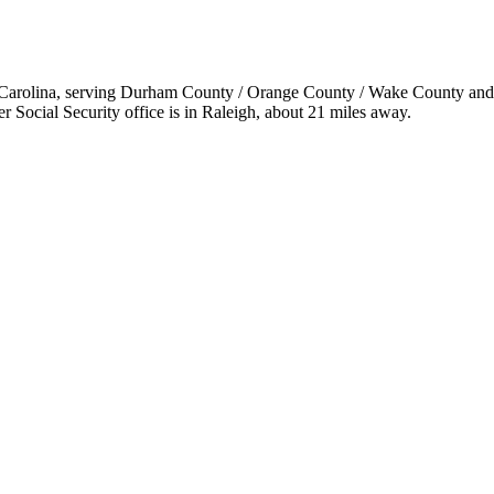
h Carolina, serving Durham County / Orange County / Wake County and the
 Social Security office is in Raleigh, about 21 miles away.