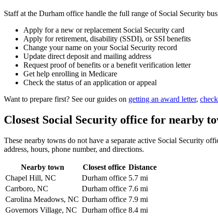
Staff at the Durham office handle the full range of Social Security bus
Apply for a new or replacement Social Security card
Apply for retirement, disability (SSDI), or SSI benefits
Change your name on your Social Security record
Update direct deposit and mailing address
Request proof of benefits or a benefit verification letter
Get help enrolling in Medicare
Check the status of an application or appeal
Want to prepare first? See our guides on
getting an award letter
,
check
Closest Social Security office for nearby t
These nearby towns do not have a separate active Social Security offic
address, hours, phone number, and directions.
Nearby town
Closest office
Distance
Chapel Hill, NC
Durham office
5.7 mi
Carrboro, NC
Durham office
7.6 mi
Carolina Meadows, NC
Durham office
7.9 mi
Governors Village, NC
Durham office
8.4 mi