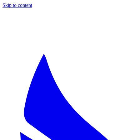
Skip to content