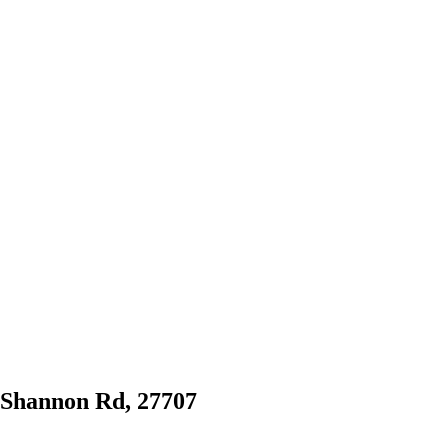
1 Shannon Rd, 27707