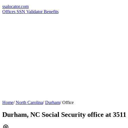
ssa
locator
.com
Offices
SSN Validator
Benefits
Home
/
North Carolina
/
Durham
/
Office
Durham, NC Social Security office at 351