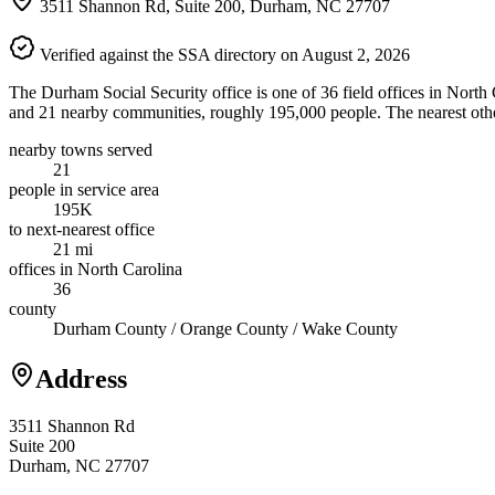
3511 Shannon Rd, Suite 200, Durham, NC 27707
Verified against the SSA directory on August 2, 2026
The Durham Social Security office is one of 36 field offices in Nort
and 21 nearby communities, roughly 195,000 people. The nearest other
nearby towns served
21
people in service area
195K
to next-nearest office
21 mi
offices in North Carolina
36
county
Durham County / Orange County / Wake County
Address
3511 Shannon Rd
Suite 200
Durham, NC 27707