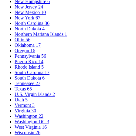
New Hampshire
6
New Jersey
24
New Mexico
10
New York
67
North Carolina
36
North Dakota
4
Northern Mariana Islands
1
Ohio
56
Oklahoma
17
Oregon
16
Pennsylvania
56
Puerto Rico
14
Rhode Island
5
South Carolina
17
South Dakota
6
Tennessee
27
Texas
65
U.S. Virgin Islands
2
Utah
5
Vermont
3
Virginia
30
Washington
22
Washington DC
3
West Virginia
16
Wisconsin
26