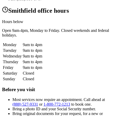
Smithfield office hours
Hours below
Open
9am-4pm
, Monday to Friday. Closed weekends and federal
holidays.
Monday
9am to 4pm
Tuesday
9am to 4pm
Wednesday
9am to 4pm
Thursday
9am to 4pm
Friday
9am to 4pm
Saturday
Closed
Sunday
Closed
Before you visit
Most services now require an appointment. Call ahead at
(888) 527-9331
or
1-800-772-1213
to book one.
Bring a photo ID and your Social Security number.
Bring original documents for your request, for a new or