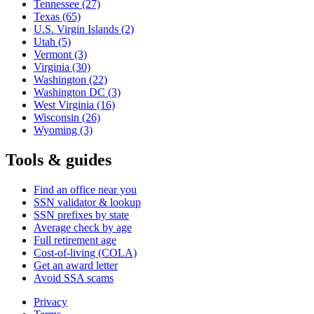
Tennessee
(27)
Texas
(65)
U.S. Virgin Islands
(2)
Utah
(5)
Vermont
(3)
Virginia
(30)
Washington
(22)
Washington DC
(3)
West Virginia
(16)
Wisconsin
(26)
Wyoming
(3)
Tools & guides
Find an office near you
SSN validator & lookup
SSN prefixes by state
Average check by age
Full retirement age
Cost-of-living (COLA)
Get an award letter
Avoid SSA scams
Privacy