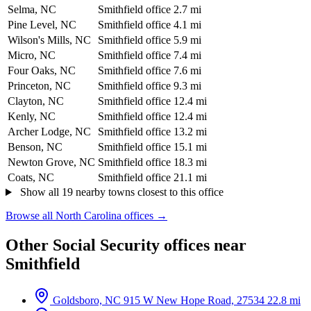
Selma, NC
Smithfield office
2.7 mi
Pine Level, NC
Smithfield office
4.1 mi
Wilson's Mills, NC
Smithfield office
5.9 mi
Micro, NC
Smithfield office
7.4 mi
Four Oaks, NC
Smithfield office
7.6 mi
Princeton, NC
Smithfield office
9.3 mi
Clayton, NC
Smithfield office
12.4 mi
Kenly, NC
Smithfield office
12.4 mi
Archer Lodge, NC
Smithfield office
13.2 mi
Benson, NC
Smithfield office
15.1 mi
Newton Grove, NC
Smithfield office
18.3 mi
Coats, NC
Smithfield office
21.1 mi
Show all 19 nearby towns closest to this office
Browse all North Carolina offices →
Other Social Security offices near
Smithfield
Goldsboro, NC
915 W New Hope Road, 27534
22.8 mi