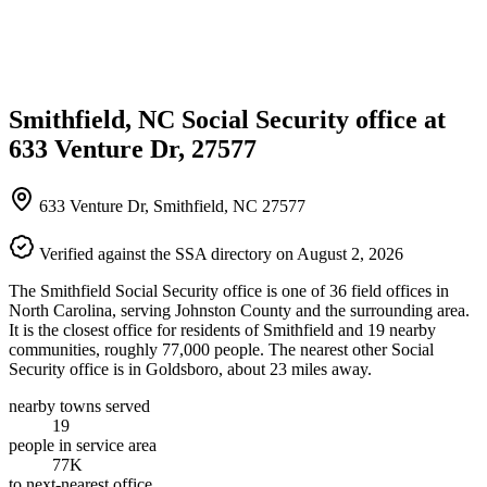
Smithfield, NC Social Security office at
633 Venture Dr, 27577
633 Venture Dr, Smithfield, NC 27577
Verified against the SSA directory on August 2, 2026
The Smithfield Social Security office is one of 36 field offices in
North Carolina, serving Johnston County and the surrounding area.
It is the closest office for residents of Smithfield and 19 nearby
communities, roughly 77,000 people. The nearest other Social
Security office is in Goldsboro, about 23 miles away.
nearby towns served
19
people in service area
77K
to next-nearest office