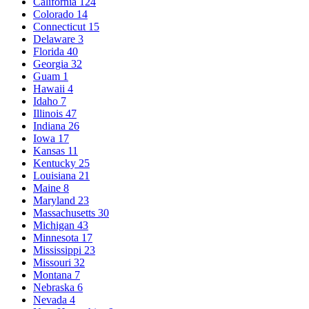
California
124
Colorado
14
Connecticut
15
Delaware
3
Florida
40
Georgia
32
Guam
1
Hawaii
4
Idaho
7
Illinois
47
Indiana
26
Iowa
17
Kansas
11
Kentucky
25
Louisiana
21
Maine
8
Maryland
23
Massachusetts
30
Michigan
43
Minnesota
17
Mississippi
23
Missouri
32
Montana
7
Nebraska
6
Nevada
4