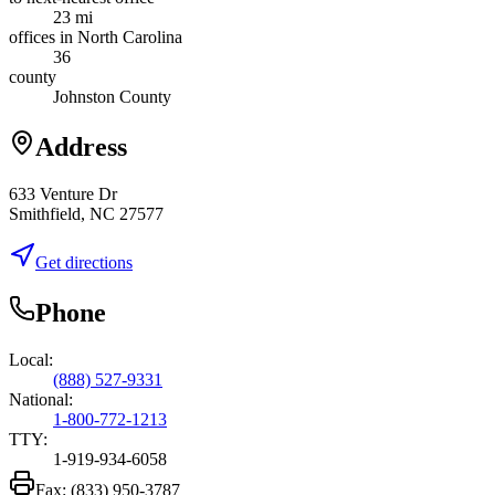
23 mi
offices in North Carolina
36
county
Johnston County
Address
633 Venture Dr
Smithfield, NC 27577
Get directions
Phone
Local:
(888) 527-9331
National:
1-800-772-1213
TTY:
1-919-934-6058
Fax:
(833) 950-3787