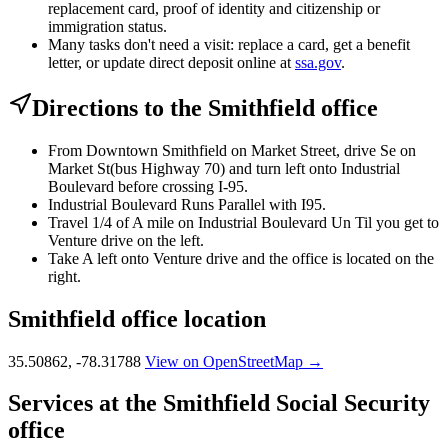
replacement card, proof of identity and citizenship or
immigration status.
Many tasks don't need a visit: replace a card, get a benefit
letter, or update direct deposit online at
ssa.gov
.
Directions to the Smithfield office
From Downtown Smithfield on Market Street, drive Se on
Market St(bus Highway 70) and turn left onto Industrial
Boulevard before crossing I-95.
Industrial Boulevard Runs Parallel with I95.
Travel 1/4 of A mile on Industrial Boulevard Un Til you get to
Venture drive on the left.
Take A left onto Venture drive and the office is located on the
right.
Smithfield office location
35.50862, -78.31788
View on OpenStreetMap →
Services at the Smithfield Social Security
office