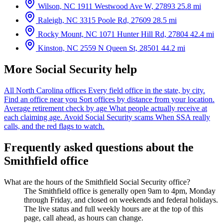
Wilson, NC
1911 Westwood Ave W, 27893
25.8 mi
Raleigh, NC
3315 Poole Rd, 27609
28.5 mi
Rocky Mount, NC
1071 Hunter Hill Rd, 27804
42.4 mi
Kinston, NC
2559 N Queen St, 28501
44.2 mi
More Social Security help
All North Carolina offices
Every field office in the state, by city.
Find an office near you
Sort offices by distance from your location.
Average retirement check by age
What people actually receive at
each claiming age.
Avoid Social Security scams
When SSA really
calls, and the red flags to watch.
Frequently asked questions about the
Smithfield office
What are the hours of the Smithfield Social Security office?
The Smithfield office is generally open 9am to 4pm, Monday
through Friday, and closed on weekends and federal holidays.
The live status and full weekly hours are at the top of this
page, call ahead, as hours can change.