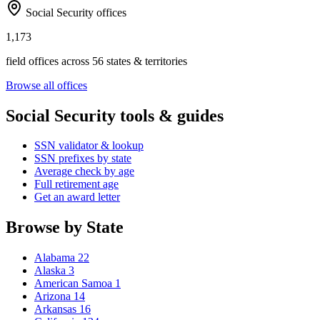
Social Security offices
1,173
field offices across 56 states & territories
Browse all offices
Social Security tools & guides
SSN validator & lookup
SSN prefixes by state
Average check by age
Full retirement age
Get an award letter
Browse by State
Alabama
22
Alaska
3
American Samoa
1
Arizona
14
Arkansas
16