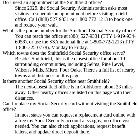
Do I need an appointment at the Smithfield office?
Since 2025, the Social Security Administration asks most
visitors to schedule an appointment before visiting a field
office. Call (888) 527-9331 or 1-800-772-1213 to book one
and reduce your wait.
What is the phone number for the Smithfield Social Security office?
You can reach the office at (888) 527-9331 (TTY 1-919-934-
6058), or use the SSA national line at 1-800-772-1213 (TTY
1-800-325-0778), Monday to Friday.
Which towns does the Smithfield Social Security office serve?
Besides Smithfield, this is the closest office for about 19
surrounding communities, including Selma, Pine Level,
Wilson's Mills, Micro, Four Oaks. There's a full list of nearby
towns and distances on this page.
Is there another Social Security office near Smithfield?
The next-closest field office is in Goldsboro, about 23 miles
away. Other nearby offices are listed on this page with their
distances.
Can I replace my Social Security card without visiting the Smithfield
office?
In most states you can request a replacement card online with
a free my Social Security account at ssa.gov, no office visit
needed. You can also check applications, request benefit
letters, and update direct deposit there.