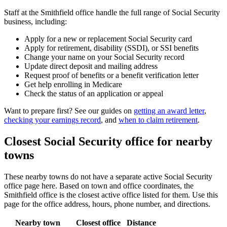
Staff at the Smithfield office handle the full range of Social Security
business, including:
Apply for a new or replacement Social Security card
Apply for retirement, disability (SSDI), or SSI benefits
Change your name on your Social Security record
Update direct deposit and mailing address
Request proof of benefits or a benefit verification letter
Get help enrolling in Medicare
Check the status of an application or appeal
Want to prepare first? See our guides on
getting an award letter
,
checking your earnings record
, and
when to claim retirement
.
Closest Social Security office for nearby
towns
These nearby towns do not have a separate active Social Security
office page here. Based on town and office coordinates, the
Smithfield office is the closest active office listed for them. Use this
page for the office address, hours, phone number, and directions.
Nearby town
Closest office
Distance