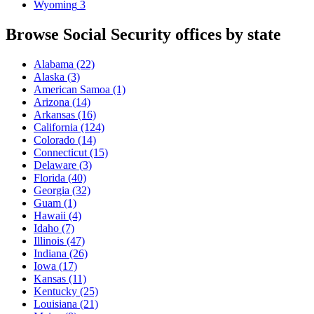
Wyoming
3
Browse Social Security offices by state
Alabama
(22)
Alaska
(3)
American Samoa
(1)
Arizona
(14)
Arkansas
(16)
California
(124)
Colorado
(14)
Connecticut
(15)
Delaware
(3)
Florida
(40)
Georgia
(32)
Guam
(1)
Hawaii
(4)
Idaho
(7)
Illinois
(47)
Indiana
(26)
Iowa
(17)
Kansas
(11)
Kentucky
(25)
Louisiana
(21)