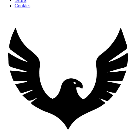
Terms
Cookies