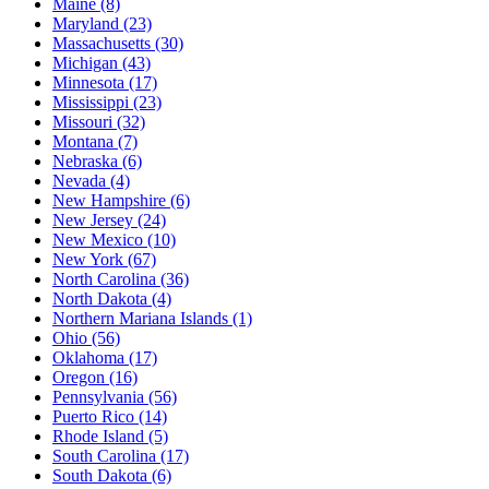
Maine
(8)
Maryland
(23)
Massachusetts
(30)
Michigan
(43)
Minnesota
(17)
Mississippi
(23)
Missouri
(32)
Montana
(7)
Nebraska
(6)
Nevada
(4)
New Hampshire
(6)
New Jersey
(24)
New Mexico
(10)
New York
(67)
North Carolina
(36)
North Dakota
(4)
Northern Mariana Islands
(1)
Ohio
(56)
Oklahoma
(17)
Oregon
(16)
Pennsylvania
(56)
Puerto Rico
(14)
Rhode Island
(5)
South Carolina
(17)
South Dakota
(6)