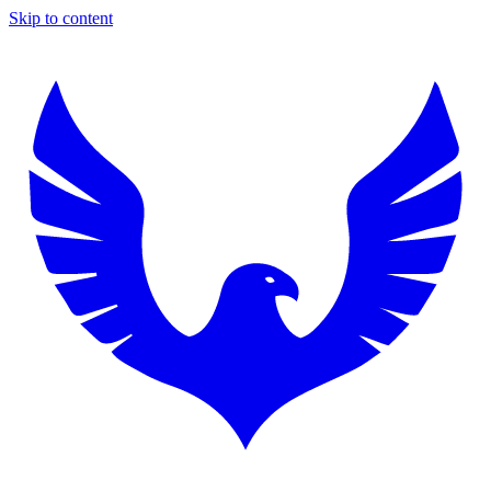
Skip to content