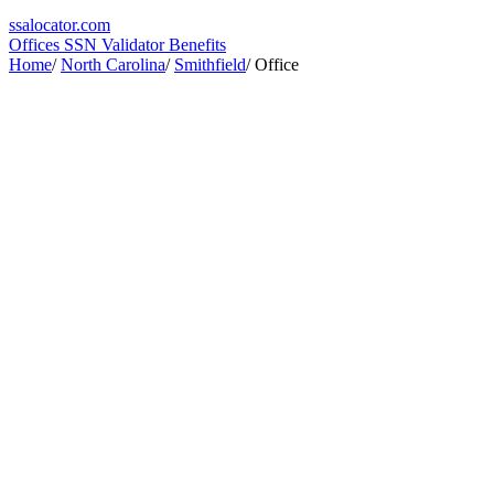
ssa
locator
.com
Offices
SSN Validator
Benefits
Home
/
North Carolina
/
Smithfield
/
Office