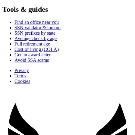
Tools & guides
Find an office near you
SSN validator & lookup
SSN prefixes by state
Average check by age
Full retirement age
Cost-of-living (COLA)
Get an award letter
Avoid SSA scams
Privacy
Terms
Cookies