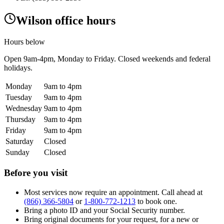
Wilson office hours
Hours below
Open
9am-4pm
, Monday to Friday. Closed weekends and federal
holidays.
Monday
9am to 4pm
Tuesday
9am to 4pm
Wednesday
9am to 4pm
Thursday
9am to 4pm
Friday
9am to 4pm
Saturday
Closed
Sunday
Closed
Before you visit
Most services now require an appointment. Call ahead at
(866) 366-5804
or
1-800-772-1213
to book one.
Bring a photo ID and your Social Security number.
Bring original documents for your request, for a new or