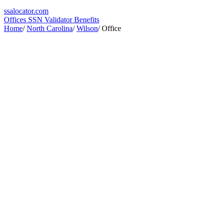
ssa
locator
.com
Offices
SSN Validator
Benefits
Home
/
North Carolina
/
Wilson
/
Office