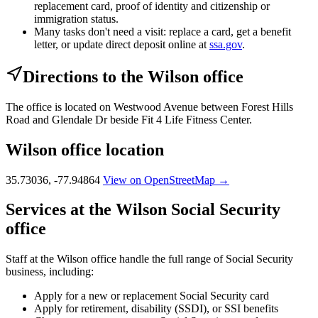
replacement card, proof of identity and citizenship or
immigration status.
Many tasks don't need a visit: replace a card, get a benefit
letter, or update direct deposit online at
ssa.gov
.
Directions to the Wilson office
The office is located on Westwood Avenue between Forest Hills
Road and Glendale Dr beside Fit 4 Life Fitness Center.
Wilson office location
35.73036, -77.94864
View on OpenStreetMap →
Services at the Wilson Social Security
office
Staff at the Wilson office handle the full range of Social Security
business, including:
Apply for a new or replacement Social Security card
Apply for retirement, disability (SSDI), or SSI benefits