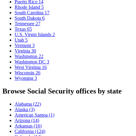
Puerto Rico
14
Rhode Island
5
South Carolina
17
South Dakota
6
Tennessee
27
Texas
65
U.S. Virgin Islands
2
Utah
5
Vermont
3
Virginia
30
Washington
22
Washington DC
3
West Virginia
16
Wisconsin
26
Wyoming
3
Browse Social Security offices by state
Alabama
(22)
Alaska
(3)
American Samoa
(1)
Arizona
(14)
Arkansas
(16)
California
(124)