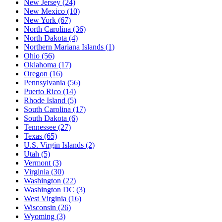
New Jersey
(24)
New Mexico
(10)
New York
(67)
North Carolina
(36)
North Dakota
(4)
Northern Mariana Islands
(1)
Ohio
(56)
Oklahoma
(17)
Oregon
(16)
Pennsylvania
(56)
Puerto Rico
(14)
Rhode Island
(5)
South Carolina
(17)
South Dakota
(6)
Tennessee
(27)
Texas
(65)
U.S. Virgin Islands
(2)
Utah
(5)
Vermont
(3)
Virginia
(30)
Washington
(22)
Washington DC
(3)
West Virginia
(16)
Wisconsin
(26)
Wyoming
(3)