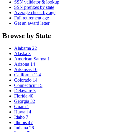
SSN validator & lookup
SSN prefixes by state
Average check by age
Full retirement age
Get an award letter
Browse by State
Alabama
22
Alaska
3
American Samoa
1
Arizona
14
Arkansas
16
California
124
Colorado
14
Connecticut
15
Delaware
3
Florida
40
Georgia
32
Guam
1
Hawaii
4
Idaho
7
Illinois
47
Indiana
26