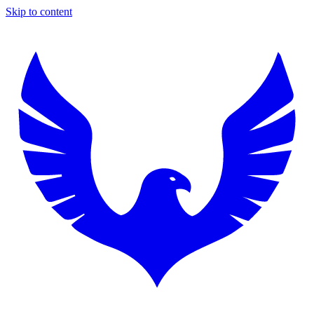
Skip to content