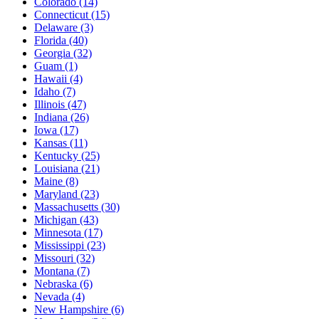
Colorado
(14)
Connecticut
(15)
Delaware
(3)
Florida
(40)
Georgia
(32)
Guam
(1)
Hawaii
(4)
Idaho
(7)
Illinois
(47)
Indiana
(26)
Iowa
(17)
Kansas
(11)
Kentucky
(25)
Louisiana
(21)
Maine
(8)
Maryland
(23)
Massachusetts
(30)
Michigan
(43)
Minnesota
(17)
Mississippi
(23)
Missouri
(32)
Montana
(7)
Nebraska
(6)
Nevada
(4)
New Hampshire
(6)