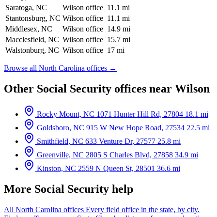
Saratoga, NC
Wilson office
11.1 mi
Stantonsburg, NC
Wilson office
11.1 mi
Middlesex, NC
Wilson office
14.9 mi
Macclesfield, NC
Wilson office
15.7 mi
Walstonburg, NC
Wilson office
17 mi
Browse all North Carolina offices →
Other Social Security offices near Wilson
Rocky Mount, NC
1071 Hunter Hill Rd, 27804
18.1 mi
Goldsboro, NC
915 W New Hope Road, 27534
22.5 mi
Smithfield, NC
633 Venture Dr, 27577
25.8 mi
Greenville, NC
2805 S Charles Blvd, 27858
34.9 mi
Kinston, NC
2559 N Queen St, 28501
36.6 mi
More Social Security help
All North Carolina offices
Every field office in the state, by city.