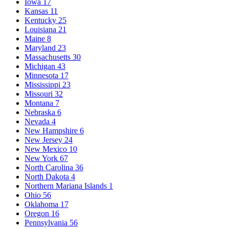
Iowa
17
Kansas
11
Kentucky
25
Louisiana
21
Maine
8
Maryland
23
Massachusetts
30
Michigan
43
Minnesota
17
Mississippi
23
Missouri
32
Montana
7
Nebraska
6
Nevada
4
New Hampshire
6
New Jersey
24
New Mexico
10
New York
67
North Carolina
36
North Dakota
4
Northern Mariana Islands
1
Ohio
56
Oklahoma
17
Oregon
16
Pennsylvania
56