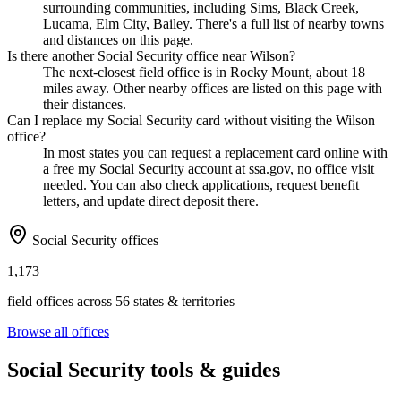
surrounding communities, including Sims, Black Creek,
Lucama, Elm City, Bailey. There's a full list of nearby towns
and distances on this page.
Is there another Social Security office near Wilson?
The next-closest field office is in Rocky Mount, about 18
miles away. Other nearby offices are listed on this page with
their distances.
Can I replace my Social Security card without visiting the Wilson
office?
In most states you can request a replacement card online with
a free my Social Security account at ssa.gov, no office visit
needed. You can also check applications, request benefit
letters, and update direct deposit there.
Social Security offices
1,173
field offices across 56 states & territories
Browse all offices
Social Security tools & guides