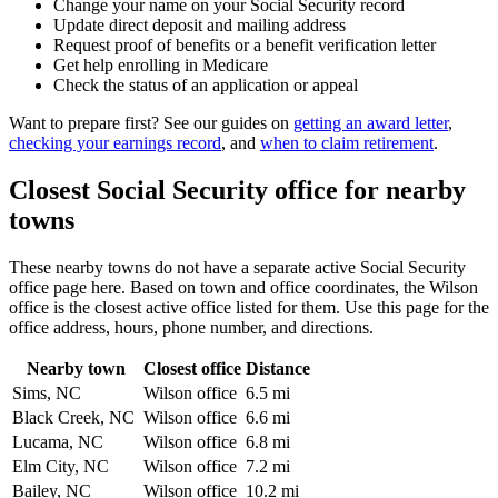
Change your name on your Social Security record
Update direct deposit and mailing address
Request proof of benefits or a benefit verification letter
Get help enrolling in Medicare
Check the status of an application or appeal
Want to prepare first? See our guides on
getting an award letter
,
checking your earnings record
, and
when to claim retirement
.
Closest Social Security office for nearby
towns
These nearby towns do not have a separate active Social Security
office page here. Based on town and office coordinates, the Wilson
office is the closest active office listed for them. Use this page for the
office address, hours, phone number, and directions.
Nearby town
Closest office
Distance
Sims, NC
Wilson office
6.5 mi
Black Creek, NC
Wilson office
6.6 mi
Lucama, NC
Wilson office
6.8 mi
Elm City, NC
Wilson office
7.2 mi
Bailey, NC
Wilson office
10.2 mi