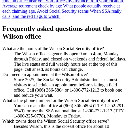
Find an office near you
Sort offices by distance from your location.
Average retirement check by age
What people actually receive at
each claiming age.
Avoid Social Security scams
When SSA really
calls, and the red flags to watch.
Frequently asked questions about the
Wilson office
What are the hours of the Wilson Social Security office?
The Wilson office is generally open 9am to 4pm, Monday
through Friday, and closed on weekends and federal holidays.
The live status and full weekly hours are at the top of this
page, call ahead, as hours can change.
Do I need an appointment at the Wilson office?
Since 2025, the Social Security Administration asks most
visitors to schedule an appointment before visiting a field
office. Call (866) 366-5804 or 1-800-772-1213 to book one
and reduce your wait.
What is the phone number for the Wilson Social Security office?
You can reach the office at (866) 366-5804 (TTY 1-252-291-
5549), or use the SSA national line at 1-800-772-1213 (TTY
1-800-325-0778), Monday to Friday.
Which towns does the Wilson Social Security office serve?
Besides Wilson, this is the closest office for about 10