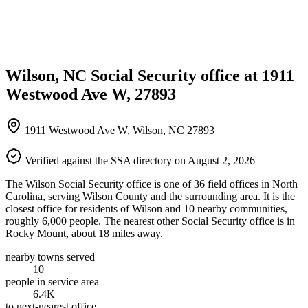
Wilson, NC Social Security office at 1911
Westwood Ave W, 27893
1911 Westwood Ave W, Wilson, NC 27893
Verified against the SSA directory on August 2, 2026
The Wilson Social Security office is one of 36 field offices in North
Carolina, serving Wilson County and the surrounding area. It is the
closest office for residents of Wilson and 10 nearby communities,
roughly 6,000 people. The nearest other Social Security office is in
Rocky Mount, about 18 miles away.
nearby towns served
10
people in service area
6.4K
to next-nearest office