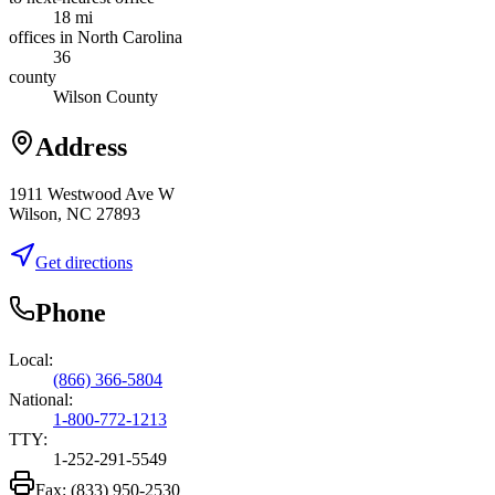
18 mi
offices in North Carolina
36
county
Wilson County
Address
1911 Westwood Ave W
Wilson, NC 27893
Get directions
Phone
Local:
(866) 366-5804
National:
1-800-772-1213
TTY:
1-252-291-5549
Fax:
(833) 950-2530