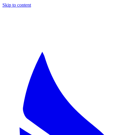
Skip to content