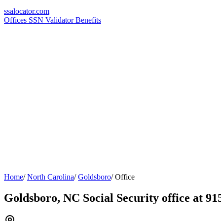
ssa
locator
.com
Offices
SSN Validator
Benefits
Home
/
North Carolina
/
Goldsboro
/
Office
Goldsboro, NC Social Security office at 