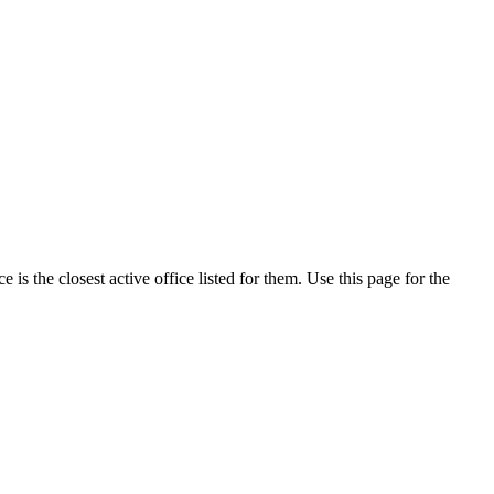
s the closest active office listed for them. Use this page for the