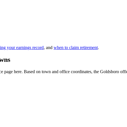
ing your earnings record
, and
when to claim retirement
.
owns
e page here. Based on town and office coordinates, the Goldsboro office i