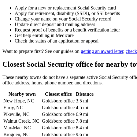
Apply for a new or replacement Social Security card
Apply for retirement, disability (SSDI), or SSI benefits
Change your name on your Social Security record
Update direct deposit and mailing address
Request proof of benefits or a benefit verification letter
Get help enrolling in Medicare
Check the status of an application or appeal
Want to prepare first? See our guides on
getting an award letter
,
check
Closest Social Security office for nearby t
These nearby towns do not have a separate active Social Security offic
office address, hours, phone number, and directions.
Nearby town
Closest office
Distance
New Hope, NC
Goldsboro office
3.5 mi
Elroy, NC
Goldsboro office
4.5 mi
Pikeville, NC
Goldsboro office
6.9 mi
Walnut Creek, NC
Goldsboro office
7.8 mi
Mar-Mac, NC
Goldsboro office
8.4 mi
Brogden, NC
Goldsboro office
9.6 mi