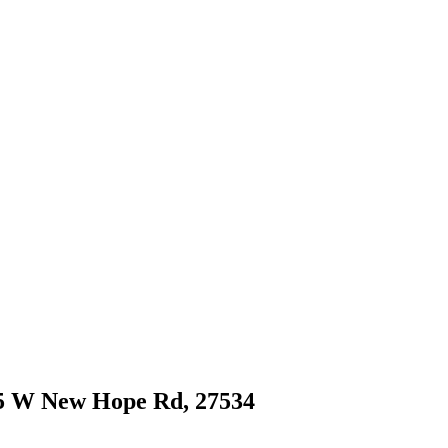
915 W New Hope Rd, 27534