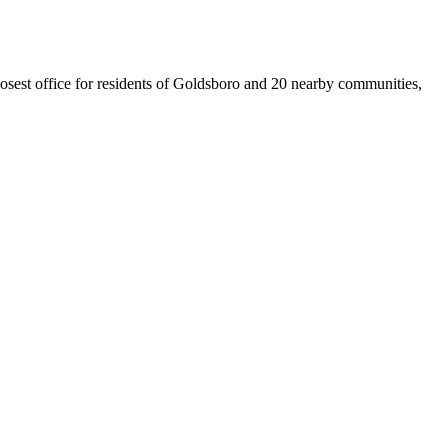
closest office for residents of Goldsboro and 20 nearby communities,