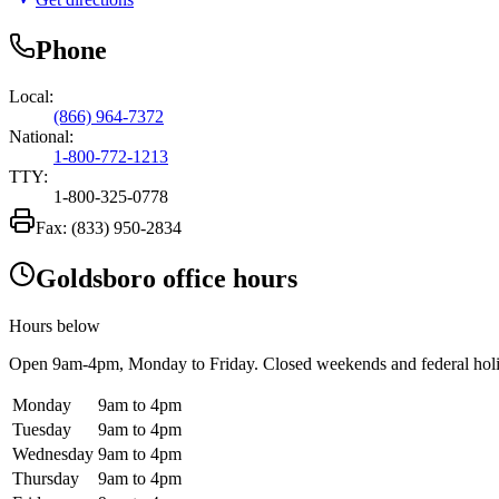
Phone
Local:
(866) 964-7372
National:
1-800-772-1213
TTY:
1-800-325-0778
Fax:
(833) 950-2834
Goldsboro office hours
Hours below
Open
9am-4pm
, Monday to Friday. Closed weekends and federal hol
Monday
9am to 4pm
Tuesday
9am to 4pm
Wednesday
9am to 4pm
Thursday
9am to 4pm