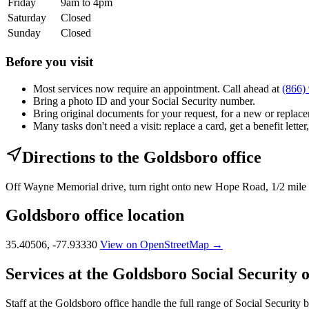
Friday
9am to 4pm
Saturday
Closed
Sunday
Closed
Before you visit
Most services now require an appointment. Call ahead at
(866)
Bring a photo ID and your Social Security number.
Bring original documents for your request, for a new or replacem
Many tasks don't need a visit: replace a card, get a benefit letter
Directions to the Goldsboro office
Off Wayne Memorial drive, turn right onto new Hope Road, 1/2 mile o
Goldsboro office location
35.40506, -77.93330
View on OpenStreetMap →
Services at the Goldsboro Social Security o
Staff at the Goldsboro office handle the full range of Social Security b