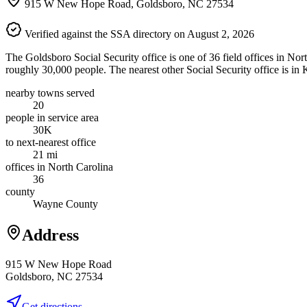
915 W New Hope Road, Goldsboro, NC 27534
Verified against the SSA directory on August 2, 2026
The Goldsboro Social Security office is one of 36 field offices in No
roughly 30,000 people. The nearest other Social Security office is in
nearby towns served
20
people in service area
30K
to next-nearest office
21 mi
offices in North Carolina
36
county
Wayne County
Address
915 W New Hope Road
Goldsboro, NC 27534
Get directions