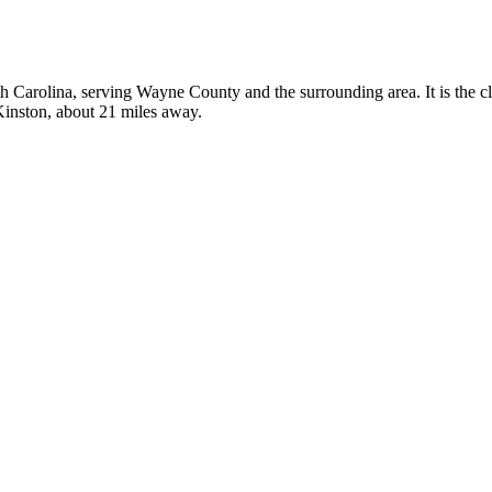
rth Carolina, serving Wayne County and the surrounding area. It is the 
 Kinston, about 21 miles away.