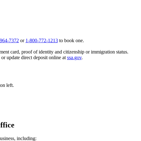
 964-7372
or
1-800-772-1213
to book one.
ent card, proof of identity and citizenship or immigration status.
, or update direct deposit online at
ssa.gov
.
n left.
ffice
usiness, including: