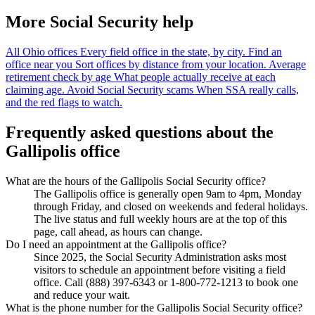
More Social Security help
All Ohio offices
Every field office in the state, by city.
Find an
office near you
Sort offices by distance from your location.
Average
retirement check by age
What people actually receive at each
claiming age.
Avoid Social Security scams
When SSA really calls,
and the red flags to watch.
Frequently asked questions about the
Gallipolis office
What are the hours of the Gallipolis Social Security office?
The Gallipolis office is generally open 9am to 4pm, Monday
through Friday, and closed on weekends and federal holidays.
The live status and full weekly hours are at the top of this
page, call ahead, as hours can change.
Do I need an appointment at the Gallipolis office?
Since 2025, the Social Security Administration asks most
visitors to schedule an appointment before visiting a field
office. Call (888) 397-6343 or 1-800-772-1213 to book one
and reduce your wait.
What is the phone number for the Gallipolis Social Security office?