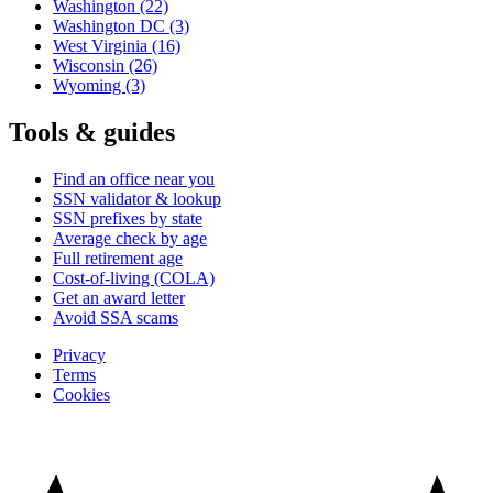
Washington
(22)
Washington DC
(3)
West Virginia
(16)
Wisconsin
(26)
Wyoming
(3)
Tools & guides
Find an office near you
SSN validator & lookup
SSN prefixes by state
Average check by age
Full retirement age
Cost-of-living (COLA)
Get an award letter
Avoid SSA scams
Privacy
Terms
Cookies