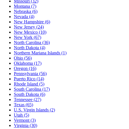
Missouri
(32)
Montana
(7)
Nebraska
(6)
Nevada
(4)
New Hampshire
(6)
New Jersey
(24)
New Mexico
(10)
New York
(67)
North Carolina
(36)
North Dakota
(4)
Northern Mariana Islands
(1)
Ohio
(56)
Oklahoma
(17)
Oregon
(16)
Pennsylvania
(56)
Puerto Rico
(14)
Rhode Island
(5)
South Carolina
(17)
South Dakota
(6)
Tennessee
(27)
Texas
(65)
U.S. Virgin Islands
(2)
Utah
(5)
Vermont
(3)
Virginia
(30)