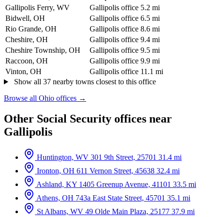
Gallipolis Ferry, WV
Gallipolis office
5.2 mi
Bidwell, OH
Gallipolis office
6.5 mi
Rio Grande, OH
Gallipolis office
8.6 mi
Cheshire, OH
Gallipolis office
9.4 mi
Cheshire Township, OH
Gallipolis office
9.5 mi
Raccoon, OH
Gallipolis office
9.9 mi
Vinton, OH
Gallipolis office
11.1 mi
Show all 37 nearby towns closest to this office
Browse all Ohio offices →
Other Social Security offices near
Gallipolis
Huntington, WV
301 9th Street, 25701
31.4 mi
Ironton, OH
611 Vernon Street, 45638
32.4 mi
Ashland, KY
1405 Greenup Avenue, 41101
33.5 mi
Athens, OH
743a East State Street, 45701
35.1 mi
St Albans, WV
49 Olde Main Plaza, 25177
37.9 mi