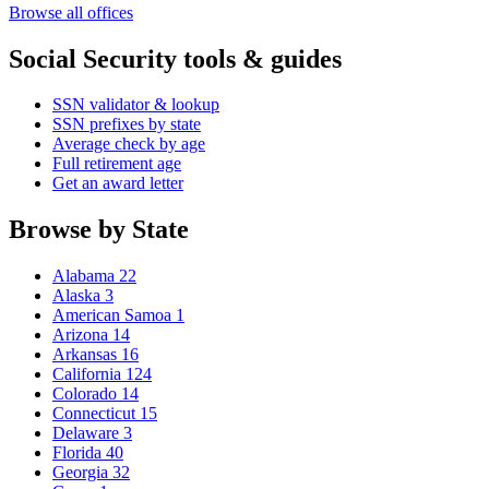
Browse all offices
Social Security tools & guides
SSN validator & lookup
SSN prefixes by state
Average check by age
Full retirement age
Get an award letter
Browse by State
Alabama
22
Alaska
3
American Samoa
1
Arizona
14
Arkansas
16
California
124
Colorado
14
Connecticut
15
Delaware
3
Florida
40
Georgia
32