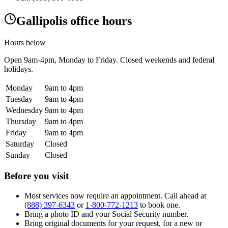
Gallipolis office hours
Hours below
Open
9am-4pm
, Monday to Friday. Closed weekends and federal
holidays.
Monday
9am to 4pm
Tuesday
9am to 4pm
Wednesday
9am to 4pm
Thursday
9am to 4pm
Friday
9am to 4pm
Saturday
Closed
Sunday
Closed
Before you visit
Most services now require an appointment. Call ahead at
(888) 397-6343
or
1-800-772-1213
to book one.
Bring a photo ID and your Social Security number.
Bring original documents for your request, for a new or