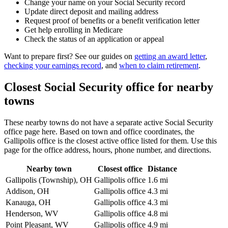
Change your name on your Social Security record
Update direct deposit and mailing address
Request proof of benefits or a benefit verification letter
Get help enrolling in Medicare
Check the status of an application or appeal
Want to prepare first? See our guides on
getting an award letter
,
checking your earnings record
, and
when to claim retirement
.
Closest Social Security office for nearby
towns
These nearby towns do not have a separate active Social Security
office page here. Based on town and office coordinates, the
Gallipolis office is the closest active office listed for them. Use this
page for the office address, hours, phone number, and directions.
Nearby town
Closest office
Distance
Gallipolis (Township), OH
Gallipolis office
1.6 mi
Addison, OH
Gallipolis office
4.3 mi
Kanauga, OH
Gallipolis office
4.3 mi
Henderson, WV
Gallipolis office
4.8 mi
Point Pleasant, WV
Gallipolis office
4.9 mi