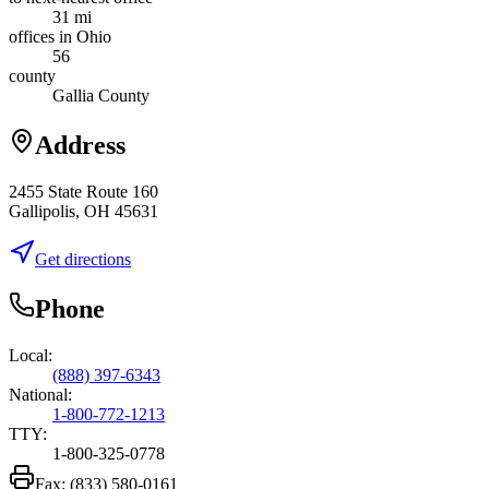
31 mi
offices in Ohio
56
county
Gallia County
Address
2455 State Route 160
Gallipolis, OH 45631
Get directions
Phone
Local:
(888) 397-6343
National:
1-800-772-1213
TTY:
1-800-325-0778
Fax:
(833) 580-0161