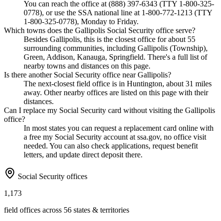
You can reach the office at (888) 397-6343 (TTY 1-800-325-
0778), or use the SSA national line at 1-800-772-1213 (TTY
1-800-325-0778), Monday to Friday.
Which towns does the Gallipolis Social Security office serve?
Besides Gallipolis, this is the closest office for about 55
surrounding communities, including Gallipolis (Township),
Green, Addison, Kanauga, Springfield. There's a full list of
nearby towns and distances on this page.
Is there another Social Security office near Gallipolis?
The next-closest field office is in Huntington, about 31 miles
away. Other nearby offices are listed on this page with their
distances.
Can I replace my Social Security card without visiting the Gallipolis
office?
In most states you can request a replacement card online with
a free my Social Security account at ssa.gov, no office visit
needed. You can also check applications, request benefit
letters, and update direct deposit there.
Social Security offices
1,173
field offices across 56 states & territories