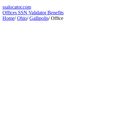
ssa
locator
.com
Offices
SSN Validator
Benefits
Home
/
Ohio
/
Gallipolis
/
Office