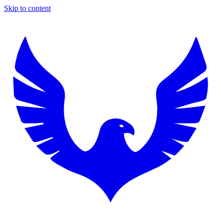
Skip to content