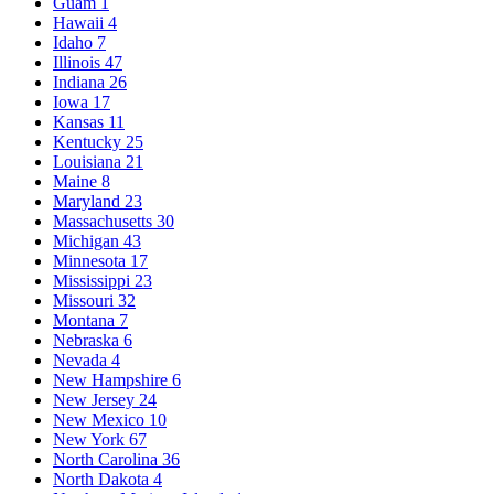
Guam
1
Hawaii
4
Idaho
7
Illinois
47
Indiana
26
Iowa
17
Kansas
11
Kentucky
25
Louisiana
21
Maine
8
Maryland
23
Massachusetts
30
Michigan
43
Minnesota
17
Mississippi
23
Missouri
32
Montana
7
Nebraska
6
Nevada
4
New Hampshire
6
New Jersey
24
New Mexico
10
New York
67
North Carolina
36
North Dakota
4