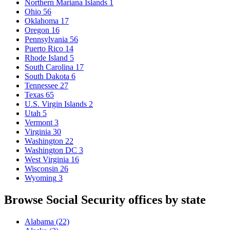
Northern Mariana Islands
1
Ohio
56
Oklahoma
17
Oregon
16
Pennsylvania
56
Puerto Rico
14
Rhode Island
5
South Carolina
17
South Dakota
6
Tennessee
27
Texas
65
U.S. Virgin Islands
2
Utah
5
Vermont
3
Virginia
30
Washington
22
Washington DC
3
West Virginia
16
Wisconsin
26
Wyoming
3
Browse Social Security offices by state
Alabama
(22)