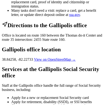
replacement card, proof of identity and citizenship or
immigration status.
Many tasks don't need a visit: replace a card, get a benefit
letter, or update direct deposit online at
ssa.gov
.
Directions to the Gallipolis office
Office is located on route 160 between the Thomas do-it Center and
route 35 intersection: 2455 State route 160.
Gallipolis office location
38.84258, -82.22733
View on OpenStreetMap →
Services at the Gallipolis Social Security
office
Staff at the Gallipolis office handle the full range of Social Security
business, including:
Apply for a new or replacement Social Security card
Apply for retirement, disability (SSDI), or SSI benefits