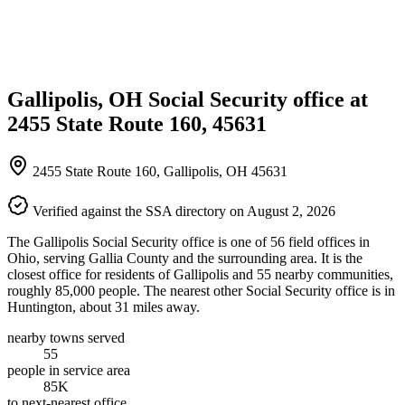
Gallipolis, OH Social Security office at
2455 State Route 160, 45631
2455 State Route 160, Gallipolis, OH 45631
Verified against the SSA directory on August 2, 2026
The Gallipolis Social Security office is one of 56 field offices in
Ohio, serving Gallia County and the surrounding area. It is the
closest office for residents of Gallipolis and 55 nearby communities,
roughly 85,000 people. The nearest other Social Security office is in
Huntington, about 31 miles away.
nearby towns served
55
people in service area
85K
to next-nearest office