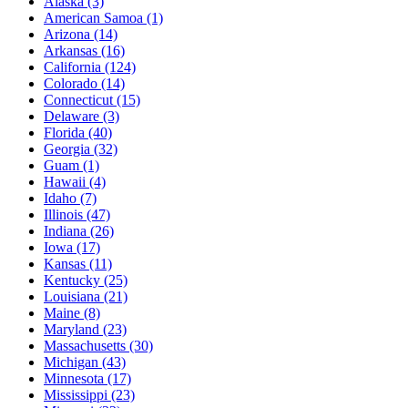
Alaska
(3)
American Samoa
(1)
Arizona
(14)
Arkansas
(16)
California
(124)
Colorado
(14)
Connecticut
(15)
Delaware
(3)
Florida
(40)
Georgia
(32)
Guam
(1)
Hawaii
(4)
Idaho
(7)
Illinois
(47)
Indiana
(26)
Iowa
(17)
Kansas
(11)
Kentucky
(25)
Louisiana
(21)
Maine
(8)
Maryland
(23)
Massachusetts
(30)
Michigan
(43)
Minnesota
(17)
Mississippi
(23)