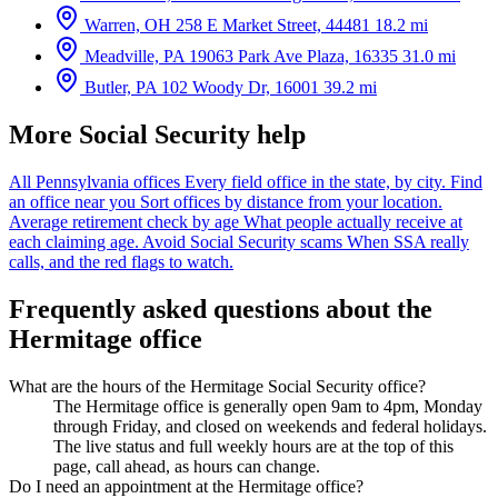
Warren, OH
258 E Market Street, 44481
18.2 mi
Meadville, PA
19063 Park Ave Plaza, 16335
31.0 mi
Butler, PA
102 Woody Dr, 16001
39.2 mi
More Social Security help
All Pennsylvania offices
Every field office in the state, by city.
Find
an office near you
Sort offices by distance from your location.
Average retirement check by age
What people actually receive at
each claiming age.
Avoid Social Security scams
When SSA really
calls, and the red flags to watch.
Frequently asked questions about the
Hermitage office
What are the hours of the Hermitage Social Security office?
The Hermitage office is generally open 9am to 4pm, Monday
through Friday, and closed on weekends and federal holidays.
The live status and full weekly hours are at the top of this
page, call ahead, as hours can change.
Do I need an appointment at the Hermitage office?