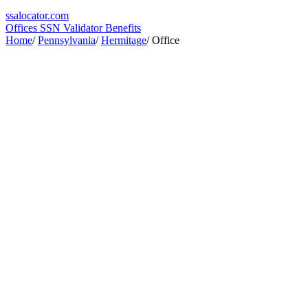
ssa
locator
.com
Offices
SSN Validator
Benefits
Home
/
Pennsylvania
/
Hermitage
/
Office