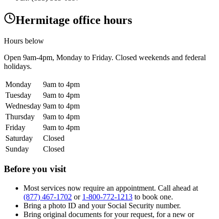
Hermitage office hours
Hours below
Open
9am-4pm
, Monday to Friday. Closed weekends and federal
holidays.
Monday
9am to 4pm
Tuesday
9am to 4pm
Wednesday
9am to 4pm
Thursday
9am to 4pm
Friday
9am to 4pm
Saturday
Closed
Sunday
Closed
Before you visit
Most services now require an appointment. Call ahead at
(877) 467-1702
or
1-800-772-1213
to book one.
Bring a photo ID and your Social Security number.
Bring original documents for your request, for a new or