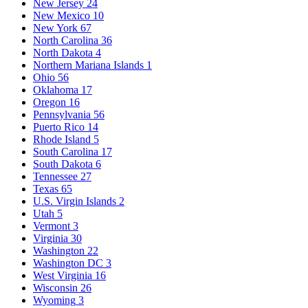
New Jersey
24
New Mexico
10
New York
67
North Carolina
36
North Dakota
4
Northern Mariana Islands
1
Ohio
56
Oklahoma
17
Oregon
16
Pennsylvania
56
Puerto Rico
14
Rhode Island
5
South Carolina
17
South Dakota
6
Tennessee
27
Texas
65
U.S. Virgin Islands
2
Utah
5
Vermont
3
Virginia
30
Washington
22
Washington DC
3
West Virginia
16
Wisconsin
26
Wyoming
3