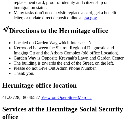
replacement card, proof of identity and citizenship or
immigration status.
Many tasks don't need a visit: replace a card, get a benefit
letter, or update direct deposit online at
ssa.gov
.
Directions to the Hermitage office
Located on Garden Way,which Intersects N.
Kerrwood between the Sharon Regional Diagnostic and
Imaging Ctr and the Arbors Complex (old office Location).
Garden Way is Opposite Kraynak's Lawn and Garden Center.
The building is towards the end of the Street, on the left.
Please do not Give Out Admn Phone Number.
Thank you.
Hermitage office location
41.23728, -80.46527
View on OpenStreetMap →
Services at the Hermitage Social Security
office