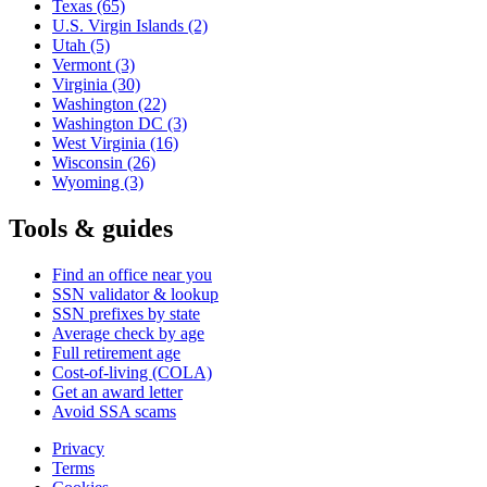
Texas
(65)
U.S. Virgin Islands
(2)
Utah
(5)
Vermont
(3)
Virginia
(30)
Washington
(22)
Washington DC
(3)
West Virginia
(16)
Wisconsin
(26)
Wyoming
(3)
Tools & guides
Find an office near you
SSN validator & lookup
SSN prefixes by state
Average check by age
Full retirement age
Cost-of-living (COLA)
Get an award letter
Avoid SSA scams
Privacy
Terms