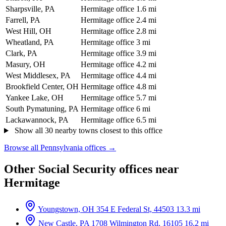
Sharpsville, PA
Hermitage office
1.6 mi
Farrell, PA
Hermitage office
2.4 mi
West Hill, OH
Hermitage office
2.8 mi
Wheatland, PA
Hermitage office
3 mi
Clark, PA
Hermitage office
3.9 mi
Masury, OH
Hermitage office
4.2 mi
West Middlesex, PA
Hermitage office
4.4 mi
Brookfield Center, OH
Hermitage office
4.8 mi
Yankee Lake, OH
Hermitage office
5.7 mi
South Pymatuning, PA
Hermitage office
6 mi
Lackawannock, PA
Hermitage office
6.5 mi
Show all 30 nearby towns closest to this office
Browse all Pennsylvania offices →
Other Social Security offices near
Hermitage
Youngstown, OH
354 E Federal St, 44503
13.3 mi
New Castle, PA
1708 Wilmington Rd, 16105
16.2 mi