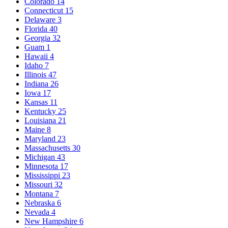
Colorado
14
Connecticut
15
Delaware
3
Florida
40
Georgia
32
Guam
1
Hawaii
4
Idaho
7
Illinois
47
Indiana
26
Iowa
17
Kansas
11
Kentucky
25
Louisiana
21
Maine
8
Maryland
23
Massachusetts
30
Michigan
43
Minnesota
17
Mississippi
23
Missouri
32
Montana
7
Nebraska
6
Nevada
4
New Hampshire
6