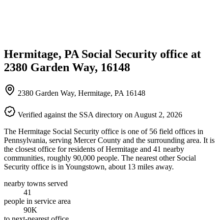
Hermitage, PA Social Security office at
2380 Garden Way, 16148
2380 Garden Way, Hermitage, PA 16148
Verified against the SSA directory on August 2, 2026
The Hermitage Social Security office is one of 56 field offices in
Pennsylvania, serving Mercer County and the surrounding area. It is
the closest office for residents of Hermitage and 41 nearby
communities, roughly 90,000 people. The nearest other Social
Security office is in Youngstown, about 13 miles away.
nearby towns served
41
people in service area
90K
to next-nearest office