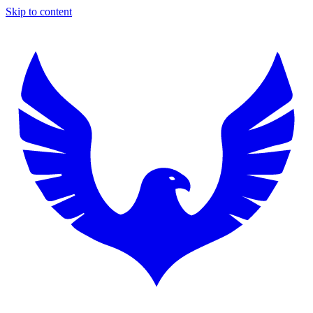
Skip to content