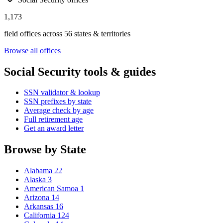
1,173
field offices across 56 states & territories
Browse all offices
Social Security tools & guides
SSN validator & lookup
SSN prefixes by state
Average check by age
Full retirement age
Get an award letter
Browse by State
Alabama
22
Alaska
3
American Samoa
1
Arizona
14
Arkansas
16
California
124