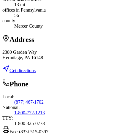
13 mi
offices in Pennsylvania
56
county
Mercer County
Address
2380 Garden Way
Hermitage, PA 16148
Get directions
Phone
Local:
(877) 467-1702
National:
1-800-772-1213
TTY:
1-800-325-0778
Fax:
(833) 515-0397