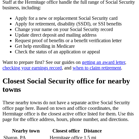
Staff at the Hermitage office handle the full range of Social Security
business, including:
Apply for a new or replacement Social Security card
Apply for retirement, disability (SSDI), or SSI benefits
Change your name on your Social Security record
Update direct deposit and mailing address
Request proof of benefits or a benefit verification letter
Get help enrolling in Medicare
Check the status of an application or appeal
Want to prepare first? See our guides on
getting an award letter
,
checking your earnings record
, and
when to claim retirement
.
Closest Social Security office for nearby
towns
These nearby towns do not have a separate active Social Security
office page here. Based on town and office coordinates, the
Hermitage office is the closest active office listed for them. Use this
page for the office address, hours, phone number, and directions.
Nearby town
Closest office
Distance
Sharon, PA
Hermitage office
1.5 mi