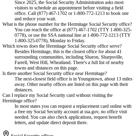
Since 2025, the Social Security Administration asks most
visitors to schedule an appointment before visiting a field
office. Call (877) 467-1702 or 1-800-772-1213 to book one
and reduce your wait.
What is the phone number for the Hermitage Social Security office?
You can reach the office at (877) 467-1702 (TTY 1-800-325-
0778), or use the SSA national line at 1-800-772-1213 (TTY
1-800-325-0778), Monday to Friday.
Which towns does the Hermitage Social Security office serve?
Besides Hermitage, this is the closest office for about 41
surrounding communities, including Sharon, Sharpsville,
Farrell, West Hill, Wheatland. There's a full list of nearby
towns and distances on this page.
Is there another Social Security office near Hermitage?
The next-closest field office is in Youngstown, about 13 miles
away. Other nearby offices are listed on this page with their
distances.
Can I replace my Social Security card without visiting the
Hermitage office?
In most states you can request a replacement card online with
a free my Social Security account at ssa.gov, no office visit
needed. You can also check applications, request benefit
letters, and update direct deposit there.
Social Security offices