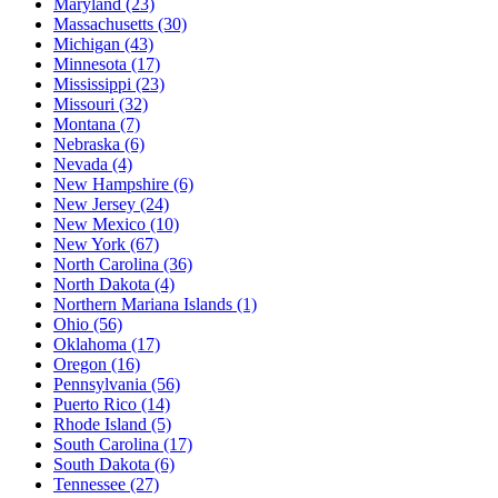
Maryland
(23)
Massachusetts
(30)
Michigan
(43)
Minnesota
(17)
Mississippi
(23)
Missouri
(32)
Montana
(7)
Nebraska
(6)
Nevada
(4)
New Hampshire
(6)
New Jersey
(24)
New Mexico
(10)
New York
(67)
North Carolina
(36)
North Dakota
(4)
Northern Mariana Islands
(1)
Ohio
(56)
Oklahoma
(17)
Oregon
(16)
Pennsylvania
(56)
Puerto Rico
(14)
Rhode Island
(5)
South Carolina
(17)
South Dakota
(6)
Tennessee
(27)