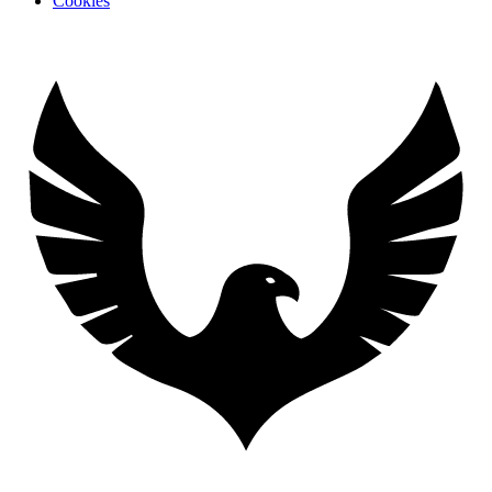
Cookies