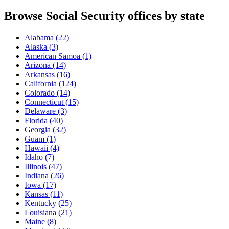
Browse Social Security offices by state
Alabama
(22)
Alaska
(3)
American Samoa
(1)
Arizona
(14)
Arkansas
(16)
California
(124)
Colorado
(14)
Connecticut
(15)
Delaware
(3)
Florida
(40)
Georgia
(32)
Guam
(1)
Hawaii
(4)
Idaho
(7)
Illinois
(47)
Indiana
(26)
Iowa
(17)
Kansas
(11)
Kentucky
(25)
Louisiana
(21)
Maine
(8)