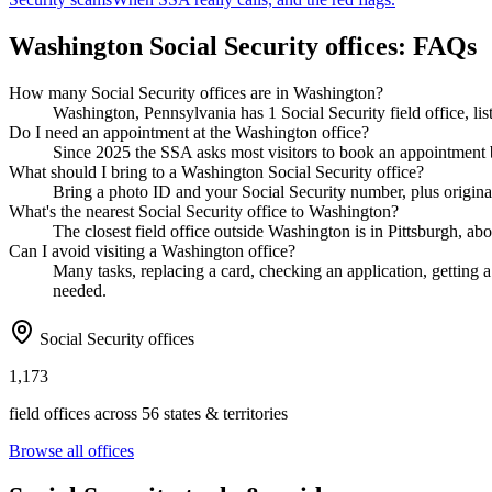
Washington Social Security offices: FAQs
How many Social Security offices are in Washington?
Washington, Pennsylvania has 1 Social Security field office, li
Do I need an appointment at the Washington office?
Since 2025 the SSA asks most visitors to book an appointment b
What should I bring to a Washington Social Security office?
Bring a photo ID and your Social Security number, plus original
What's the nearest Social Security office to Washington?
The closest field office outside Washington is in Pittsburgh, ab
Can I avoid visiting a Washington office?
Many tasks, replacing a card, checking an application, getting a 
needed.
Social Security offices
1,173
field offices across 56 states & territories
Browse all offices