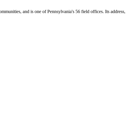
ommunities, and is one of Pennsylvania's 56 field offices. Its address,