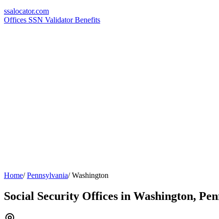
ssa
locator
.com
Offices
SSN Validator
Benefits
Home
/
Pennsylvania
/
Washington
Social Security Offices in Washington, Pe