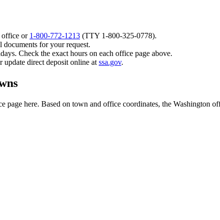
 office or
1-800-772-1213
(TTY
1-800-325-0778
).
l documents for your request.
idays. Check the exact hours on each office page above.
or update direct deposit online at
ssa.gov
.
owns
e page here. Based on town and office coordinates, the Washington office 