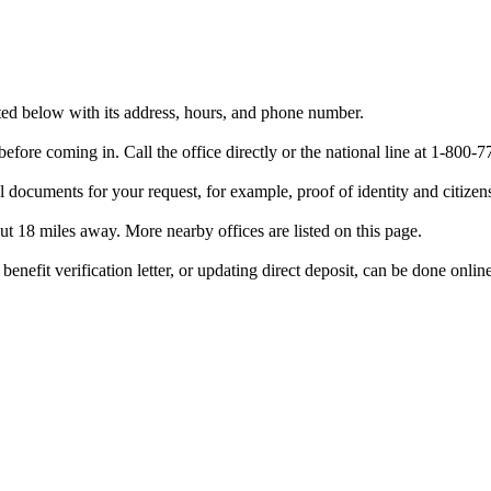
sted below with its address, hours, and phone number.
efore coming in. Call the office directly or the national line at 1-80
 documents for your request, for example, proof of identity and citizen
out 18 miles away. More nearby offices are listed on this page.
benefit verification letter, or updating direct deposit, can be done onlin