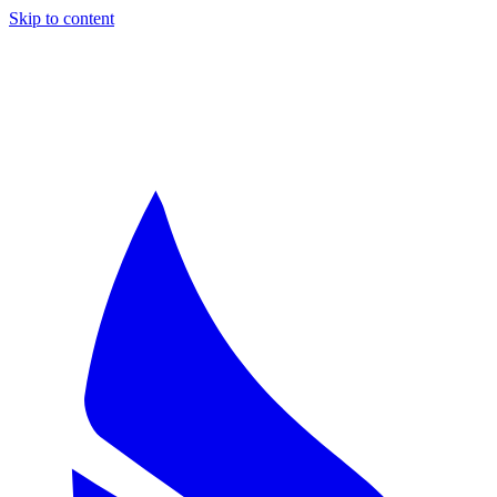
Skip to content