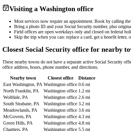
Visiting a Washington office
Most services now require an appointment. Book by calling the
Bring a photo ID and your Social Security number, plus origina
Field offices are open weekdays only and closed on federal hol
Skip the trip when you can: replace a card, get a benefit letter, 
Closest Social Security office for nearby t
These nearby towns do not have a separate active Social Security offic
office address, hours, phone number, and directions.
Nearby town
Closest office
Distance
East Washington, PA
Washington office
0.6 mi
North Franklin, PA
Washington office
1.2 mi
Wolfdale, PA
Washington office
2.6 mi
South Strabane, PA
Washington office
3.2 mi
Meadowlands, PA
Washington office
3.6 mi
McGovern, PA
Washington office
4.3 mi
Green Hills, PA
Washington office
4.8 mi
Chartiers, PA
Washington office
5.5 mi