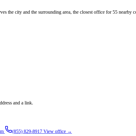
ves the city and the surrounding area, the closest office for 55 nearby c
ddress and a link.
pm
(855) 829-8917
View office →