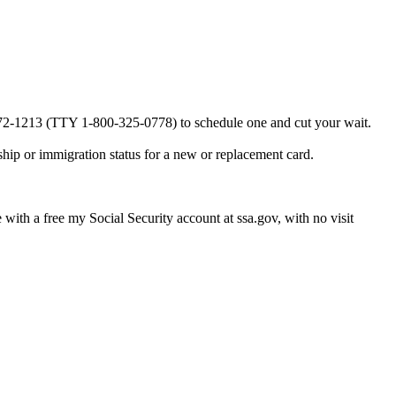
0-772-1213 (TTY 1-800-325-0778) to schedule one and cut your wait.
ship or immigration status for a new or replacement card.
e with a free my Social Security account at ssa.gov, with no visit