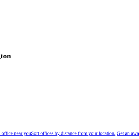
gton
 office near you
Sort offices by distance from your location.
Get an awar