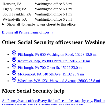
Houston, PA
Washington office
5.6 mi
Eighty Four, PA
Washington office
6.1 mi
South Franklin, PA
Washington office
6.1 mi
Wylandville, PA
Washington office
6.2 mi
Show all 40 nearby towns closest to this office
Browse all Pennsylvania offices →
Other Social Security offices near Washin
Pittsburgh, PA
650 Washington Road, 15228
18.0 mi
Rostraver Twp, PA
800 Plaza Dr, 15012
23.0 mi
Pittsburgh, PA
700 Grant St, 15222
23.0 mi
Mckeesport, PA
540 5th Ave, 15132
23.9 mi
Wheeling, WV
1231 Warwood Avenue, 26003
25.8 mi
More Social Security help
All Pennsylvania offices
Every field office in the state, by city.
Find an
Security scams
When SSA really calls, and the red flags.