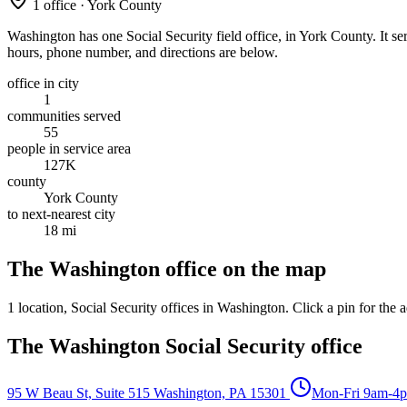
1 office · York County
Washington has one Social Security field office, in York County. It ser
hours, phone number, and directions are below.
office in city
1
communities served
55
people in service area
127K
county
York County
to next-nearest city
18 mi
The Washington office on the map
1 location
, Social Security offices in Washington. Click a pin for the a
The Washington Social Security office
95 W Beau St, Suite 515
Washington, PA 15301
Mon-Fri 9am-4