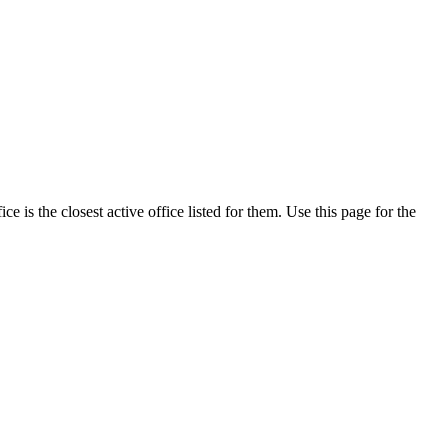
is the closest active office listed for them. Use this page for the