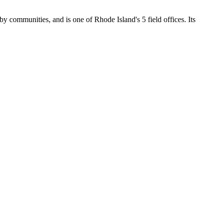
by communities, and is one of Rhode Island's 5 field offices. Its