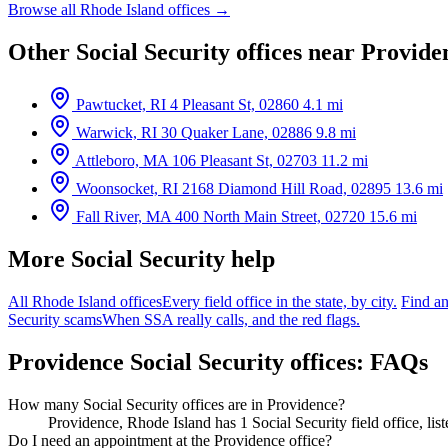
Browse all Rhode Island offices →
Other Social Security offices near Provide
Pawtucket, RI
4 Pleasant St, 02860
4.1 mi
Warwick, RI
30 Quaker Lane, 02886
9.8 mi
Attleboro, MA
106 Pleasant St, 02703
11.2 mi
Woonsocket, RI
2168 Diamond Hill Road, 02895
13.6 mi
Fall River, MA
400 North Main Street, 02720
15.6 mi
More Social Security help
All Rhode Island offices
Every field office in the state, by city.
Find an
Security scams
When SSA really calls, and the red flags.
Providence Social Security offices: FAQs
How many Social Security offices are in Providence?
Providence, Rhode Island has 1 Social Security field office, li
Do I need an appointment at the Providence office?