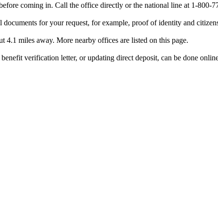
efore coming in. Call the office directly or the national line at 1-80
 documents for your request, for example, proof of identity and citizen
ut 4.1 miles away. More nearby offices are listed on this page.
benefit verification letter, or updating direct deposit, can be done onlin