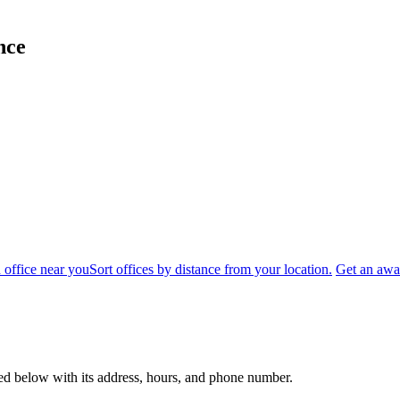
nce
 office near you
Sort offices by distance from your location.
Get an awar
sted below with its address, hours, and phone number.