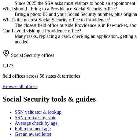
Since 2025 the SSA asks most visitors to book an appointment b
What should I bring to a Providence Social Security office?
Bring a photo ID and your Social Security number, plus original
What's the nearest Social Security office to Providence?
The closest field office outside Providence is in Pawtucket, abo
Can I avoid visiting a Providence office?
Many tasks, replacing a card, checking an application, getting a 
needed.
Social Security offices
1,173
field offices across 56 states & territories
Browse all offices
Social Security tools & guides
SSN validator & lookup
SSN prefixes by state
Average check by age
Full retirement age
Get an award letter