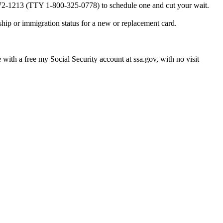
0-772-1213 (TTY 1-800-325-0778) to schedule one and cut your wait.
ship or immigration status for a new or replacement card.
e with a free my Social Security account at ssa.gov, with no visit