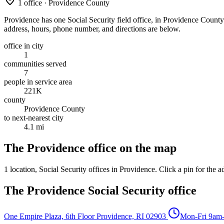
1 office · Providence County
Providence has one Social Security field office, in Providence County. 
address, hours, phone number, and directions are below.
office in city
1
communities served
7
people in service area
221K
county
Providence County
to next-nearest city
4.1 mi
The Providence office on the map
1 location
, Social Security offices in Providence. Click a pin for the a
The Providence Social Security office
One Empire Plaza, 6th Floor
Providence, RI 02903
Mon-Fri 9am