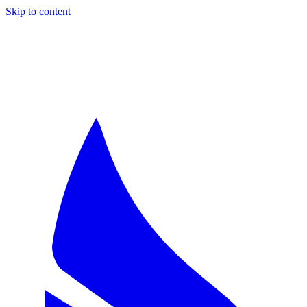
Skip to content