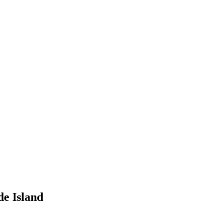
de Island