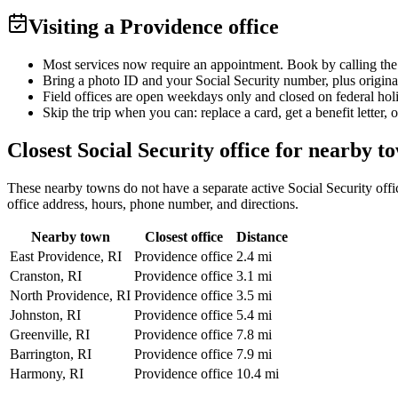
Visiting a Providence office
Most services now require an appointment. Book by calling the
Bring a photo ID and your Social Security number, plus origina
Field offices are open weekdays only and closed on federal hol
Skip the trip when you can: replace a card, get a benefit letter, 
Closest Social Security office for nearby t
These nearby towns do not have a separate active Social Security office
office address, hours, phone number, and directions.
Nearby town
Closest office
Distance
East Providence, RI
Providence office
2.4 mi
Cranston, RI
Providence office
3.1 mi
North Providence, RI
Providence office
3.5 mi
Johnston, RI
Providence office
5.4 mi
Greenville, RI
Providence office
7.8 mi
Barrington, RI
Providence office
7.9 mi
Harmony, RI
Providence office
10.4 mi