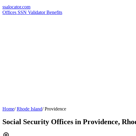
ssa
locator
.com
Offices
SSN Validator
Benefits
Home
/
Rhode Island
/
Providence
Social Security Offices in Providence, Rho