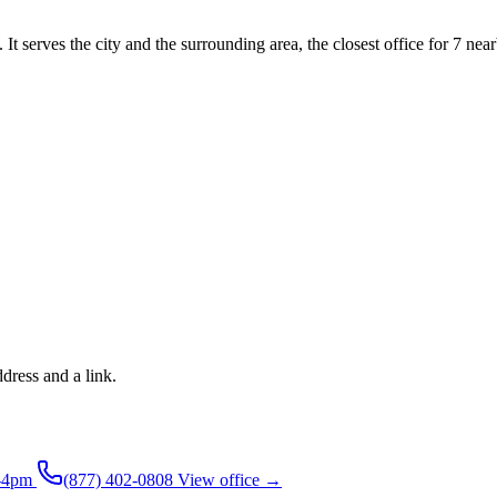
It serves the city and the surrounding area, the closest office for 7 near
ddress and a link.
-4pm
(877) 402-0808
View office →