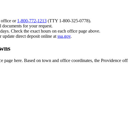
 office or
1-800-772-1213
(TTY
1-800-325-0778
).
l documents for your request.
idays. Check the exact hours on each office page above.
or update direct deposit online at
ssa.gov
.
owns
 page here. Based on town and office coordinates, the Providence office 