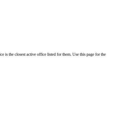
is the closest active office listed for them. Use this page for the