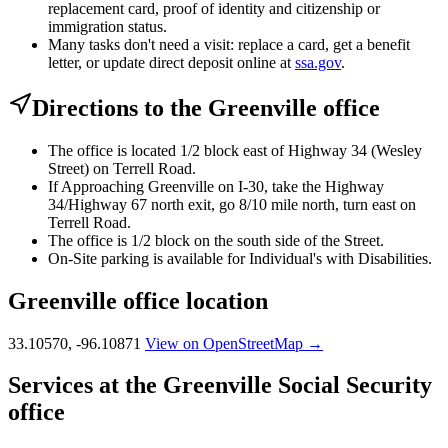
replacement card, proof of identity and citizenship or
immigration status.
Many tasks don't need a visit: replace a card, get a benefit
letter, or update direct deposit online at
ssa.gov
.
Directions to the Greenville office
The office is located 1/2 block east of Highway 34 (Wesley
Street) on Terrell Road.
If Approaching Greenville on I-30, take the Highway
34/Highway 67 north exit, go 8/10 mile north, turn east on
Terrell Road.
The office is 1/2 block on the south side of the Street.
On-Site parking is available for Individual's with Disabilities.
Greenville office location
33.10570, -96.10871
View on OpenStreetMap →
Services at the Greenville Social Security
office