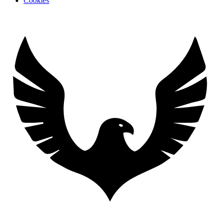
Cookies