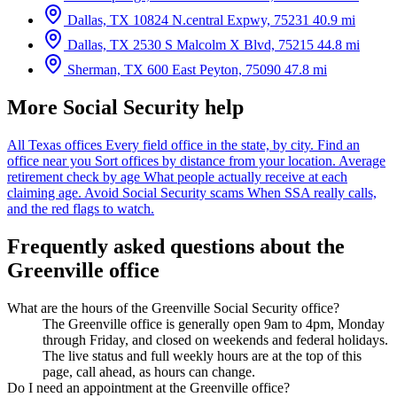
Dallas, TX
10824 N.central Expwy, 75231
40.9 mi
Dallas, TX
2530 S Malcolm X Blvd, 75215
44.8 mi
Sherman, TX
600 East Peyton, 75090
47.8 mi
More Social Security help
All Texas offices
Every field office in the state, by city.
Find an
office near you
Sort offices by distance from your location.
Average
retirement check by age
What people actually receive at each
claiming age.
Avoid Social Security scams
When SSA really calls,
and the red flags to watch.
Frequently asked questions about the
Greenville office
What are the hours of the Greenville Social Security office?
The Greenville office is generally open 9am to 4pm, Monday
through Friday, and closed on weekends and federal holidays.
The live status and full weekly hours are at the top of this
page, call ahead, as hours can change.
Do I need an appointment at the Greenville office?