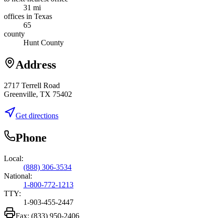
31 mi
offices in Texas
65
county
Hunt County
Address
2717 Terrell Road
Greenville, TX 75402
Get directions
Phone
Local:
(888) 306-3534
National:
1-800-772-1213
TTY:
1-903-455-2447
Fax:
(833) 950-2406