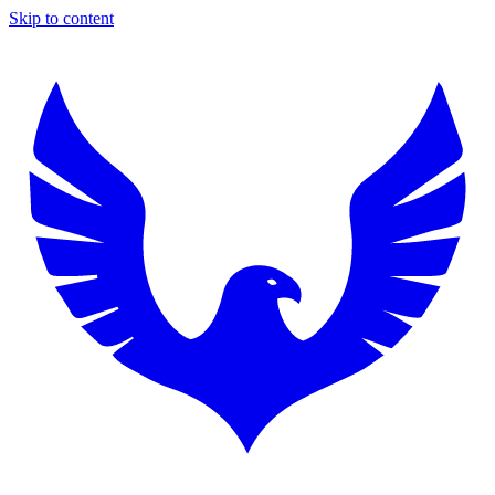
Skip to content