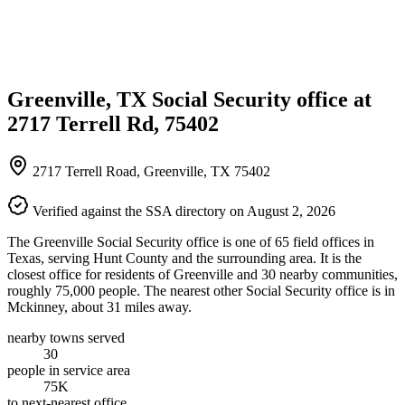
Greenville, TX Social Security office at
2717 Terrell Rd, 75402
2717 Terrell Road, Greenville, TX 75402
Verified against the SSA directory on August 2, 2026
The Greenville Social Security office is one of 65 field offices in
Texas, serving Hunt County and the surrounding area. It is the
closest office for residents of Greenville and 30 nearby communities,
roughly 75,000 people. The nearest other Social Security office is in
Mckinney, about 31 miles away.
nearby towns served
30
people in service area
75K
to next-nearest office