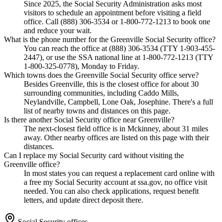
Since 2025, the Social Security Administration asks most
visitors to schedule an appointment before visiting a field
office. Call (888) 306-3534 or 1-800-772-1213 to book one
and reduce your wait.
What is the phone number for the Greenville Social Security office?
You can reach the office at (888) 306-3534 (TTY 1-903-455-
2447), or use the SSA national line at 1-800-772-1213 (TTY
1-800-325-0778), Monday to Friday.
Which towns does the Greenville Social Security office serve?
Besides Greenville, this is the closest office for about 30
surrounding communities, including Caddo Mills,
Neylandville, Campbell, Lone Oak, Josephine. There's a full
list of nearby towns and distances on this page.
Is there another Social Security office near Greenville?
The next-closest field office is in Mckinney, about 31 miles
away. Other nearby offices are listed on this page with their
distances.
Can I replace my Social Security card without visiting the
Greenville office?
In most states you can request a replacement card online with
a free my Social Security account at ssa.gov, no office visit
needed. You can also check applications, request benefit
letters, and update direct deposit there.
Social Security offices