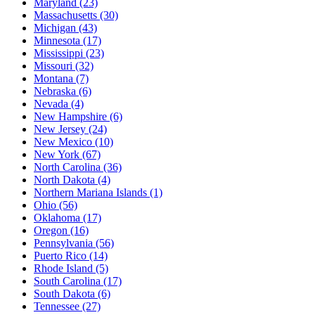
Maryland
(23)
Massachusetts
(30)
Michigan
(43)
Minnesota
(17)
Mississippi
(23)
Missouri
(32)
Montana
(7)
Nebraska
(6)
Nevada
(4)
New Hampshire
(6)
New Jersey
(24)
New Mexico
(10)
New York
(67)
North Carolina
(36)
North Dakota
(4)
Northern Mariana Islands
(1)
Ohio
(56)
Oklahoma
(17)
Oregon
(16)
Pennsylvania
(56)
Puerto Rico
(14)
Rhode Island
(5)
South Carolina
(17)
South Dakota
(6)
Tennessee
(27)