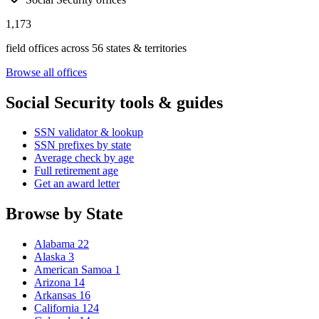
1,173
field offices across 56 states & territories
Browse all offices
Social Security tools & guides
SSN validator & lookup
SSN prefixes by state
Average check by age
Full retirement age
Get an award letter
Browse by State
Alabama
22
Alaska
3
American Samoa
1
Arizona
14
Arkansas
16
California
124