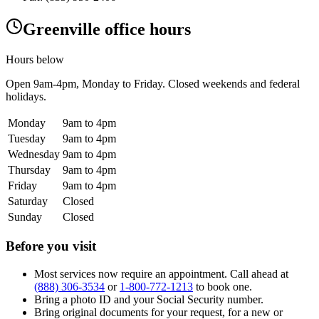
Greenville office hours
Hours below
Open
9am-4pm
, Monday to Friday. Closed weekends and federal
holidays.
Monday
9am to 4pm
Tuesday
9am to 4pm
Wednesday
9am to 4pm
Thursday
9am to 4pm
Friday
9am to 4pm
Saturday
Closed
Sunday
Closed
Before you visit
Most services now require an appointment. Call ahead at
(888) 306-3534
or
1-800-772-1213
to book one.
Bring a photo ID and your Social Security number.
Bring original documents for your request, for a new or