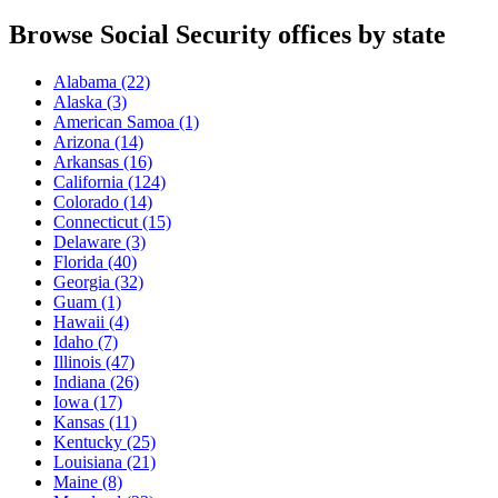
Browse Social Security offices by state
Alabama
(22)
Alaska
(3)
American Samoa
(1)
Arizona
(14)
Arkansas
(16)
California
(124)
Colorado
(14)
Connecticut
(15)
Delaware
(3)
Florida
(40)
Georgia
(32)
Guam
(1)
Hawaii
(4)
Idaho
(7)
Illinois
(47)
Indiana
(26)
Iowa
(17)
Kansas
(11)
Kentucky
(25)
Louisiana
(21)
Maine
(8)