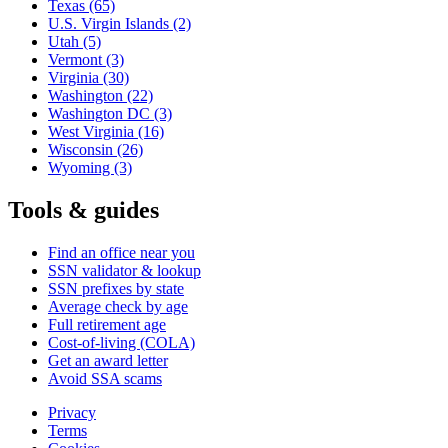
Texas
(65)
U.S. Virgin Islands
(2)
Utah
(5)
Vermont
(3)
Virginia
(30)
Washington
(22)
Washington DC
(3)
West Virginia
(16)
Wisconsin
(26)
Wyoming
(3)
Tools & guides
Find an office near you
SSN validator & lookup
SSN prefixes by state
Average check by age
Full retirement age
Cost-of-living (COLA)
Get an award letter
Avoid SSA scams
Privacy
Terms