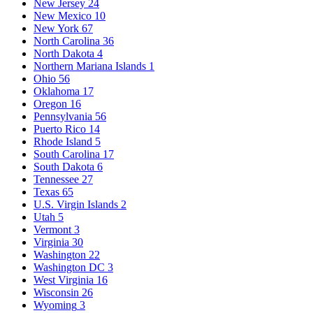
New Jersey
24
New Mexico
10
New York
67
North Carolina
36
North Dakota
4
Northern Mariana Islands
1
Ohio
56
Oklahoma
17
Oregon
16
Pennsylvania
56
Puerto Rico
14
Rhode Island
5
South Carolina
17
South Dakota
6
Tennessee
27
Texas
65
U.S. Virgin Islands
2
Utah
5
Vermont
3
Virginia
30
Washington
22
Washington DC
3
West Virginia
16
Wisconsin
26
Wyoming
3