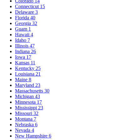
Colorado
14
Connecticut
15
Delaware
3
Florida
40
Georgia
32
Guam
1
Hawaii
4
Idaho
7
Illinois
47
Indiana
26
Iowa
17
Kansas
11
Kentucky
25
Louisiana
21
Maine
8
Maryland
23
Massachusetts
30
Michigan
43
Minnesota
17
Mississippi
23
Missouri
32
Montana
7
Nebraska
6
Nevada
4
New Hampshire
6