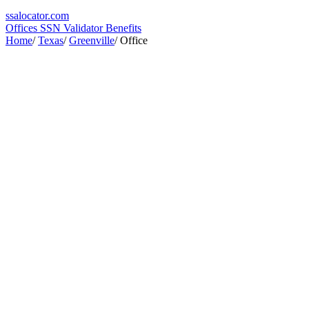
ssa
locator
.com
Offices
SSN Validator
Benefits
Home
/
Texas
/
Greenville
/
Office