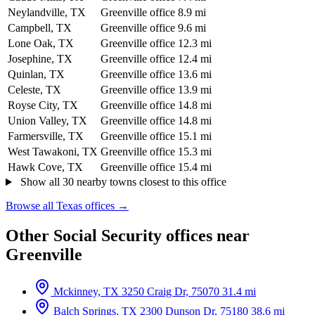
Neylandville, TX
Greenville office
8.9 mi
Campbell, TX
Greenville office
9.6 mi
Lone Oak, TX
Greenville office
12.3 mi
Josephine, TX
Greenville office
12.4 mi
Quinlan, TX
Greenville office
13.6 mi
Celeste, TX
Greenville office
13.9 mi
Royse City, TX
Greenville office
14.8 mi
Union Valley, TX
Greenville office
14.8 mi
Farmersville, TX
Greenville office
15.1 mi
West Tawakoni, TX
Greenville office
15.3 mi
Hawk Cove, TX
Greenville office
15.4 mi
Show all 30 nearby towns closest to this office
Browse all Texas offices →
Other Social Security offices near
Greenville
Mckinney, TX
3250 Craig Dr, 75070
31.4 mi
Balch Springs, TX
2300 Dunson Dr, 75180
38.6 mi