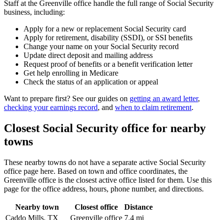
Staff at the Greenville office handle the full range of Social Security
business, including:
Apply for a new or replacement Social Security card
Apply for retirement, disability (SSDI), or SSI benefits
Change your name on your Social Security record
Update direct deposit and mailing address
Request proof of benefits or a benefit verification letter
Get help enrolling in Medicare
Check the status of an application or appeal
Want to prepare first? See our guides on
getting an award letter
,
checking your earnings record
, and
when to claim retirement
.
Closest Social Security office for nearby
towns
These nearby towns do not have a separate active Social Security
office page here. Based on town and office coordinates, the
Greenville office is the closest active office listed for them. Use this
page for the office address, hours, phone number, and directions.
Nearby town
Closest office
Distance
Caddo Mills, TX
Greenville office
7.4 mi