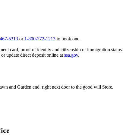
 467-5313
or
1-800-772-1213
to book one.
ent card, proof of identity and citizenship or immigration status.
, or update direct deposit online at
ssa.gov
.
Lawn and Garden end, right next door to the good will Store.
fice