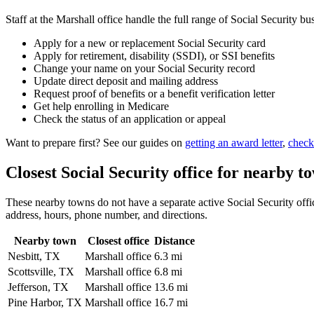
Staff at the Marshall office handle the full range of Social Security bu
Apply for a new or replacement Social Security card
Apply for retirement, disability (SSDI), or SSI benefits
Change your name on your Social Security record
Update direct deposit and mailing address
Request proof of benefits or a benefit verification letter
Get help enrolling in Medicare
Check the status of an application or appeal
Want to prepare first? See our guides on
getting an award letter
,
check
Closest Social Security office for nearby t
These nearby towns do not have a separate active Social Security office
address, hours, phone number, and directions.
Nearby town
Closest office
Distance
Nesbitt, TX
Marshall office
6.3 mi
Scottsville, TX
Marshall office
6.8 mi
Jefferson, TX
Marshall office
13.6 mi
Pine Harbor, TX
Marshall office
16.7 mi