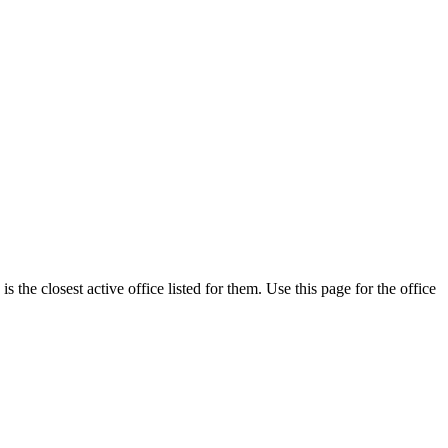
the closest active office listed for them. Use this page for the office