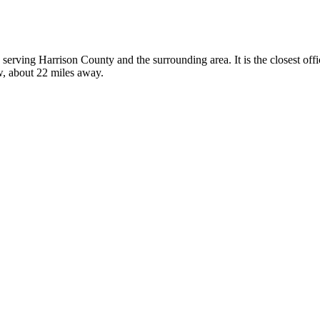
s, serving Harrison County and the surrounding area. It is the closest o
w, about 22 miles away.