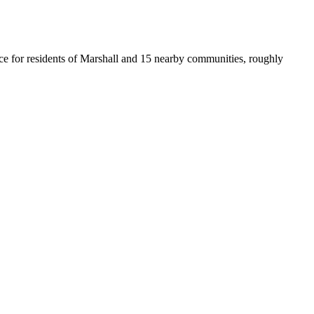
ffice for residents of Marshall and 15 nearby communities, roughly