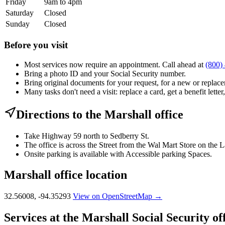
Friday
9am to 4pm
Saturday
Closed
Sunday
Closed
Before you visit
Most services now require an appointment. Call ahead at
(800)
Bring a photo ID and your Social Security number.
Bring original documents for your request, for a new or replacem
Many tasks don't need a visit: replace a card, get a benefit letter
Directions to the Marshall office
Take Highway 59 north to Sedberry St.
The office is across the Street from the Wal Mart Store on the 
Onsite parking is available with Accessible parking Spaces.
Marshall office location
32.56008, -94.35293
View on OpenStreetMap →
Services at the Marshall Social Security of