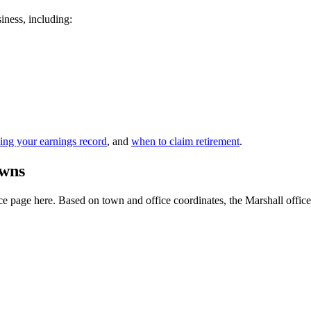
siness, including:
ing your earnings record
, and
when to claim retirement
.
owns
 page here. Based on town and office coordinates, the Marshall office is 