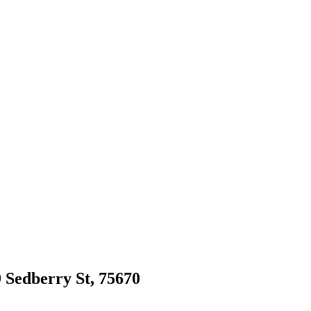
9 Sedberry St, 75670