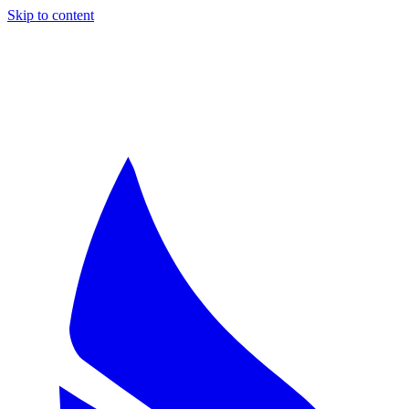
Skip to content