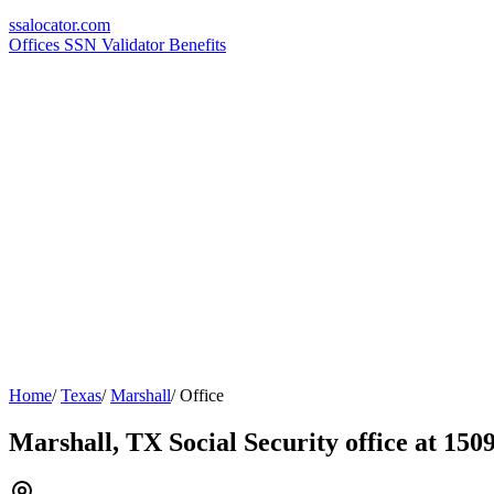
ssa
locator
.com
Offices
SSN Validator
Benefits
Home
/
Texas
/
Marshall
/
Office
Marshall, TX Social Security office at 150