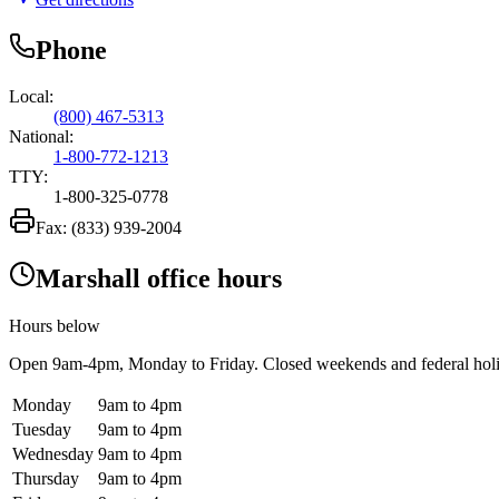
Phone
Local:
(800) 467-5313
National:
1-800-772-1213
TTY:
1-800-325-0778
Fax:
(833) 939-2004
Marshall office hours
Hours below
Open
9am-4pm
, Monday to Friday. Closed weekends and federal hol
Monday
9am to 4pm
Tuesday
9am to 4pm
Wednesday
9am to 4pm
Thursday
9am to 4pm