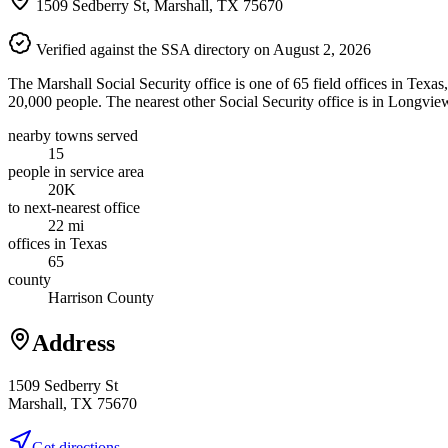
1509 Sedberry St, Marshall, TX 75670
Verified against the SSA directory on August 2, 2026
The Marshall Social Security office is one of 65 field offices in Texa
20,000 people. The nearest other Social Security office is in Longvie
nearby towns served
15
people in service area
20K
to next-nearest office
22 mi
offices in Texas
65
county
Harrison County
Address
1509 Sedberry St
Marshall, TX 75670
Get directions