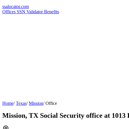
ssa
locator
.com
Offices
SSN Validator
Benefits
Home
/
Texas
/
Mission
/
Office
Mission, TX Social Security office at 1013