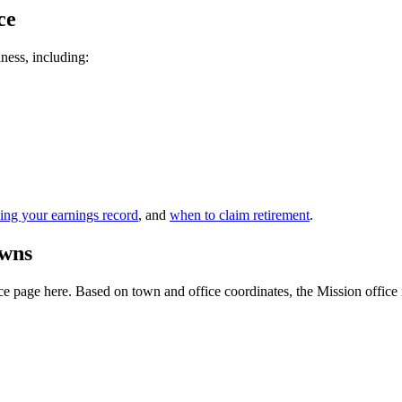
ce
iness, including:
ing your earnings record
, and
when to claim retirement
.
owns
 page here. Based on town and office coordinates, the Mission office is t