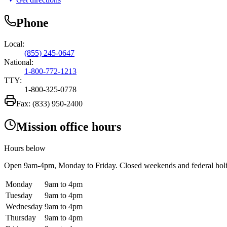
Phone
Local:
(855) 245-0647
National:
1-800-772-1213
TTY:
1-800-325-0778
Fax:
(833) 950-2400
Mission office hours
Hours below
Open
9am-4pm
, Monday to Friday. Closed weekends and federal hol
Monday
9am to 4pm
Tuesday
9am to 4pm
Wednesday
9am to 4pm
Thursday
9am to 4pm