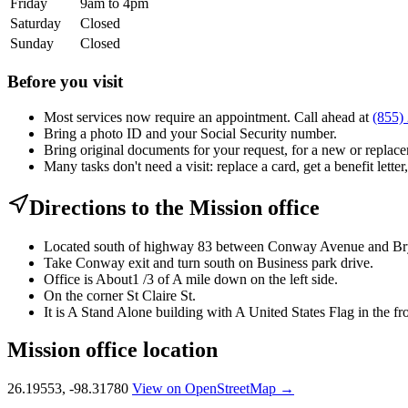
Friday
9am to 4pm
Saturday
Closed
Sunday
Closed
Before you visit
Most services now require an appointment. Call ahead at
(855)
Bring a photo ID and your Social Security number.
Bring original documents for your request, for a new or replacem
Many tasks don't need a visit: replace a card, get a benefit letter
Directions to the Mission office
Located south of highway 83 between Conway Avenue and Br
Take Conway exit and turn south on Business park drive.
Office is About1 /3 of A mile down on the left side.
On the corner St Claire St.
It is A Stand Alone building with A United States Flag in the fro
Mission office location
26.19553, -98.31780
View on OpenStreetMap →