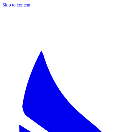
Skip to content