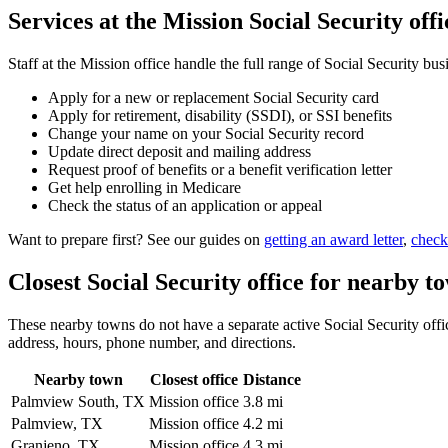
Services at the Mission Social Security offi
Staff at the Mission office handle the full range of Social Security bus
Apply for a new or replacement Social Security card
Apply for retirement, disability (SSDI), or SSI benefits
Change your name on your Social Security record
Update direct deposit and mailing address
Request proof of benefits or a benefit verification letter
Get help enrolling in Medicare
Check the status of an application or appeal
Want to prepare first? See our guides on
getting an award letter
,
check
Closest Social Security office for nearby t
These nearby towns do not have a separate active Social Security office
address, hours, phone number, and directions.
Nearby town
Closest office
Distance
Palmview South, TX
Mission office
3.8 mi
Palmview, TX
Mission office
4.2 mi
Granjeno, TX
Mission office
4.3 mi