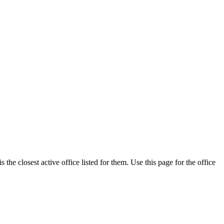
he closest active office listed for them. Use this page for the office