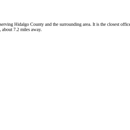
, serving Hidalgo County and the surrounding area. It is the closest off
, about 7.2 miles away.