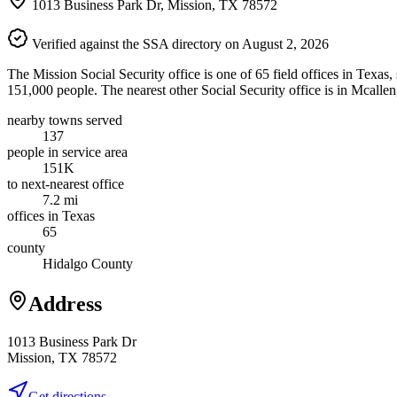
1013 Business Park Dr, Mission, TX 78572
Verified against the SSA directory on August 2, 2026
The Mission Social Security office is one of 65 field offices in Texas
151,000 people. The nearest other Social Security office is in Mcallen
nearby towns served
137
people in service area
151K
to next-nearest office
7.2 mi
offices in Texas
65
county
Hidalgo County
Address
1013 Business Park Dr
Mission, TX 78572
Get directions