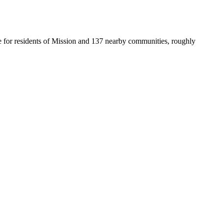
ice for residents of Mission and 137 nearby communities, roughly