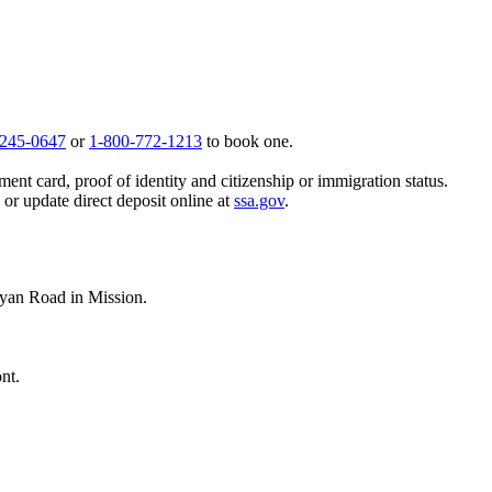
 245-0647
or
1-800-772-1213
to book one.
ent card, proof of identity and citizenship or immigration status.
, or update direct deposit online at
ssa.gov
.
yan Road in Mission.
nt.