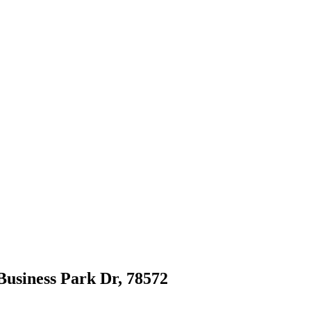
 Business Park Dr, 78572