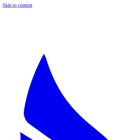
Skip to content