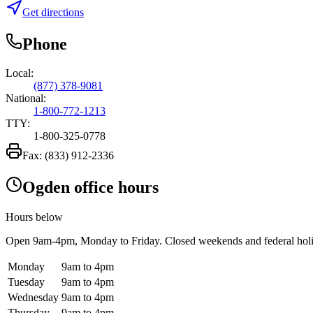
Get directions
Phone
Local:
(877) 378-9081
National:
1-800-772-1213
TTY:
1-800-325-0778
Fax:
(833) 912-2336
Ogden office hours
Hours below
Open
9am-4pm
, Monday to Friday. Closed weekends and federal hol
Monday
9am to 4pm
Tuesday
9am to 4pm
Wednesday
9am to 4pm
Thursday
9am to 4pm