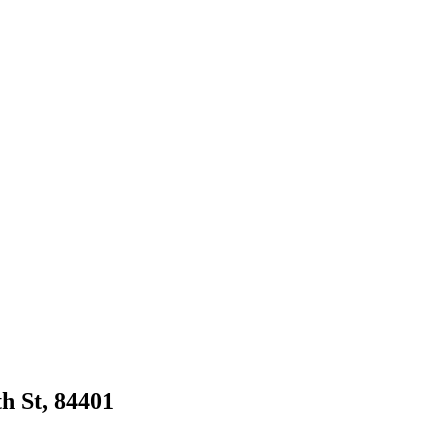
th St, 84401