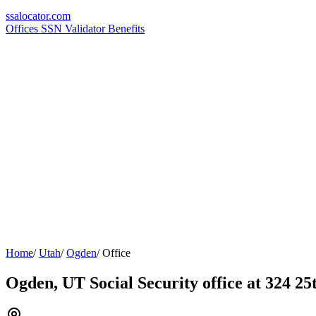
ssa
locator
.com
Offices
SSN Validator
Benefits
Home
/
Utah
/
Ogden
/
Office
Ogden, UT Social Security office at 324 25