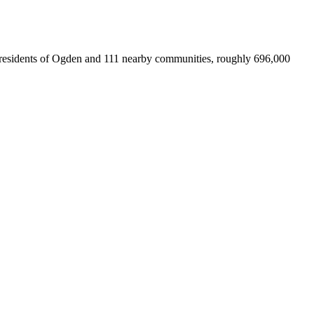
for residents of Ogden and 111 nearby communities, roughly 696,000