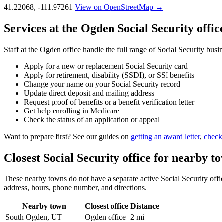
41.22068, -111.97261
View on OpenStreetMap →
Services at the Ogden Social Security offic
Staff at the Ogden office handle the full range of Social Security busi
Apply for a new or replacement Social Security card
Apply for retirement, disability (SSDI), or SSI benefits
Change your name on your Social Security record
Update direct deposit and mailing address
Request proof of benefits or a benefit verification letter
Get help enrolling in Medicare
Check the status of an application or appeal
Want to prepare first? See our guides on
getting an award letter
,
check
Closest Social Security office for nearby t
These nearby towns do not have a separate active Social Security office
address, hours, phone number, and directions.
Nearby town
Closest office
Distance
South Ogden, UT
Ogden office
2 mi