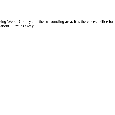
erving Weber County and the surrounding area. It is the closest office 
, about 35 miles away.