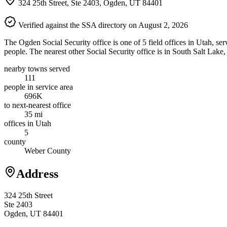
324 25th Street, Ste 2403, Ogden, UT 84401
Verified against the SSA directory on August 2, 2026
The Ogden Social Security office is one of 5 field offices in Utah, s
people. The nearest other Social Security office is in South Salt Lake
nearby towns served
111
people in service area
696K
to next-nearest office
35 mi
offices in Utah
5
county
Weber County
Address
324 25th Street
Ste 2403
Ogden, UT 84401