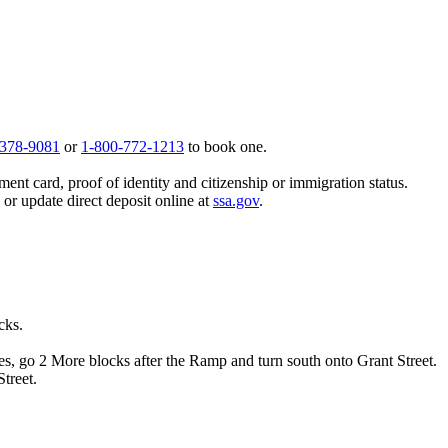
 378-9081
or
1-800-772-1213
to book one.
ent card, proof of identity and citizenship or immigration status.
, or update direct deposit online at
ssa.gov
.
cks.
es, go 2 More blocks after the Ramp and turn south onto Grant Street.
treet.