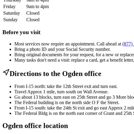
Friday
9am to 4pm
Saturday
Closed
Sunday
Closed
Before you visit
Most services now require an appointment. Call ahead at
(877)
Bring a photo ID and your Social Security number.
Bring original documents for your request, for a new or replacem
Many tasks don't need a visit: replace a card, get a benefit letter
Directions to the Ogden office
From I-15 north: take the 12th Street exit and turn east.
Travel Approx 1 mile, turn south on Wall Avenue.
Go about 13 blocks, turn east on 25th Street and go 3 More blo
The Federal building is on the north side O F the Street.
From I-15 south: take the 24th St exit and go east Approx 2 mil
The Federal Bldg is on the north east corner of Grant and 25th S
Ogden office location