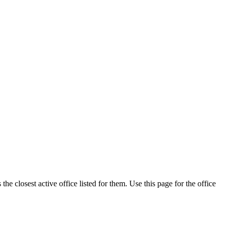
e closest active office listed for them. Use this page for the office