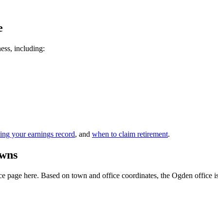
e
ness, including:
ing your earnings record
, and
when to claim retirement
.
owns
 page here. Based on town and office coordinates, the Ogden office is th