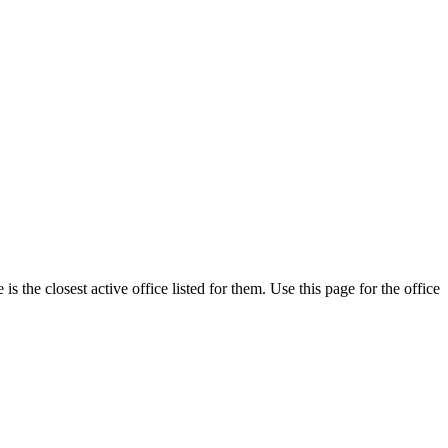
the closest active office listed for them. Use this page for the office