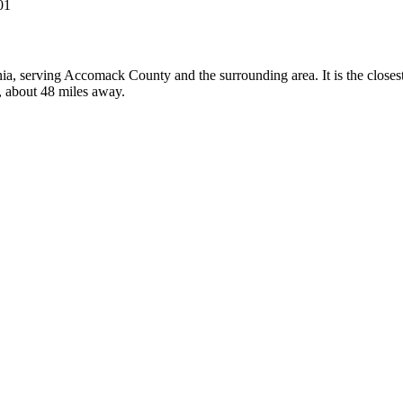
01
inia, serving Accomack County and the surrounding area. It is the clos
y, about 48 miles away.