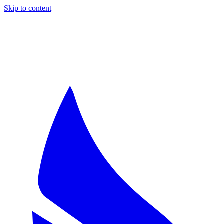
Skip to content