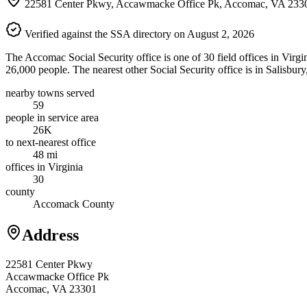
22581 Center Pkwy, Accawmacke Office Pk, Accomac, VA 233
Verified against the SSA directory on August 2, 2026
The Accomac Social Security office is one of 30 field offices in Virg
26,000 people. The nearest other Social Security office is in Salisbur
nearby towns served
59
people in service area
26K
to next-nearest office
48 mi
offices in Virginia
30
county
Accomack County
Address
22581 Center Pkwy
Accawmacke Office Pk
Accomac, VA 23301