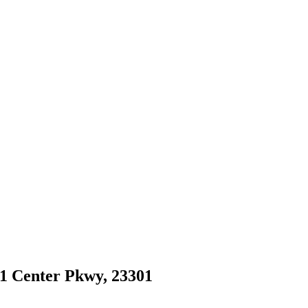
81 Center Pkwy, 23301