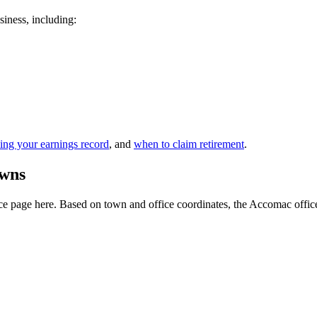
siness, including:
ing your earnings record
, and
when to claim retirement
.
owns
e page here. Based on town and office coordinates, the Accomac office is 