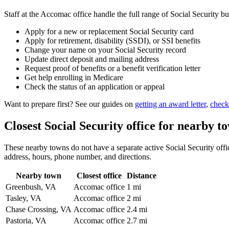
Staff at the Accomac office handle the full range of Social Security bu
Apply for a new or replacement Social Security card
Apply for retirement, disability (SSDI), or SSI benefits
Change your name on your Social Security record
Update direct deposit and mailing address
Request proof of benefits or a benefit verification letter
Get help enrolling in Medicare
Check the status of an application or appeal
Want to prepare first? See our guides on
getting an award letter
,
check
Closest Social Security office for nearby t
These nearby towns do not have a separate active Social Security offic
address, hours, phone number, and directions.
Nearby town
Closest office
Distance
Greenbush, VA
Accomac office
1 mi
Tasley, VA
Accomac office
2 mi
Chase Crossing, VA
Accomac office
2.4 mi
Pastoria, VA
Accomac office
2.7 mi