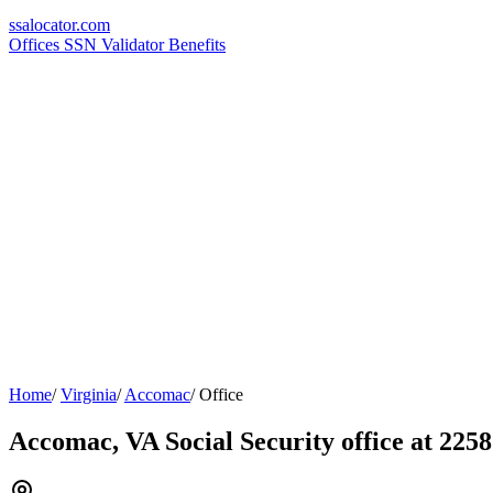
ssa
locator
.com
Offices
SSN Validator
Benefits
Home
/
Virginia
/
Accomac
/
Office
Accomac, VA Social Security office at 225