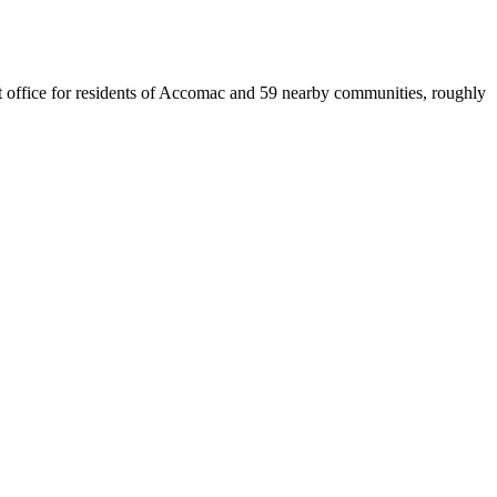
est office for residents of Accomac and 59 nearby communities, roughly