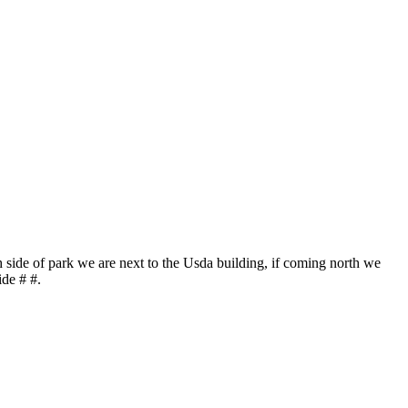
h side of park we are next to the Usda building, if coming north we
ide # #.