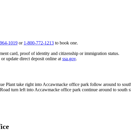
 964-1019
or
1-800-772-1213
to book one.
ent card, proof of identity and citizenship or immigration status.
, or update direct deposit online at
ssa.gov
.
rdue Plant take right into Accawmacke office park follow around to sout
 Road turn left into Accawmacke office park continue around to south s
fice