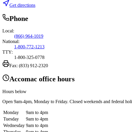
Get directions
Phone
Local:
(866) 964-1019
National:
1-800-772-1213
TTY:
1-800-325-0778
Fax:
(833) 912-2320
Accomac office hours
Hours below
Open
9am-4pm
, Monday to Friday. Closed weekends and federal hol
Monday
9am to 4pm
Tuesday
9am to 4pm
Wednesday
9am to 4pm
Thursday
9am to 4pm