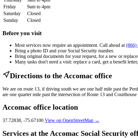
Friday
9am to 4pm
Saturday
Closed
Sunday
Closed
Before you visit
Most services now require an appointment. Call ahead at
(866)
Bring a photo ID and your Social Security number.
Bring original documents for your request, for a new or replacem
Many tasks don't need a visit: replace a card, get a benefit letter
Directions to the Accomac office
We are on route 13, if driving south we are one half mile past the Pe
are one quarter mile past the intersection of Route 13 and Courthouse
Accomac office location
37.72838, -75.67100
View on OpenStreetMap →
Services at the Accomac Social Security of