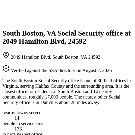
South Boston, VA Social Security office at
2049 Hamilton Blvd, 24592
2049 Hamilton Blvd, South Boston, VA 24592
Verified against the SSA directory on August 2, 2026
The South Boston Social Security office is one of 30 field offices in
Virginia, serving Halifax County and the surrounding area. It is the
closest office for residents of South Boston and 14 nearby
communities, roughly 17,000 people. The nearest other Social
Security office is in Danville, about 28 miles away.
nearby towns served
14
people in service area
17K
to next-nearest office