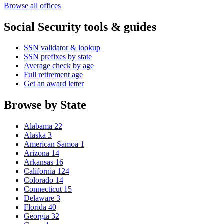
Browse all offices
Social Security tools & guides
SSN validator & lookup
SSN prefixes by state
Average check by age
Full retirement age
Get an award letter
Browse by State
Alabama
22
Alaska
3
American Samoa
1
Arizona
14
Arkansas
16
California
124
Colorado
14
Connecticut
15
Delaware
3
Florida
40
Georgia
32