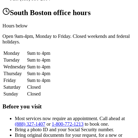
South Boston office hours
Hours below
Open
9am-4pm
, Monday to Friday. Closed weekends and federal
holidays.
Monday
9am to 4pm
Tuesday
9am to 4pm
Wednesday
9am to 4pm
Thursday
9am to 4pm
Friday
9am to 4pm
Saturday
Closed
Sunday
Closed
Before you visit
Most services now require an appointment. Call ahead at
(888) 327-1407
or
1-800-772-1213
to book one.
Bring a photo ID and your Social Security number.
Bring original documents for your request, for a new or