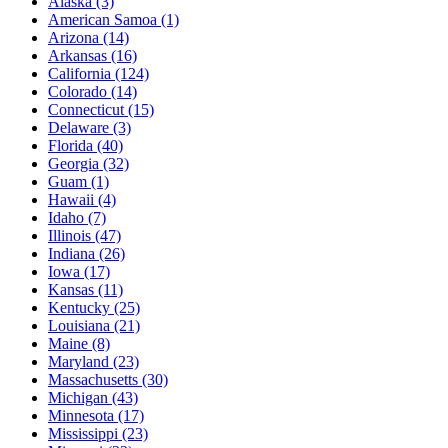
Alaska
(3)
American Samoa
(1)
Arizona
(14)
Arkansas
(16)
California
(124)
Colorado
(14)
Connecticut
(15)
Delaware
(3)
Florida
(40)
Georgia
(32)
Guam
(1)
Hawaii
(4)
Idaho
(7)
Illinois
(47)
Indiana
(26)
Iowa
(17)
Kansas
(11)
Kentucky
(25)
Louisiana
(21)
Maine
(8)
Maryland
(23)
Massachusetts
(30)
Michigan
(43)
Minnesota
(17)
Mississippi
(23)