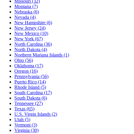
Missouri
(32)
Montana
(7)
Nebraska
(6)
Nevada
(4)
New Hampshire
(6)
New Jersey
(24)
New Mexico
(10)
New York
(67)
North Carolina
(36)
North Dakota
(4)
Northern Mariana Islands
(1)
Ohio
(56)
Oklahoma
(17)
Oregon
(16)
Pennsylvania
(56)
Puerto Rico
(14)
Rhode Island
(5)
South Carolina
(17)
South Dakota
(6)
Tennessee
(27)
Texas
(65)
U.S. Virgin Islands
(2)
Utah
(5)
Vermont
(3)
Virginia
(30)