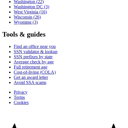
Washington
(22)
Washington DC
(3)
West Virginia
(16)
Wisconsin
(26)
Wyoming
(3)
Tools & guides
Find an office near you
SSN validator & lookup
SSN prefixes by state
Average check by age
Full retirement age
Cost-of-living (COLA)
Get an award letter
Avoid SSA scams
Privacy
Terms
Cookies