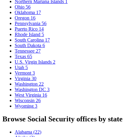
Northern Mariana Islands
1
Ohio
56
Oklahoma
17
Oregon
16
Pennsylvania
56
Puerto Rico
14
Rhode Island
5
South Carolina
17
South Dakota
6
Tennessee
27
Texas
65
U.S. Virgin Islands
2
Utah
5
Vermont
3
Virginia
30
Washington
22
Washington DC
3
West Virginia
16
Wisconsin
26
Wyoming
3
Browse Social Security offices by state
Alabama
(22)