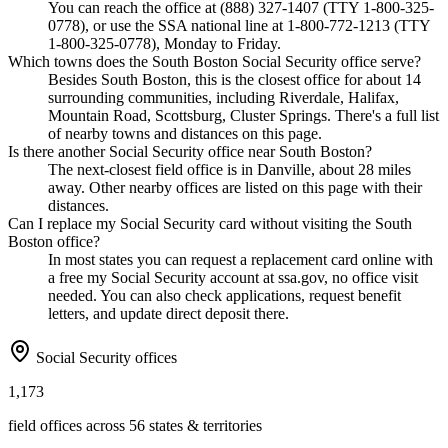
You can reach the office at (888) 327-1407 (TTY 1-800-325-
0778), or use the SSA national line at 1-800-772-1213 (TTY
1-800-325-0778), Monday to Friday.
Which towns does the South Boston Social Security office serve?
Besides South Boston, this is the closest office for about 14
surrounding communities, including Riverdale, Halifax,
Mountain Road, Scottsburg, Cluster Springs. There's a full list
of nearby towns and distances on this page.
Is there another Social Security office near South Boston?
The next-closest field office is in Danville, about 28 miles
away. Other nearby offices are listed on this page with their
distances.
Can I replace my Social Security card without visiting the South
Boston office?
In most states you can request a replacement card online with
a free my Social Security account at ssa.gov, no office visit
needed. You can also check applications, request benefit
letters, and update direct deposit there.
Social Security offices
1,173
field offices across 56 states & territories