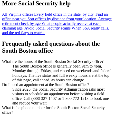
More Social Security help
All Virginia offices
Every field office in the state, by city.
Find an
office near you
Sort offices by distance from your location.
Average
retirement check by age
What people actually receive at each
claiming age.
Avoid Social Security scams
When SSA really calls,
and the red flags to watch.
Frequently asked questions about the
South Boston office
What are the hours of the South Boston Social Security office?
The South Boston office is generally open 9am to 4pm,
Monday through Friday, and closed on weekends and federal
holidays. The live status and full weekly hours are at the top
of this page, call ahead, as hours can change.
Do I need an appointment at the South Boston office?
Since 2025, the Social Security Administration asks most
visitors to schedule an appointment before visiting a field
office. Call (888) 327-1407 or 1-800-772-1213 to book one
and reduce your wait.
What is the phone number for the South Boston Social Security
office?