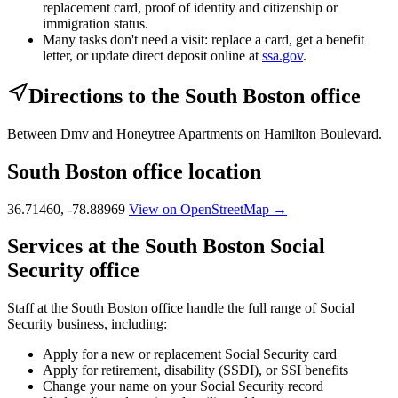
replacement card, proof of identity and citizenship or
immigration status.
Many tasks don't need a visit: replace a card, get a benefit
letter, or update direct deposit online at
ssa.gov
.
Directions to the South Boston office
Between Dmv and Honeytree Apartments on Hamilton Boulevard.
South Boston office location
36.71460, -78.88969
View on OpenStreetMap →
Services at the South Boston Social
Security office
Staff at the South Boston office handle the full range of Social
Security business, including:
Apply for a new or replacement Social Security card
Apply for retirement, disability (SSDI), or SSI benefits
Change your name on your Social Security record