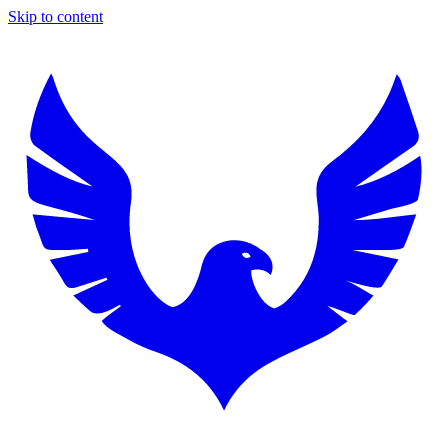
Skip to content