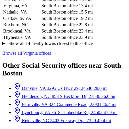
Virgilina, VA
South Boston office
13.4 mi
Nathalie, VA
South Boston office
15.5 mi
Clarksville, VA
South Boston office
19.2 mi
Roxboro, NC
South Boston office
22.8 mi
Brookneal, VA
South Boston office
23.4 mi
Thynedale, VA
South Boston office
23.9 mi
Show all 14 nearby towns closest to this office
Browse all Virginia offices →
Other Social Security offices near South
Boston
Danville, VA
3295 Us Hwy 29, 24540
28.0 mi
Henderson, NC
858 S Beckford Dr, 27536
36.6 mi
Farmville, VA
324 Commerce Road, 23901
46.4 mi
Lynchburg, VA
7618 Timberlake Rd, 24502
47.9 mi
Reidsville, NC
2402 Freeway Dr, 27320
49.4 mi