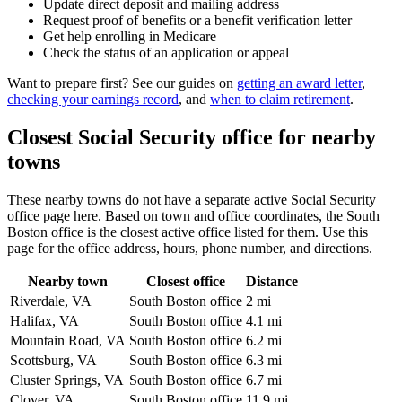
Update direct deposit and mailing address
Request proof of benefits or a benefit verification letter
Get help enrolling in Medicare
Check the status of an application or appeal
Want to prepare first? See our guides on
getting an award letter
,
checking your earnings record
, and
when to claim retirement
.
Closest Social Security office for nearby
towns
These nearby towns do not have a separate active Social Security
office page here. Based on town and office coordinates, the South
Boston office is the closest active office listed for them. Use this
page for the office address, hours, phone number, and directions.
Nearby town
Closest office
Distance
Riverdale, VA
South Boston office
2 mi
Halifax, VA
South Boston office
4.1 mi
Mountain Road, VA
South Boston office
6.2 mi
Scottsburg, VA
South Boston office
6.3 mi
Cluster Springs, VA
South Boston office
6.7 mi
Clover, VA
South Boston office
11.9 mi