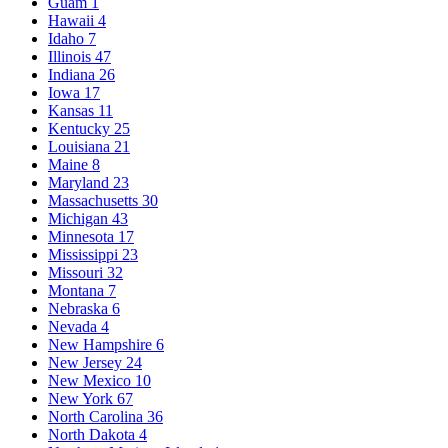
Guam
1
Hawaii
4
Idaho
7
Illinois
47
Indiana
26
Iowa
17
Kansas
11
Kentucky
25
Louisiana
21
Maine
8
Maryland
23
Massachusetts
30
Michigan
43
Minnesota
17
Mississippi
23
Missouri
32
Montana
7
Nebraska
6
Nevada
4
New Hampshire
6
New Jersey
24
New Mexico
10
New York
67
North Carolina
36
North Dakota
4