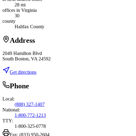
28 mi
offices in Virginia
30
county
Halifax County
Address
2049 Hamilton Blvd
South Boston, VA 24592
Get directions
Phone
Local:
(888) 327-1407
National:
1-800-772-1213
TTY:
1-800-325-0778
Fax:
(833) 950-2604