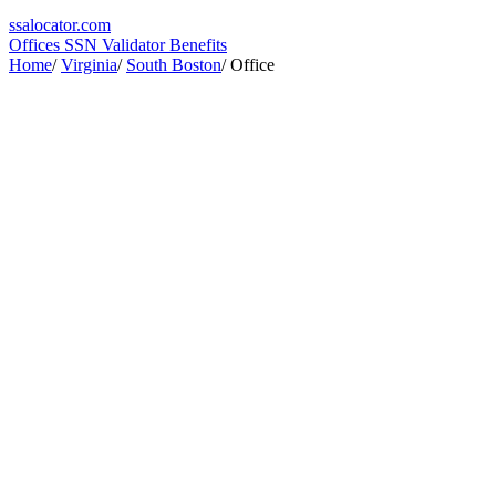
ssa
locator
.com
Offices
SSN Validator
Benefits
Home
/
Virginia
/
South Boston
/
Office