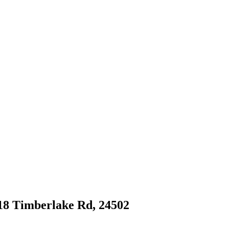
618 Timberlake Rd, 24502