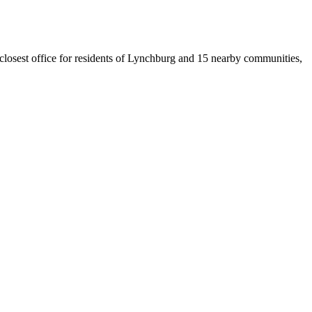
e closest office for residents of Lynchburg and 15 nearby communities,