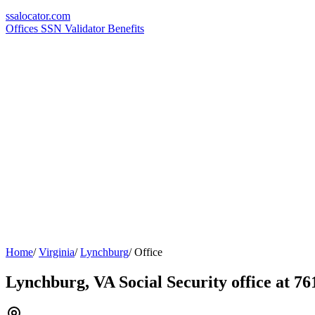
ssa
locator
.com
Offices
SSN Validator
Benefits
Home
/
Virginia
/
Lynchburg
/
Office
Lynchburg, VA Social Security office at 7