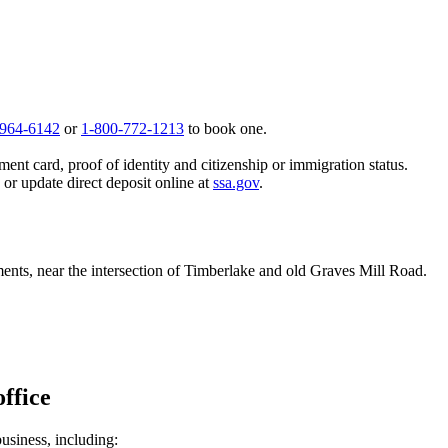
 964-6142
or
1-800-772-1213
to book one.
ent card, proof of identity and citizenship or immigration status.
, or update direct deposit online at
ssa.gov
.
nts, near the intersection of Timberlake and old Graves Mill Road.
ffice
business, including: