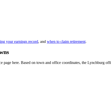
ing your earnings record
, and
when to claim retirement
.
owns
e page here. Based on town and office coordinates, the Lynchburg office 