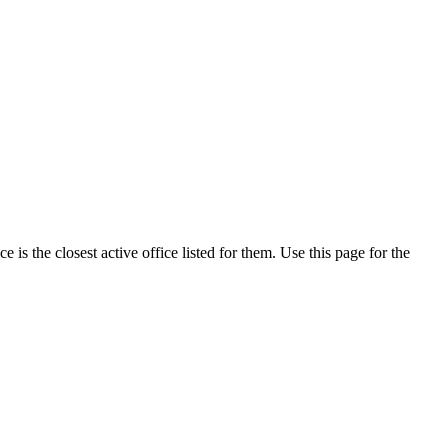
is the closest active office listed for them. Use this page for the