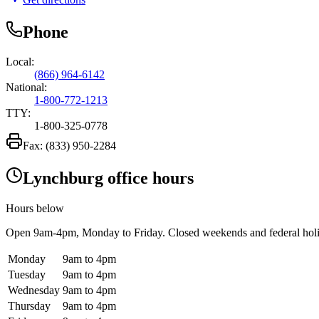
Phone
Local:
(866) 964-6142
National:
1-800-772-1213
TTY:
1-800-325-0778
Fax:
(833) 950-2284
Lynchburg office hours
Hours below
Open
9am-4pm
, Monday to Friday. Closed weekends and federal hol
Monday
9am to 4pm
Tuesday
9am to 4pm
Wednesday
9am to 4pm
Thursday
9am to 4pm