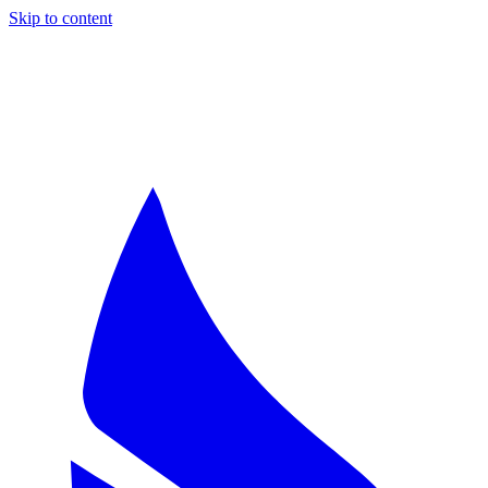
Skip to content