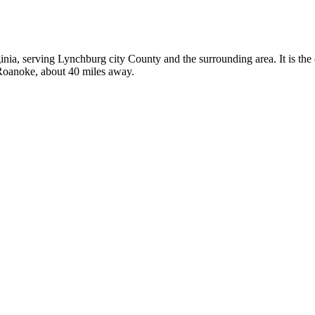
ginia, serving Lynchburg city County and the surrounding area. It is th
 Roanoke, about 40 miles away.