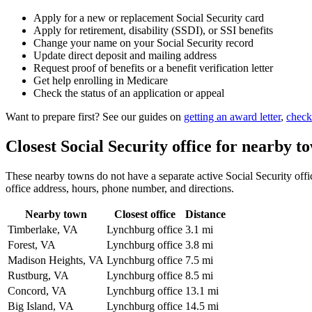
Apply for a new or replacement Social Security card
Apply for retirement, disability (SSDI), or SSI benefits
Change your name on your Social Security record
Update direct deposit and mailing address
Request proof of benefits or a benefit verification letter
Get help enrolling in Medicare
Check the status of an application or appeal
Want to prepare first? See our guides on
getting an award letter
,
check
Closest Social Security office for nearby t
These nearby towns do not have a separate active Social Security offic
office address, hours, phone number, and directions.
Nearby town
Closest office
Distance
Timberlake, VA
Lynchburg office
3.1 mi
Forest, VA
Lynchburg office
3.8 mi
Madison Heights, VA
Lynchburg office
7.5 mi
Rustburg, VA
Lynchburg office
8.5 mi
Concord, VA
Lynchburg office
13.1 mi
Big Island, VA
Lynchburg office
14.5 mi