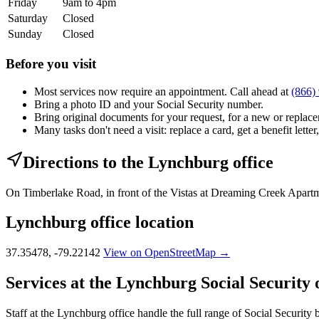
Friday
9am to 4pm
Saturday
Closed
Sunday
Closed
Before you visit
Most services now require an appointment. Call ahead at
(866)
Bring a photo ID and your Social Security number.
Bring original documents for your request, for a new or replacem
Many tasks don't need a visit: replace a card, get a benefit letter
Directions to the Lynchburg office
On Timberlake Road, in front of the Vistas at Dreaming Creek Apartme
Lynchburg office location
37.35478, -79.22142
View on OpenStreetMap →
Services at the Lynchburg Social Security o
Staff at the Lynchburg office handle the full range of Social Security 