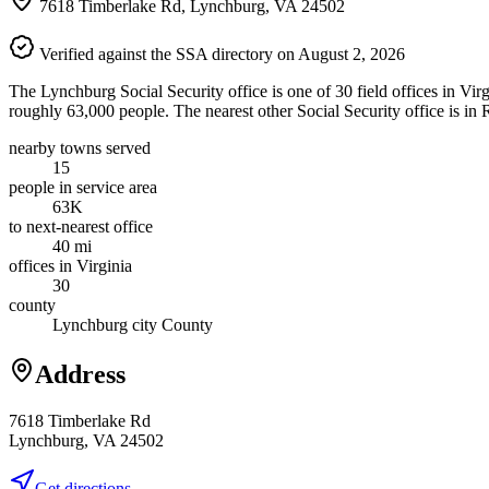
7618 Timberlake Rd, Lynchburg, VA 24502
Verified against the SSA directory on August 2, 2026
The Lynchburg Social Security office is one of 30 field offices in Vir
roughly 63,000 people. The nearest other Social Security office is in
nearby towns served
15
people in service area
63K
to next-nearest office
40 mi
offices in Virginia
30
county
Lynchburg city County
Address
7618 Timberlake Rd
Lynchburg, VA 24502
Get directions