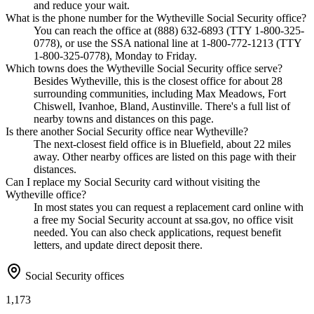
and reduce your wait.
What is the phone number for the Wytheville Social Security office?
You can reach the office at (888) 632-6893 (TTY 1-800-325-
0778), or use the SSA national line at 1-800-772-1213 (TTY
1-800-325-0778), Monday to Friday.
Which towns does the Wytheville Social Security office serve?
Besides Wytheville, this is the closest office for about 28
surrounding communities, including Max Meadows, Fort
Chiswell, Ivanhoe, Bland, Austinville. There's a full list of
nearby towns and distances on this page.
Is there another Social Security office near Wytheville?
The next-closest field office is in Bluefield, about 22 miles
away. Other nearby offices are listed on this page with their
distances.
Can I replace my Social Security card without visiting the
Wytheville office?
In most states you can request a replacement card online with
a free my Social Security account at ssa.gov, no office visit
needed. You can also check applications, request benefit
letters, and update direct deposit there.
Social Security offices
1,173