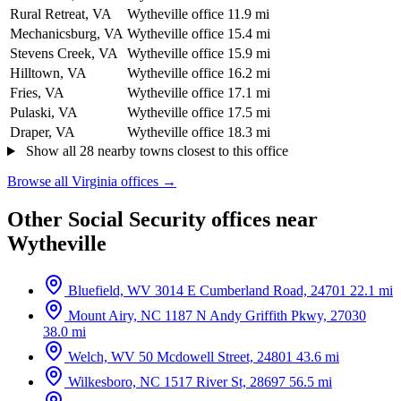
Rural Retreat, VA
Wytheville office
11.9 mi
Mechanicsburg, VA
Wytheville office
15.4 mi
Stevens Creek, VA
Wytheville office
15.9 mi
Hilltown, VA
Wytheville office
16.2 mi
Fries, VA
Wytheville office
17.1 mi
Pulaski, VA
Wytheville office
17.5 mi
Draper, VA
Wytheville office
18.3 mi
Show all 28 nearby towns closest to this office
Browse all Virginia offices →
Other Social Security offices near
Wytheville
Bluefield, WV
3014 E Cumberland Road, 24701
22.1 mi
Mount Airy, NC
1187 N Andy Griffith Pkwy, 27030
38.0 mi
Welch, WV
50 Mcdowell Street, 24801
43.6 mi
Wilkesboro, NC
1517 River St, 28697
56.5 mi