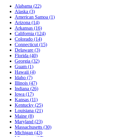
Alabama
(22)
Alaska
(3)
American Samoa
(1)
Arizona
(14)
Arkansas
(16)
California
(124)
Colorado
(14)
Connecticut
(15)
Delaware
(3)
Florida
(40)
Georgia
(32)
Guam
(1)
Hawaii
(4)
Idaho
(7)
Illinois
(47)
Indiana
(26)
Iowa
(17)
Kansas
(11)
Kentucky
(25)
Louisiana
(21)
Maine
(8)
Maryland
(23)
Massachusetts
(30)
Michigan
(43)