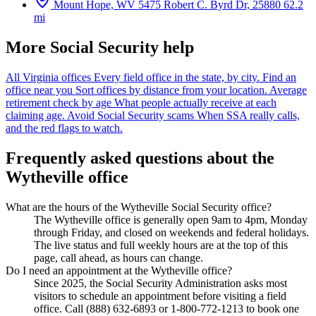
Mount Hope, WV
5475 Robert C. Byrd Dr, 25880
62.2
mi
More Social Security help
All Virginia offices
Every field office in the state, by city.
Find an
office near you
Sort offices by distance from your location.
Average
retirement check by age
What people actually receive at each
claiming age.
Avoid Social Security scams
When SSA really calls,
and the red flags to watch.
Frequently asked questions about the
Wytheville office
What are the hours of the Wytheville Social Security office?
The Wytheville office is generally open 9am to 4pm, Monday
through Friday, and closed on weekends and federal holidays.
The live status and full weekly hours are at the top of this
page, call ahead, as hours can change.
Do I need an appointment at the Wytheville office?
Since 2025, the Social Security Administration asks most
visitors to schedule an appointment before visiting a field
office. Call (888) 632-6893 or 1-800-772-1213 to book one