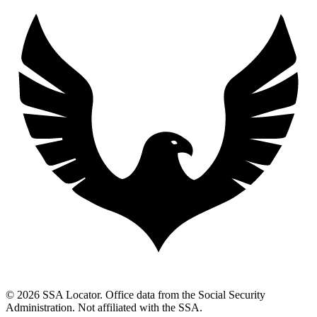
© 2026 SSA Locator. Office data from the Social Security
Administration. Not affiliated with the SSA.