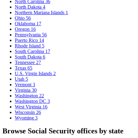
North Carolina
36
North Dakota
4
Northern Mariana Islands
1
Ohio
56
Oklahoma
17
Oregon
16
Pennsylvania
56
Puerto Rico
14
Rhode Island
5
South Carolina
17
South Dakota
6
Tennessee
27
Texas
65
U.S. Virgin Islands
2
Utah
5
Vermont
3
Virginia
30
Washington
22
Washington DC
3
West Virginia
16
Wisconsin
26
Wyoming
3
Browse Social Security offices by state