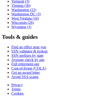
Vermont
(3)
Virginia
(30)
Washington
(22)
Washington DC
(3)
West Virginia
(16)
Wisconsin
(26)
Wyoming
(3)
Tools & guides
Find an office near you
SSN validator & lookup
SSN prefixes by state
Average check by age
Full retirement age
Cost-of-living (COLA)
Get an award letter
Avoid SSA scams
Privacy
Terms
Cookies