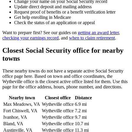
Change your name on your Social Security record
Update direct deposit and mailing address
Request proof of benefits or a benefit verification letter
Get help enrolling in Medicare
Check the status of an application or appeal
Want to prepare first? See our guides on
getting an award letter
,
checking your earnings record
, and
when to claim retirement
.
Closest Social Security office for nearby
towns
These nearby towns do not have a separate active Social Security
office page here. Based on town and office coordinates, the
Wytheville office is the closest active office listed for them. Use this
page for the office address, hours, phone number, and directions.
Nearby town
Closest office
Distance
Max Meadows, VA
Wytheville office
6.9 mi
Fort Chiswell, VA
Wytheville office
7.2 mi
Ivanhoe, VA
Wytheville office
9.7 mi
Bland, VA
Wytheville office
10.7 mi
Austinville, VA
Wytheville office
11.3 mi