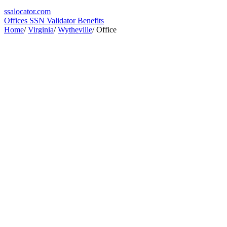
ssa
locator
.com
Offices
SSN Validator
Benefits
Home
/
Virginia
/
Wytheville
/
Office