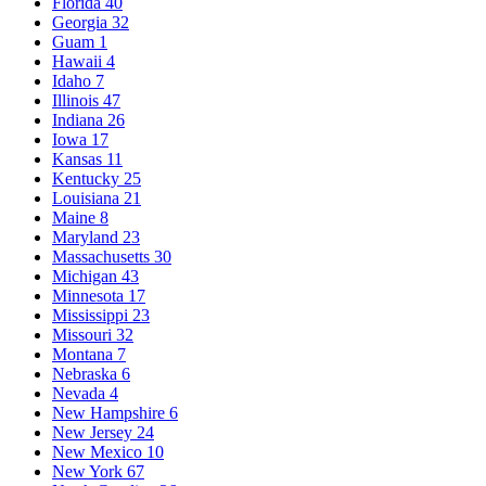
Florida
40
Georgia
32
Guam
1
Hawaii
4
Idaho
7
Illinois
47
Indiana
26
Iowa
17
Kansas
11
Kentucky
25
Louisiana
21
Maine
8
Maryland
23
Massachusetts
30
Michigan
43
Minnesota
17
Mississippi
23
Missouri
32
Montana
7
Nebraska
6
Nevada
4
New Hampshire
6
New Jersey
24
New Mexico
10
New York
67