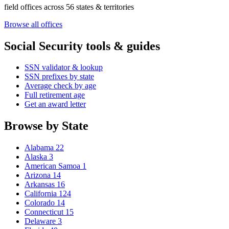
field offices across 56 states & territories
Browse all offices
Social Security tools & guides
SSN validator & lookup
SSN prefixes by state
Average check by age
Full retirement age
Get an award letter
Browse by State
Alabama
22
Alaska
3
American Samoa
1
Arizona
14
Arkansas
16
California
124
Colorado
14
Connecticut
15
Delaware
3