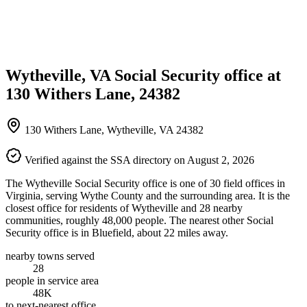
Wytheville, VA Social Security office at
130 Withers Lane, 24382
130 Withers Lane, Wytheville, VA 24382
Verified against the SSA directory on August 2, 2026
The Wytheville Social Security office is one of 30 field offices in
Virginia, serving Wythe County and the surrounding area. It is the
closest office for residents of Wytheville and 28 nearby
communities, roughly 48,000 people. The nearest other Social
Security office is in Bluefield, about 22 miles away.
nearby towns served
28
people in service area
48K
to next-nearest office