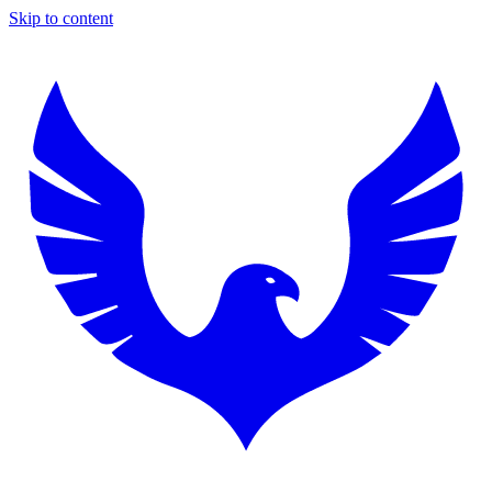
Skip to content