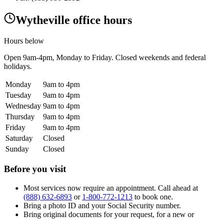
Wytheville office hours
Hours below
Open
9am-4pm
, Monday to Friday. Closed weekends and federal
holidays.
Monday
9am to 4pm
Tuesday
9am to 4pm
Wednesday
9am to 4pm
Thursday
9am to 4pm
Friday
9am to 4pm
Saturday
Closed
Sunday
Closed
Before you visit
Most services now require an appointment. Call ahead at
(888) 632-6893
or
1-800-772-1213
to book one.
Bring a photo ID and your Social Security number.
Bring original documents for your request, for a new or