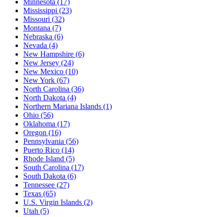
Minnesota
(17)
Mississippi
(23)
Missouri
(32)
Montana
(7)
Nebraska
(6)
Nevada
(4)
New Hampshire
(6)
New Jersey
(24)
New Mexico
(10)
New York
(67)
North Carolina
(36)
North Dakota
(4)
Northern Mariana Islands
(1)
Ohio
(56)
Oklahoma
(17)
Oregon
(16)
Pennsylvania
(56)
Puerto Rico
(14)
Rhode Island
(5)
South Carolina
(17)
South Dakota
(6)
Tennessee
(27)
Texas
(65)
U.S. Virgin Islands
(2)
Utah
(5)