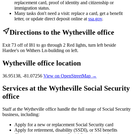
replacement card, proof of identity and citizenship or
immigration status.
Many tasks don't need a visit: replace a card, get a benefit
letter, or update direct deposit online at
ssa.gov
.
Directions to the Wytheville office
Exit 73 off of I81 to go through 2 Red lights, turn left beside
Hardee's on Withers Ln-building on left.
Wytheville office location
36.95138, -81.07256
View on OpenStreetMap →
Services at the Wytheville Social Security
office
Staff at the Wytheville office handle the full range of Social Security
business, including:
Apply for a new or replacement Social Security card
Apply for retirement, disability (SSDI), or SSI benefits