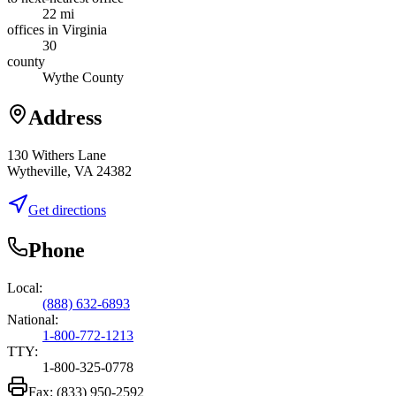
22 mi
offices in Virginia
30
county
Wythe County
Address
130 Withers Lane
Wytheville, VA 24382
Get directions
Phone
Local:
(888) 632-6893
National:
1-800-772-1213
TTY:
1-800-325-0778
Fax:
(833) 950-2592