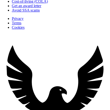
Cost-of-living (COLA)
Get an award letter
Avoid SSA scams
Privacy
Terms
Cookies