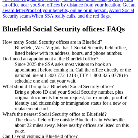
an office near you
Sort offices by distance from your location.
Get an
award letter
Proof of your benefits, online or in person.
Avoid Social
Security scams
When SSA really calls, and the red flags.
Bluefield Social Security offices: FAQs
How many Social Security offices are in Bluefield?
Bluefield, West Virginia has 1 Social Security field office,
listed below with its address, hours, and phone number.
Do I need an appointment at the Bluefield office?
Since 2025 the SSA asks most visitors to book an
appointment before coming in. Call the office directly or the
national line at 1-800-772-1213 (TTY 1-800-325-0778) to
schedule one and cut your wait.
What should I bring to a Bluefield Social Security office?
Bring a photo ID and your Social Security number, plus
original documents for your request, for example, proof of
identity and citizenship or immigration status for a new or
replacement card.
What's the nearest Social Security office to Bluefield?
The closest field office outside Bluefield is in Wytheville,
about 22 miles away. More nearby offices are listed on this
page.
Can I avoid visiting a Bluefield office?