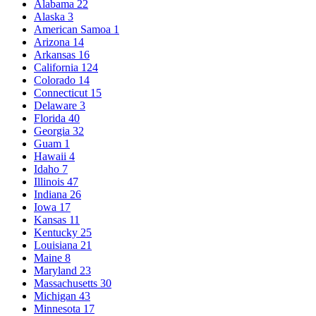
Alabama
22
Alaska
3
American Samoa
1
Arizona
14
Arkansas
16
California
124
Colorado
14
Connecticut
15
Delaware
3
Florida
40
Georgia
32
Guam
1
Hawaii
4
Idaho
7
Illinois
47
Indiana
26
Iowa
17
Kansas
11
Kentucky
25
Louisiana
21
Maine
8
Maryland
23
Massachusetts
30
Michigan
43
Minnesota
17