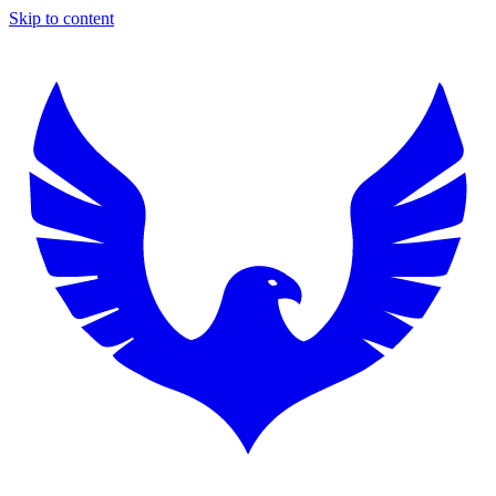
Skip to content