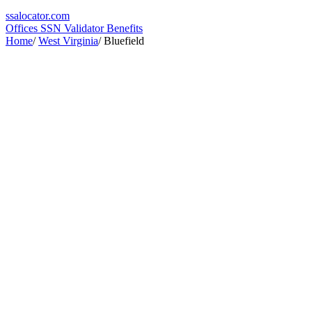
ssa
locator
.com
Offices
SSN Validator
Benefits
Home
/
West Virginia
/
Bluefield