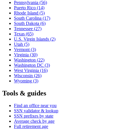
Pennsylvania
(56)
Puerto Rico
(14)
Rhode Island
(5)
South Carolina
(17)
South Dakota
(6)
Tennessee
(27)
Texas
(65)
U.S. Virgin Islands
(2)
Utah
(5)
Vermont
(3)
Virginia
(30)
Washington
(22)
Washington DC
(3)
West Virginia
(16)
Wisconsin
(26)
Wyoming
(3)
Tools & guides
Find an office near you
SSN validator & lookup
SSN prefixes by state
Average check by age
Full retirement age