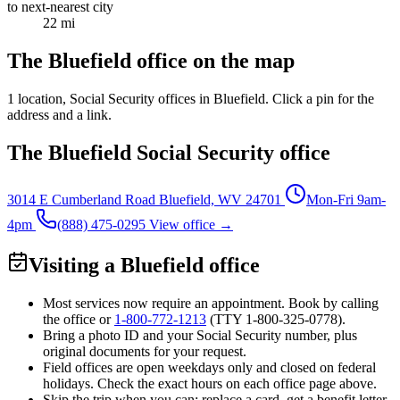
to next-nearest city
22 mi
The Bluefield office on the map
1 location
, Social Security offices in Bluefield. Click a pin for the
address and a link.
The Bluefield Social Security office
3014 E Cumberland Road
Bluefield, WV 24701
Mon-Fri 9am-
4pm
(888) 475-0295
View office →
Visiting a Bluefield office
Most services now require an appointment. Book by calling
the office or
1-800-772-1213
(TTY
1-800-325-0778
).
Bring a photo ID and your Social Security number, plus
original documents for your request.
Field offices are open weekdays only and closed on federal
holidays. Check the exact hours on each office page above.
Skip the trip when you can: replace a card, get a benefit letter,