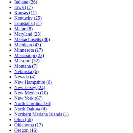
Indiana
(26)
Iowa
(17)
Kansas
(11)
Kentucky
(25)
Louisiana
(21)
Maine
(8)
Maryland
(23)
Massachusetts
(30)
Michigan
(43)
Minnesota
(17)
Mississippi
(23)
Missouri
(32)
Montana
(7)
Nebraska
(6)
Nevada
(4)
New Hampshire
(6)
New Jersey
(24)
New Mexico
(10)
New York
(67)
North Carolina
(36)
North Dakota
(4)
Northern Mariana Islands
(1)
Ohio
(56)
Oklahoma
(17)
Oregon
(16)