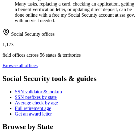
Many tasks, replacing a card, checking an application, getting
a benefit verification letter, or updating direct deposit, can be
done online with a free my Social Security account at ssa.gov,
with no visit needed.
Social Security offices
1,173
field offices across 56 states & territories
Browse all offices
Social Security tools & guides
SSN validator & lookup
SSN prefixes by state
Average check by age
Full retirement age
Get an award letter
Browse by State