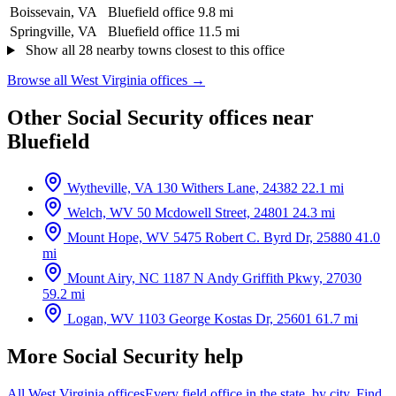
Boissevain, VA
Bluefield office
9.8 mi
Springville, VA
Bluefield office
11.5 mi
Show all 28 nearby towns closest to this office
Browse all West Virginia offices →
Other Social Security offices near
Bluefield
Wytheville, VA
130 Withers Lane, 24382
22.1 mi
Welch, WV
50 Mcdowell Street, 24801
24.3 mi
Mount Hope, WV
5475 Robert C. Byrd Dr, 25880
41.0
mi
Mount Airy, NC
1187 N Andy Griffith Pkwy, 27030
59.2 mi
Logan, WV
1103 George Kostas Dr, 25601
61.7 mi
More Social Security help
All West Virginia offices
Every field office in the state, by city.
Find