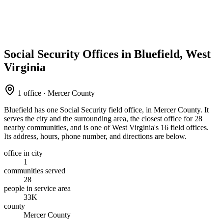
Social Security Offices in Bluefield, West
Virginia
1 office · Mercer County
Bluefield has one Social Security field office, in Mercer County. It
serves the city and the surrounding area, the closest office for 28
nearby communities, and is one of West Virginia's 16 field offices.
Its address, hours, phone number, and directions are below.
office in city
1
communities served
28
people in service area
33K
county
Mercer County