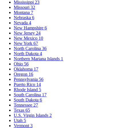
Mississippi
23
Missouri
32
Montana
7
Nebraska
6
Nevada
4
New Hampshire
6
New Jersey
24
New Mexico
10
New York
67
North Carolina
36
North Dakota
4
Northern Mariana Islands
1
Ohio
56
Oklahoma
17
Oregon
16
Pennsylvania
56
Puerto Rico
14
Rhode Island
5
South Carolina
17
South Dakota
6
Tennessee
27
Texas
65
U.S. Virgin Islands
2
Utah
5
Vermont
3