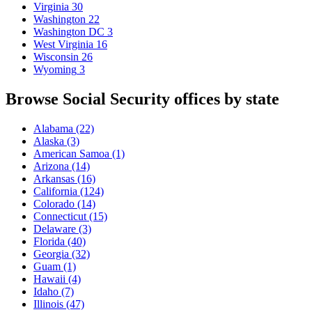
Virginia
30
Washington
22
Washington DC
3
West Virginia
16
Wisconsin
26
Wyoming
3
Browse Social Security offices by state
Alabama
(22)
Alaska
(3)
American Samoa
(1)
Arizona
(14)
Arkansas
(16)
California
(124)
Colorado
(14)
Connecticut
(15)
Delaware
(3)
Florida
(40)
Georgia
(32)
Guam
(1)
Hawaii
(4)
Idaho
(7)
Illinois
(47)