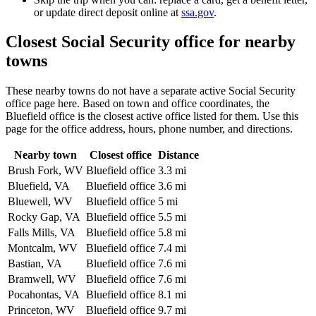
or update direct deposit online at
ssa.gov
.
Closest Social Security office for nearby
towns
These nearby towns do not have a separate active Social Security
office page here. Based on town and office coordinates, the
Bluefield office is the closest active office listed for them. Use this
page for the office address, hours, phone number, and directions.
Nearby town
Closest office
Distance
Brush Fork, WV
Bluefield office
3.3 mi
Bluefield, VA
Bluefield office
3.6 mi
Bluewell, WV
Bluefield office
5 mi
Rocky Gap, VA
Bluefield office
5.5 mi
Falls Mills, VA
Bluefield office
5.8 mi
Montcalm, WV
Bluefield office
7.4 mi
Bastian, VA
Bluefield office
7.6 mi
Bramwell, WV
Bluefield office
7.6 mi
Pocahontas, VA
Bluefield office
8.1 mi
Princeton, WV
Bluefield office
9.7 mi