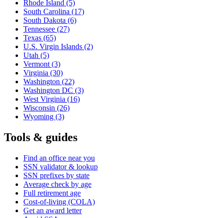
Rhode Island
(5)
South Carolina
(17)
South Dakota
(6)
Tennessee
(27)
Texas
(65)
U.S. Virgin Islands
(2)
Utah
(5)
Vermont
(3)
Virginia
(30)
Washington
(22)
Washington DC
(3)
West Virginia
(16)
Wisconsin
(26)
Wyoming
(3)
Tools & guides
Find an office near you
SSN validator & lookup
SSN prefixes by state
Average check by age
Full retirement age
Cost-of-living (COLA)
Get an award letter