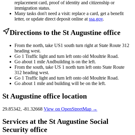
replacement card, proof of identity and citizenship or
immigration status.
Many tasks don't need a visit: replace a card, get a benefit
letter, or update direct deposit online at
ssa.gov
.
Directions to the St Augustine office
From the north, take US1 south turn right at State Route 312
heading west.
Go 1 Traffic light and turn left onto old Moultrie Road.
Go about 1 mile Andbuilding is on the left.
From the south, take US 1 north turn left onto State Route
312 heading west.
Go 1 Traffic light and turn left onto old Moultrie Road.
Go about 1 mile and building will be on the left.
St Augustine office location
29.85342, -81.32668
View on OpenStreetMap →
Services at the St Augustine Social
Security office