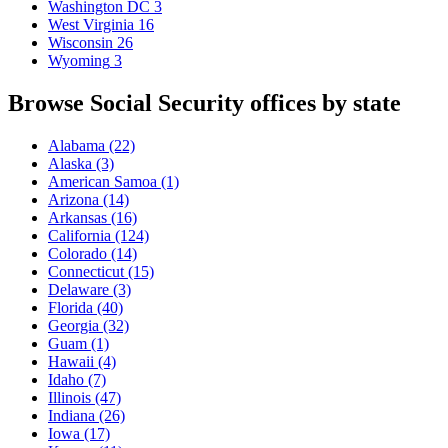
Washington DC
3
West Virginia
16
Wisconsin
26
Wyoming
3
Browse Social Security offices by state
Alabama
(22)
Alaska
(3)
American Samoa
(1)
Arizona
(14)
Arkansas
(16)
California
(124)
Colorado
(14)
Connecticut
(15)
Delaware
(3)
Florida
(40)
Georgia
(32)
Guam
(1)
Hawaii
(4)
Idaho
(7)
Illinois
(47)
Indiana
(26)
Iowa
(17)