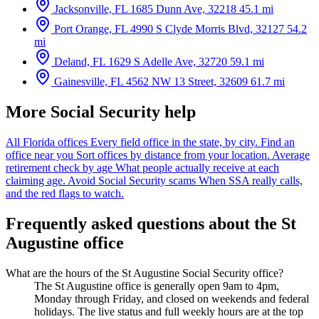
Jacksonville, FL
1685 Dunn Ave, 32218
45.1 mi
Port Orange, FL
4990 S Clyde Morris Blvd, 32127
54.2
mi
Deland, FL
1629 S Adelle Ave, 32720
59.1 mi
Gainesville, FL
4562 NW 13 Street, 32609
61.7 mi
More Social Security help
All Florida offices
Every field office in the state, by city.
Find an
office near you
Sort offices by distance from your location.
Average
retirement check by age
What people actually receive at each
claiming age.
Avoid Social Security scams
When SSA really calls,
and the red flags to watch.
Frequently asked questions about the St
Augustine office
What are the hours of the St Augustine Social Security office?
The St Augustine office is generally open 9am to 4pm,
Monday through Friday, and closed on weekends and federal
holidays. The live status and full weekly hours are at the top