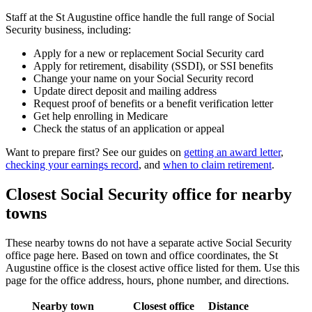
Staff at the St Augustine office handle the full range of Social
Security business, including:
Apply for a new or replacement Social Security card
Apply for retirement, disability (SSDI), or SSI benefits
Change your name on your Social Security record
Update direct deposit and mailing address
Request proof of benefits or a benefit verification letter
Get help enrolling in Medicare
Check the status of an application or appeal
Want to prepare first? See our guides on
getting an award letter
,
checking your earnings record
, and
when to claim retirement
.
Closest Social Security office for nearby
towns
These nearby towns do not have a separate active Social Security
office page here. Based on town and office coordinates, the St
Augustine office is the closest active office listed for them. Use this
page for the office address, hours, phone number, and directions.
Nearby town
Closest office
Distance