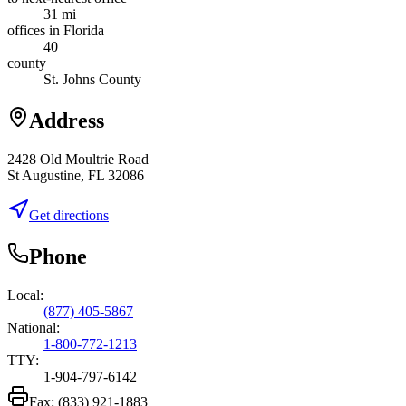
31 mi
offices in Florida
40
county
St. Johns County
Address
2428 Old Moultrie Road
St Augustine, FL 32086
Get directions
Phone
Local:
(877) 405-5867
National:
1-800-772-1213
TTY:
1-904-797-6142
Fax:
(833) 921-1883