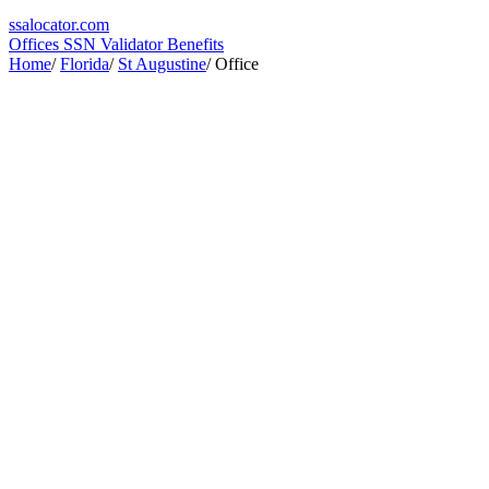
ssa
locator
.com
Offices
SSN Validator
Benefits
Home
/
Florida
/
St Augustine
/
Office