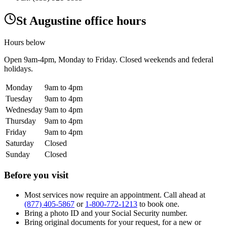
St Augustine office hours
Hours below
Open
9am-4pm
, Monday to Friday. Closed weekends and federal
holidays.
Monday
9am to 4pm
Tuesday
9am to 4pm
Wednesday
9am to 4pm
Thursday
9am to 4pm
Friday
9am to 4pm
Saturday
Closed
Sunday
Closed
Before you visit
Most services now require an appointment. Call ahead at
(877) 405-5867
or
1-800-772-1213
to book one.
Bring a photo ID and your Social Security number.
Bring original documents for your request, for a new or