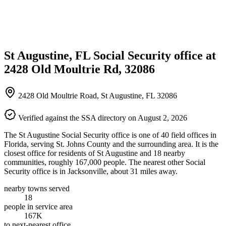
St Augustine, FL Social Security office at
2428 Old Moultrie Rd, 32086
2428 Old Moultrie Road, St Augustine, FL 32086
Verified against the SSA directory on August 2, 2026
The St Augustine Social Security office is one of 40 field offices in
Florida, serving St. Johns County and the surrounding area. It is the
closest office for residents of St Augustine and 18 nearby
communities, roughly 167,000 people. The nearest other Social
Security office is in Jacksonville, about 31 miles away.
nearby towns served
18
people in service area
167K
to next-nearest office