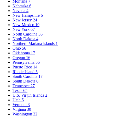
Montana
7
Nebraska
6
Nevada
4
New Hampshire
6
New Jersey
24
New Mexico
10
New York
67
North Carolina
36
North Dakota
4
Northern Mariana Islands
1
Ohio
56
Oklahoma
17
Oregon
16
Pennsylvania
56
Puerto Rico
14
Rhode Island
5
South Carolina
17
South Dakota
6
Tennessee
27
Texas
65
U.S. Virgin Islands
2
Utah
5
Vermont
3
Virginia
30
Washington
22