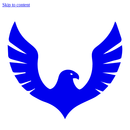
Skip to content