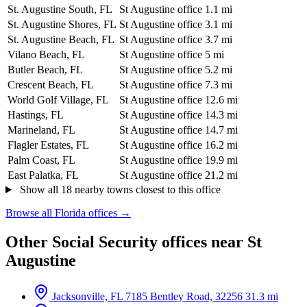
St. Augustine South, FL
St Augustine office
1.1 mi
St. Augustine Shores, FL
St Augustine office
3.1 mi
St. Augustine Beach, FL
St Augustine office
3.7 mi
Vilano Beach, FL
St Augustine office
5 mi
Butler Beach, FL
St Augustine office
5.2 mi
Crescent Beach, FL
St Augustine office
7.3 mi
World Golf Village, FL
St Augustine office
12.6 mi
Hastings, FL
St Augustine office
14.3 mi
Marineland, FL
St Augustine office
14.7 mi
Flagler Estates, FL
St Augustine office
16.2 mi
Palm Coast, FL
St Augustine office
19.9 mi
East Palatka, FL
St Augustine office
21.2 mi
Show all 18 nearby towns closest to this office
Browse all Florida offices →
Other Social Security offices near St
Augustine
Jacksonville, FL
7185 Bentley Road, 32256
31.3 mi