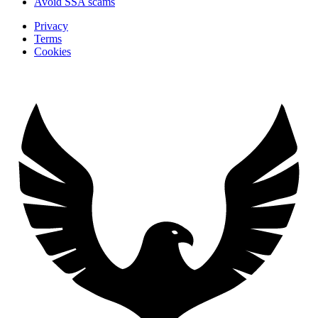
Avoid SSA scams
Privacy
Terms
Cookies