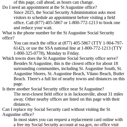
of this page, call ahead, as hours can change.
Do I need an appointment at the St Augustine office?
Since 2025, the Social Security Administration asks most
visitors to schedule an appointment before visiting a field
office. Call (877) 405-5867 or 1-800-772-1213 to book one
and reduce your wait.
What is the phone number for the St Augustine Social Security
office?
You can reach the office at (877) 405-5867 (TTY 1-904-797-
6142), or use the SSA national line at 1-800-772-1213 (TTY
1-800-325-0778), Monday to Friday.
Which towns does the St Augustine Social Security office serve?
Besides St Augustine, this is the closest office for about 18
surrounding communities, including St. Augustine South, St.
Augustine Shores, St. Augustine Beach, Vilano Beach, Butler
Beach. There's a full list of nearby towns and distances on this
page.
Is there another Social Security office near St Augustine?
The next-closest field office is in Jacksonville, about 31 miles
away. Other nearby offices are listed on this page with their
distances.
Can I replace my Social Security card without visiting the St
Augustine office?
In most states you can request a replacement card online with
a free my Social Security account at ssa.gov, no office visit