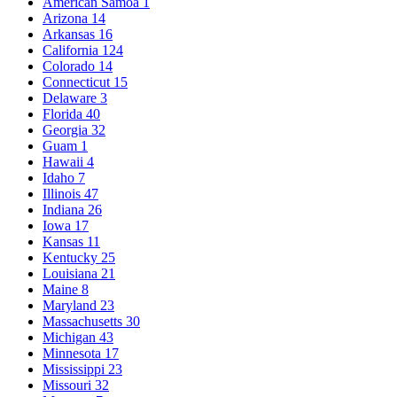
American Samoa
1
Arizona
14
Arkansas
16
California
124
Colorado
14
Connecticut
15
Delaware
3
Florida
40
Georgia
32
Guam
1
Hawaii
4
Idaho
7
Illinois
47
Indiana
26
Iowa
17
Kansas
11
Kentucky
25
Louisiana
21
Maine
8
Maryland
23
Massachusetts
30
Michigan
43
Minnesota
17
Mississippi
23
Missouri
32