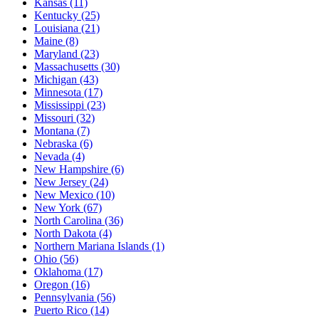
Kansas
(11)
Kentucky
(25)
Louisiana
(21)
Maine
(8)
Maryland
(23)
Massachusetts
(30)
Michigan
(43)
Minnesota
(17)
Mississippi
(23)
Missouri
(32)
Montana
(7)
Nebraska
(6)
Nevada
(4)
New Hampshire
(6)
New Jersey
(24)
New Mexico
(10)
New York
(67)
North Carolina
(36)
North Dakota
(4)
Northern Mariana Islands
(1)
Ohio
(56)
Oklahoma
(17)
Oregon
(16)
Pennsylvania
(56)
Puerto Rico
(14)