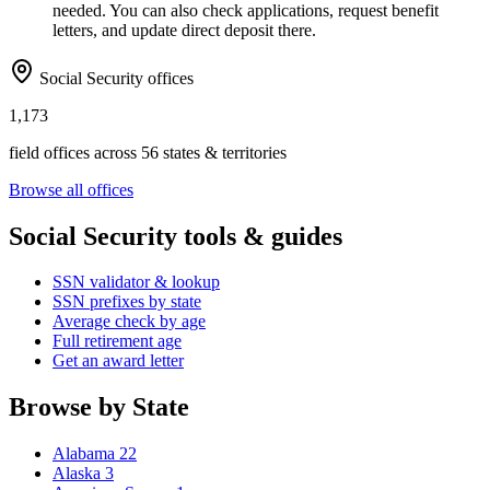
needed. You can also check applications, request benefit
letters, and update direct deposit there.
Social Security offices
1,173
field offices across 56 states & territories
Browse all offices
Social Security tools & guides
SSN validator & lookup
SSN prefixes by state
Average check by age
Full retirement age
Get an award letter
Browse by State
Alabama
22
Alaska
3