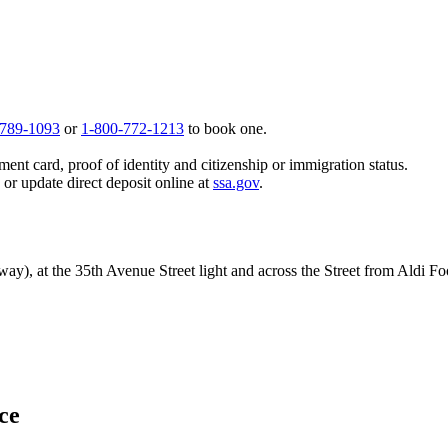
 789-1093
or
1-800-772-1213
to book one.
ent card, proof of identity and citizenship or immigration status.
, or update direct deposit online at
ssa.gov
.
y), at the 35th Avenue Street light and across the Street from Aldi Fo
ice