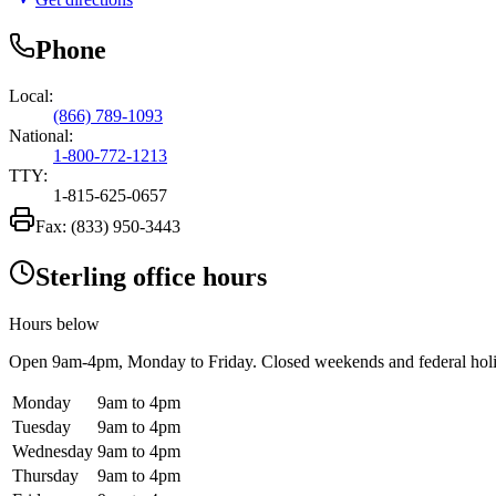
Phone
Local:
(866) 789-1093
National:
1-800-772-1213
TTY:
1-815-625-0657
Fax:
(833) 950-3443
Sterling office hours
Hours below
Open
9am-4pm
, Monday to Friday. Closed weekends and federal hol
Monday
9am to 4pm
Tuesday
9am to 4pm
Wednesday
9am to 4pm
Thursday
9am to 4pm