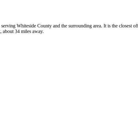
is, serving Whiteside County and the surrounding area. It is the closest 
t, about 34 miles away.