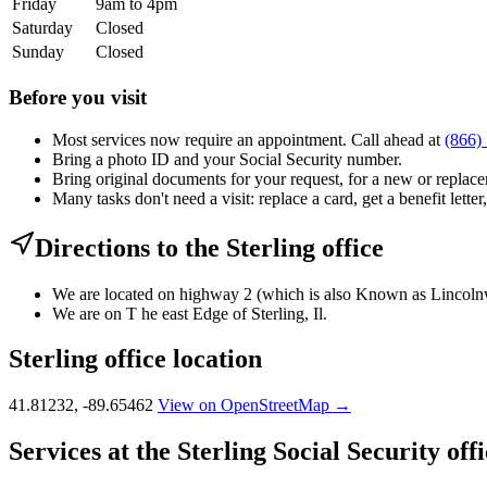
Friday
9am to 4pm
Saturday
Closed
Sunday
Closed
Before you visit
Most services now require an appointment. Call ahead at
(866)
Bring a photo ID and your Social Security number.
Bring original documents for your request, for a new or replacem
Many tasks don't need a visit: replace a card, get a benefit letter
Directions to the Sterling office
We are located on highway 2 (which is also Known as Lincolnwa
We are on T he east Edge of Sterling, Il.
Sterling office location
41.81232, -89.65462
View on OpenStreetMap →
Services at the Sterling Social Security off