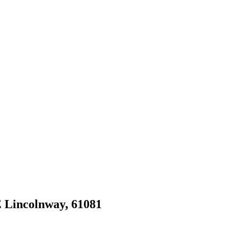
 E Lincolnway, 61081