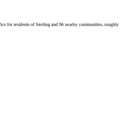
office for residents of Sterling and 96 nearby communities, roughly