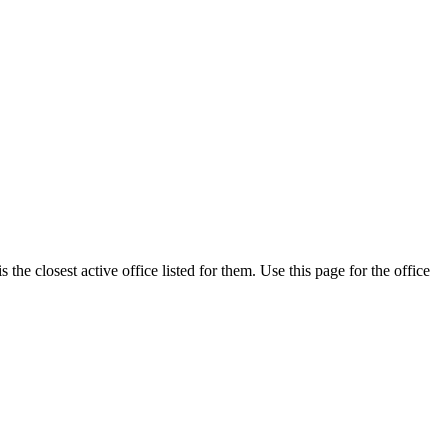
the closest active office listed for them. Use this page for the office