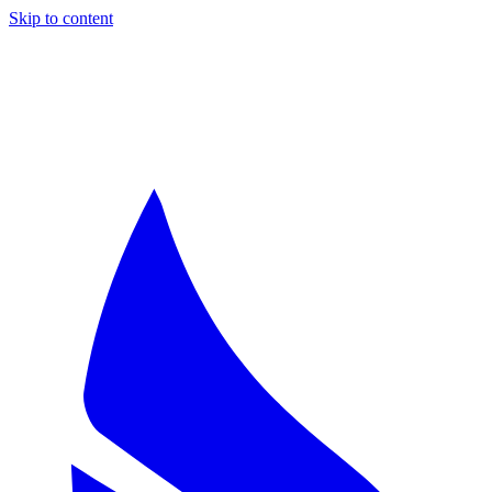
Skip to content