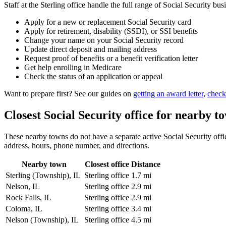
Staff at the Sterling office handle the full range of Social Security bus
Apply for a new or replacement Social Security card
Apply for retirement, disability (SSDI), or SSI benefits
Change your name on your Social Security record
Update direct deposit and mailing address
Request proof of benefits or a benefit verification letter
Get help enrolling in Medicare
Check the status of an application or appeal
Want to prepare first? See our guides on
getting an award letter
,
check
Closest Social Security office for nearby t
These nearby towns do not have a separate active Social Security office
address, hours, phone number, and directions.
Nearby town
Closest office
Distance
Sterling (Township), IL
Sterling office
1.7 mi
Nelson, IL
Sterling office
2.9 mi
Rock Falls, IL
Sterling office
2.9 mi
Coloma, IL
Sterling office
3.4 mi
Nelson (Township), IL
Sterling office
4.5 mi