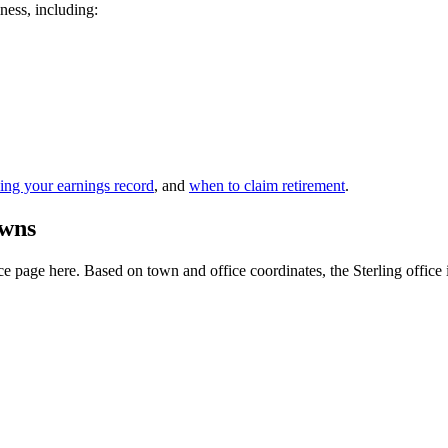
iness, including:
ing your earnings record
, and
when to claim retirement
.
owns
 page here. Based on town and office coordinates, the Sterling office is 