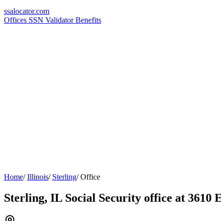
ssa
locator
.com
Offices
SSN Validator
Benefits
Home
/
Illinois
/
Sterling
/
Office
Sterling, IL Social Security office at 3610