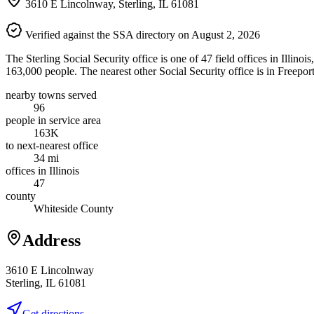
3610 E Lincolnway, Sterling, IL 61081
Verified against the SSA directory on August 2, 2026
The Sterling Social Security office is one of 47 field offices in Illino
163,000 people. The nearest other Social Security office is in Freepor
nearby towns served
96
people in service area
163K
to next-nearest office
34 mi
offices in Illinois
47
county
Whiteside County
Address
3610 E Lincolnway
Sterling, IL 61081
Get directions