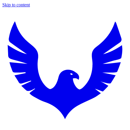
Skip to content