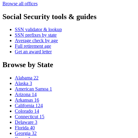
Browse all offices
Social Security tools & guides
SSN validator & lookup
SSN prefixes by state
Average check by age
Full retirement age
Get an award letter
Browse by State
Alabama
22
Alaska
3
American Samoa
1
Arizona
14
Arkansas
16
California
124
Colorado
14
Connecticut
15
Delaware
3
Florida
40
Georgia
32