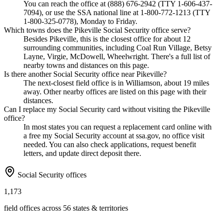
You can reach the office at (888) 676-2942 (TTY 1-606-437-
7094), or use the SSA national line at 1-800-772-1213 (TTY
1-800-325-0778), Monday to Friday.
Which towns does the Pikeville Social Security office serve?
Besides Pikeville, this is the closest office for about 12
surrounding communities, including Coal Run Village, Betsy
Layne, Virgie, McDowell, Wheelwright. There's a full list of
nearby towns and distances on this page.
Is there another Social Security office near Pikeville?
The next-closest field office is in Williamson, about 19 miles
away. Other nearby offices are listed on this page with their
distances.
Can I replace my Social Security card without visiting the Pikeville
office?
In most states you can request a replacement card online with
a free my Social Security account at ssa.gov, no office visit
needed. You can also check applications, request benefit
letters, and update direct deposit there.
Social Security offices
1,173
field offices across 56 states & territories