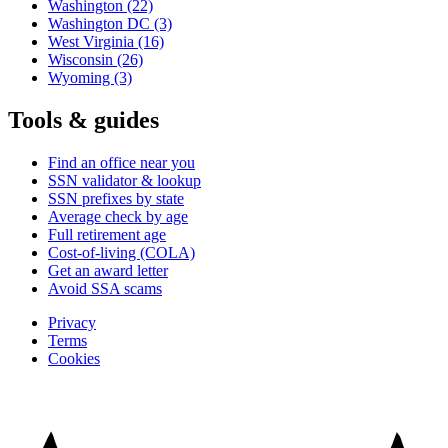
Washington
(22)
Washington DC
(3)
West Virginia
(16)
Wisconsin
(26)
Wyoming
(3)
Tools & guides
Find an office near you
SSN validator & lookup
SSN prefixes by state
Average check by age
Full retirement age
Cost-of-living (COLA)
Get an award letter
Avoid SSA scams
Privacy
Terms
Cookies