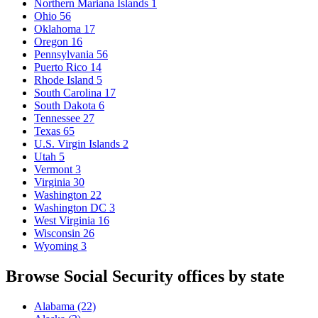
Northern Mariana Islands
1
Ohio
56
Oklahoma
17
Oregon
16
Pennsylvania
56
Puerto Rico
14
Rhode Island
5
South Carolina
17
South Dakota
6
Tennessee
27
Texas
65
U.S. Virgin Islands
2
Utah
5
Vermont
3
Virginia
30
Washington
22
Washington DC
3
West Virginia
16
Wisconsin
26
Wyoming
3
Browse Social Security offices by state
Alabama
(22)