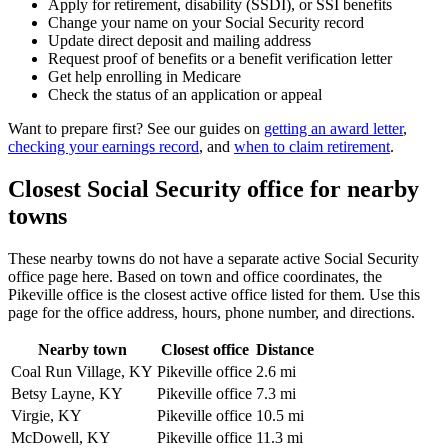
Apply for retirement, disability (SSDI), or SSI benefits
Change your name on your Social Security record
Update direct deposit and mailing address
Request proof of benefits or a benefit verification letter
Get help enrolling in Medicare
Check the status of an application or appeal
Want to prepare first? See our guides on
getting an award letter
,
checking your earnings record
, and
when to claim retirement
.
Closest Social Security office for nearby
towns
These nearby towns do not have a separate active Social Security
office page here. Based on town and office coordinates, the
Pikeville office is the closest active office listed for them. Use this
page for the office address, hours, phone number, and directions.
Nearby town
Closest office
Distance
Coal Run Village, KY
Pikeville office
2.6 mi
Betsy Layne, KY
Pikeville office
7.3 mi
Virgie, KY
Pikeville office
10.5 mi
McDowell, KY
Pikeville office
11.3 mi