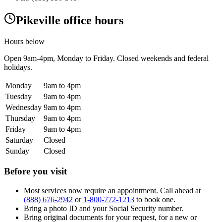
Pikeville office hours
Hours below
Open
9am-4pm
, Monday to Friday. Closed weekends and federal
holidays.
Monday
9am to 4pm
Tuesday
9am to 4pm
Wednesday
9am to 4pm
Thursday
9am to 4pm
Friday
9am to 4pm
Saturday
Closed
Sunday
Closed
Before you visit
Most services now require an appointment. Call ahead at
(888) 676-2942
or
1-800-772-1213
to book one.
Bring a photo ID and your Social Security number.
Bring original documents for your request, for a new or