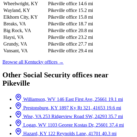
Wheelwright, KY
Pikeville office
14.6 mi
Wayland, KY
Pikeville office
15.2 mi
Elkhorn City, KY
Pikeville office
15.8 mi
Breaks, VA
Pikeville office
18.7 mi
Big Rock, VA
Pikeville office
20.8 mi
Haysi, VA
Pikeville office
23.2 mi
Grundy, VA
Pikeville office
27.7 mi
Vansant, VA
Pikeville office
29.4 mi
Browse all Kentucky offices →
Other Social Security offices near
Pikeville
Williamson, WV
146 East First Ave, 25661
19.1 mi
Prestonsburg, KY
1897 Ky Rt 321, 41653
19.6 mi
Wise, VA
253 Ridgeview Road SW, 24293
35.7 mi
Logan, WV
1103 George Kostas Dr, 25601
37.4 mi
Hazard, KY
122 Reynolds Lane, 41701
40.3 mi