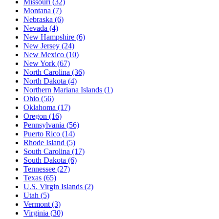
Missouri
(32)
Montana
(7)
Nebraska
(6)
Nevada
(4)
New Hampshire
(6)
New Jersey
(24)
New Mexico
(10)
New York
(67)
North Carolina
(36)
North Dakota
(4)
Northern Mariana Islands
(1)
Ohio
(56)
Oklahoma
(17)
Oregon
(16)
Pennsylvania
(56)
Puerto Rico
(14)
Rhode Island
(5)
South Carolina
(17)
South Dakota
(6)
Tennessee
(27)
Texas
(65)
U.S. Virgin Islands
(2)
Utah
(5)
Vermont
(3)
Virginia
(30)