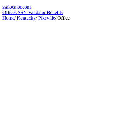
ssa
locator
.com
Offices
SSN Validator
Benefits
Home
/
Kentucky
/
Pikeville
/
Office