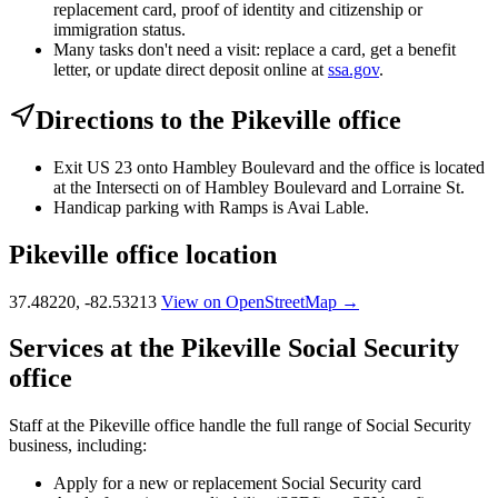
replacement card, proof of identity and citizenship or
immigration status.
Many tasks don't need a visit: replace a card, get a benefit
letter, or update direct deposit online at
ssa.gov
.
Directions to the Pikeville office
Exit US 23 onto Hambley Boulevard and the office is located
at the Intersecti on of Hambley Boulevard and Lorraine St.
Handicap parking with Ramps is Avai Lable.
Pikeville office location
37.48220, -82.53213
View on OpenStreetMap →
Services at the Pikeville Social Security
office
Staff at the Pikeville office handle the full range of Social Security
business, including:
Apply for a new or replacement Social Security card