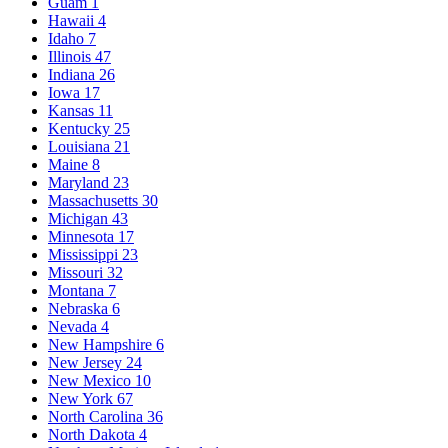
Guam
1
Hawaii
4
Idaho
7
Illinois
47
Indiana
26
Iowa
17
Kansas
11
Kentucky
25
Louisiana
21
Maine
8
Maryland
23
Massachusetts
30
Michigan
43
Minnesota
17
Mississippi
23
Missouri
32
Montana
7
Nebraska
6
Nevada
4
New Hampshire
6
New Jersey
24
New Mexico
10
New York
67
North Carolina
36
North Dakota
4