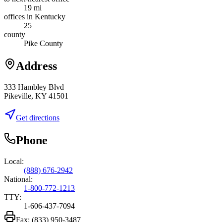
19 mi
offices in Kentucky
25
county
Pike County
Address
333 Hambley Blvd
Pikeville, KY 41501
Get directions
Phone
Local:
(888) 676-2942
National:
1-800-772-1213
TTY:
1-606-437-7094
Fax:
(833) 950-3487