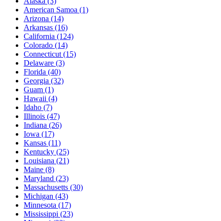
Alaska
(3)
American Samoa
(1)
Arizona
(14)
Arkansas
(16)
California
(124)
Colorado
(14)
Connecticut
(15)
Delaware
(3)
Florida
(40)
Georgia
(32)
Guam
(1)
Hawaii
(4)
Idaho
(7)
Illinois
(47)
Indiana
(26)
Iowa
(17)
Kansas
(11)
Kentucky
(25)
Louisiana
(21)
Maine
(8)
Maryland
(23)
Massachusetts
(30)
Michigan
(43)
Minnesota
(17)
Mississippi
(23)