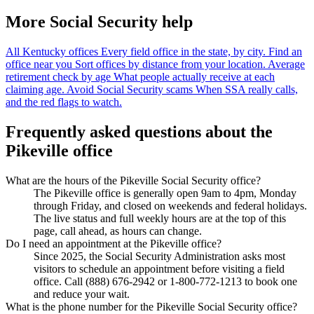
More Social Security help
All Kentucky offices
Every field office in the state, by city.
Find an
office near you
Sort offices by distance from your location.
Average
retirement check by age
What people actually receive at each
claiming age.
Avoid Social Security scams
When SSA really calls,
and the red flags to watch.
Frequently asked questions about the
Pikeville office
What are the hours of the Pikeville Social Security office?
The Pikeville office is generally open 9am to 4pm, Monday
through Friday, and closed on weekends and federal holidays.
The live status and full weekly hours are at the top of this
page, call ahead, as hours can change.
Do I need an appointment at the Pikeville office?
Since 2025, the Social Security Administration asks most
visitors to schedule an appointment before visiting a field
office. Call (888) 676-2942 or 1-800-772-1213 to book one
and reduce your wait.
What is the phone number for the Pikeville Social Security office?