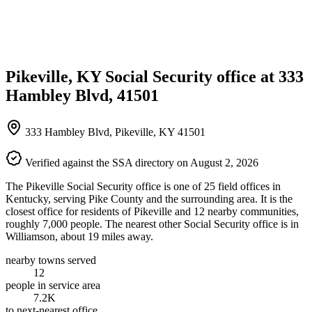
Pikeville, KY Social Security office at 333
Hambley Blvd, 41501
333 Hambley Blvd, Pikeville, KY 41501
Verified against the SSA directory on August 2, 2026
The Pikeville Social Security office is one of 25 field offices in
Kentucky, serving Pike County and the surrounding area. It is the
closest office for residents of Pikeville and 12 nearby communities,
roughly 7,000 people. The nearest other Social Security office is in
Williamson, about 19 miles away.
nearby towns served
12
people in service area
7.2K
to next-nearest office