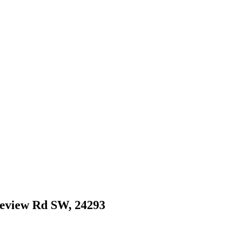
dgeview Rd SW, 24293