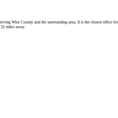
, serving Wise County and the surrounding area. It is the closest office
t 32 miles away.