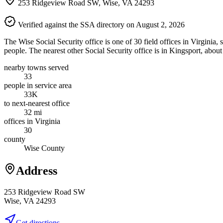
253 Ridgeview Road SW, Wise, VA 24293
Verified against the SSA directory on August 2, 2026
The Wise Social Security office is one of 30 field offices in Virginia
people. The nearest other Social Security office is in Kingsport, abou
nearby towns served
33
people in service area
33K
to next-nearest office
32 mi
offices in Virginia
30
county
Wise County
Address
253 Ridgeview Road SW
Wise, VA 24293
Get directions