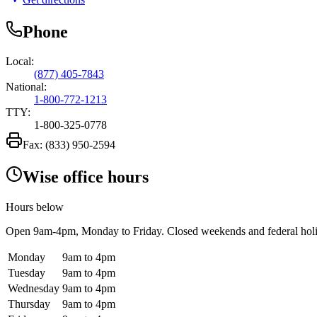
Phone
Local:
(877) 405-7843
National:
1-800-772-1213
TTY:
1-800-325-0778
Fax:
(833) 950-2594
Wise office hours
Hours below
Open
9am-4pm
, Monday to Friday. Closed weekends and federal hol
Monday
9am to 4pm
Tuesday
9am to 4pm
Wednesday
9am to 4pm
Thursday
9am to 4pm