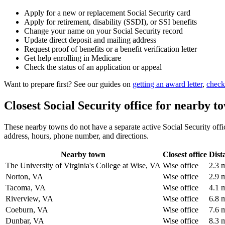
Apply for a new or replacement Social Security card
Apply for retirement, disability (SSDI), or SSI benefits
Change your name on your Social Security record
Update direct deposit and mailing address
Request proof of benefits or a benefit verification letter
Get help enrolling in Medicare
Check the status of an application or appeal
Want to prepare first? See our guides on
getting an award letter
,
check
Closest Social Security office for nearby t
These nearby towns do not have a separate active Social Security office
address, hours, phone number, and directions.
Nearby town
Closest office
Dist
The University of Virginia's College at Wise, VA
Wise office
2.3 
Norton, VA
Wise office
2.9 
Tacoma, VA
Wise office
4.1 
Riverview, VA
Wise office
6.8 
Coeburn, VA
Wise office
7.6 
Dunbar, VA
Wise office
8.3 