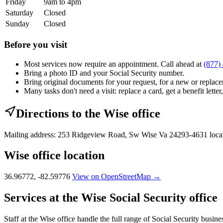
Friday
9am to 4pm
Saturday
Closed
Sunday
Closed
Before you visit
Most services now require an appointment. Call ahead at
(877)
Bring a photo ID and your Social Security number.
Bring original documents for your request, for a new or replacem
Many tasks don't need a visit: replace a card, get a benefit letter
Directions to the Wise office
Mailing address: 253 Ridgeview Road, Sw Wise Va 24293-4631 loca
Wise office location
36.96772, -82.59776
View on OpenStreetMap →
Services at the Wise Social Security office
Staff at the Wise office handle the full range of Social Security busine