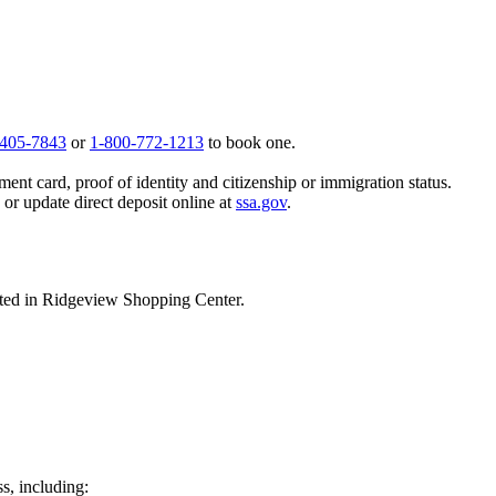
 405-7843
or
1-800-772-1213
to book one.
ent card, proof of identity and citizenship or immigration status.
, or update direct deposit online at
ssa.gov
.
ted in Ridgeview Shopping Center.
ss, including: