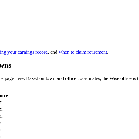
ing your earnings record
, and
when to claim retirement
.
owns
 page here. Based on town and office coordinates, the Wise office is the 
ance
mi
mi
mi
mi
mi
mi