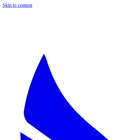
Skip to content