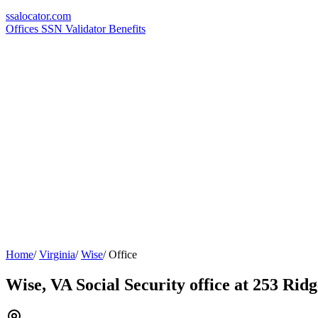
ssa
locator
.com
Offices
SSN Validator
Benefits
Home
/
Virginia
/
Wise
/
Office
Wise, VA Social Security office at 253 Ri