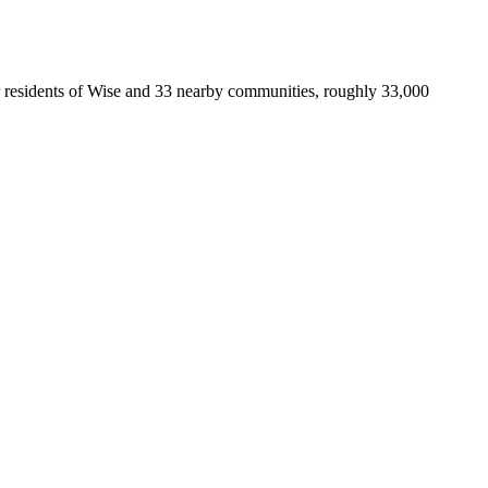
 for residents of Wise and 33 nearby communities, roughly 33,000