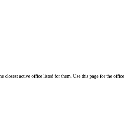
closest active office listed for them. Use this page for the office