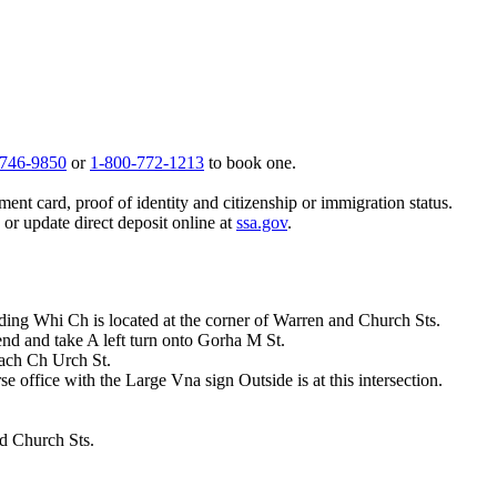
 746-9850
or
1-800-772-1213
to book one.
ent card, proof of identity and citizenship or immigration status.
, or update direct deposit online at
ssa.gov
.
lding Whi Ch is located at the corner of Warren and Church Sts.
d and take A left turn onto Gorha M St.
ach Ch Urch St.
rse office with the Large Vna sign Outside is at this intersection.
nd Church Sts.