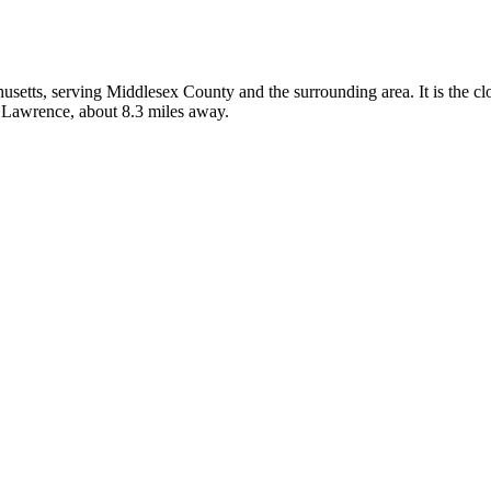
husetts, serving Middlesex County and the surrounding area. It is the c
n Lawrence, about 8.3 miles away.