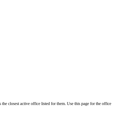
he closest active office listed for them. Use this page for the office