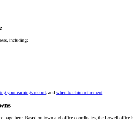
e
ness, including:
ing your earnings record
, and
when to claim retirement
.
owns
 page here. Based on town and office coordinates, the Lowell office is t