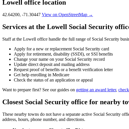
Lowell office location
42.64200, -71.30447
View on OpenStreetMap →
Services at the Lowell Social Security offic
Staff at the Lowell office handle the full range of Social Security busi
Apply for a new or replacement Social Security card
Apply for retirement, disability (SSDI), or SSI benefits
Change your name on your Social Security record
Update direct deposit and mailing address
Request proof of benefits or a benefit verification letter
Get help enrolling in Medicare
Check the status of an application or appeal
Want to prepare first? See our guides on
getting an award letter
,
check
Closest Social Security office for nearby t
These nearby towns do not have a separate active Social Security office
address, hours, phone number, and directions.