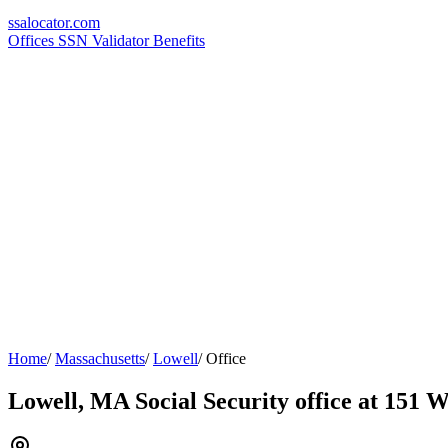
ssa
locator
.com
Offices
SSN Validator
Benefits
Home
/
Massachusetts
/
Lowell
/
Office
Lowell, MA Social Security office at 151 