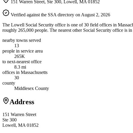
151 Warren Street, Ste 300, Lowell, MA 01852
Verified against the SSA directory on August 2, 2026
The Lowell Social Security office is one of 30 field offices in Massac
roughly 265,000 people. The nearest other Social Security office is i
nearby towns served
13
people in service area
265K
to next-nearest office
8.3 mi
offices in Massachusetts
30
county
Middlesex County
Address
151 Warren Street
Ste 300
Lowell, MA 01852