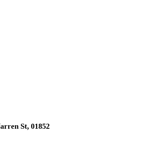
Warren St, 01852