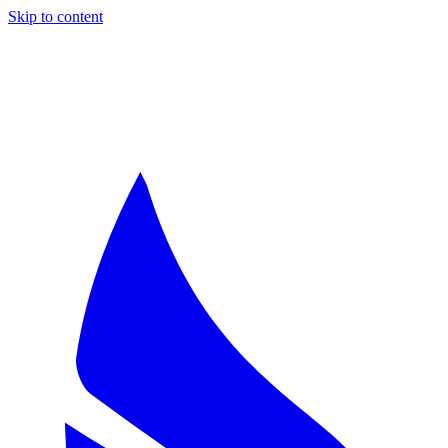
Skip to content