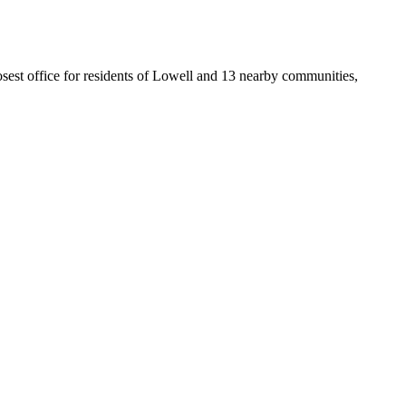
losest office for residents of Lowell and 13 nearby communities,