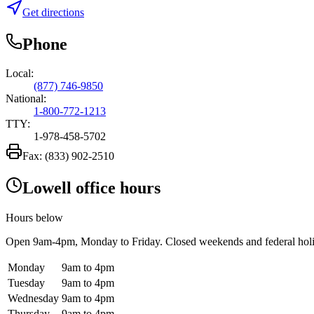
Get directions
Phone
Local:
(877) 746-9850
National:
1-800-772-1213
TTY:
1-978-458-5702
Fax:
(833) 902-2510
Lowell office hours
Hours below
Open
9am-4pm
, Monday to Friday. Closed weekends and federal hol
Monday
9am to 4pm
Tuesday
9am to 4pm
Wednesday
9am to 4pm
Thursday
9am to 4pm