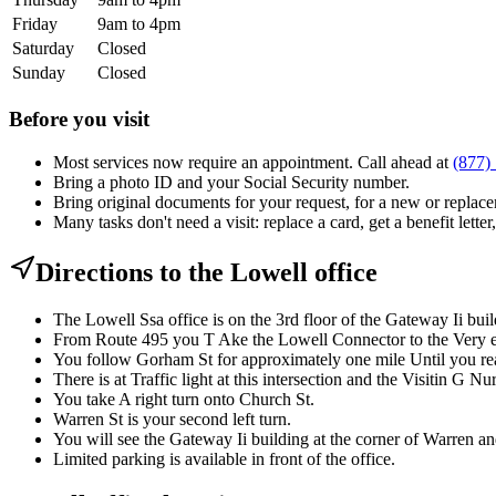
Friday
9am to 4pm
Saturday
Closed
Sunday
Closed
Before you visit
Most services now require an appointment. Call ahead at
(877)
Bring a photo ID and your Social Security number.
Bring original documents for your request, for a new or replacem
Many tasks don't need a visit: replace a card, get a benefit letter
Directions to the Lowell office
The Lowell Ssa office is on the 3rd floor of the Gateway Ii bui
From Route 495 you T Ake the Lowell Connector to the Very en
You follow Gorham St for approximately one mile Until you re
There is at Traffic light at this intersection and the Visitin G Nu
You take A right turn onto Church St.
Warren St is your second left turn.
You will see the Gateway Ii building at the corner of Warren a
Limited parking is available in front of the office.