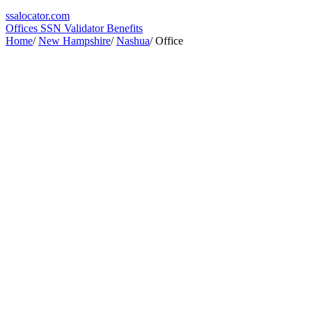
ssa
locator
.com
Offices
SSN Validator
Benefits
Home
/
New Hampshire
/
Nashua
/
Office