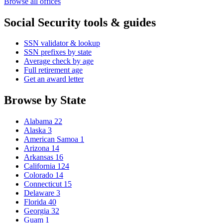
Browse all offices
Social Security tools & guides
SSN validator & lookup
SSN prefixes by state
Average check by age
Full retirement age
Get an award letter
Browse by State
Alabama
22
Alaska
3
American Samoa
1
Arizona
14
Arkansas
16
California
124
Colorado
14
Connecticut
15
Delaware
3
Florida
40
Georgia
32
Guam
1