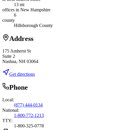
13 mi
offices in New Hampshire
6
county
Hillsborough County
Address
175 Amherst St
Suite 2
Nashua, NH 03064
Get directions
Phone
Local:
(877) 444-0134
National:
1-800-772-1213
TTY:
1-800-325-0778