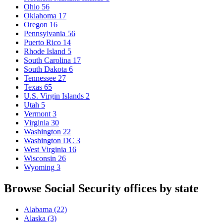
Ohio
56
Oklahoma
17
Oregon
16
Pennsylvania
56
Puerto Rico
14
Rhode Island
5
South Carolina
17
South Dakota
6
Tennessee
27
Texas
65
U.S. Virgin Islands
2
Utah
5
Vermont
3
Virginia
30
Washington
22
Washington DC
3
West Virginia
16
Wisconsin
26
Wyoming
3
Browse Social Security offices by state
Alabama
(22)
Alaska
(3)