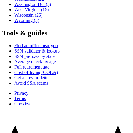
Washington DC
(3)
West Virginia
(16)
Wisconsin
(26)
Wyoming
(3)
Tools & guides
Find an office near you
SSN validator & lookup
SSN prefixes by state
Average check by age
Full retirement age
Cost-of-living (COLA)
Get an award letter
Avoid SSA scams
Privacy
Terms
Cookies