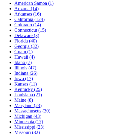
American Samoa
(1)
Arizona
(14)
Arkansas
(16)
California
(124)
Colorado
(14)
Connecticut
(15)
Delaware
(3)
Florida
(40)
Georgia
(32)
Guam
(1)
Hawaii
(4)
Idaho
(7)
Illinois
(47)
Indiana
(26)
Iowa
(17)
Kansas
(11)
Kentucky
(25)
Louisiana
(21)
Maine
(8)
Maryland
(23)
Massachusetts
(30)
Michigan
(43)
Minnesota
(17)
Mississippi
(23)
Missouri
(32)