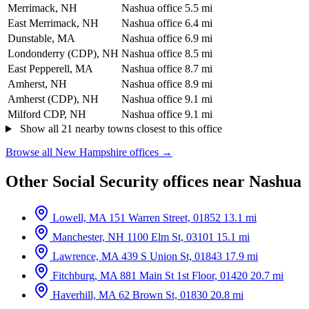
Merrimack, NH
Nashua office
5.5 mi
East Merrimack, NH
Nashua office
6.4 mi
Dunstable, MA
Nashua office
6.9 mi
Londonderry (CDP), NH
Nashua office
8.5 mi
East Pepperell, MA
Nashua office
8.7 mi
Amherst, NH
Nashua office
8.9 mi
Amherst (CDP), NH
Nashua office
9.1 mi
Milford CDP, NH
Nashua office
9.1 mi
Show all 21 nearby towns closest to this office
Browse all New Hampshire offices →
Other Social Security offices near Nashua
Lowell, MA
151 Warren Street, 01852
13.1 mi
Manchester, NH
1100 Elm St, 03101
15.1 mi
Lawrence, MA
439 S Union St, 01843
17.9 mi
Fitchburg, MA
881 Main St 1st Floor, 01420
20.7 mi
Haverhill, MA
62 Brown St, 01830
20.8 mi