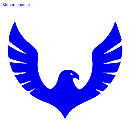
Skip to content