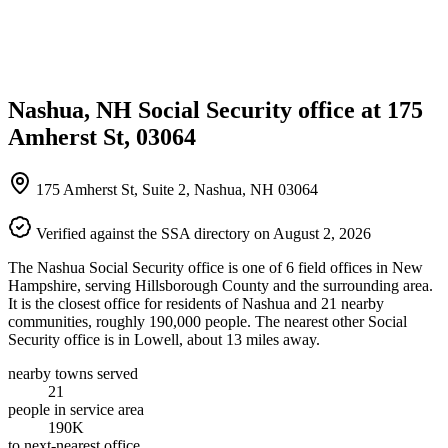
Nashua, NH Social Security office at 175
Amherst St, 03064
175 Amherst St, Suite 2, Nashua, NH 03064
Verified against the SSA directory on August 2, 2026
The Nashua Social Security office is one of 6 field offices in New
Hampshire, serving Hillsborough County and the surrounding area.
It is the closest office for residents of Nashua and 21 nearby
communities, roughly 190,000 people. The nearest other Social
Security office is in Lowell, about 13 miles away.
nearby towns served
21
people in service area
190K
to next-nearest office