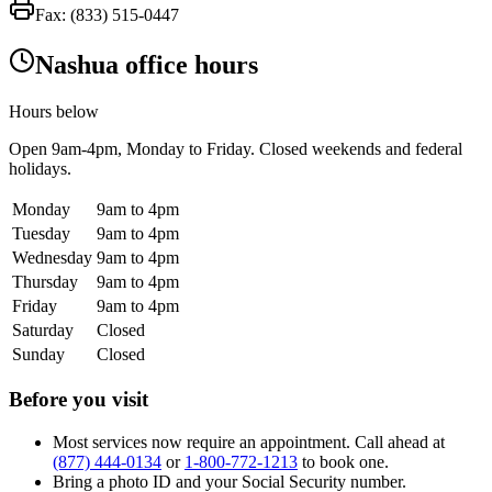
Fax:
(833) 515-0447
Nashua office hours
Hours below
Open
9am-4pm
, Monday to Friday. Closed weekends and federal
holidays.
Monday
9am to 4pm
Tuesday
9am to 4pm
Wednesday
9am to 4pm
Thursday
9am to 4pm
Friday
9am to 4pm
Saturday
Closed
Sunday
Closed
Before you visit
Most services now require an appointment. Call ahead at
(877) 444-0134
or
1-800-772-1213
to book one.
Bring a photo ID and your Social Security number.