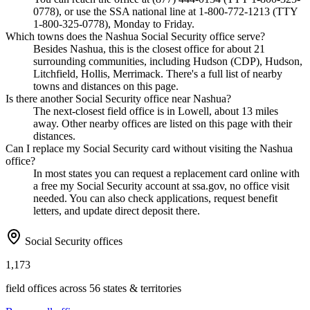
0778), or use the SSA national line at 1-800-772-1213 (TTY
1-800-325-0778), Monday to Friday.
Which towns does the Nashua Social Security office serve?
Besides Nashua, this is the closest office for about 21
surrounding communities, including Hudson (CDP), Hudson,
Litchfield, Hollis, Merrimack. There's a full list of nearby
towns and distances on this page.
Is there another Social Security office near Nashua?
The next-closest field office is in Lowell, about 13 miles
away. Other nearby offices are listed on this page with their
distances.
Can I replace my Social Security card without visiting the Nashua
office?
In most states you can request a replacement card online with
a free my Social Security account at ssa.gov, no office visit
needed. You can also check applications, request benefit
letters, and update direct deposit there.
Social Security offices
1,173
field offices across 56 states & territories