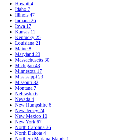
Hawaii
4
Idaho
7
Illinois
47
Indiana
26
Iowa
17
Kansas
11
Kentucky
25
Louisiana
21
Maine
8
Maryland
23
Massachusetts
30
Michigan
43
Minnesota
17
Mississippi
23
Missouri
32
Montana
7
Nebraska
6
Nevada
4
New Hampshire
6
New Jersey
24
New Mexico
10
New York
67
North Carolina
36
North Dakota
4
Northern Mariana Islands
1