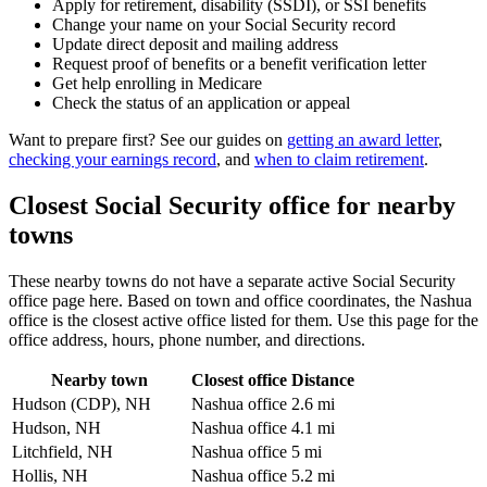
Apply for retirement, disability (SSDI), or SSI benefits
Change your name on your Social Security record
Update direct deposit and mailing address
Request proof of benefits or a benefit verification letter
Get help enrolling in Medicare
Check the status of an application or appeal
Want to prepare first? See our guides on
getting an award letter
,
checking your earnings record
, and
when to claim retirement
.
Closest Social Security office for nearby
towns
These nearby towns do not have a separate active Social Security
office page here. Based on town and office coordinates, the Nashua
office is the closest active office listed for them. Use this page for the
office address, hours, phone number, and directions.
Nearby town
Closest office
Distance
Hudson (CDP), NH
Nashua office
2.6 mi
Hudson, NH
Nashua office
4.1 mi
Litchfield, NH
Nashua office
5 mi
Hollis, NH
Nashua office
5.2 mi