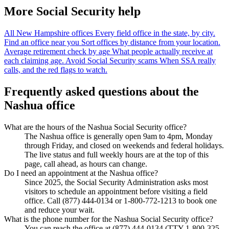
More Social Security help
All New Hampshire offices
Every field office in the state, by city.
Find an office near you
Sort offices by distance from your location.
Average retirement check by age
What people actually receive at
each claiming age.
Avoid Social Security scams
When SSA really
calls, and the red flags to watch.
Frequently asked questions about the
Nashua office
What are the hours of the Nashua Social Security office?
The Nashua office is generally open 9am to 4pm, Monday
through Friday, and closed on weekends and federal holidays.
The live status and full weekly hours are at the top of this
page, call ahead, as hours can change.
Do I need an appointment at the Nashua office?
Since 2025, the Social Security Administration asks most
visitors to schedule an appointment before visiting a field
office. Call (877) 444-0134 or 1-800-772-1213 to book one
and reduce your wait.
What is the phone number for the Nashua Social Security office?
You can reach the office at (877) 444-0134 (TTY 1-800-325-