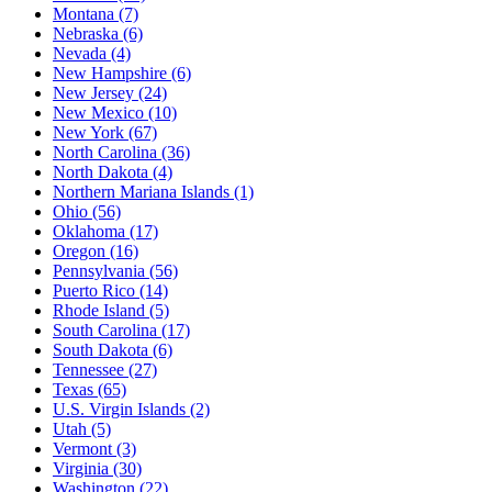
Montana
(7)
Nebraska
(6)
Nevada
(4)
New Hampshire
(6)
New Jersey
(24)
New Mexico
(10)
New York
(67)
North Carolina
(36)
North Dakota
(4)
Northern Mariana Islands
(1)
Ohio
(56)
Oklahoma
(17)
Oregon
(16)
Pennsylvania
(56)
Puerto Rico
(14)
Rhode Island
(5)
South Carolina
(17)
South Dakota
(6)
Tennessee
(27)
Texas
(65)
U.S. Virgin Islands
(2)
Utah
(5)
Vermont
(3)
Virginia
(30)
Washington
(22)