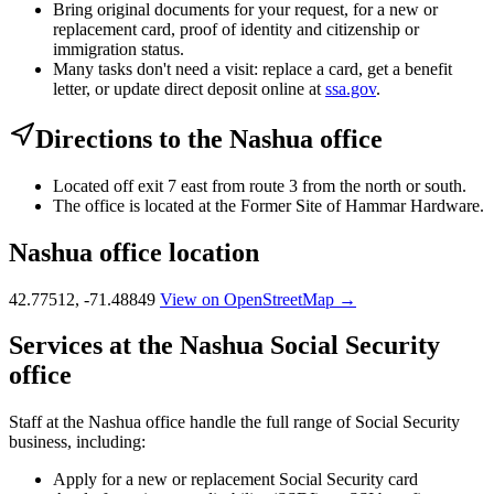
Bring original documents for your request, for a new or
replacement card, proof of identity and citizenship or
immigration status.
Many tasks don't need a visit: replace a card, get a benefit
letter, or update direct deposit online at
ssa.gov
.
Directions to the Nashua office
Located off exit 7 east from route 3 from the north or south.
The office is located at the Former Site of Hammar Hardware.
Nashua office location
42.77512, -71.48849
View on OpenStreetMap →
Services at the Nashua Social Security
office
Staff at the Nashua office handle the full range of Social Security
business, including:
Apply for a new or replacement Social Security card