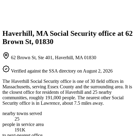
Haverhill, MA Social Security office at 62
Brown St, 01830
62 Brown St, Ste 401, Haverhill, MA 01830
Verified against the SSA directory on August 2, 2026
The Haverhill Social Security office is one of 30 field offices in
Massachusetts, serving Essex County and the surrounding area. It is
the closest office for residents of Haverhill and 25 nearby
communities, roughly 191,000 people. The nearest other Social
Security office is in Lawrence, about 7.5 miles away.
nearby towns served
25
people in service area
191K
to next-nearest office