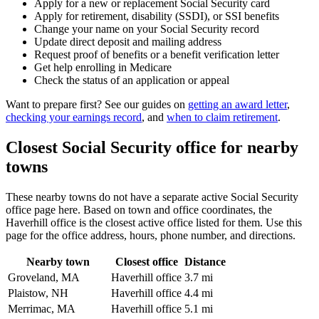
Apply for a new or replacement Social Security card
Apply for retirement, disability (SSDI), or SSI benefits
Change your name on your Social Security record
Update direct deposit and mailing address
Request proof of benefits or a benefit verification letter
Get help enrolling in Medicare
Check the status of an application or appeal
Want to prepare first? See our guides on
getting an award letter
,
checking your earnings record
, and
when to claim retirement
.
Closest Social Security office for nearby
towns
These nearby towns do not have a separate active Social Security
office page here. Based on town and office coordinates, the
Haverhill office is the closest active office listed for them. Use this
page for the office address, hours, phone number, and directions.
Nearby town
Closest office
Distance
Groveland, MA
Haverhill office
3.7 mi
Plaistow, NH
Haverhill office
4.4 mi
Merrimac, MA
Haverhill office
5.1 mi