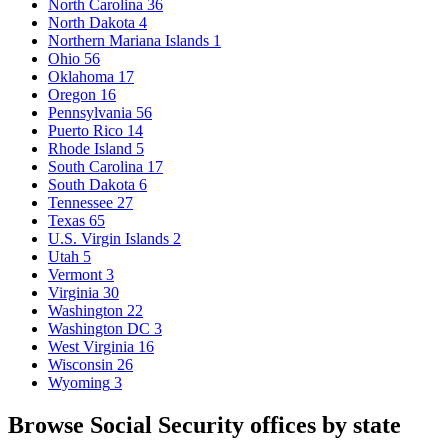
North Carolina
36
North Dakota
4
Northern Mariana Islands
1
Ohio
56
Oklahoma
17
Oregon
16
Pennsylvania
56
Puerto Rico
14
Rhode Island
5
South Carolina
17
South Dakota
6
Tennessee
27
Texas
65
U.S. Virgin Islands
2
Utah
5
Vermont
3
Virginia
30
Washington
22
Washington DC
3
West Virginia
16
Wisconsin
26
Wyoming
3
Browse Social Security offices by state