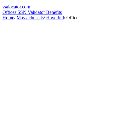
ssa
locator
.com
Offices
SSN Validator
Benefits
Home
/
Massachusetts
/
Haverhill
/
Office