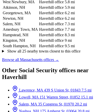
West Newbury, MA
Haverhill office
5.8 mi
Atkinson, NH
Haverhill office
5.9 mi
Georgetown, MA
Haverhill office
6.2 mi
Newton, NH
Haverhill office
6.2 mi
Salem, NH
Haverhill office
7.3 mi
Amesbury Town, MA
Haverhill office
7.7 mi
Hampstead, NH
Haverhill office
8.3 mi
Kingston, NH
Haverhill office
9 mi
South Hampton, NH
Haverhill office
9.5 mi
Show all 25 nearby towns closest to this office
Browse all Massachusetts offices →
Other Social Security offices near
Haverhill
Lawrence, MA
439 S Union St, 01843
7.5 mi
Lowell, MA
151 Warren Street, 01852
15.1 mi
Salem, MA
35 Congress St, 01970
20.2 mi
Nashua, NH
175 Amherst St, 03064
20.8 mi