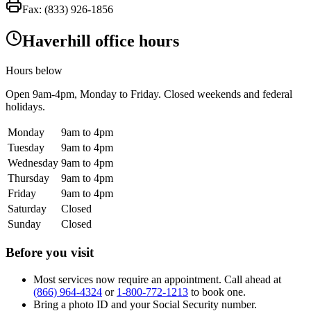
Fax:
(833) 926-1856
Haverhill office hours
Hours below
Open
9am-4pm
, Monday to Friday. Closed weekends and federal
holidays.
Monday
9am to 4pm
Tuesday
9am to 4pm
Wednesday
9am to 4pm
Thursday
9am to 4pm
Friday
9am to 4pm
Saturday
Closed
Sunday
Closed
Before you visit
Most services now require an appointment. Call ahead at
(866) 964-4324
or
1-800-772-1213
to book one.
Bring a photo ID and your Social Security number.