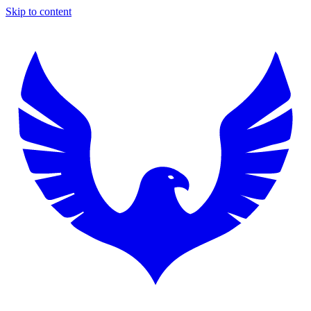
Skip to content