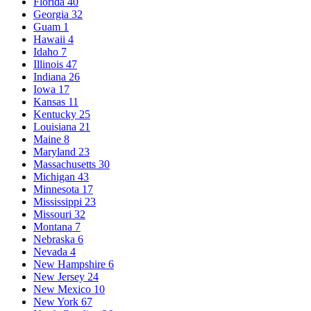
Florida
40
Georgia
32
Guam
1
Hawaii
4
Idaho
7
Illinois
47
Indiana
26
Iowa
17
Kansas
11
Kentucky
25
Louisiana
21
Maine
8
Maryland
23
Massachusetts
30
Michigan
43
Minnesota
17
Mississippi
23
Missouri
32
Montana
7
Nebraska
6
Nevada
4
New Hampshire
6
New Jersey
24
New Mexico
10
New York
67