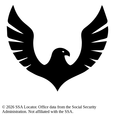
© 2026 SSA Locator. Office data from the Social Security
Administration. Not affiliated with the SSA.