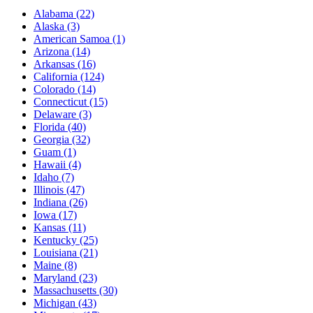
Alabama
(22)
Alaska
(3)
American Samoa
(1)
Arizona
(14)
Arkansas
(16)
California
(124)
Colorado
(14)
Connecticut
(15)
Delaware
(3)
Florida
(40)
Georgia
(32)
Guam
(1)
Hawaii
(4)
Idaho
(7)
Illinois
(47)
Indiana
(26)
Iowa
(17)
Kansas
(11)
Kentucky
(25)
Louisiana
(21)
Maine
(8)
Maryland
(23)
Massachusetts
(30)
Michigan
(43)