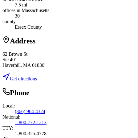
7.5 mi
offices in Massachusetts
30
county
Essex County
Address
62 Brown St
Ste 401
Haverhill, MA 01830
Get directions
Phone
Local:
(866) 964-4324
National:
1-800-772-1213
TTY:
1-800-325-0778