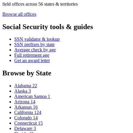
field offices across 56 states & territories
Browse all offices
Social Security tools & guides
SSN validator & lookup
SSN prefixes by state
Average check by age
Full retirement age
Get an award letter
Browse by State
Alabama
22
Alaska
3
American Samoa
1
Arizona
14
Arkansas
16
California
124
Colorado
14
Connecticut
15
Delaware
3