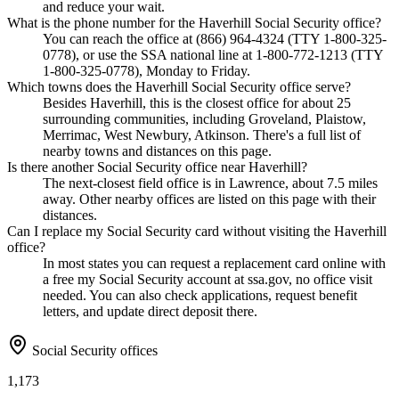
and reduce your wait.
What is the phone number for the Haverhill Social Security office?
You can reach the office at (866) 964-4324 (TTY 1-800-325-
0778), or use the SSA national line at 1-800-772-1213 (TTY
1-800-325-0778), Monday to Friday.
Which towns does the Haverhill Social Security office serve?
Besides Haverhill, this is the closest office for about 25
surrounding communities, including Groveland, Plaistow,
Merrimac, West Newbury, Atkinson. There's a full list of
nearby towns and distances on this page.
Is there another Social Security office near Haverhill?
The next-closest field office is in Lawrence, about 7.5 miles
away. Other nearby offices are listed on this page with their
distances.
Can I replace my Social Security card without visiting the Haverhill
office?
In most states you can request a replacement card online with
a free my Social Security account at ssa.gov, no office visit
needed. You can also check applications, request benefit
letters, and update direct deposit there.
Social Security offices
1,173