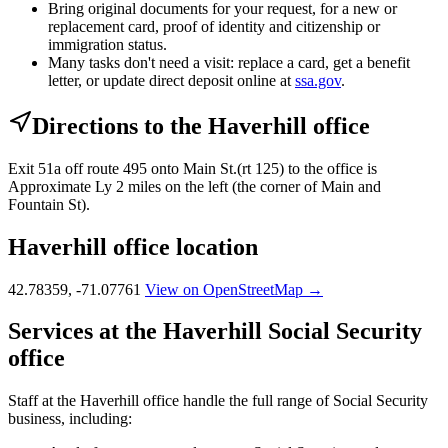
Bring original documents for your request, for a new or
replacement card, proof of identity and citizenship or
immigration status.
Many tasks don't need a visit: replace a card, get a benefit
letter, or update direct deposit online at
ssa.gov
.
Directions to the Haverhill office
Exit 51a off route 495 onto Main St.(rt 125) to the office is
Approximate Ly 2 miles on the left (the corner of Main and
Fountain St).
Haverhill office location
42.78359, -71.07761
View on OpenStreetMap →
Services at the Haverhill Social Security
office
Staff at the Haverhill office handle the full range of Social Security
business, including: