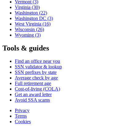
Vermont
(3)
Virginia
(30)
Washington
(22)
Washington DC
(3)
West Virginia
(16)
Wisconsin
(26)
Wyoming
(3)
Tools & guides
Find an office near you
SSN validator & lookup
SSN prefixes by state
Average check by age
Full retirement age
Cost-of-living (COLA)
Get an award letter
Avoid SSA scams
Privacy
Terms
Cookies