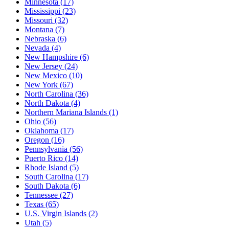
Minnesota
(17)
Mississippi
(23)
Missouri
(32)
Montana
(7)
Nebraska
(6)
Nevada
(4)
New Hampshire
(6)
New Jersey
(24)
New Mexico
(10)
New York
(67)
North Carolina
(36)
North Dakota
(4)
Northern Mariana Islands
(1)
Ohio
(56)
Oklahoma
(17)
Oregon
(16)
Pennsylvania
(56)
Puerto Rico
(14)
Rhode Island
(5)
South Carolina
(17)
South Dakota
(6)
Tennessee
(27)
Texas
(65)
U.S. Virgin Islands
(2)
Utah
(5)