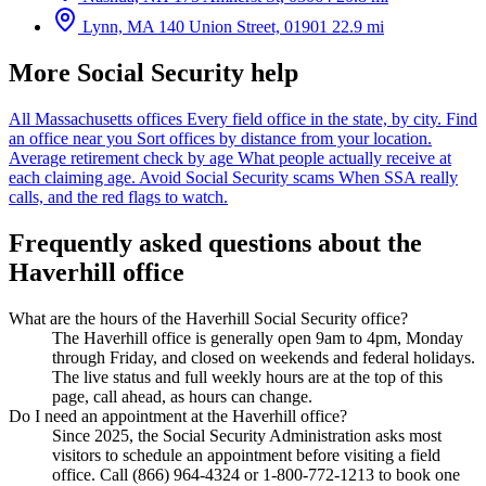
Lynn, MA
140 Union Street, 01901
22.9 mi
More Social Security help
All Massachusetts offices
Every field office in the state, by city.
Find
an office near you
Sort offices by distance from your location.
Average retirement check by age
What people actually receive at
each claiming age.
Avoid Social Security scams
When SSA really
calls, and the red flags to watch.
Frequently asked questions about the
Haverhill office
What are the hours of the Haverhill Social Security office?
The Haverhill office is generally open 9am to 4pm, Monday
through Friday, and closed on weekends and federal holidays.
The live status and full weekly hours are at the top of this
page, call ahead, as hours can change.
Do I need an appointment at the Haverhill office?
Since 2025, the Social Security Administration asks most
visitors to schedule an appointment before visiting a field
office. Call (866) 964-4324 or 1-800-772-1213 to book one