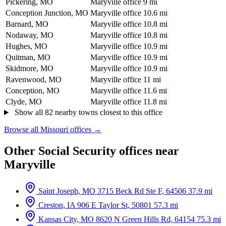
Pickering, MO
Maryville office
9 mi
Conception Junction, MO
Maryville office
10.6 mi
Barnard, MO
Maryville office
10.8 mi
Nodaway, MO
Maryville office
10.8 mi
Hughes, MO
Maryville office
10.9 mi
Quitman, MO
Maryville office
10.9 mi
Skidmore, MO
Maryville office
10.9 mi
Ravenwood, MO
Maryville office
11 mi
Conception, MO
Maryville office
11.6 mi
Clyde, MO
Maryville office
11.8 mi
Show all 82 nearby towns closest to this office
Browse all Missouri offices →
Other Social Security offices near
Maryville
Saint Joseph, MO
3715 Beck Rd Ste F, 64506
37.9 mi
Creston, IA
906 E Taylor St, 50801
57.3 mi
Kansas City, MO
8620 N Green Hills Rd, 64154
75.3 mi