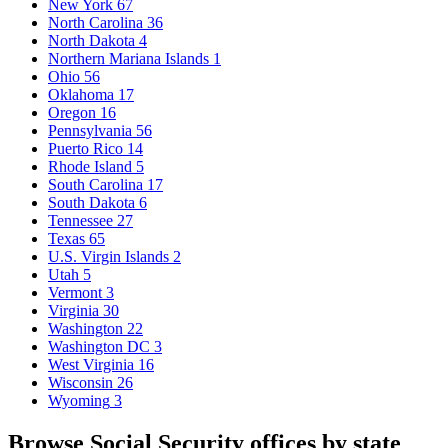
New York
67
North Carolina
36
North Dakota
4
Northern Mariana Islands
1
Ohio
56
Oklahoma
17
Oregon
16
Pennsylvania
56
Puerto Rico
14
Rhode Island
5
South Carolina
17
South Dakota
6
Tennessee
27
Texas
65
U.S. Virgin Islands
2
Utah
5
Vermont
3
Virginia
30
Washington
22
Washington DC
3
West Virginia
16
Wisconsin
26
Wyoming
3
Browse Social Security offices by state