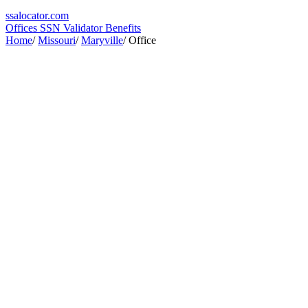
ssa
locator
.com
Offices
SSN Validator
Benefits
Home
/
Missouri
/
Maryville
/
Office