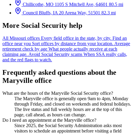
Chillicothe, MO
1105 S Mitchell Ave, 64601
80.5 mi
Council Bluffs, IA
20 Arena Way, 51501
82.3 mi
More Social Security help
All Missouri offices
Every field office in the state, by city.
Find an
office near you
Sort offices by distance from your location.
Average
retirement check by age
What people actually receive at each
claiming age.
Avoid Social Security scams
When SSA really calls,
and the red flags to watch.
Frequently asked questions about the
Maryville office
What are the hours of the Maryville Social Security office?
The Maryville office is generally open 9am to 4pm, Monday
through Friday, and closed on weekends and federal holidays.
The live status and full weekly hours are at the top of this
page, call ahead, as hours can change.
Do I need an appointment at the Maryville office?
Since 2025, the Social Security Administration asks most
visitors to schedule an appointment before visiting a field