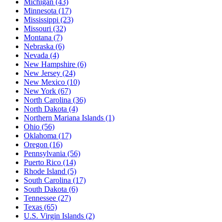
Michigan
(43)
Minnesota
(17)
Mississippi
(23)
Missouri
(32)
Montana
(7)
Nebraska
(6)
Nevada
(4)
New Hampshire
(6)
New Jersey
(24)
New Mexico
(10)
New York
(67)
North Carolina
(36)
North Dakota
(4)
Northern Mariana Islands
(1)
Ohio
(56)
Oklahoma
(17)
Oregon
(16)
Pennsylvania
(56)
Puerto Rico
(14)
Rhode Island
(5)
South Carolina
(17)
South Dakota
(6)
Tennessee
(27)
Texas
(65)
U.S. Virgin Islands
(2)