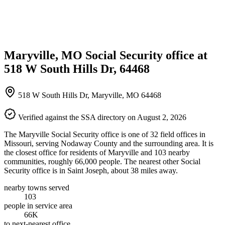
Maryville, MO Social Security office at
518 W South Hills Dr, 64468
518 W South Hills Dr, Maryville, MO 64468
Verified against the SSA directory on August 2, 2026
The Maryville Social Security office is one of 32 field offices in
Missouri, serving Nodaway County and the surrounding area. It is
the closest office for residents of Maryville and 103 nearby
communities, roughly 66,000 people. The nearest other Social
Security office is in Saint Joseph, about 38 miles away.
nearby towns served
103
people in service area
66K
to next-nearest office