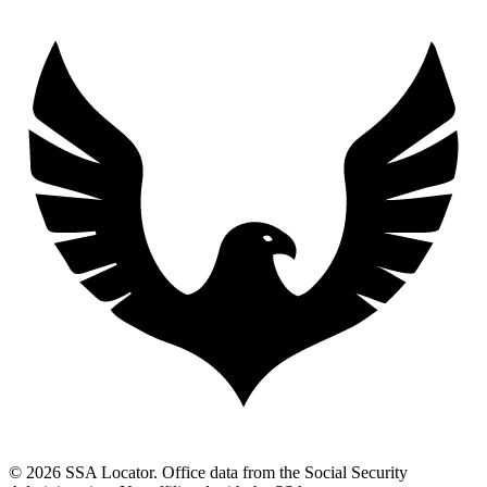
© 2026 SSA Locator. Office data from the Social Security