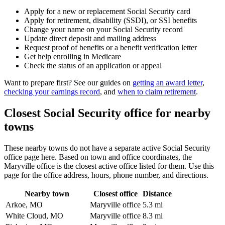
Apply for a new or replacement Social Security card
Apply for retirement, disability (SSDI), or SSI benefits
Change your name on your Social Security record
Update direct deposit and mailing address
Request proof of benefits or a benefit verification letter
Get help enrolling in Medicare
Check the status of an application or appeal
Want to prepare first? See our guides on
getting an award letter
,
checking your earnings record
, and
when to claim retirement
.
Closest Social Security office for nearby
towns
These nearby towns do not have a separate active Social Security
office page here. Based on town and office coordinates, the
Maryville office is the closest active office listed for them. Use this
page for the office address, hours, phone number, and directions.
Nearby town
Closest office
Distance
Arkoe, MO
Maryville office
5.3 mi
White Cloud, MO
Maryville office
8.3 mi