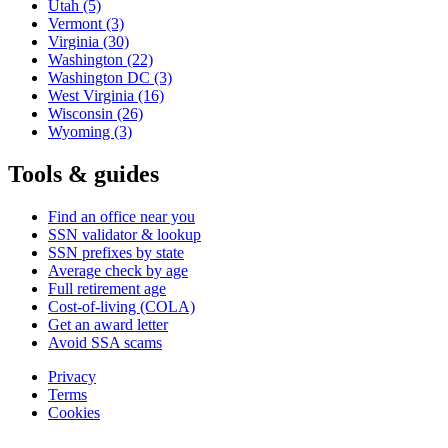
Utah
(5)
Vermont
(3)
Virginia
(30)
Washington
(22)
Washington DC
(3)
West Virginia
(16)
Wisconsin
(26)
Wyoming
(3)
Tools & guides
Find an office near you
SSN validator & lookup
SSN prefixes by state
Average check by age
Full retirement age
Cost-of-living (COLA)
Get an award letter
Avoid SSA scams
Privacy
Terms
Cookies