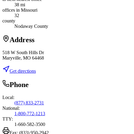
38 mi
offices in Missouri
32
county
Nodaway County
Address
518 W South Hills Dr
Maryville, MO 64468
Get directions
Phone
Local:
(877) 833-2731
National:
1-800-772-1213
TTY:
1-660-582-3500
Fax:
(833) 950-2942