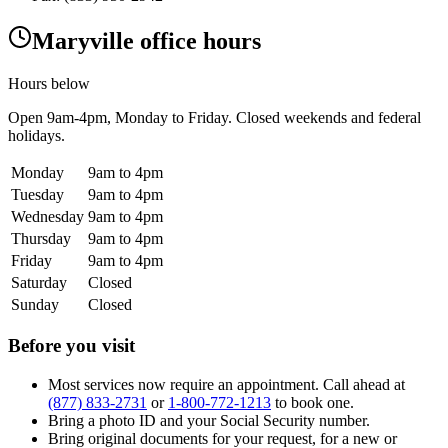
Maryville office hours
Hours below
Open
9am-4pm
, Monday to Friday. Closed weekends and federal
holidays.
Monday
9am to 4pm
Tuesday
9am to 4pm
Wednesday
9am to 4pm
Thursday
9am to 4pm
Friday
9am to 4pm
Saturday
Closed
Sunday
Closed
Before you visit
Most services now require an appointment. Call ahead at
(877) 833-2731
or
1-800-772-1213
to book one.
Bring a photo ID and your Social Security number.
Bring original documents for your request, for a new or