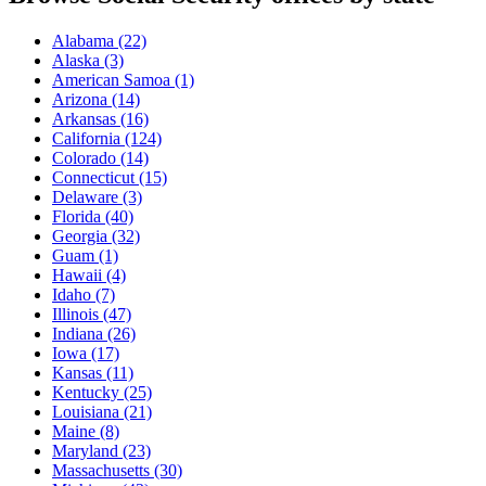
Alabama
(22)
Alaska
(3)
American Samoa
(1)
Arizona
(14)
Arkansas
(16)
California
(124)
Colorado
(14)
Connecticut
(15)
Delaware
(3)
Florida
(40)
Georgia
(32)
Guam
(1)
Hawaii
(4)
Idaho
(7)
Illinois
(47)
Indiana
(26)
Iowa
(17)
Kansas
(11)
Kentucky
(25)
Louisiana
(21)
Maine
(8)
Maryland
(23)
Massachusetts
(30)