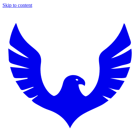
Skip to content