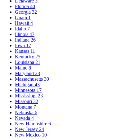
Delaware
3
Florida
40
Georgia
32
Guam
1
Hawaii
4
Idaho
7
Illinois
47
Indiana
26
Iowa
17
Kansas
11
Kentucky
25
Louisiana
21
Maine
8
Maryland
23
Massachusetts
30
Michigan
43
Minnesota
17
Mississippi
23
Missouri
32
Montana
7
Nebraska
6
Nevada
4
New Hampshire
6
New Jersey
24
New Mexico
10