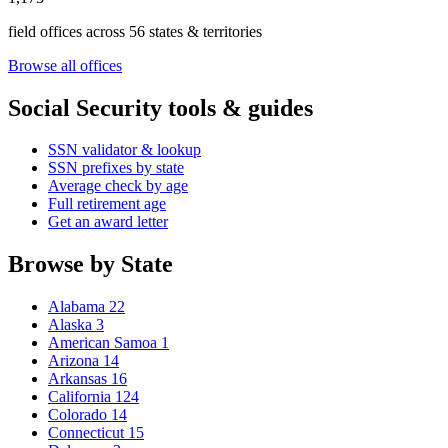
field offices across 56 states & territories
Browse all offices
Social Security tools & guides
SSN validator & lookup
SSN prefixes by state
Average check by age
Full retirement age
Get an award letter
Browse by State
Alabama
22
Alaska
3
American Samoa
1
Arizona
14
Arkansas
16
California
124
Colorado
14
Connecticut
15