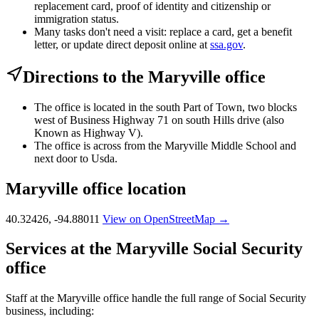
replacement card, proof of identity and citizenship or
immigration status.
Many tasks don't need a visit: replace a card, get a benefit
letter, or update direct deposit online at
ssa.gov
.
Directions to the Maryville office
The office is located in the south Part of Town, two blocks
west of Business Highway 71 on south Hills drive (also
Known as Highway V).
The office is across from the Maryville Middle School and
next door to Usda.
Maryville office location
40.32426, -94.88011
View on OpenStreetMap →
Services at the Maryville Social Security
office
Staff at the Maryville office handle the full range of Social Security
business, including: