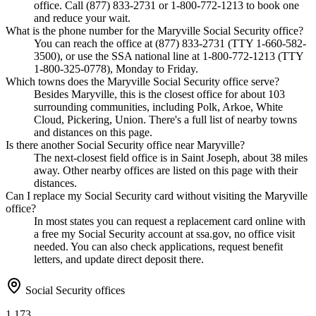
office. Call (877) 833-2731 or 1-800-772-1213 to book one
and reduce your wait.
What is the phone number for the Maryville Social Security office?
You can reach the office at (877) 833-2731 (TTY 1-660-582-
3500), or use the SSA national line at 1-800-772-1213 (TTY
1-800-325-0778), Monday to Friday.
Which towns does the Maryville Social Security office serve?
Besides Maryville, this is the closest office for about 103
surrounding communities, including Polk, Arkoe, White
Cloud, Pickering, Union. There's a full list of nearby towns
and distances on this page.
Is there another Social Security office near Maryville?
The next-closest field office is in Saint Joseph, about 38 miles
away. Other nearby offices are listed on this page with their
distances.
Can I replace my Social Security card without visiting the Maryville
office?
In most states you can request a replacement card online with
a free my Social Security account at ssa.gov, no office visit
needed. You can also check applications, request benefit
letters, and update direct deposit there.
Social Security offices
1,173