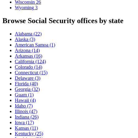
Wisconsin
26
Wyoming
3
Browse Social Security offices by state
Alabama
(22)
Alaska
(3)
American Samoa
(1)
Arizona
(14)
Arkansas
(16)
California
(124)
Colorado
(14)
Connecticut
(15)
Delaware
(3)
Florida
(40)
Georgia
(32)
Guam
(1)
Hawaii
(4)
Idaho
(7)
Illinois
(47)
Indiana
(26)
Iowa
(17)
Kansas
(11)
Kentucky
(25)