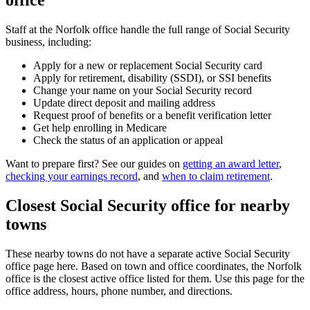
office
Staff at the Norfolk office handle the full range of Social Security
business, including:
Apply for a new or replacement Social Security card
Apply for retirement, disability (SSDI), or SSI benefits
Change your name on your Social Security record
Update direct deposit and mailing address
Request proof of benefits or a benefit verification letter
Get help enrolling in Medicare
Check the status of an application or appeal
Want to prepare first? See our guides on
getting an award letter
,
checking your earnings record
, and
when to claim retirement
.
Closest Social Security office for nearby
towns
These nearby towns do not have a separate active Social Security
office page here. Based on town and office coordinates, the Norfolk
office is the closest active office listed for them. Use this page for the
office address, hours, phone number, and directions.