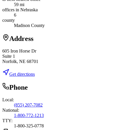
59 mi
offices in Nebraska
6
county
Madison County
Address
605 Iron Horse Dr
Suite 1
Norfolk, NE 68701
Get directions
Phone
Local:
(855) 207-7082
National:
1-800-772-1213
TTY:
1-800-325-0778