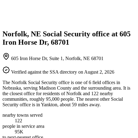
Norfolk, NE Social Security office at 605
Iron Horse Dr, 68701
605 Iron Horse Dr, Suite 1, Norfolk, NE 68701
Verified against the SSA directory on August 2, 2026
The Norfolk Social Security office is one of 6 field offices in
Nebraska, serving Madison County and the surrounding area. It is
the closest office for residents of Norfolk and 122 nearby
communities, roughly 95,000 people. The nearest other Social
Security office is in Yankton, about 59 miles away.
nearby towns served
122
people in service area
95K
to next-nearest office