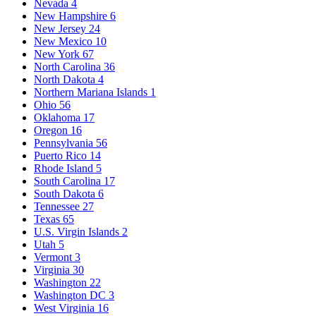
Nevada
4
New Hampshire
6
New Jersey
24
New Mexico
10
New York
67
North Carolina
36
North Dakota
4
Northern Mariana Islands
1
Ohio
56
Oklahoma
17
Oregon
16
Pennsylvania
56
Puerto Rico
14
Rhode Island
5
South Carolina
17
South Dakota
6
Tennessee
27
Texas
65
U.S. Virgin Islands
2
Utah
5
Vermont
3
Virginia
30
Washington
22
Washington DC
3
West Virginia
16