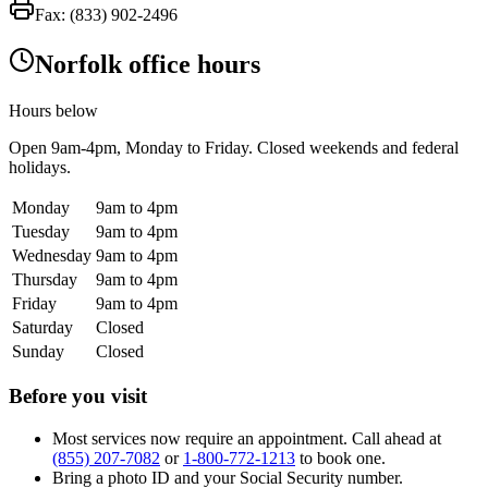
Fax:
(833) 902-2496
Norfolk office hours
Hours below
Open
9am-4pm
, Monday to Friday. Closed weekends and federal
holidays.
Monday
9am to 4pm
Tuesday
9am to 4pm
Wednesday
9am to 4pm
Thursday
9am to 4pm
Friday
9am to 4pm
Saturday
Closed
Sunday
Closed
Before you visit
Most services now require an appointment. Call ahead at
(855) 207-7082
or
1-800-772-1213
to book one.
Bring a photo ID and your Social Security number.