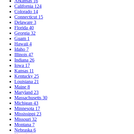
Arkansas
16
California
124
Colorado
14
Connecticut
15
Delaware
3
Florida
40
Georgia
32
Guam
1
Hawaii
4
Idaho
7
Illinois
47
Indiana
26
Iowa
17
Kansas
11
Kentucky
25
Louisiana
21
Maine
8
Maryland
23
Massachusetts
30
Michigan
43
Minnesota
17
Mississippi
23
Missouri
32
Montana
7
Nebraska
6