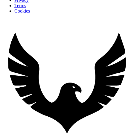
Privacy
Terms
Cookies