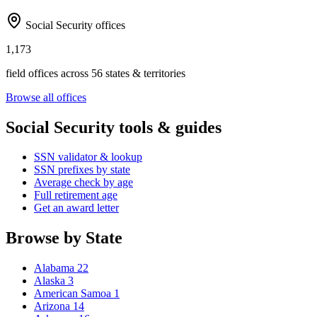
Social Security offices
1,173
field offices across 56 states & territories
Browse all offices
Social Security tools & guides
SSN validator & lookup
SSN prefixes by state
Average check by age
Full retirement age
Get an award letter
Browse by State
Alabama
22
Alaska
3
American Samoa
1
Arizona
14