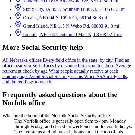
Yankton, SD
1818 Broadway Ave, 57078
58.9 mi
Sioux City, IA
3555 Southern Hills Dr, 51106
61.3 mi
Omaha, NE
604 N 109th Ct, 68154
86.8 mi
Grand Island, NE
115 N Webb Rd, 68803
91.8 mi
Lincoln, NE
100 Centennial Mall N, 68508
92.1 mi
More Social Security help
All Nebraska offices
Every field office in the state, by city.
Find an
office near you
Sort offices by distance from your location.
Average
retirement check by age
What people actually receive at each
claiming age.
Avoid Social Security scams
When SSA really calls,
and the red flags to watch.
Frequently asked questions about the
Norfolk office
What are the hours of the Norfolk Social Security office?
The Norfolk office is generally open 9am to 4pm, Monday
through Friday, and closed on weekends and federal holidays.
The live status and full weekly hours are at the top of this