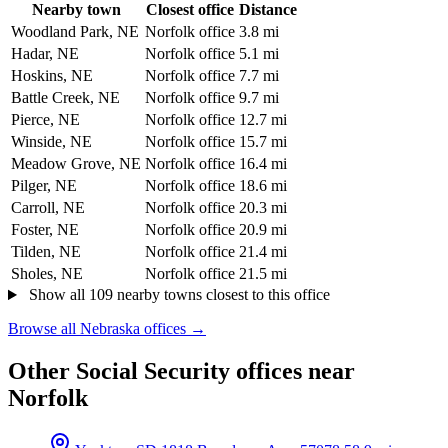
Nearby town
Closest office
Distance
Woodland Park, NE
Norfolk office
3.8 mi
Hadar, NE
Norfolk office
5.1 mi
Hoskins, NE
Norfolk office
7.7 mi
Battle Creek, NE
Norfolk office
9.7 mi
Pierce, NE
Norfolk office
12.7 mi
Winside, NE
Norfolk office
15.7 mi
Meadow Grove, NE
Norfolk office
16.4 mi
Pilger, NE
Norfolk office
18.6 mi
Carroll, NE
Norfolk office
20.3 mi
Foster, NE
Norfolk office
20.9 mi
Tilden, NE
Norfolk office
21.4 mi
Sholes, NE
Norfolk office
21.5 mi
Show all 109 nearby towns closest to this office
Browse all Nebraska offices →
Other Social Security offices near
Norfolk