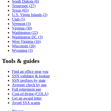
South Dakota
(6)
Tennessee
(27)
Texas
(65)
U.S. Virgin Islands
(2)
Utah
(5)
Vermont
(3)
Virginia
(30)
Washington
(22)
Washington DC
(3)
West Virginia
(16)
Wisconsin
(26)
Wyoming
(3)
Tools & guides
Find an office near you
SSN validator & lookup
SSN prefixes by state
Average check by age
Full retirement age
Cost-of-living (COLA)
Get an award letter
Avoid SSA scams