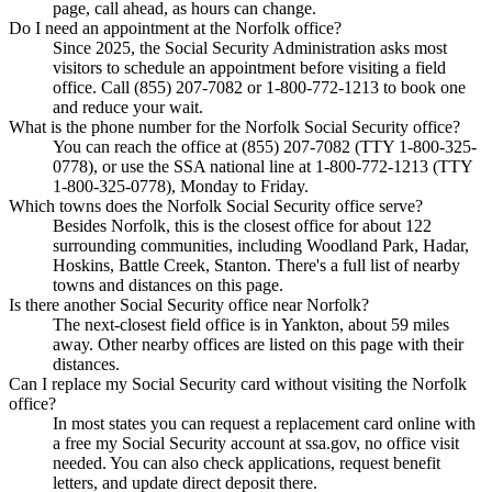
page, call ahead, as hours can change.
Do I need an appointment at the Norfolk office?
Since 2025, the Social Security Administration asks most
visitors to schedule an appointment before visiting a field
office. Call (855) 207-7082 or 1-800-772-1213 to book one
and reduce your wait.
What is the phone number for the Norfolk Social Security office?
You can reach the office at (855) 207-7082 (TTY 1-800-325-
0778), or use the SSA national line at 1-800-772-1213 (TTY
1-800-325-0778), Monday to Friday.
Which towns does the Norfolk Social Security office serve?
Besides Norfolk, this is the closest office for about 122
surrounding communities, including Woodland Park, Hadar,
Hoskins, Battle Creek, Stanton. There's a full list of nearby
towns and distances on this page.
Is there another Social Security office near Norfolk?
The next-closest field office is in Yankton, about 59 miles
away. Other nearby offices are listed on this page with their
distances.
Can I replace my Social Security card without visiting the Norfolk
office?
In most states you can request a replacement card online with
a free my Social Security account at ssa.gov, no office visit
needed. You can also check applications, request benefit
letters, and update direct deposit there.