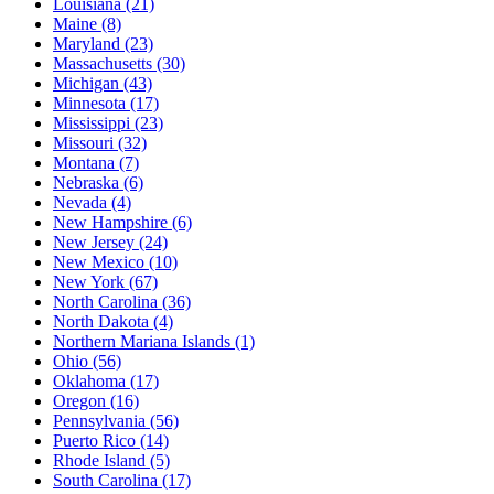
Louisiana
(21)
Maine
(8)
Maryland
(23)
Massachusetts
(30)
Michigan
(43)
Minnesota
(17)
Mississippi
(23)
Missouri
(32)
Montana
(7)
Nebraska
(6)
Nevada
(4)
New Hampshire
(6)
New Jersey
(24)
New Mexico
(10)
New York
(67)
North Carolina
(36)
North Dakota
(4)
Northern Mariana Islands
(1)
Ohio
(56)
Oklahoma
(17)
Oregon
(16)
Pennsylvania
(56)
Puerto Rico
(14)
Rhode Island
(5)
South Carolina
(17)