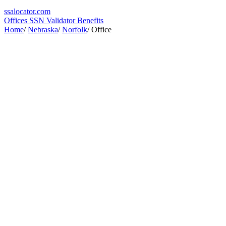
ssa
locator
.com
Offices
SSN Validator
Benefits
Home
/
Nebraska
/
Norfolk
/
Office