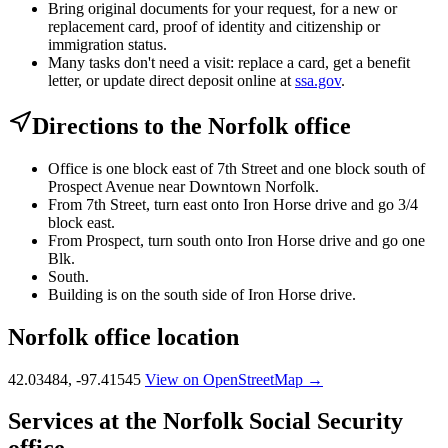
Bring original documents for your request, for a new or
replacement card, proof of identity and citizenship or
immigration status.
Many tasks don't need a visit: replace a card, get a benefit
letter, or update direct deposit online at
ssa.gov
.
Directions to the Norfolk office
Office is one block east of 7th Street and one block south of
Prospect Avenue near Downtown Norfolk.
From 7th Street, turn east onto Iron Horse drive and go 3/4
block east.
From Prospect, turn south onto Iron Horse drive and go one
Blk.
South.
Building is on the south side of Iron Horse drive.
Norfolk office location
42.03484, -97.41545
View on OpenStreetMap →
Services at the Norfolk Social Security