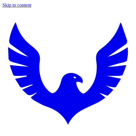
Skip to content